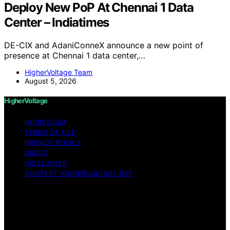
Deploy New PoP At Chennai 1 Data
Center – Indiatimes
DE-CIX and AdaniConneX announce a new point of
presence at Chennai 1 data center,…
HigherVoltage Team
August 5, 2026
HigherVoltage
IMPRESSUM
TERMS OF USE
PRIVACY POLICY
ABOUT
DISCLAIMER
CONTACT HIGHERVOLTAGE.NET
Copyright © 2026 HigherVoltage Content on
HigherVoltage is created and published using artificial
intelligence (AI) for general informational and
educational purposes. Affiliate disclaimer As an affiliate,