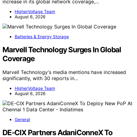
increase in its global network coverage,…
HigherVoltage Team
August 6, 2026
Batteries & Energy Storage
Marvell Technology Surges In Global
Coverage
Marvell Technology's media mentions have increased
significantly, with 30 reports in…
HigherVoltage Team
August 6, 2026
General
DE-CIX Partners AdaniConneX To