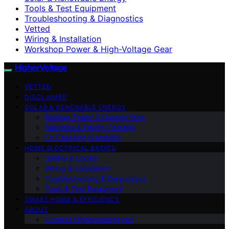
Tools & Test Equipment
Troubleshooting & Diagnostics
Vetted
Wiring & Installation
Workshop Power & High-Voltage Gear
HigherVoltage
VETTED
DISCLAIMER
SOLAR & RENEWABLE ENERGY
Backup Power & Outage Prep
Batteries & Energy Storage
EV Charging & Mobility
HOME ELECTRICAL BASICS
Safety & Codes
Wiring & Installation
Troubleshooting & Diagnostics
Tools & Test Equipment
SMART HOME & EFFICIENCY
ABOUT
Contact Highervoltage.net