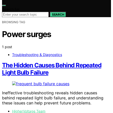
Search for:
SEARCH
BROWSING TAG
Power surges
1 post
Troubleshooting & Diagnostics
The Hidden Causes Behind Repeated
Light Bulb Failure
Ineffective troubleshooting reveals hidden causes
behind repeated light bulb failure, and understanding
these issues can help prevent future problems.
HigherVoltage Team