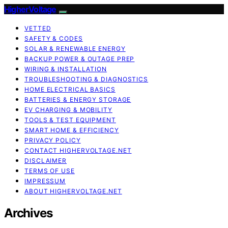
HigherVoltage
VETTED
SAFETY & CODES
SOLAR & RENEWABLE ENERGY
BACKUP POWER & OUTAGE PREP
WIRING & INSTALLATION
TROUBLESHOOTING & DIAGNOSTICS
HOME ELECTRICAL BASICS
BATTERIES & ENERGY STORAGE
EV CHARGING & MOBILITY
TOOLS & TEST EQUIPMENT
SMART HOME & EFFICIENCY
PRIVACY POLICY
CONTACT HIGHERVOLTAGE.NET
DISCLAIMER
TERMS OF USE
IMPRESSUM
ABOUT HIGHERVOLTAGE.NET
Archives