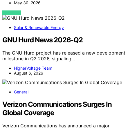
May 30, 2026
VIEW POST
Solar & Renewable Energy
GNU Hurd News 2026-Q2
The GNU Hurd project has released a new development
milestone in Q2 2026, signaling…
HigherVoltage Team
August 6, 2026
General
Verizon Communications Surges In
Global Coverage
Verizon Communications has announced a major