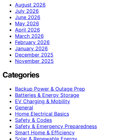
August 2026
July 2026
June 2026
May 2026
April 2026
March 2026
February 2026
January 2026
December 2025
November 2025
Categories
Backup Power & Outage Prep
Batteries & Energy Storage
EV Charging & Mobility
General
Home Electrical Basics
Safety & Codes
Safety & Emergency Preparedness
Smart Home & Efficiency
Solar & Renewable Energy