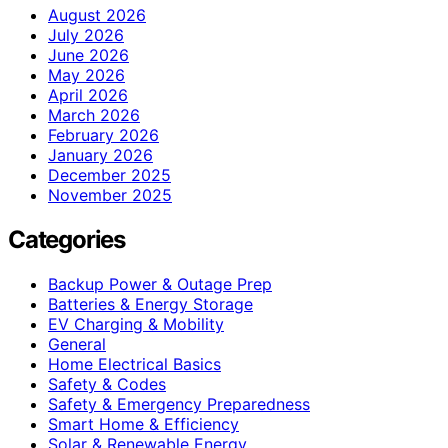
August 2026
July 2026
June 2026
May 2026
April 2026
March 2026
February 2026
January 2026
December 2025
November 2025
Categories
Backup Power & Outage Prep
Batteries & Energy Storage
EV Charging & Mobility
General
Home Electrical Basics
Safety & Codes
Safety & Emergency Preparedness
Smart Home & Efficiency
Solar & Renewable Energy