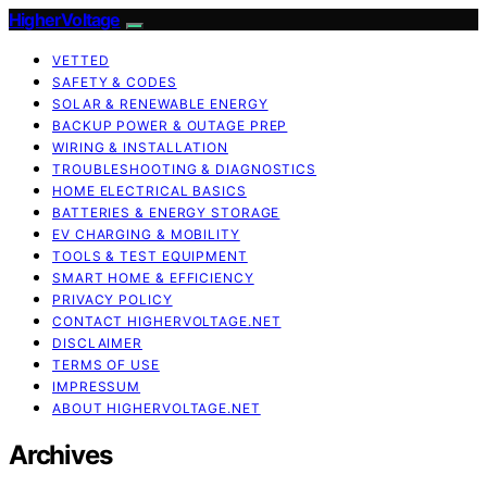
HigherVoltage
VETTED
SAFETY & CODES
SOLAR & RENEWABLE ENERGY
BACKUP POWER & OUTAGE PREP
WIRING & INSTALLATION
TROUBLESHOOTING & DIAGNOSTICS
HOME ELECTRICAL BASICS
BATTERIES & ENERGY STORAGE
EV CHARGING & MOBILITY
TOOLS & TEST EQUIPMENT
SMART HOME & EFFICIENCY
PRIVACY POLICY
CONTACT HIGHERVOLTAGE.NET
DISCLAIMER
TERMS OF USE
IMPRESSUM
ABOUT HIGHERVOLTAGE.NET
Archives