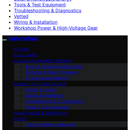
Tools & Test Equipment
Troubleshooting & Diagnostics
Vetted
Wiring & Installation
Workshop Power & High-Voltage Gear
HigherVoltage
VETTED
DISCLAIMER
SOLAR & RENEWABLE ENERGY
Backup Power & Outage Prep
Batteries & Energy Storage
EV Charging & Mobility
HOME ELECTRICAL BASICS
Safety & Codes
Wiring & Installation
Troubleshooting & Diagnostics
Tools & Test Equipment
SMART HOME & EFFICIENCY
ABOUT
Contact Highervoltage.net