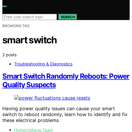
Search for:
SEARCH
BROWSING TAG
smart switch
2 posts
Troubleshooting & Diagnostics
Smart Switch Randomly Reboots: Power
Quality Suspects
Having power quality issues can cause your smart
switch to reboot randomly; learn how to identify and fix
these electrical problems.
HigherVoltage Team