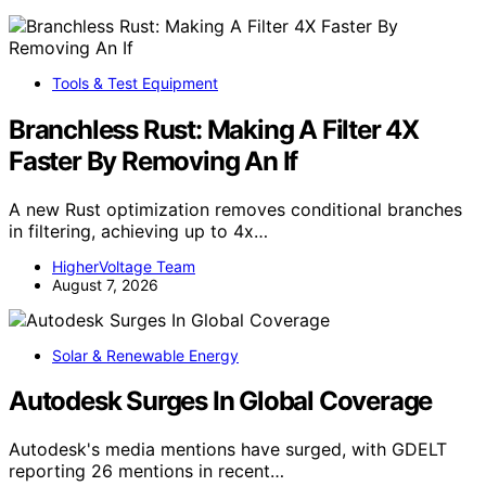
Tools & Test Equipment
Branchless Rust: Making A Filter 4X
Faster By Removing An If
A new Rust optimization removes conditional branches
in filtering, achieving up to 4x…
HigherVoltage Team
August 7, 2026
Solar & Renewable Energy
Autodesk Surges In Global Coverage
Autodesk's media mentions have surged, with GDELT
reporting 26 mentions in recent…