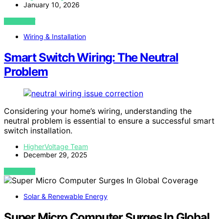
January 10, 2026
VIEW POST
Wiring & Installation
Smart Switch Wiring: The Neutral
Problem
Considering your home’s wiring, understanding the
neutral problem is essential to ensure a successful smart
switch installation.
HigherVoltage Team
December 29, 2025
VIEW POST
Solar & Renewable Energy
Super Micro Computer Surges In Global