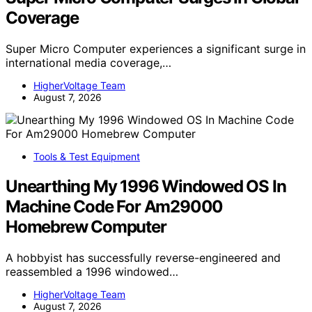
Coverage
Super Micro Computer experiences a significant surge in
international media coverage,…
HigherVoltage Team
August 7, 2026
Tools & Test Equipment
Unearthing My 1996 Windowed OS In
Machine Code For Am29000
Homebrew Computer
A hobbyist has successfully reverse-engineered and
reassembled a 1996 windowed…
HigherVoltage Team
August 7, 2026