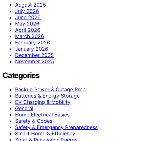
August 2026
July 2026
June 2026
May 2026
April 2026
March 2026
February 2026
January 2026
December 2025
November 2025
Categories
Backup Power & Outage Prep
Batteries & Energy Storage
EV Charging & Mobility
General
Home Electrical Basics
Safety & Codes
Safety & Emergency Preparedness
Smart Home & Efficiency
Solar & Renewable Energy