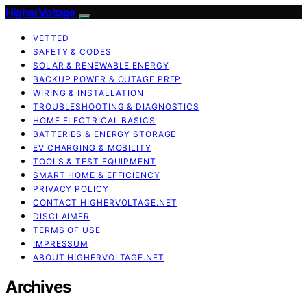
HigherVoltage
VETTED
SAFETY & CODES
SOLAR & RENEWABLE ENERGY
BACKUP POWER & OUTAGE PREP
WIRING & INSTALLATION
TROUBLESHOOTING & DIAGNOSTICS
HOME ELECTRICAL BASICS
BATTERIES & ENERGY STORAGE
EV CHARGING & MOBILITY
TOOLS & TEST EQUIPMENT
SMART HOME & EFFICIENCY
PRIVACY POLICY
CONTACT HIGHERVOLTAGE.NET
DISCLAIMER
TERMS OF USE
IMPRESSUM
ABOUT HIGHERVOLTAGE.NET
Archives