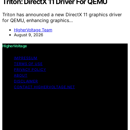
Triton: DirectX 11 Driver For QEMU
Triton has announced a new DirectX 11 graphics driver
for QEMU, enhancing graphics…
HigherVoltage Team
August 9, 2026
HigherVoltage
IMPRESSUM
TERMS OF USE
PRIVACY POLICY
ABOUT
DISCLAIMER
CONTACT HIGHERVOLTAGE.NET
Copyright © 2026 HigherVoltage Content on
HigherVoltage is created and published using artificial
intelligence (AI) for general informational and
educational purposes. Affiliate disclaimer As an affiliate,
we may earn a commission from qualifying purchases.
We get commissions for purchases made through links