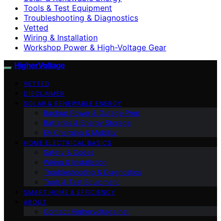
Tools & Test Equipment
Troubleshooting & Diagnostics
Vetted
Wiring & Installation
Workshop Power & High-Voltage Gear
HigherVoltage
VETTED
DISCLAIMER
SOLAR & RENEWABLE ENERGY
Backup Power & Outage Prep
Batteries & Energy Storage
EV Charging & Mobility
HOME ELECTRICAL BASICS
Safety & Codes
Wiring & Installation
Troubleshooting & Diagnostics
Tools & Test Equipment
SMART HOME & EFFICIENCY
ABOUT
Contact Highervoltage.net