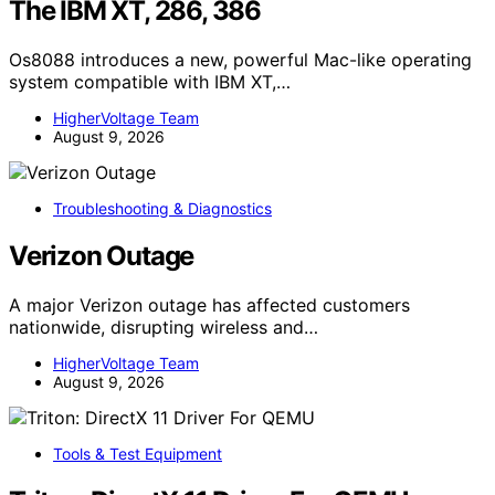
The IBM XT, 286, 386
Os8088 introduces a new, powerful Mac-like operating
system compatible with IBM XT,…
HigherVoltage Team
August 9, 2026
Troubleshooting & Diagnostics
Verizon Outage
A major Verizon outage has affected customers
nationwide, disrupting wireless and…
HigherVoltage Team
August 9, 2026
Tools & Test Equipment