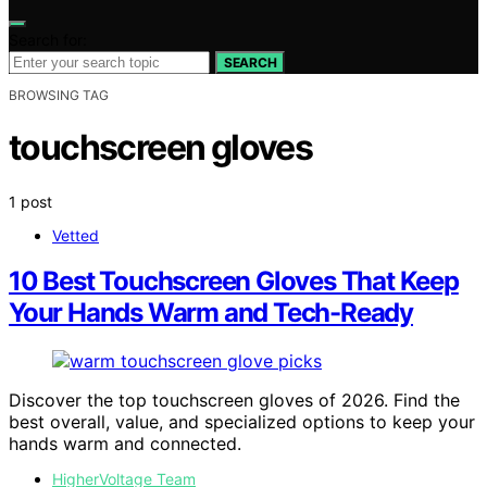
Search for:
SEARCH
BROWSING TAG
touchscreen gloves
1 post
Vetted
10 Best Touchscreen Gloves That Keep
Your Hands Warm and Tech-Ready
Discover the top touchscreen gloves of 2026. Find the
best overall, value, and specialized options to keep your
hands warm and connected.
HigherVoltage Team