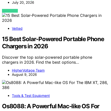
July 20, 2026
VIEW POST
Vetted
15 Best Solar-Powered Portable Phone
Chargers in 2026
Discover the top solar-powered portable phone
chargers in 2026. Find the best options…
HigherVoltage Team
August 9, 2026
Tools & Test Equipment
Os8088: A Powerful Mac-like OS For