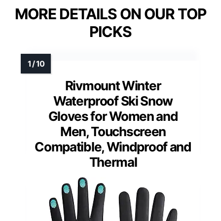
MORE DETAILS ON OUR TOP
PICKS
Rivmount Winter
Waterproof Ski Snow
Gloves for Women and
Men, Touchscreen
Compatible, Windproof and
Thermal