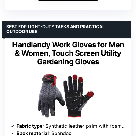
BEST FOR LIGHT-DUTY TASKS AND PRACTICAL
OUTDOOR USE
Handlandy Work Gloves for Men
& Women, Touch Screen Utility
Gardening Gloves
Fabric type
: Synthetic leather palm with foam padding
Back material
: Spandex