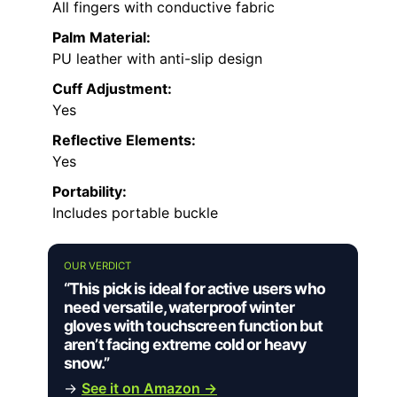
All fingers with conductive fabric
Palm Material:
PU leather with anti-slip design
Cuff Adjustment:
Yes
Reflective Elements:
Yes
Portability:
Includes portable buckle
OUR VERDICT
“This pick is ideal for active users who
need versatile, waterproof winter
gloves with touchscreen function but
aren’t facing extreme cold or heavy
snow.”
→
See it on Amazon →