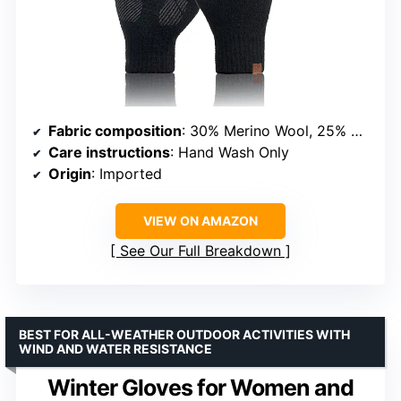
Fabric composition
: 30% Merino Wool, 25% Acrylic, 20% Polyamide, 20% PBT, 5% Spandex
Care instructions
: Hand Wash Only
Origin
: Imported
VIEW ON AMAZON
See Our Full Breakdown
BEST FOR ALL-WEATHER OUTDOOR ACTIVITIES WITH
WIND AND WATER RESISTANCE
Winter Gloves for Women and