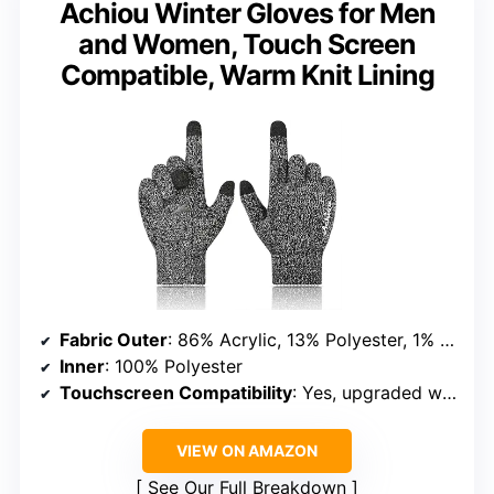
Achiou Winter Gloves for Men
and Women, Touch Screen
Compatible, Warm Knit Lining
Fabric Outer
: 86% Acrylic, 13% Polyester, 1% Spandex
Inner
: 100% Polyester
Touchscreen Compatibility
: Yes, upgraded with 80% more conductive yarn
VIEW ON AMAZON
See Our Full Breakdown