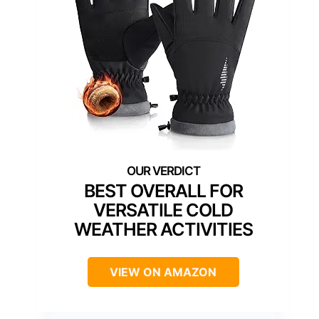
BEST OVERALL FOR
VERSATILE COLD
WEATHER ACTIVITIES
VIEW ON AMAZON