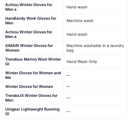
Achiou Winter Gloves for
Hand wash
Men a
Handlandy Work Gloves for
Machine wash
Men
Achiou Winter Gloves for
Hand wash
Men a
SIMARI Winter Gloves for
Machine washable in a laundry
Women
bag
Trendoux Merino Wool Winter
Hand Wash Only
Gl
Winter Gloves for Women and
—
Me
Winter Gloves for Women
—
TrendoUX Winter Gloves for
—
Men
Unigear Lightweight Running
—
Gl