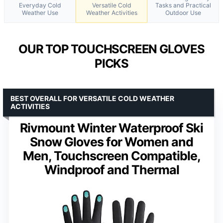
Everyday Cold
Versatile Cold
Tasks and Practical
Weather Use
Weather Activities
Outdoor Use
OUR TOP TOUCHSCREEN GLOVES
PICKS
BEST OVERALL FOR VERSATILE COLD WEATHER
ACTIVITIES
Rivmount Winter Waterproof Ski
Snow Gloves for Women and
Men, Touchscreen Compatible,
Windproof and Thermal