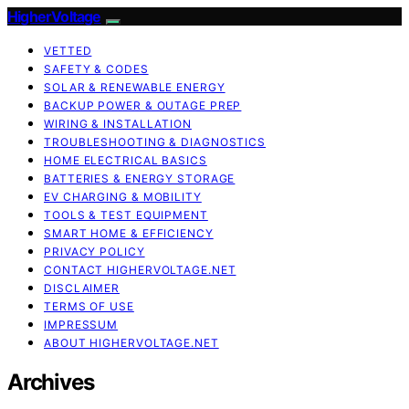
HigherVoltage
VETTED
SAFETY & CODES
SOLAR & RENEWABLE ENERGY
BACKUP POWER & OUTAGE PREP
WIRING & INSTALLATION
TROUBLESHOOTING & DIAGNOSTICS
HOME ELECTRICAL BASICS
BATTERIES & ENERGY STORAGE
EV CHARGING & MOBILITY
TOOLS & TEST EQUIPMENT
SMART HOME & EFFICIENCY
PRIVACY POLICY
CONTACT HIGHERVOLTAGE.NET
DISCLAIMER
TERMS OF USE
IMPRESSUM
ABOUT HIGHERVOLTAGE.NET
Archives