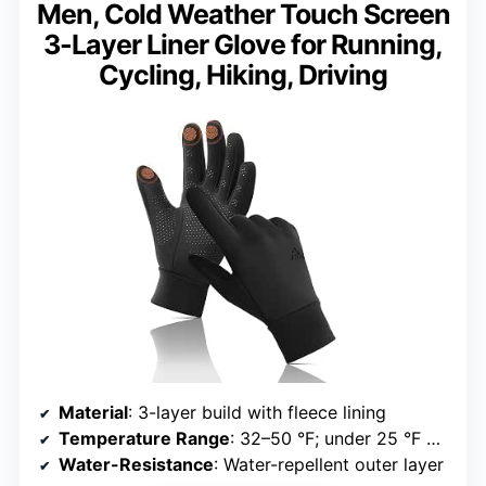
Men, Cold Weather Touch Screen
3-Layer Liner Glove for Running,
Cycling, Hiking, Driving
Material
: 3-layer build with fleece lining
Temperature Range
: 32–50 °F; under 25 °F with layering
Water-Resistance
: Water-repellent outer layer