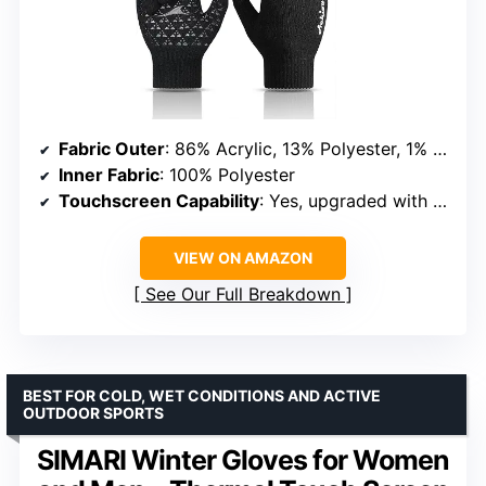
Fabric Outer
: 86% Acrylic, 13% Polyester, 1% Spandex
Inner Fabric
: 100% Polyester
Touchscreen Capability
: Yes, upgraded with 80% more conductive yarn
VIEW ON AMAZON
See Our Full Breakdown
BEST FOR COLD, WET CONDITIONS AND ACTIVE
OUTDOOR SPORTS
SIMARI Winter Gloves for Women