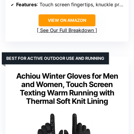
Features
: Touch screen fingertips, knuckle protection, padded palm
VIEW ON AMAZON
See Our Full Breakdown
BEST FOR ACTIVE OUTDOOR USE AND RUNNING
Achiou Winter Gloves for Men
and Women, Touch Screen
Texting Warm Running with
Thermal Soft Knit Lining