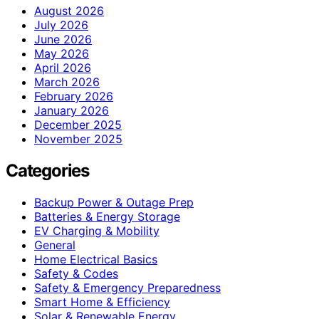
August 2026
July 2026
June 2026
May 2026
April 2026
March 2026
February 2026
January 2026
December 2025
November 2025
Categories
Backup Power & Outage Prep
Batteries & Energy Storage
EV Charging & Mobility
General
Home Electrical Basics
Safety & Codes
Safety & Emergency Preparedness
Smart Home & Efficiency
Solar & Renewable Energy