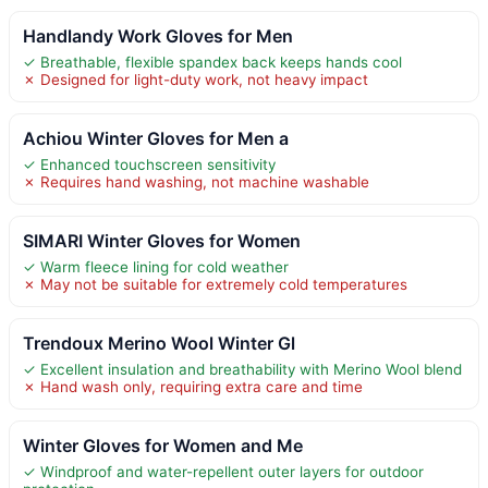
Handlandy Work Gloves for Men
✓ Breathable, flexible spandex back keeps hands cool
✗ Designed for light-duty work, not heavy impact
Achiou Winter Gloves for Men a
✓ Enhanced touchscreen sensitivity
✗ Requires hand washing, not machine washable
SIMARI Winter Gloves for Women
✓ Warm fleece lining for cold weather
✗ May not be suitable for extremely cold temperatures
Trendoux Merino Wool Winter Gl
✓ Excellent insulation and breathability with Merino Wool blend
✗ Hand wash only, requiring extra care and time
Winter Gloves for Women and Me
✓ Windproof and water-repellent outer layers for outdoor