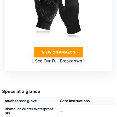
VIEW ON AMAZON
See Our Full Breakdown
Specs at a glance
touchscreen glove
Care Instructions
Rivmount Winter Waterproof
—
Ski