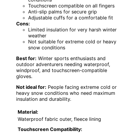
Touchscreen compatible on all fingers
Anti-slip palms for secure grip
Adjustable cuffs for a comfortable fit
Cons:
Limited insulation for very harsh winter
weather
Not suitable for extreme cold or heavy
snow conditions
Best for:
Winter sports enthusiasts and
outdoor adventurers needing waterproof,
windproof, and touchscreen-compatible
gloves.
Not ideal for:
People facing extreme cold or
heavy snow conditions who need maximum
insulation and durability.
Material:
Waterproof fabric outer, fleece lining
Touchscreen Compatibility: