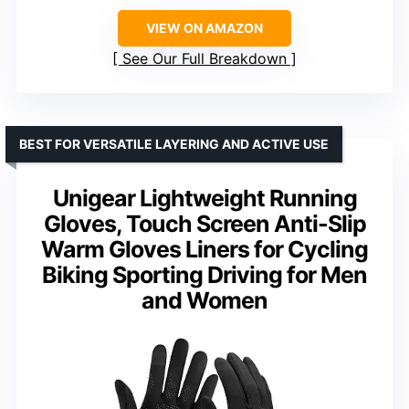
VIEW ON AMAZON
See Our Full Breakdown
BEST FOR VERSATILE LAYERING AND ACTIVE USE
Unigear Lightweight Running
Gloves, Touch Screen Anti-Slip
Warm Gloves Liners for Cycling
Biking Sporting Driving for Men
and Women