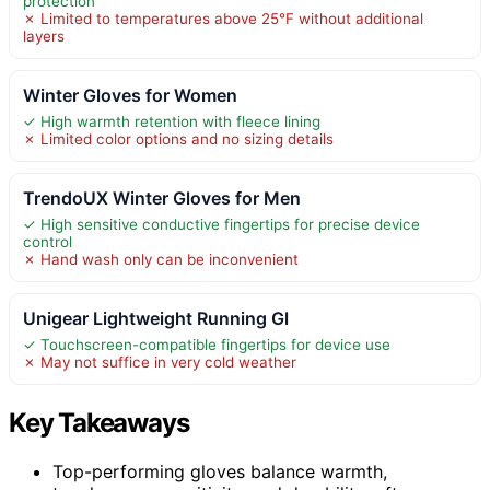
protection
✗ Limited to temperatures above 25°F without additional
layers
Winter Gloves for Women
✓ High warmth retention with fleece lining
✗ Limited color options and no sizing details
TrendoUX Winter Gloves for Men
✓ High sensitive conductive fingertips for precise device
control
✗ Hand wash only can be inconvenient
Unigear Lightweight Running Gl
✓ Touchscreen-compatible fingertips for device use
✗ May not suffice in very cold weather
Key Takeaways
Top-performing gloves balance warmth,