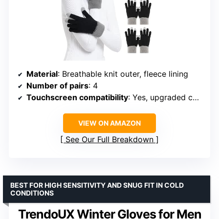
Material
: Breathable knit outer, fleece lining
Number of pairs
: 4
Touchscreen compatibility
: Yes, upgraded conductive yarn
VIEW ON AMAZON
See Our Full Breakdown
BEST FOR HIGH SENSITIVITY AND SNUG FIT IN COLD
CONDITIONS
TrendoUX Winter Gloves for Men