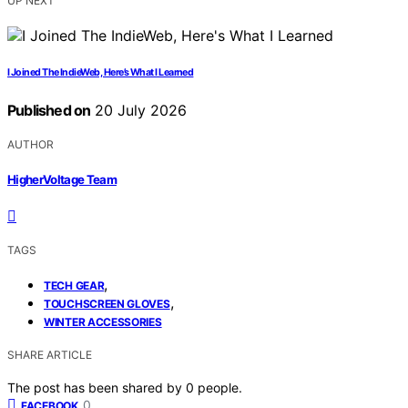
UP NEXT
I Joined The IndieWeb, Here’s What I Learned
Published on
20 July 2026
AUTHOR
HigherVoltage Team
TAGS
,
TECH GEAR
,
TOUCHSCREEN GLOVES
WINTER ACCESSORIES
SHARE ARTICLE
The post has been shared by
0
people.
0
FACEBOOK