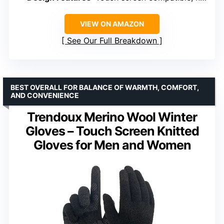
VIEW ON AMAZON
See Our Full Breakdown
BEST OVERALL FOR BALANCE OF WARMTH, COMFORT,
AND CONVENIENCE
Trendoux Merino Wool Winter
Gloves – Touch Screen Knitted
Gloves for Men and Women