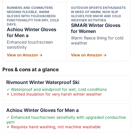
RUNNERS AND COMMUTERS
OUTDOOR SPORTS ENTHUSIASTS
NEEDING FLEXIBLE, WARM
IN NEED OF WARM, NON-SLIP
GLOVES WITH TOUCHSCREEN
GLOVES FOR SNOW AND COLD
FUNCTIONALITY FOR DRY, COLD
WEATHER ACTIVITIES.
DAYS.
SIMARI Winter Gloves
Achiou Winter Gloves
for Women
for Men a
Warm fleece lining for cold
Enhanced touchscreen
weather
sensitivity
View on Amazon →
View on Amazon →
Pros & cons at a glance
Rivmount Winter Waterproof Ski
✓ Waterproof and windproof for wet, cold conditions
✗ Limited insulation for very harsh winter weather
Achiou Winter Gloves for Men a
✓ Enhanced touchscreen sensitivity with upgraded conductive
yarn
✗ Requires hand washing, not machine washable