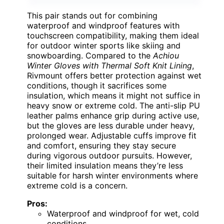
This pair stands out for combining
waterproof and windproof features with
touchscreen compatibility, making them ideal
for outdoor winter sports like skiing and
snowboarding. Compared to the
Achiou
Winter Gloves with Thermal Soft Knit Lining
,
Rivmount offers better protection against wet
conditions, though it sacrifices some
insulation, which means it might not suffice in
heavy snow or extreme cold. The anti-slip PU
leather palms enhance grip during active use,
but the gloves are less durable under heavy,
prolonged wear. Adjustable cuffs improve fit
and comfort, ensuring they stay secure
during vigorous outdoor pursuits. However,
their limited insulation means they’re less
suitable for harsh winter environments where
extreme cold is a concern.
Pros:
Waterproof and windproof for wet, cold
conditions