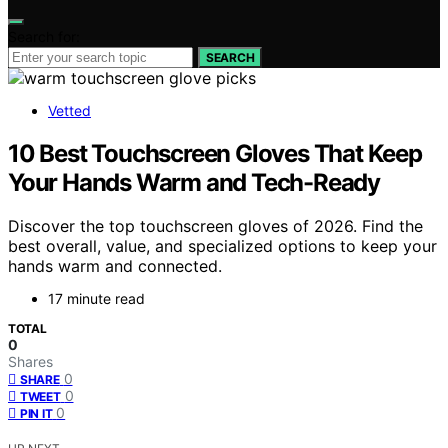
Search for:
SEARCH
Vetted
10 Best Touchscreen Gloves That Keep
Your Hands Warm and Tech-Ready
Discover the top touchscreen gloves of 2026. Find the
best overall, value, and specialized options to keep your
hands warm and connected.
17 minute read
TOTAL
0
Shares
0
SHARE
0
TWEET
0
PIN IT