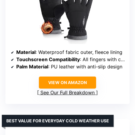
Material
: Waterproof fabric outer, fleece lining
Touchscreen Compatibility
: All fingers with conductive fabric
Palm Material
: PU leather with anti-slip design
VIEW ON AMAZON
See Our Full Breakdown
BEST VALUE FOR EVERYDAY COLD WEATHER USE