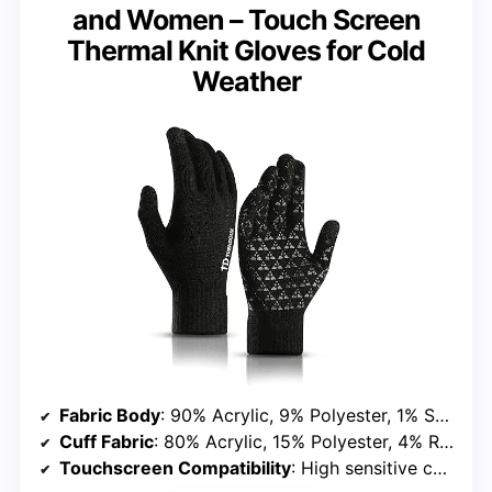
and Women – Touch Screen
Thermal Knit Gloves for Cold
Weather
Fabric Body
: 90% Acrylic, 9% Polyester, 1% Spandex
Cuff Fabric
: 80% Acrylic, 15% Polyester, 4% Rubber, 1% Spandex
Touchscreen Compatibility
: High sensitive conductive yarn