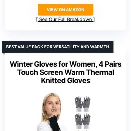
VIEW ON AMAZON
See Our Full Breakdown
BEST VALUE PACK FOR VERSATILITY AND WARMTH
Winter Gloves for Women, 4 Pairs
Touch Screen Warm Thermal
Knitted Gloves