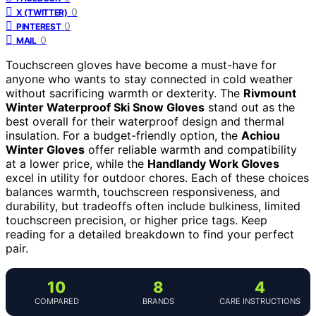
0
X (TWITTER)
0
PINTEREST
0
MAIL
Touchscreen gloves have become a must-have for
anyone who wants to stay connected in cold weather
without sacrificing warmth or dexterity. The
Rivmount
Winter Waterproof Ski Snow Gloves
stand out as the
best overall for their waterproof design and thermal
insulation. For a budget-friendly option, the
Achiou
Winter Gloves
offer reliable warmth and compatibility
at a lower price, while the
Handlandy Work Gloves
excel in utility for outdoor chores. Each of these choices
balances warmth, touchscreen responsiveness, and
durability, but tradeoffs often include bulkiness, limited
touchscreen precision, or higher price tags. Keep
reading for a detailed breakdown to find your perfect
pair.
10
8
4
COMPARED
BRANDS
CARE INSTRUCTIONS