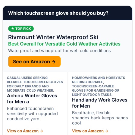
Which touchscreen glove should you buy?
★ TOP PICK
Rivmount Winter Waterproof Ski
Best Overall for Versatile Cold Weather Activities
Waterproof and windproof for wet, cold conditions
See on Amazon →
CASUAL USERS SEEKING
HOMEOWNERS AND HOBBYISTS
RELIABLE TOUCHSCREEN GLOVES
NEEDING DURABLE,
FOR DAILY ERRANDS AND
TOUCHSCREEN-CAPABLE
MODERATE COLD WEATHER.
GLOVES FOR GARDENING OR
Achiou Winter Gloves
LIGHT OUTDOOR TASKS.
Handlandy Work Gloves
for Men a
for Men
Enhanced touchscreen
Breathable, flexible
sensitivity with upgraded
spandex back keeps hands
conductive yarn
cool
View on Amazon →
View on Amazon →