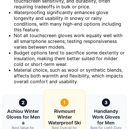
touchscreen sensitivity, and durability, often
requiring tradeoffs in bulk or price.
Waterproofing significantly enhances glove
longevity and usability in snowy or rainy
conditions, with many high-end options including
this feature.
Not all touchscreen gloves work equally well with
all smartphone screens; testing responsiveness
varies between models.
Budget options tend to sacrifice some dexterity or
insulation, making them better suited for milder
cold or short-term wear.
Material choice, such as wool or synthetic blends,
affects both warmth and flexibility, which impacts
overall comfort and usability.
2
1
3
Achiou Winter
Rivmount
Handlandy
Gloves for Men
Winter
Work Gloves
a
Waterproof Ski
for Men
Best Value for
Best Overall for
Best for Light-Duty