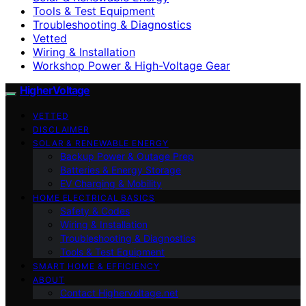
Tools & Test Equipment
Troubleshooting & Diagnostics
Vetted
Wiring & Installation
Workshop Power & High-Voltage Gear
HigherVoltage
VETTED
DISCLAIMER
SOLAR & RENEWABLE ENERGY
Backup Power & Outage Prep
Batteries & Energy Storage
EV Charging & Mobility
HOME ELECTRICAL BASICS
Safety & Codes
Wiring & Installation
Troubleshooting & Diagnostics
Tools & Test Equipment
SMART HOME & EFFICIENCY
ABOUT
Contact Highervoltage.net