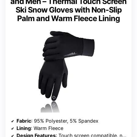
and Men – Thermal Touch Screen
Ski Snow Gloves with Non-Slip
Palm and Warm Fleece Lining
Fabric
: 95% Polyester, 5% Spandex
Lining
: Warm Fleece
Design Features
: Touch screen compatible, non-slip palm, reflective patterns