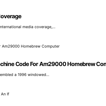
Coverage
international media coverage,…
achine Code For Am29000 Homebrew Co
assembled a 1996 windowed…