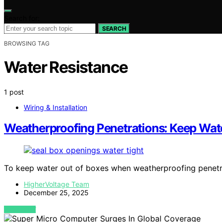
Search for:
SEARCH
BROWSING TAG
Water Resistance
1 post
Wiring & Installation
Weatherproofing Penetrations: Keep Wat
To keep water out of boxes when weatherproofing penetr
HigherVoltage Team
December 25, 2025
VIEW POST