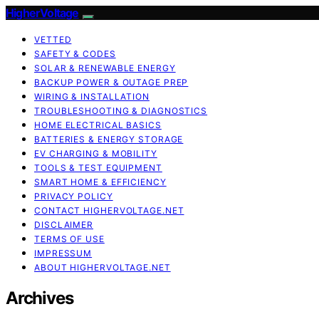
HigherVoltage
VETTED
SAFETY & CODES
SOLAR & RENEWABLE ENERGY
BACKUP POWER & OUTAGE PREP
WIRING & INSTALLATION
TROUBLESHOOTING & DIAGNOSTICS
HOME ELECTRICAL BASICS
BATTERIES & ENERGY STORAGE
EV CHARGING & MOBILITY
TOOLS & TEST EQUIPMENT
SMART HOME & EFFICIENCY
PRIVACY POLICY
CONTACT HIGHERVOLTAGE.NET
DISCLAIMER
TERMS OF USE
IMPRESSUM
ABOUT HIGHERVOLTAGE.NET
Archives