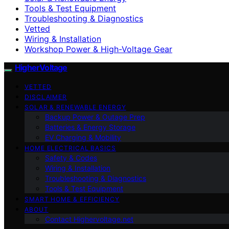
Tools & Test Equipment
Troubleshooting & Diagnostics
Vetted
Wiring & Installation
Workshop Power & High-Voltage Gear
HigherVoltage
VETTED
DISCLAIMER
SOLAR & RENEWABLE ENERGY
Backup Power & Outage Prep
Batteries & Energy Storage
EV Charging & Mobility
HOME ELECTRICAL BASICS
Safety & Codes
Wiring & Installation
Troubleshooting & Diagnostics
Tools & Test Equipment
SMART HOME & EFFICIENCY
ABOUT
Contact Highervoltage.net