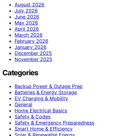
August 2026
July 2026
June 2026
May 2026
April 2026
March 2026
February 2026
January 2026
December 2025
November 2025
Categories
Backup Power & Outage Prep
Batteries & Energy Storage
EV Charging & Mobility
General
Home Electrical Basics
Safety & Codes
Safety & Emergency Preparedness
Smart Home & Efficiency
Solar & Renewable Energy