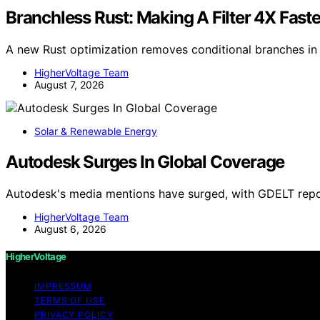
Branchless Rust: Making A Filter 4X Fast
A new Rust optimization removes conditional branches in f
HigherVoltage Team
August 7, 2026
Solar & Renewable Energy
Autodesk Surges In Global Coverage
Autodesk's media mentions have surged, with GDELT repo
HigherVoltage Team
August 6, 2026
HigherVoltage
IMPRESSUM
TERMS OF USE
PRIVACY POLICY