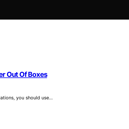
er Out Of Boxes
ations, you should use…