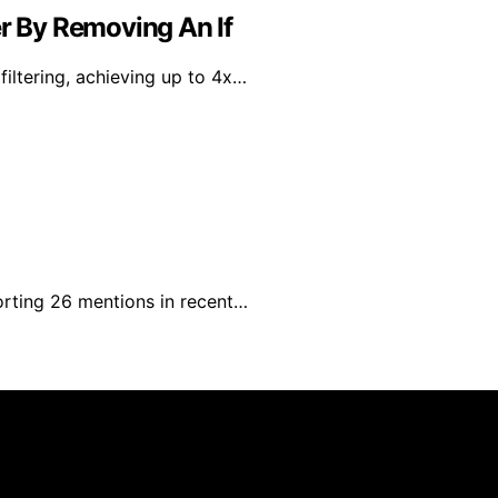
er By Removing An If
iltering, achieving up to 4x…
rting 26 mentions in recent…