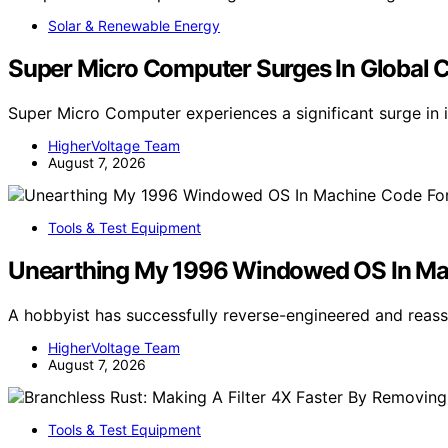
Solar & Renewable Energy
Super Micro Computer Surges In Global 
Super Micro Computer experiences a significant surge in 
HigherVoltage Team
August 7, 2026
Tools & Test Equipment
Unearthing My 1996 Windowed OS In M
A hobbyist has successfully reverse-engineered and re
HigherVoltage Team
August 7, 2026
Tools & Test Equipment