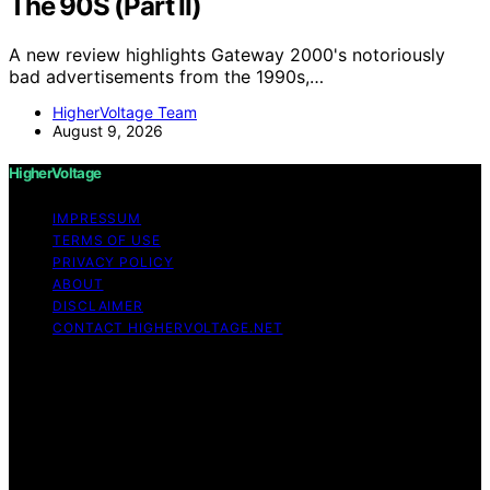
The 90S (Part II)
A new review highlights Gateway 2000's notoriously
bad advertisements from the 1990s,…
HigherVoltage Team
August 9, 2026
HigherVoltage
IMPRESSUM
TERMS OF USE
PRIVACY POLICY
ABOUT
DISCLAIMER
CONTACT HIGHERVOLTAGE.NET
Copyright © 2026 HigherVoltage Content on
HigherVoltage is created and published using artificial
intelligence (AI) for general informational and
educational purposes. Affiliate disclaimer As an affiliate,
we may earn a commission from qualifying purchases.
We get commissions for purchases made through links