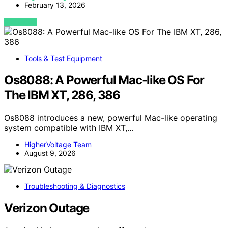
February 13, 2026
VIEW POST
Tools & Test Equipment
Os8088: A Powerful Mac-like OS For
The IBM XT, 286, 386
Os8088 introduces a new, powerful Mac-like operating
system compatible with IBM XT,…
HigherVoltage Team
August 9, 2026
Troubleshooting & Diagnostics
Verizon Outage