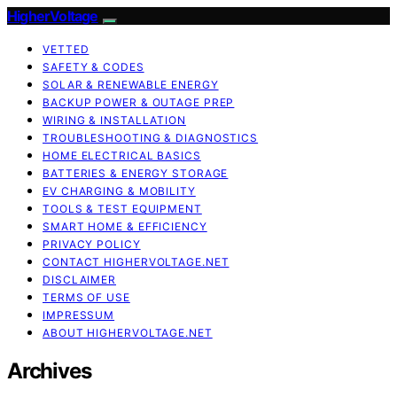
HigherVoltage
VETTED
SAFETY & CODES
SOLAR & RENEWABLE ENERGY
BACKUP POWER & OUTAGE PREP
WIRING & INSTALLATION
TROUBLESHOOTING & DIAGNOSTICS
HOME ELECTRICAL BASICS
BATTERIES & ENERGY STORAGE
EV CHARGING & MOBILITY
TOOLS & TEST EQUIPMENT
SMART HOME & EFFICIENCY
PRIVACY POLICY
CONTACT HIGHERVOLTAGE.NET
DISCLAIMER
TERMS OF USE
IMPRESSUM
ABOUT HIGHERVOLTAGE.NET
Archives