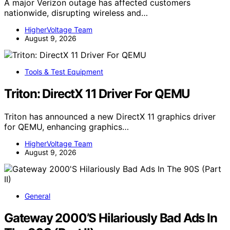
A major Verizon outage has affected customers
nationwide, disrupting wireless and…
HigherVoltage Team
August 9, 2026
Tools & Test Equipment
Triton: DirectX 11 Driver For QEMU
Triton has announced a new DirectX 11 graphics driver
for QEMU, enhancing graphics…
HigherVoltage Team
August 9, 2026
General
Gateway 2000’S Hilariously Bad Ads In