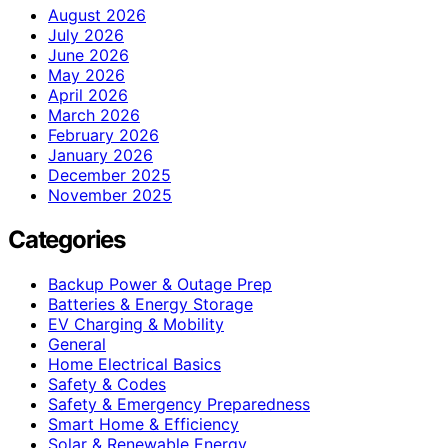
August 2026
July 2026
June 2026
May 2026
April 2026
March 2026
February 2026
January 2026
December 2025
November 2025
Categories
Backup Power & Outage Prep
Batteries & Energy Storage
EV Charging & Mobility
General
Home Electrical Basics
Safety & Codes
Safety & Emergency Preparedness
Smart Home & Efficiency
Solar & Renewable Energy