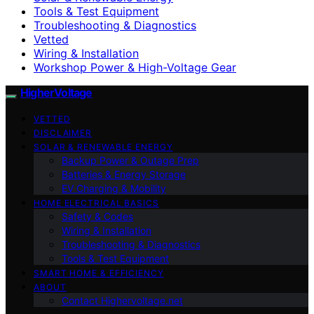
Tools & Test Equipment
Troubleshooting & Diagnostics
Vetted
Wiring & Installation
Workshop Power & High-Voltage Gear
HigherVoltage
VETTED
DISCLAIMER
SOLAR & RENEWABLE ENERGY
Backup Power & Outage Prep
Batteries & Energy Storage
EV Charging & Mobility
HOME ELECTRICAL BASICS
Safety & Codes
Wiring & Installation
Troubleshooting & Diagnostics
Tools & Test Equipment
SMART HOME & EFFICIENCY
ABOUT
Contact Highervoltage.net