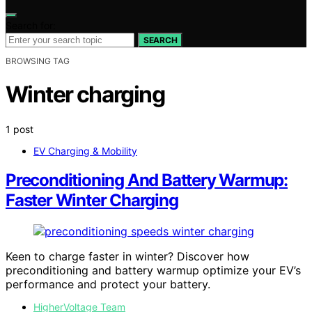
Search for:
SEARCH
BROWSING TAG
Winter charging
1 post
EV Charging & Mobility
Preconditioning And Battery Warmup:
Faster Winter Charging
Keen to charge faster in winter? Discover how
preconditioning and battery warmup optimize your EV’s
performance and protect your battery.
HigherVoltage Team