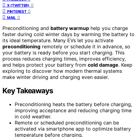
0
X (TWITTER)
0
PINTEREST
0
MAIL
Preconditioning and
battery warmup
help you charge
faster during cold winter days by warming the battery to
its ideal temperature. Many EVs let you activate
preconditioning
remotely or schedule it in advance, so
your battery is ready before you start charging. This
process reduces charging times, improves efficiency,
and helps protect your battery from
cold damage
. Keep
exploring to discover how modern thermal systems
make winter driving and charging even easier.
Key Takeaways
Preconditioning heats the battery before charging,
improving acceptance and reducing charging time
in cold weather.
Remote or scheduled preconditioning can be
activated via smartphone app to optimize battery
temperature before charging.