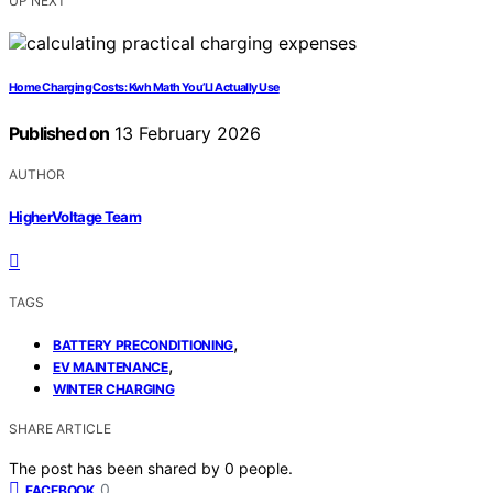
UP NEXT
Home Charging Costs: Kwh Math You’Ll Actually Use
Published on
13 February 2026
AUTHOR
HigherVoltage Team
TAGS
,
BATTERY PRECONDITIONING
,
EV MAINTENANCE
WINTER CHARGING
SHARE ARTICLE
The post has been shared by
0
people.
0
FACEBOOK