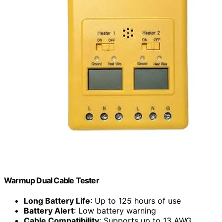
Warmup Dual Cable Tester
Long Battery Life
: Up to 125 hours of use
Battery Alert
: Low battery warning
Cable Compatibility
: Supports up to 13 AWG