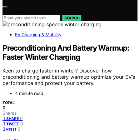
Search for:
SEARCH
EV Charging & Mobility
Preconditioning And Battery Warmup:
Faster Winter Charging
Keen to charge faster in winter? Discover how
preconditioning and battery warmup optimize your EV’s
performance and protect your battery.
4 minute read
TOTAL
0
Shares
0
SHARE
0
TWEET
0
PIN IT