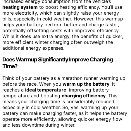
increased energy consumption from the vehicle’s
heating system
to boost heating efficiency. You’ll use
more electricity, which can slightly raise your energy
bills, especially in cold weather. However, this warmup
helps your battery perform better and charge faster,
potentially offsetting costs with improved efficiency.
While it does use extra energy, the benefits of quicker,
more efficient winter charging often outweigh the
additional energy expenses.
Does Warmup Significantly Improve Charging
Time?
Think of your battery as a marathon runner warming up
before the race. When you
warm up the battery
, it
reaches a
ideal temperature
, improving battery
temperature and boosting
charging efficiency
. This
means your charging time is considerably reduced,
especially in cold weather. So, yes, warming up your
battery can make charging faster, as it helps the battery
operate more efficiently, allowing quicker energy flow
and less downtime during winter.