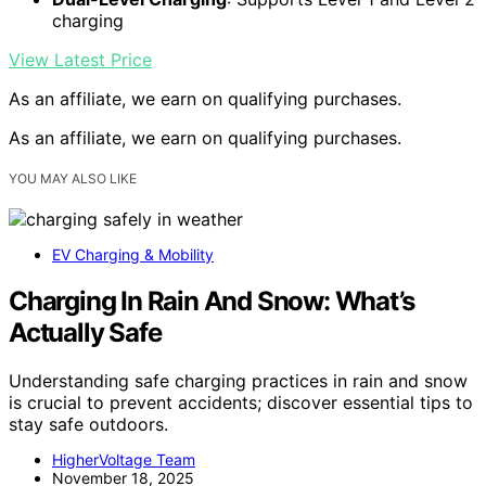
charging
View Latest Price
As an affiliate, we earn on qualifying purchases.
As an affiliate, we earn on qualifying purchases.
YOU MAY ALSO LIKE
EV Charging & Mobility
Charging In Rain And Snow: What’s
Actually Safe
Understanding safe charging practices in rain and snow
is crucial to prevent accidents; discover essential tips to
stay safe outdoors.
HigherVoltage Team
November 18, 2025