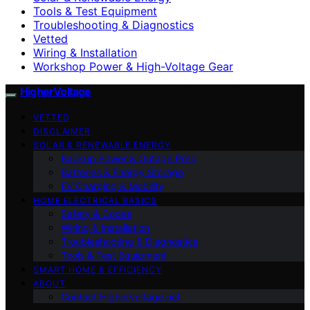
Tools & Test Equipment
Troubleshooting & Diagnostics
Vetted
Wiring & Installation
Workshop Power & High-Voltage Gear
HigherVoltage
VETTED
DISCLAIMER
SOLAR & RENEWABLE ENERGY
Backup Power & Outage Prep
Batteries & Energy Storage
EV Charging & Mobility
HOME ELECTRICAL BASICS
Safety & Codes
Wiring & Installation
Troubleshooting & Diagnostics
Tools & Test Equipment
SMART HOME & EFFICIENCY
ABOUT
Contact Highervoltage.net