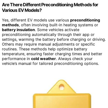
Are There Different Preconditioning Methods for
Various EV Models?
Yes, different EV models use various
preconditioning
methods
, often involving built-in heating systems or
battery insulation
. Some vehicles activate
preconditioning automatically through their app or
settings, warming the battery before charging or driving.
Others may require manual adjustments or specific
routines. These methods help optimize battery
temperature, ensuring faster charging times and better
performance in
cold weather
. Always check your
vehicle’s manual for tailored preconditioning options.