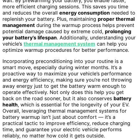
wait. By prewarming your battery, you enable faster,
more efficient charging sessions. This saves you time
and reduces the overall
energy consumption
needed to
replenish your battery. Plus, maintaining
proper thermal
management
during the warmup process helps prevent
potential damage caused by extreme cold,
prolonging
your battery’s lifespan
. Additionally, understanding your
vehicle’s
thermal management system
can help you
optimize warmup procedures for better performance.
Incorporating preconditioning into your routine is a
smart move, especially during winter months. It’s a
proactive way to maximize your vehicle’s performance
and energy efficiency, making sure you’re not throwing
away energy just to get the battery warm enough to
operate effectively. Not only does this help you get
back on the road sooner, but it also conserves
battery
health
, which is essential for the longevity of your EV.
Overall, leveraging thermal management systems for
battery warmup isn’t just about comfort — it’s a
practical tactic to improve efficiency, reduce charging
time, and guarantee your electric vehicle performs
reliably, no matter how cold it gets outside.