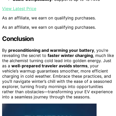
View Latest Price
As an affiliate, we earn on qualifying purchases.
As an affiliate, we earn on qualifying purchases.
Conclusion
By
preconditioning and warming your battery
, you’re
revealing the secret to
faster winter charging
, much like
the alchemist turning cold lead into golden energy. Just
as a
well-prepared traveler avoids storms
, your
vehicle’s warmup guarantees smoother, more efficient
charging in cold weather. Embrace these practices, and
you’ll navigate winter’s chill with the ease of a seasoned
explorer, turning frosty mornings into opportunities
rather than obstacles—transforming your EV experience
into a seamless journey through the seasons.