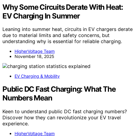
Why Some Circuits Derate With Heat:
EV Charging In Summer
Leaning into summer heat, circuits in EV chargers derate
due to material limits and safety concerns, but
understanding why is essential for reliable charging.
HigherVoltage Team
November 18, 2025
EV Charging & Mobility
Public DC Fast Charging: What The
Numbers Mean
Keen to understand public DC fast charging numbers?
Discover how they can revolutionize your EV travel
experience.
HigherVoltage Team