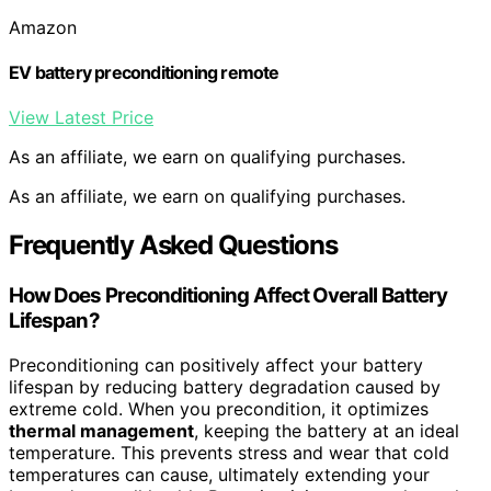
Amazon
EV battery preconditioning remote
View Latest Price
As an affiliate, we earn on qualifying purchases.
As an affiliate, we earn on qualifying purchases.
Frequently Asked Questions
How Does Preconditioning Affect Overall Battery
Lifespan?
Preconditioning can positively affect your battery
lifespan by reducing battery degradation caused by
extreme cold. When you precondition, it optimizes
thermal management
, keeping the battery at an ideal
temperature. This prevents stress and wear that cold
temperatures can cause, ultimately extending your