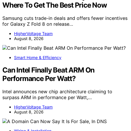
Where To Get The Best Price Now
Samsung cuts trade-in deals and offers fewer incentives
for Galaxy Z Fold 8 on release…
HigherVoltage Team
August 8, 2026
Smart Home & Efficiency
Can Intel Finally Beat ARM On
Performance Per Watt?
Intel announces new chip architecture claiming to
surpass ARM in performance per Watt,…
HigherVoltage Team
August 8, 2026
Wiring & Installation