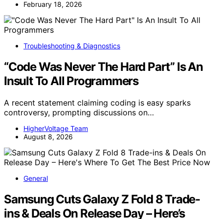
February 18, 2026
Troubleshooting & Diagnostics
“Code Was Never The Hard Part” Is An
Insult To All Programmers
A recent statement claiming coding is easy sparks
controversy, prompting discussions on…
HigherVoltage Team
August 8, 2026
General
Samsung Cuts Galaxy Z Fold 8 Trade-
ins & Deals On Release Day – Here’s