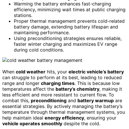
Warming the battery enhances fast-charging
efficiency, minimizing wait times at public charging
stations.
Proper thermal management prevents cold-related
battery damage, extending battery lifespan and
maintaining performance.
Using preconditioning strategies ensures reliable,
faster winter charging and maximizes EV range
during cold conditions.
When
cold weather
hits, your
electric vehicle’s battery
can struggle to perform at its best, leading to reduced
range and longer
charging times
. This is because low
temperatures affect the
battery’s chemistry
, making it
less efficient and more resistant to current flow. To
combat this,
preconditioning
and
battery warmup
are
essential strategies. By actively managing the battery’s
temperature through thermal management systems, you
help maintain ideal
energy efficiency
, ensuring your
vehicle operates smoothly
despite the cold.