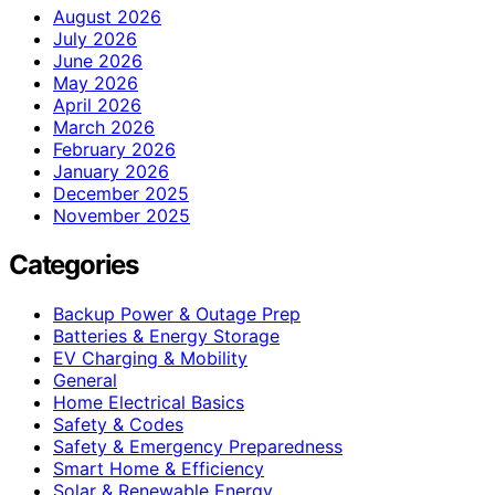
August 2026
July 2026
June 2026
May 2026
April 2026
March 2026
February 2026
January 2026
December 2025
November 2025
Categories
Backup Power & Outage Prep
Batteries & Energy Storage
EV Charging & Mobility
General
Home Electrical Basics
Safety & Codes
Safety & Emergency Preparedness
Smart Home & Efficiency
Solar & Renewable Energy