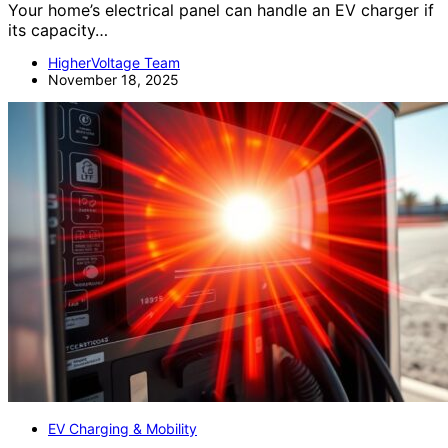
Your home’s electrical panel can handle an EV charger if
its capacity…
HigherVoltage Team
November 18, 2025
EV Charging & Mobility