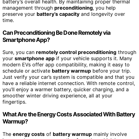
battery’s overall health. By maintaining proper thermal
management through
preconditioning
, you help
preserve your
battery’s capacity
and longevity over
time.
Can Preconditioning Be Done Remotely via
Smartphone App?
Sure, you can
remotely control preconditioning
through
your
smartphone app
if your vehicle supports it. Many
modern EVs offer app compatibility, making it easy to
schedule or activate
battery warmup
before your trip.
Just verify your car’s system is compatible and that you
have a reliable internet connection. With remote control,
you’ll enjoy a warmer battery, quicker charging, and a
smoother winter driving experience, all at your
fingertips.
What Are the Energy Costs Associated With Battery
Warmup?
The
energy costs
of
battery warmup
mainly involve