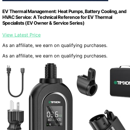
EV Thermal Management: Heat Pumps, Battery Cooling, and
HVAC Service: A Technical Reference for EV Thermal
Specialists (EV Owner & Service Series)
View Latest Price
As an affiliate, we earn on qualifying purchases.
As an affiliate, we earn on qualifying purchases.