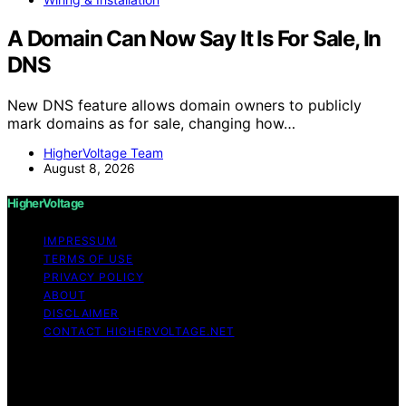
A Domain Can Now Say It Is For Sale, In
DNS
New DNS feature allows domain owners to publicly
mark domains as for sale, changing how…
HigherVoltage Team
August 8, 2026
HigherVoltage
IMPRESSUM
TERMS OF USE
PRIVACY POLICY
ABOUT
DISCLAIMER
CONTACT HIGHERVOLTAGE.NET
Copyright © 2026 HigherVoltage Content on
HigherVoltage is created and published using artificial
intelligence (AI) for general informational and