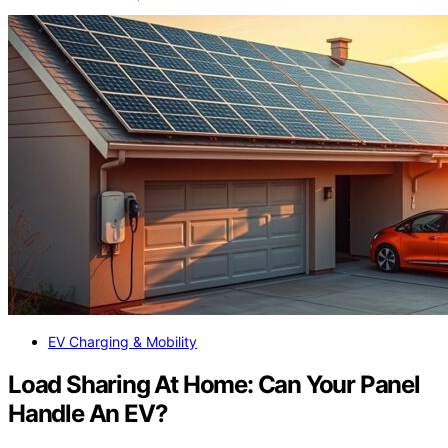
EV Charging & Mobility
Load Sharing At Home: Can Your Panel
Handle An EV?