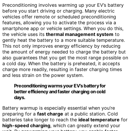
Preconditioning involves warming up your EV’s battery
before you start driving or charging. Many electric
vehicles offer remote or scheduled preconditioning
features, allowing you to activate the process via a
smartphone app or vehicle settings. When you do this,
the vehicle uses its
thermal management system
to
gently heat the battery to a more suitable temperature.
This not only improves energy efficiency by reducing
the amount of energy needed to charge the battery but
also guarantees that you get the most range possible on
a cold day. When the battery is preheated, it accepts
charge more readily, resulting in faster charging times
and less strain on the power system.
Preconditioning warms your EV’s battery for
better efficiency and faster charging on cold
days.
Battery warmup is especially essential when you’re
preparing for a
fast charge
at a public station. Cold
batteries take longer to reach the
ideal temperature
for
high-speed charging
, which can greatly extend your