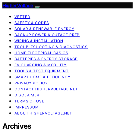
HigherVoltage
VETTED
SAFETY & CODES
SOLAR & RENEWABLE ENERGY
BACKUP POWER & OUTAGE PREP
WIRING & INSTALLATION
TROUBLESHOOTING & DIAGNOSTICS
HOME ELECTRICAL BASICS
BATTERIES & ENERGY STORAGE
EV CHARGING & MOBILITY
TOOLS & TEST EQUIPMENT
SMART HOME & EFFICIENCY
PRIVACY POLICY
CONTACT HIGHERVOLTAGE.NET
DISCLAIMER
TERMS OF USE
IMPRESSUM
ABOUT HIGHERVOLTAGE.NET
Archives