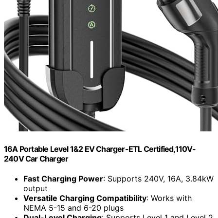
16A Portable Level 1&2 EV Charger-ETL Certified,110V-
240V Car Charger
Fast Charging Power
: Supports 240V, 16A, 3.84kW
output
Versatile Charging Compatibility
: Works with
NEMA 5-15 and 6-20 plugs
Dual-Level Charging
: Supports Level 1 and Level 2