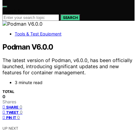
Search for:
SEARCH
Tools & Test Equipment
Podman V6.0.0
The latest version of Podman, v6.0.0, has been officially
launched, introducing significant updates and new
features for container management.
3 minute read
TOTAL
0
Shares
0
SHARE
0
TWEET
0
PIN IT
UP NEXT