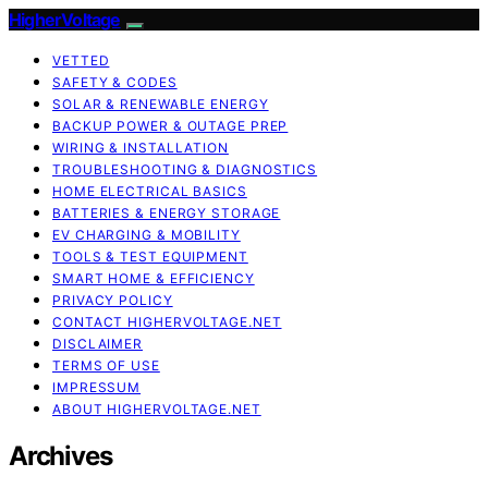
HigherVoltage
VETTED
SAFETY & CODES
SOLAR & RENEWABLE ENERGY
BACKUP POWER & OUTAGE PREP
WIRING & INSTALLATION
TROUBLESHOOTING & DIAGNOSTICS
HOME ELECTRICAL BASICS
BATTERIES & ENERGY STORAGE
EV CHARGING & MOBILITY
TOOLS & TEST EQUIPMENT
SMART HOME & EFFICIENCY
PRIVACY POLICY
CONTACT HIGHERVOLTAGE.NET
DISCLAIMER
TERMS OF USE
IMPRESSUM
ABOUT HIGHERVOLTAGE.NET
Archives