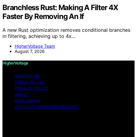
Branchless Rust: Making A Filter 4X
Faster By Removing An If
A new Rust optimization removes conditional branches
in filtering, achieving up to 4x…
HigherVoltage Team
August 7, 2026
HigherVoltage
IMPRESSUM
TERMS OF USE
PRIVACY POLICY
ABOUT
DISCLAIMER
CONTACT HIGHERVOLTAGE.NET
Copyright © 2026 HigherVoltage Content on
HigherVoltage is created and published using artificial
intelligence (AI) for general informational and
educational purposes. Affiliate disclaimer As an affiliate,