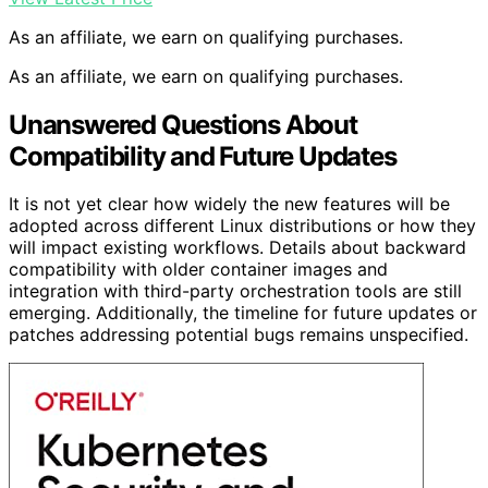
As an affiliate, we earn on qualifying purchases.
As an affiliate, we earn on qualifying purchases.
Unanswered Questions About
Compatibility and Future Updates
It is not yet clear how widely the new features will be
adopted across different Linux distributions or how they
will impact existing workflows. Details about backward
compatibility with older container images and
integration with third-party orchestration tools are still
emerging. Additionally, the timeline for future updates or
patches addressing potential bugs remains unspecified.