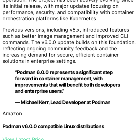
its initial release, with major updates focusing on
performance, security, and compatibility with container
orchestration platforms like Kubernetes.
Previous versions, including v5.x, introduced features
such as better image management and improved CLI
commands. The v6.0.0 update builds on this foundation,
reflecting ongoing community feedback and the
increasing demand for secure, efficient container
solutions in enterprise settings.
“Podman 6.0.0 represents a significant step
forward in container management, with
improvements that will benefit both developers
and enterprise users.”
— Michael Kerr, Lead Developer at Podman
Amazon
Podman v6.0.0 compatible Linux distributions
View Latest Price