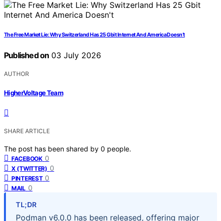
The Free Market Lie: Why Switzerland Has 25 Gbit Internet And America Doesn’t
Published on
03 July 2026
AUTHOR
HigherVoltage Team
SHARE ARTICLE
The post has been shared by
0
people.
0
FACEBOOK
0
X (TWITTER)
0
PINTEREST
0
MAIL
TL;DR
Podman v6.0.0 has been released, offering major