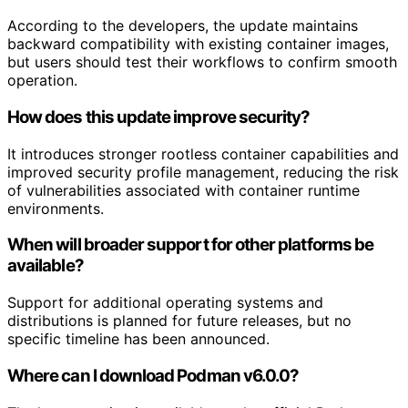
According to the developers, the update maintains
backward compatibility with existing container images,
but users should test their workflows to confirm smooth
operation.
How does this update improve security?
It introduces stronger rootless container capabilities and
improved security profile management, reducing the risk
of vulnerabilities associated with container runtime
environments.
When will broader support for other platforms be
available?
Support for additional operating systems and
distributions is planned for future releases, but no
specific timeline has been announced.
Where can I download Podman v6.0.0?