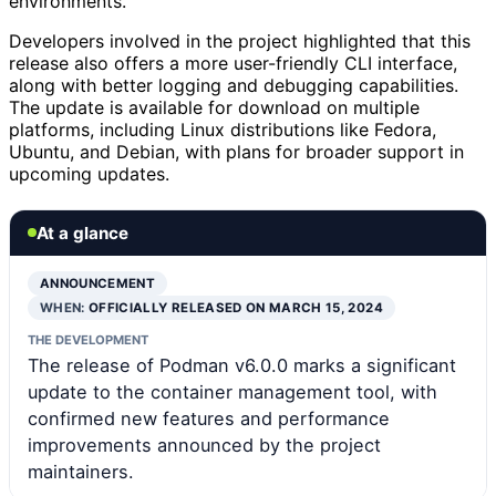
environments.
Developers involved in the project highlighted that this
release also offers a more user-friendly CLI interface,
along with better logging and debugging capabilities.
The update is available for download on multiple
platforms, including Linux distributions like Fedora,
Ubuntu, and Debian, with plans for broader support in
upcoming updates.
At a glance
ANNOUNCEMENT
WHEN:
OFFICIALLY RELEASED ON MARCH 15, 2024
THE DEVELOPMENT
The release of Podman v6.0.0 marks a significant
update to the container management tool, with
confirmed new features and performance
improvements announced by the project
maintainers.