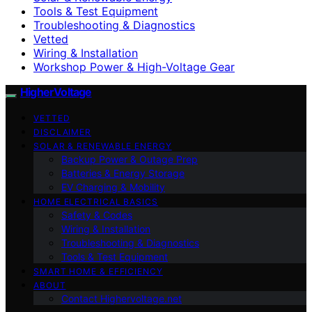
Tools & Test Equipment
Troubleshooting & Diagnostics
Vetted
Wiring & Installation
Workshop Power & High-Voltage Gear
HigherVoltage
VETTED
DISCLAIMER
SOLAR & RENEWABLE ENERGY
Backup Power & Outage Prep
Batteries & Energy Storage
EV Charging & Mobility
HOME ELECTRICAL BASICS
Safety & Codes
Wiring & Installation
Troubleshooting & Diagnostics
Tools & Test Equipment
SMART HOME & EFFICIENCY
ABOUT
Contact Highervoltage.net