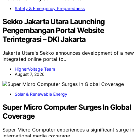
Safety & Emergency Preparedness
Sekko Jakarta Utara Launching
Pengembangan Portal Website
Terintegrasi – DKI Jakarta
Jakarta Utara's Sekko announces development of a new
integrated online portal to…
HigherVoltage Team
August 7, 2026
Solar & Renewable Energy
Super Micro Computer Surges In Global
Coverage
Super Micro Computer experiences a significant surge in
international media coverage,…