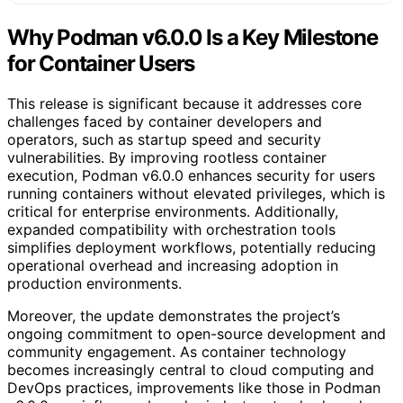
Why Podman v6.0.0 Is a Key Milestone
for Container Users
This release is significant because it addresses core
challenges faced by container developers and
operators, such as startup speed and security
vulnerabilities. By improving rootless container
execution, Podman v6.0.0 enhances security for users
running containers without elevated privileges, which is
critical for enterprise environments. Additionally,
expanded compatibility with orchestration tools
simplifies deployment workflows, potentially reducing
operational overhead and increasing adoption in
production environments.
Moreover, the update demonstrates the project’s
ongoing commitment to open-source development and
community engagement. As container technology
becomes increasingly central to cloud computing and
DevOps practices, improvements like those in Podman