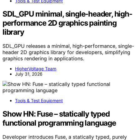
Tools & Test Equipment
SDL_GPU minimal, single-header, high-
performance 2D graphics painting
library
SDL_GPU releases a minimal, high-performance, single-
header 2D graphics library for developers, simplifying
graphics rendering in applications.
HigherVoltage Team
July 31, 2026
Tools & Test Equipment
Show HN: Fuse – statically typed
functional programming language
Developer introduces Fuse, a statically typed, purely