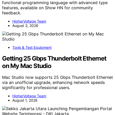
functional programming language with advanced type
features, available on Show HN for community
feedback.
HigherVoltage Team
August 3, 2026
Tools & Test Equipment
Getting 25 Gbps Thunderbolt Ethernet
on My Mac Studio
Mac Studio now supports 25 Gbps Thunderbolt Ethernet
via an unofficial upgrade, enhancing network speeds
significantly for professional users.
HigherVoltage Team
August 1, 2026