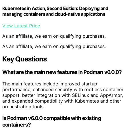
Kubernetes in Action, Second Edition: Deploying and
managing containers and cloud-native applications
View Latest Price
As an affiliate, we earn on qualifying purchases.
As an affiliate, we earn on qualifying purchases.
Key Questions
What are the main new features in Podman v6.0.0?
The main features include improved startup
performance, enhanced security with rootless container
support, better integration with SELinux and AppArmor,
and expanded compatibility with Kubernetes and other
orchestration tools.
Is Podman v6.0.0 compatible with existing
containers?