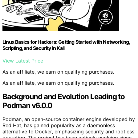
Linux Basics for Hackers: Getting Started with Networking,
Scripting, and Security in Kali
View Latest Price
As an affiliate, we earn on qualifying purchases.
As an affiliate, we earn on qualifying purchases.
Background and Evolution Leading to
Podman v6.0.0
Podman, an open-source container engine developed by
Red Hat, has gained popularity as a daemonless
alternative to Docker, emphasizing security and rootless
operation. The project has been actively evolving since