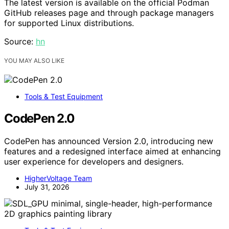
The latest version is available on the official Podman
GitHub releases page and through package managers
for supported Linux distributions.
Source:
hn
YOU MAY ALSO LIKE
Tools & Test Equipment
CodePen 2.0
CodePen has announced Version 2.0, introducing new
features and a redesigned interface aimed at enhancing
user experience for developers and designers.
HigherVoltage Team
July 31, 2026