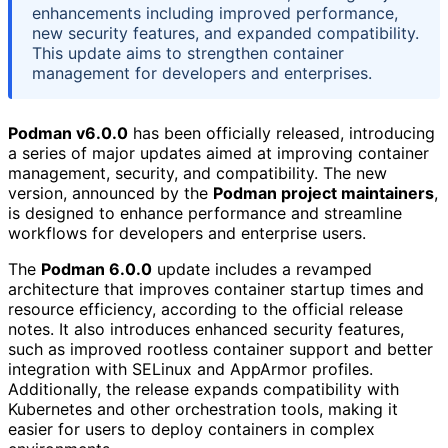
enhancements including improved performance,
new security features, and expanded compatibility.
This update aims to strengthen container
management for developers and enterprises.
Podman v6.0.0
has been officially released, introducing
a series of major updates aimed at improving container
management, security, and compatibility. The new
version, announced by the
Podman project maintainers
,
is designed to enhance performance and streamline
workflows for developers and enterprise users.
The
Podman 6.0.0
update includes a revamped
architecture that improves container startup times and
resource efficiency, according to the official release
notes. It also introduces enhanced security features,
such as improved rootless container support and better
integration with SELinux and AppArmor profiles.
Additionally, the release expands compatibility with
Kubernetes and other orchestration tools, making it
easier for users to deploy containers in complex