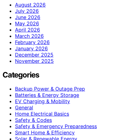
August 2026
July 2026
June 2026
May 2026
April 2026
March 2026
February 2026
January 2026
December 2025
November 2025
Categories
Backup Power & Outage Prep
Batteries & Energy Storage
EV Charging & Mobility
General
Home Electrical Basics
Safety & Codes
Safety & Emergency Preparedness
Smart Home & Efficiency
Solar & Renewable Energy