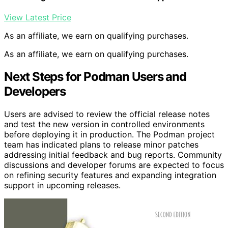
View Latest Price
As an affiliate, we earn on qualifying purchases.
As an affiliate, we earn on qualifying purchases.
Next Steps for Podman Users and
Developers
Users are advised to review the official release notes
and test the new version in controlled environments
before deploying it in production. The Podman project
team has indicated plans to release minor patches
addressing initial feedback and bug reports. Community
discussions and developer forums are expected to focus
on refining security features and expanding integration
support in upcoming releases.