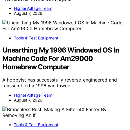
HigherVoltage Team
August 7, 2026
Tools & Test Equipment
Unearthing My 1996 Windowed OS In
Machine Code For Am29000
Homebrew Computer
A hobbyist has successfully reverse-engineered and
reassembled a 1996 windowed…
HigherVoltage Team
August 7, 2026
Tools & Test Equipment