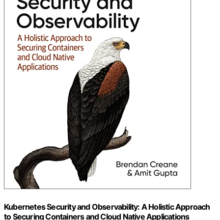
Kubernetes Security and Observability: A Holistic Approach
to Securing Containers and Cloud Native Applications