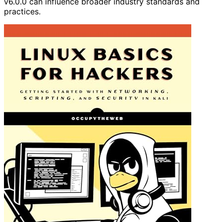
v6.0.0 can influence broader industry standards and
practices.