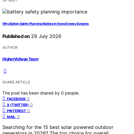
UP NEXT
Why Battery Safety Planning Matters In Home Energy Systems
Published on
29 July 2026
AUTHOR
HigherVoltage Team
SHARE ARTICLE
The post has been shared by
0
people.
0
FACEBOOK
0
X (TWITTER)
0
PINTEREST
0
MAIL
Searching for the 15 best solar powered outdoor
generators in 2026? The top choice for overall