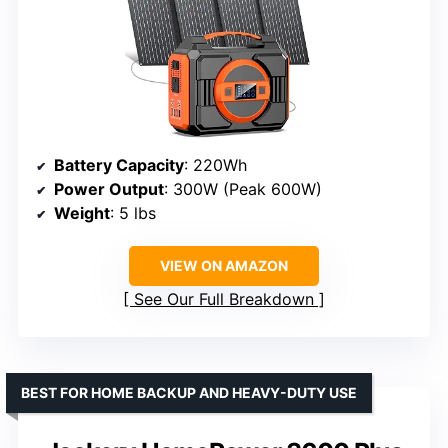
Battery Capacity
: 220Wh
Power Output
: 300W (Peak 600W)
Weight
: 5 lbs
VIEW ON AMAZON
See Our Full Breakdown
BEST FOR HOME BACKUP AND HEAVY-DUTY USE