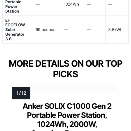
Portable
—
1024Wh
—
—
Power
Station
EF
ECOFLOW
Solar
99 pounds
—
—
3.6kWh
Generator
3.6
MORE DETAILS ON OUR TOP
PICKS
Anker SOLIX C1000 Gen 2
Portable Power Station,
1024Wh, 2000W,