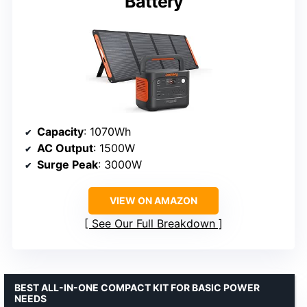
Battery
Capacity
: 1070Wh
AC Output
: 1500W
Surge Peak
: 3000W
VIEW ON AMAZON
See Our Full Breakdown
BEST ALL-IN-ONE COMPACT KIT FOR BASIC POWER
NEEDS