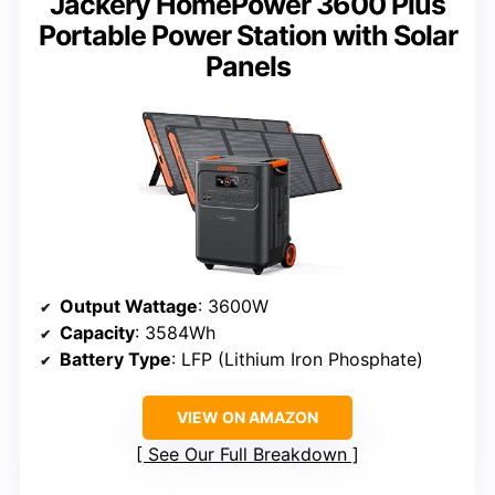
Jackery HomePower 3600 Plus
Portable Power Station with Solar
Panels
Output Wattage
: 3600W
Capacity
: 3584Wh
Battery Type
: LFP (Lithium Iron Phosphate)
VIEW ON AMAZON
See Our Full Breakdown