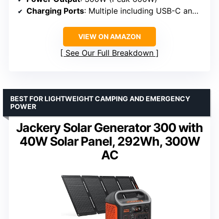
Charging Ports
: Multiple including USB-C and AC
VIEW ON AMAZON
See Our Full Breakdown
BEST FOR LIGHTWEIGHT CAMPING AND EMERGENCY
POWER
Jackery Solar Generator 300 with
40W Solar Panel, 292Wh, 300W
AC