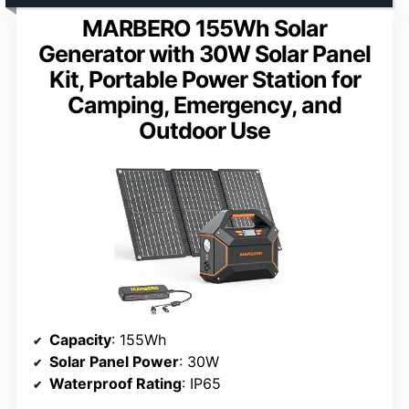
MARBERO 155Wh Solar
Generator with 30W Solar Panel
Kit, Portable Power Station for
Camping, Emergency, and
Outdoor Use
Capacity
: 155Wh
Solar Panel Power
: 30W
Waterproof Rating
: IP65