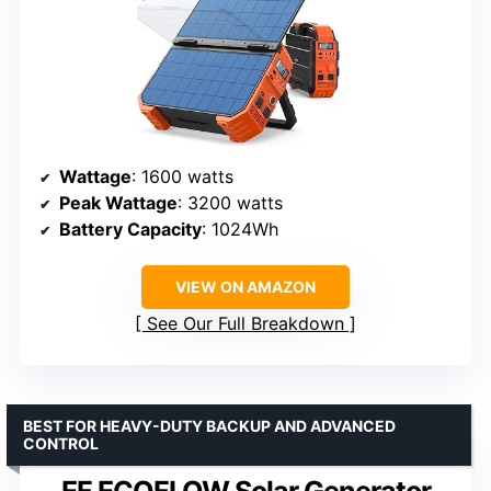
Wattage
: 1600 watts
Peak Wattage
: 3200 watts
Battery Capacity
: 1024Wh
VIEW ON AMAZON
See Our Full Breakdown
BEST FOR HEAVY-DUTY BACKUP AND ADVANCED
CONTROL
EF ECOFLOW Solar Generator