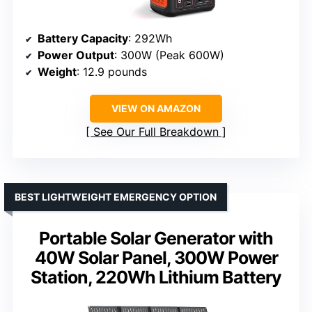
Battery Capacity
: 292Wh
Power Output
: 300W (Peak 600W)
Weight
: 12.9 pounds
VIEW ON AMAZON
See Our Full Breakdown
BEST LIGHTWEIGHT EMERGENCY OPTION
Portable Solar Generator with
40W Solar Panel, 300W Power
Station, 220Wh Lithium Battery