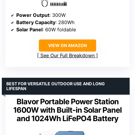
Power Output
: 300W
Battery Capacity
: 280Wh
Solar Panel
: 60W foldable
VIEW ON AMAZON
See Our Full Breakdown
BEST FOR VERSATILE OUTDOOR USE AND LONG
LIFESPAN
Blavor Portable Power Station
1600W with Built-in Solar Panel
and 1024Wh LiFePO4 Battery