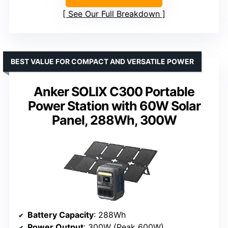
See Our Full Breakdown
BEST VALUE FOR COMPACT AND VERSATILE POWER
Anker SOLIX C300 Portable
Power Station with 60W Solar
Panel, 288Wh, 300W
Battery Capacity
: 288Wh
Power Output
: 300W (Peak 600W)