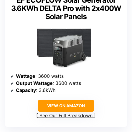
3.6KWh DELTA Pro with 2x400W
Solar Panels
Wattage
: 3600 watts
Output Wattage
: 3600 watts
Capacity
: 3.6kWh
VIEW ON AMAZON
See Our Full Breakdown