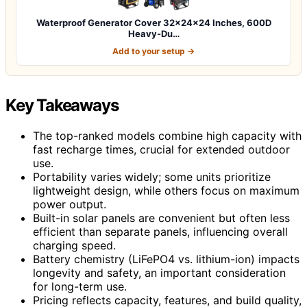
Waterproof Generator Cover 32x24x24 Inches, 600D
Heavy-Du…
Add to your setup →
Key Takeaways
The top-ranked models combine high capacity with
fast recharge times, crucial for extended outdoor
use.
Portability varies widely; some units prioritize
lightweight design, while others focus on maximum
power output.
Built-in solar panels are convenient but often less
efficient than separate panels, influencing overall
charging speed.
Battery chemistry (LiFePO4 vs. lithium-ion) impacts
longevity and safety, an important consideration
for long-term use.
Pricing reflects capacity, features, and build quality,