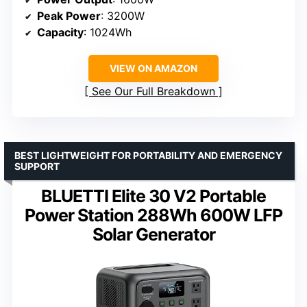
Peak Power
: 3200W
Capacity
: 1024Wh
VIEW ON AMAZON
See Our Full Breakdown
BEST LIGHTWEIGHT FOR PORTABILITY AND EMERGENCY
SUPPORT
BLUETTI Elite 30 V2 Portable
Power Station 288Wh 600W LFP
Solar Generator