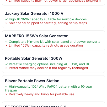
✗ Limited capacity may not power larger appliances long-term
Jackery Solar Generator 1000 V
✓ High 1070Wh capacity suitable for multiple devices
✗ Solar panel shipped separately, adding setup steps
MARBERO 155Wh Solar Generator
✓ Complete all-in-one kit with solar panel and power converter
✗ Limited 155Wh capacity restricts usage duration
Portable Solar Generator 300W
✓ Versatile charging options including AC, USB, and DC
✗ Performance may decline if not regularly recharged
Blavor Portable Power Station
✓ High-capacity 1024Wh LiFePO4 battery with a 10-year
lifespan
✗ Relatively heavy and bulky for portable use
EF ECOFLOW Solar Generator 3.6