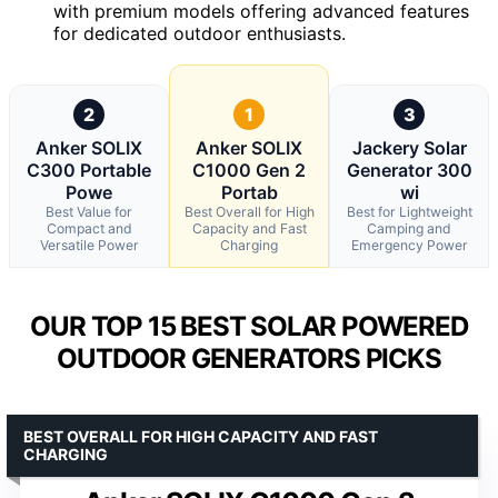
with premium models offering advanced features
for dedicated outdoor enthusiasts.
2
1
3
Anker SOLIX
Anker SOLIX
Jackery Solar
C300 Portable
C1000 Gen 2
Generator 300
Powe
Portab
wi
Best Value for
Best Overall for High
Best for Lightweight
Compact and
Capacity and Fast
Camping and
Versatile Power
Charging
Emergency Power
OUR TOP 15 BEST SOLAR POWERED
OUTDOOR GENERATORS PICKS
BEST OVERALL FOR HIGH CAPACITY AND FAST
CHARGING