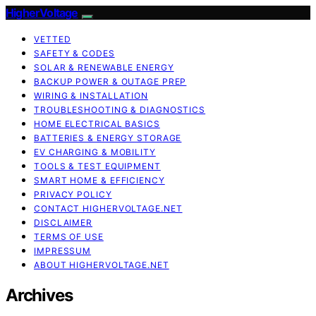
HigherVoltage
VETTED
SAFETY & CODES
SOLAR & RENEWABLE ENERGY
BACKUP POWER & OUTAGE PREP
WIRING & INSTALLATION
TROUBLESHOOTING & DIAGNOSTICS
HOME ELECTRICAL BASICS
BATTERIES & ENERGY STORAGE
EV CHARGING & MOBILITY
TOOLS & TEST EQUIPMENT
SMART HOME & EFFICIENCY
PRIVACY POLICY
CONTACT HIGHERVOLTAGE.NET
DISCLAIMER
TERMS OF USE
IMPRESSUM
ABOUT HIGHERVOLTAGE.NET
Archives