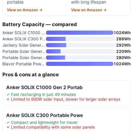
portable
with long lifespan
View on Amazon →
View on Amazon →
Battery Capacity — compared
Anker SOLIX C1000 Gen 2 Portab
1024Wh
Anker SOLIX C300 Portable Powe
288Wh
Jackery Solar Generator 300 wi
292Wh
Portable Solar Generator with
220Wh
Portable Solar Generator 300W
280Wh
Blavor Portable Power Station
1024Wh
Pros & cons at a glance
Anker SOLIX C1000 Gen 2 Portab
✓ Fast recharging in just 49 minutes
✗ Limited to 600W solar input, slower for larger solar arrays
Anker SOLIX C300 Portable Powe
✓ Compact and lightweight for travel
✗ Limited compatibility with some solar panels