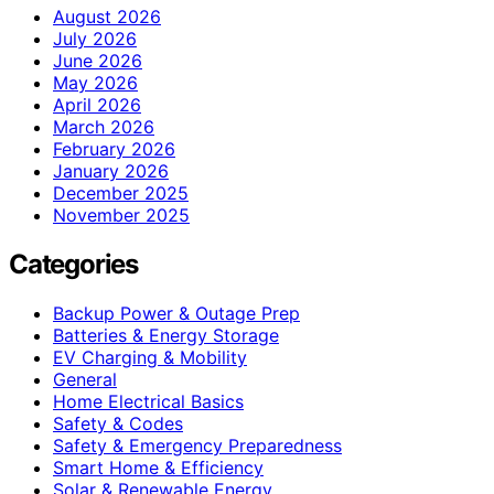
August 2026
July 2026
June 2026
May 2026
April 2026
March 2026
February 2026
January 2026
December 2025
November 2025
Categories
Backup Power & Outage Prep
Batteries & Energy Storage
EV Charging & Mobility
General
Home Electrical Basics
Safety & Codes
Safety & Emergency Preparedness
Smart Home & Efficiency
Solar & Renewable Energy