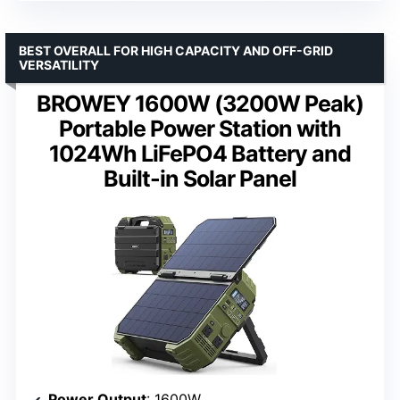
BEST OVERALL FOR HIGH CAPACITY AND OFF-GRID
VERSATILITY
BROWEY 1600W (3200W Peak)
Portable Power Station with
1024Wh LiFePO4 Battery and
Built-in Solar Panel
Power Output
: 1600W