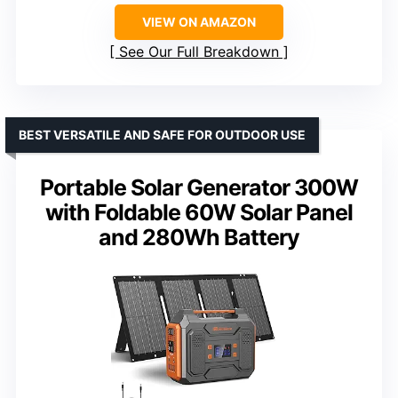
VIEW ON AMAZON
See Our Full Breakdown
BEST VERSATILE AND SAFE FOR OUTDOOR USE
Portable Solar Generator 300W
with Foldable 60W Solar Panel
and 280Wh Battery