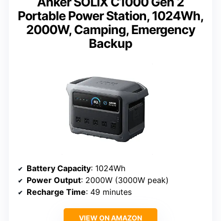
Anker SOLIX C1000 Gen 2
Portable Power Station, 1024Wh,
2000W, Camping, Emergency
Backup
Battery Capacity
: 1024Wh
Power Output
: 2000W (3000W peak)
Recharge Time
: 49 minutes
VIEW ON AMAZON