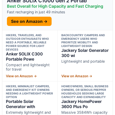
Anker SOLIX C1000 Gen 2 Portab
Best Overall for High Capacity and Fast Charging
Fast recharging in just 49 minutes
See on Amazon →
HIKERS, TRAVELERS, AND
BACKCOUNTRY CAMPERS AND
OUTDOOR ENTHUSIASTS WHO
EMERGENCY USERS WHO
NEED A PORTABLE, RELIABLE
PRIORITIZE MOBILITY AND
POWER SOURCE FOR LIGHT
LIGHTWEIGHT DESIGN
DEVICES
Jackery Solar Generator
Anker SOLIX C300
300 wi
Portable Powe
Lightweight and portable
Compact and lightweight
for travel
View on Amazon →
View on Amazon →
HIKERS, MINIMALIST CAMPERS,
HOMEOWNERS, SMALL BUSINESS
AND EMERGENCY KIT OWNERS
OWNERS, OR SERIOUS PREPPER
NEEDING A LIGHTWEIGHT POWER
HOUSEHOLDS SEEKING LARGE
OPTION
CAPACITY AND EXPANDABILITY
Portable Solar
Jackery HomePower
Generator with
3600 Plus Po
Extremely lightweight and
Massive 3584Wh capacity