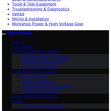
Tools & Test Equipment
Troubleshooting & Diagnostics
Vetted
Wiring & Installation
Workshop Power & High-Voltage Gear
HigherVoltage
VETTED
DISCLAIMER
SOLAR & RENEWABLE ENERGY
Backup Power & Outage Prep
Batteries & Energy Storage
EV Charging & Mobility
HOME ELECTRICAL BASICS
Safety & Codes
Wiring & Installation
Troubleshooting & Diagnostics
Tools & Test Equipment
SMART HOME & EFFICIENCY
ABOUT
Contact Highervoltage.net