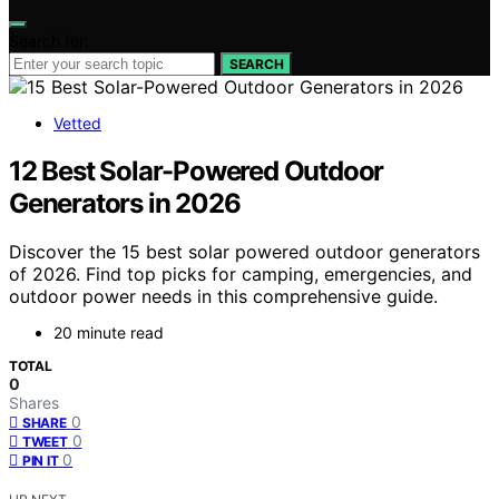
Search for:
SEARCH
Vetted
12 Best Solar-Powered Outdoor
Generators in 2026
Discover the 15 best solar powered outdoor generators
of 2026. Find top picks for camping, emergencies, and
outdoor power needs in this comprehensive guide.
20 minute read
TOTAL
0
Shares
0
SHARE
0
TWEET
0
PIN IT