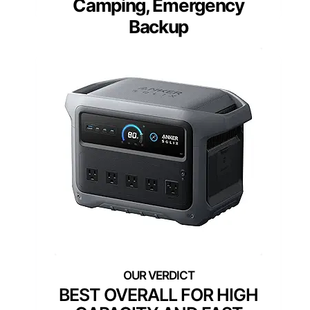
Camping, Emergency
Backup
BEST OVERALL FOR HIGH