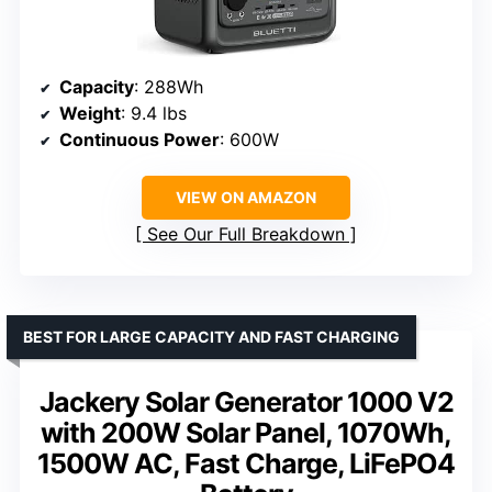
Capacity
: 288Wh
Weight
: 9.4 lbs
Continuous Power
: 600W
VIEW ON AMAZON
See Our Full Breakdown
BEST FOR LARGE CAPACITY AND FAST CHARGING
Jackery Solar Generator 1000 V2
with 200W Solar Panel, 1070Wh,
1500W AC, Fast Charge, LiFePO4