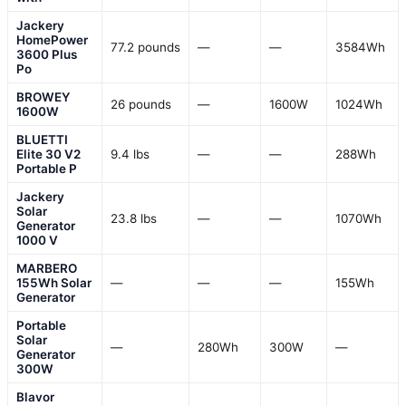
Jackery
HomePower
77.2 pounds
—
—
3584Wh
3600 Plus
Po
BROWEY
26 pounds
—
1600W
1024Wh
1600W
BLUETTI
Elite 30 V2
9.4 lbs
—
—
288Wh
Portable P
Jackery
Solar
23.8 lbs
—
—
1070Wh
Generator
1000 V
MARBERO
155Wh Solar
—
—
—
155Wh
Generator
Portable
Solar
—
280Wh
300W
—
Generator
300W
Blavor