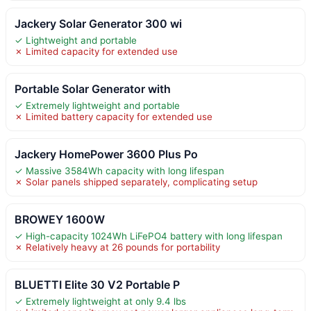
Jackery Solar Generator 300 wi
✓ Lightweight and portable
✗ Limited capacity for extended use
Portable Solar Generator with
✓ Extremely lightweight and portable
✗ Limited battery capacity for extended use
Jackery HomePower 3600 Plus Po
✓ Massive 3584Wh capacity with long lifespan
✗ Solar panels shipped separately, complicating setup
BROWEY 1600W
✓ High-capacity 1024Wh LiFePO4 battery with long lifespan
✗ Relatively heavy at 26 pounds for portability
BLUETTI Elite 30 V2 Portable P
✓ Extremely lightweight at only 9.4 lbs