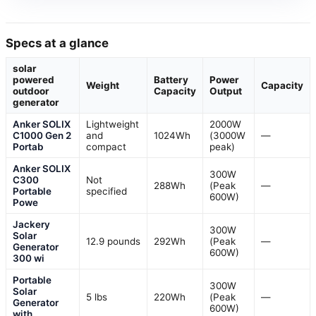
Specs at a glance
solar
powered
Battery
Power
Weight
Capacity
outdoor
Capacity
Output
generator
Anker SOLIX
Lightweight
2000W
C1000 Gen 2
and
1024Wh
(3000W
—
Portab
compact
peak)
Anker SOLIX
300W
C300
Not
288Wh
(Peak
—
Portable
specified
600W)
Powe
Jackery
300W
Solar
12.9 pounds
292Wh
(Peak
—
Generator
600W)
300 wi
Portable
300W
Solar
5 lbs
220Wh
(Peak
—
Generator
600W)
with