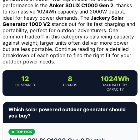
performance is the
Anker SOLIX C1000 Gen 2
, thanks
to its massive 1024Wh capacity and 2000W output,
ideal for heavy power demands. The
Jackery Solar
Generator 1000 V2
stands out for its fast charging and
portability, perfect for outdoor adventurers. One
common tradeoff in this category is balancing capacity
against weight; larger units often deliver more power
but are less portable. Continue reading for a detailed
breakdown of each option to find the right fit for your
outdoor power needs.
12
8
1024Wh
COMPARED
BRANDS
MAX BATTERY
CAPACITY
Which solar powered outdoor generator should
you buy?
★ TOP PICK