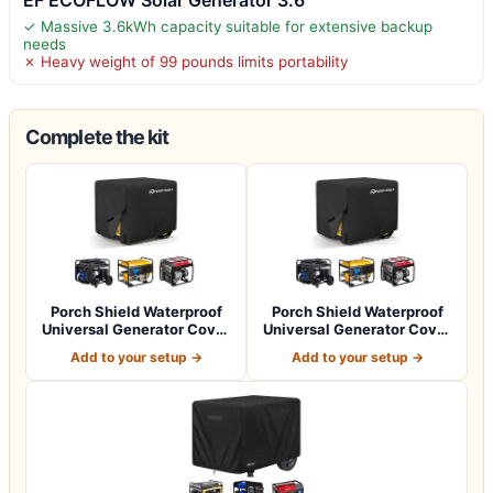
✓ Massive 3.6kWh capacity suitable for extensive backup
needs
✗ Heavy weight of 99 pounds limits portability
Complete the kit
Porch Shield Waterproof
Porch Shield Waterproof
Universal Generator Cover
Universal Generator Cover
32 x 24…
38 x 28…
Add to your setup →
Add to your setup →