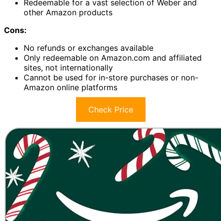
Redeemable for a vast selection of Weber and
other Amazon products
Cons:
No refunds or exchanges available
Only redeemable on Amazon.com and affiliated
sites, not internationally
Cannot be used for in-store purchases or non-
Amazon online platforms
Check Price