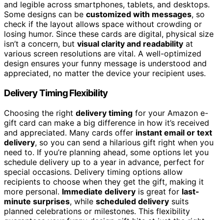
and legible across smartphones, tablets, and desktops.
Some designs can be
customized with messages
, so
check if the layout allows space without crowding or
losing humor. Since these cards are digital, physical size
isn’t a concern, but
visual clarity and readability
at
various screen resolutions are vital. A well-optimized
design ensures your funny message is understood and
appreciated, no matter the device your recipient uses.
Delivery Timing Flexibility
Choosing the right
delivery timing
for your Amazon e-
gift card can make a big difference in how it’s received
and appreciated. Many cards offer
instant email or text
delivery
, so you can send a hilarious gift right when you
need to. If you’re planning ahead, some options let you
schedule delivery up to a year in advance, perfect for
special occasions. Delivery timing options allow
recipients to choose when they get the gift, making it
more personal.
Immediate delivery
is great for
last-
minute surprises
, while
scheduled delivery
suits
planned celebrations or milestones. This flexibility