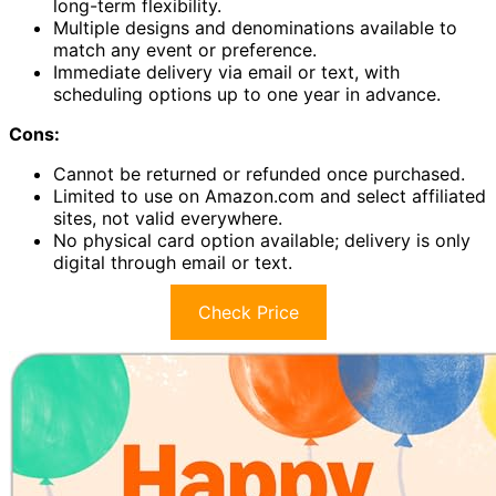
long-term flexibility.
Multiple designs and denominations available to
match any event or preference.
Immediate delivery via email or text, with
scheduling options up to one year in advance.
Cons:
Cannot be returned or refunded once purchased.
Limited to use on Amazon.com and select affiliated
sites, not valid everywhere.
No physical card option available; delivery is only
digital through email or text.
Check Price