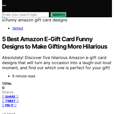
Search for:
SEARCH
Vetted
5 Best Amazon E-Gift Card Funny
Designs to Make Gifting More Hilarious
Absolutely! Discover five hilarious Amazon e-gift card
designs that will turn any occasion into a laugh-out-loud
moment, and find out which one is perfect for your gift!
9 minute read
TOTAL
0
Shares
0
SHARE
0
TWEET
0
PIN IT