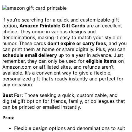
If you’re searching for a quick and customizable gift
option,
Amazon Printable Gift Cards
are an excellent
choice. They come in various designs and
denominations, making it easy to match your style or
humor. These cards
don’t expire or carry fees
, and you
can print them at home or share digitally. Plus, you can
schedule email delivery
up to a year in advance. Just
remember, they can only be used for
eligible items
on
Amazon.com or affiliated sites, and refunds aren’t
available. It’s a convenient way to give a flexible,
personalized gift that’s ready instantly and perfect for
any occasion.
Best For:
Those seeking a quick, customizable, and
digital gift option for friends, family, or colleagues that
can be printed or emailed instantly.
Pros:
Flexible design options and denominations to suit