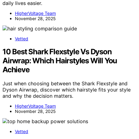
daily lives easier.
HigherVoltage Team
November 28, 2025
Vetted
10 Best Shark Flexstyle Vs Dyson
Airwrap: Which Hairstyles Will You
Achieve
Just when choosing between the Shark Flexstyle and
Dyson Airwrap, discover which hairstyle fits your style
and why the decision matters.
HigherVoltage Team
November 28, 2025
Vetted