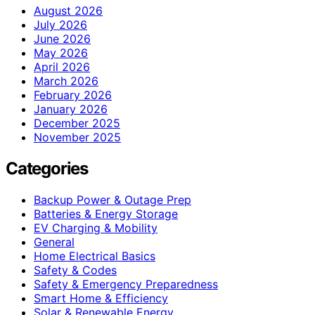
August 2026
July 2026
June 2026
May 2026
April 2026
March 2026
February 2026
January 2026
December 2025
November 2025
Categories
Backup Power & Outage Prep
Batteries & Energy Storage
EV Charging & Mobility
General
Home Electrical Basics
Safety & Codes
Safety & Emergency Preparedness
Smart Home & Efficiency
Solar & Renewable Energy