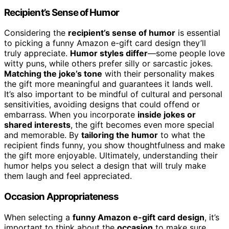
Recipient’s Sense of Humor
Considering the
recipient’s sense of humor
is essential
to picking a funny Amazon e-gift card design they’ll
truly appreciate.
Humor styles differ
—some people love
witty puns, while others prefer silly or sarcastic jokes.
Matching the joke’s tone
with their personality makes
the gift more meaningful and guarantees it lands well.
It’s also important to be mindful of cultural and personal
sensitivities, avoiding designs that could offend or
embarrass. When you incorporate
inside jokes or
shared interests
, the gift becomes even more special
and memorable. By
tailoring the humor
to what the
recipient finds funny, you show thoughtfulness and make
the gift more enjoyable. Ultimately, understanding their
humor helps you select a design that will truly make
them laugh and feel appreciated.
Occasion Appropriateness
When selecting a
funny Amazon e-gift card design
, it’s
important to think about the
occasion
to make sure