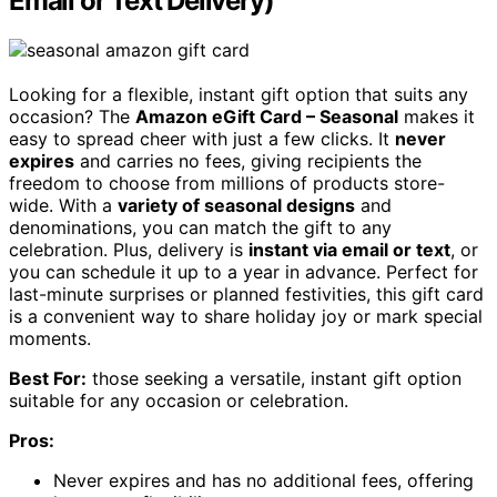
Email or Text Delivery)
Looking for a flexible, instant gift option that suits any
occasion? The
Amazon eGift Card – Seasonal
makes it
easy to spread cheer with just a few clicks. It
never
expires
and carries no fees, giving recipients the
freedom to choose from millions of products store-
wide. With a
variety of seasonal designs
and
denominations, you can match the gift to any
celebration. Plus, delivery is
instant via email or text
, or
you can schedule it up to a year in advance. Perfect for
last-minute surprises or planned festivities, this gift card
is a convenient way to share holiday joy or mark special
moments.
Best For:
those seeking a versatile, instant gift option
suitable for any occasion or celebration.
Pros:
Never expires and has no additional fees, offering