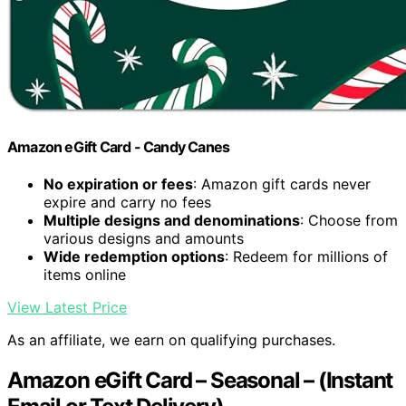
Amazon eGift Card - Candy Canes
No expiration or fees
: Amazon gift cards never
expire and carry no fees
Multiple designs and denominations
: Choose from
various designs and amounts
Wide redemption options
: Redeem for millions of
items online
View Latest Price
As an affiliate, we earn on qualifying purchases.
Amazon eGift Card – Seasonal – (Instant