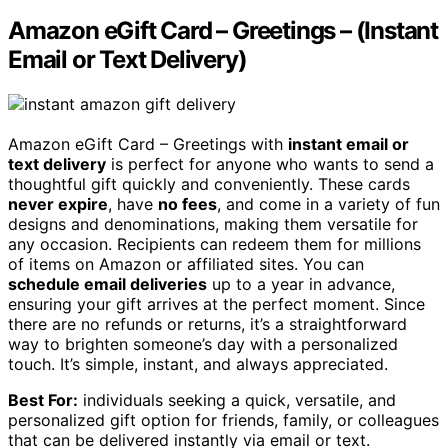
Amazon eGift Card – Greetings – (Instant
Email or Text Delivery)
Amazon eGift Card – Greetings with
instant email or
text delivery
is perfect for anyone who wants to send a
thoughtful gift quickly and conveniently. These cards
never expire
, have
no fees
, and come in a variety of fun
designs and denominations, making them versatile for
any occasion. Recipients can redeem them for millions
of items on Amazon or affiliated sites. You can
schedule email deliveries
up to a year in advance,
ensuring your gift arrives at the perfect moment. Since
there are no refunds or returns, it’s a straightforward
way to brighten someone’s day with a personalized
touch. It’s simple, instant, and always appreciated.
Best For:
individuals seeking a quick, versatile, and
personalized gift option for friends, family, or colleagues
that can be delivered instantly via email or text.