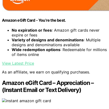
Amazon eGift Card - You’re the best.
No expiration or fees
: Amazon gift cards never
expire or fees
Variety of designs and denominations
: Multiple
designs and denominations available
Wide redemption options
: Redeemable for millions
of items online
View Latest Price
As an affiliate, we earn on qualifying purchases.
Amazon eGift Card – Appreciation –
(Instant Email or Text Delivery)