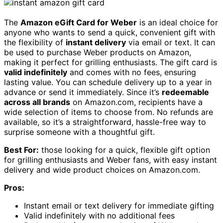
The
Amazon eGift Card for Weber
is an ideal choice for
anyone who wants to send a quick, convenient gift with
the flexibility of
instant delivery
via email or text. It can
be used to purchase Weber products on Amazon,
making it perfect for grilling enthusiasts. The gift card is
valid indefinitely
and comes with no fees, ensuring
lasting value. You can schedule delivery up to a year in
advance or send it immediately. Since it’s
redeemable
across all brands
on Amazon.com, recipients have a
wide selection of items to choose from. No refunds are
available, so it’s a straightforward, hassle-free way to
surprise someone with a thoughtful gift.
Best For:
those looking for a quick, flexible gift option
for grilling enthusiasts and Weber fans, with easy instant
delivery and wide product choices on Amazon.com.
Pros:
Instant email or text delivery for immediate gifting
Valid indefinitely with no additional fees