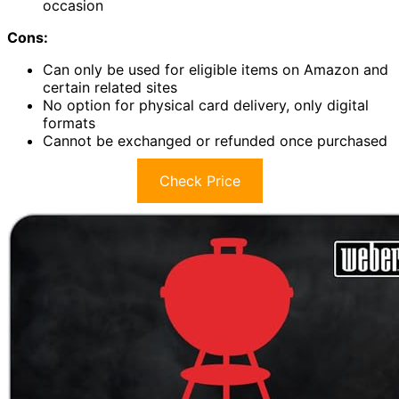
occasion
Cons:
Can only be used for eligible items on Amazon and
certain related sites
No option for physical card delivery, only digital
formats
Cannot be exchanged or refunded once purchased
Check Price