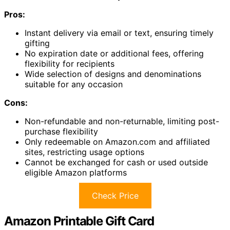
Pros:
Instant delivery via email or text, ensuring timely
gifting
No expiration date or additional fees, offering
flexibility for recipients
Wide selection of designs and denominations
suitable for any occasion
Cons:
Non-refundable and non-returnable, limiting post-
purchase flexibility
Only redeemable on Amazon.com and affiliated
sites, restricting usage options
Cannot be exchanged for cash or used outside
eligible Amazon platforms
Check Price
Amazon Printable Gift Card