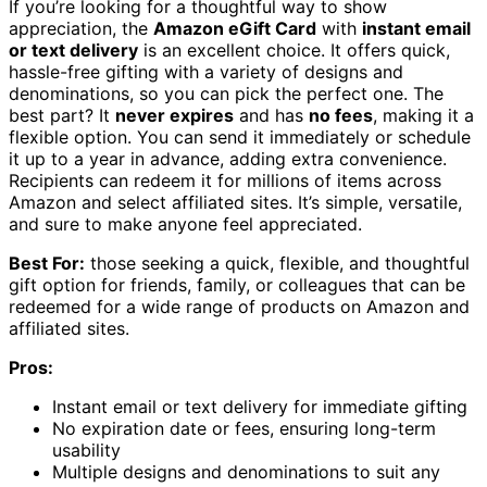
If you’re looking for a thoughtful way to show
appreciation, the
Amazon eGift Card
with
instant email
or text delivery
is an excellent choice. It offers quick,
hassle-free gifting with a variety of designs and
denominations, so you can pick the perfect one. The
best part? It
never expires
and has
no fees
, making it a
flexible option. You can send it immediately or schedule
it up to a year in advance, adding extra convenience.
Recipients can redeem it for millions of items across
Amazon and select affiliated sites. It’s simple, versatile,
and sure to make anyone feel appreciated.
Best For:
those seeking a quick, flexible, and thoughtful
gift option for friends, family, or colleagues that can be
redeemed for a wide range of products on Amazon and
affiliated sites.
Pros:
Instant email or text delivery for immediate gifting
No expiration date or fees, ensuring long-term
usability
Multiple designs and denominations to suit any