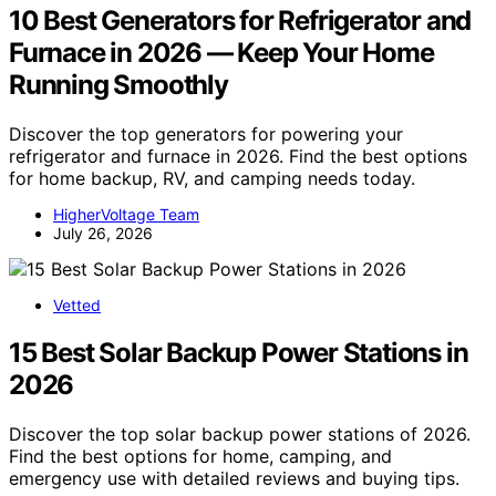
10 Best Generators for Refrigerator and
Furnace in 2026 — Keep Your Home
Running Smoothly
Discover the top generators for powering your
refrigerator and furnace in 2026. Find the best options
for home backup, RV, and camping needs today.
HigherVoltage Team
July 26, 2026
Vetted
15 Best Solar Backup Power Stations in
2026
Discover the top solar backup power stations of 2026.
Find the best options for home, camping, and
emergency use with detailed reviews and buying tips.