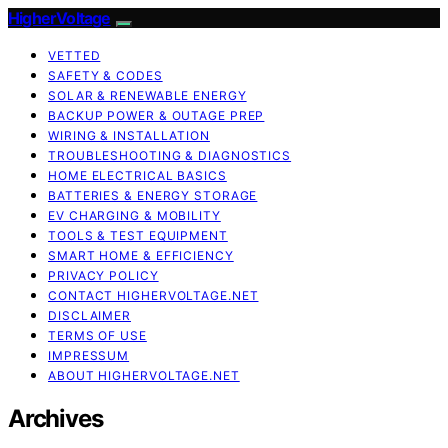
HigherVoltage
VETTED
SAFETY & CODES
SOLAR & RENEWABLE ENERGY
BACKUP POWER & OUTAGE PREP
WIRING & INSTALLATION
TROUBLESHOOTING & DIAGNOSTICS
HOME ELECTRICAL BASICS
BATTERIES & ENERGY STORAGE
EV CHARGING & MOBILITY
TOOLS & TEST EQUIPMENT
SMART HOME & EFFICIENCY
PRIVACY POLICY
CONTACT HIGHERVOLTAGE.NET
DISCLAIMER
TERMS OF USE
IMPRESSUM
ABOUT HIGHERVOLTAGE.NET
Archives