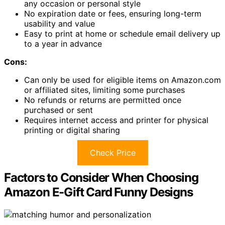
any occasion or personal style
No expiration date or fees, ensuring long-term
usability and value
Easy to print at home or schedule email delivery up
to a year in advance
Cons:
Can only be used for eligible items on Amazon.com
or affiliated sites, limiting some purchases
No refunds or returns are permitted once
purchased or sent
Requires internet access and printer for physical
printing or digital sharing
Check Price
Factors to Consider When Choosing
Amazon E-Gift Card Funny Designs