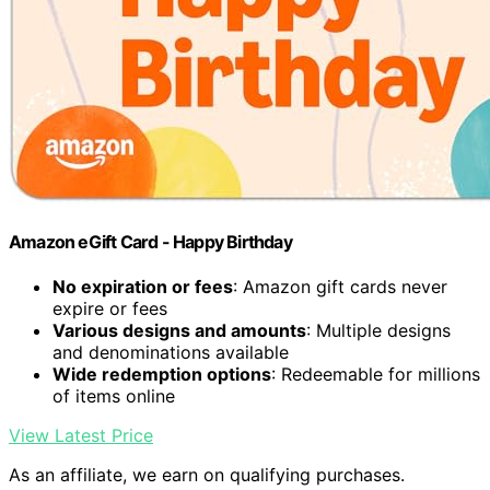
Amazon eGift Card - Happy Birthday
No expiration or fees
: Amazon gift cards never
expire or fees
Various designs and amounts
: Multiple designs
and denominations available
Wide redemption options
: Redeemable for millions
of items online
View Latest Price
As an affiliate, we earn on qualifying purchases.