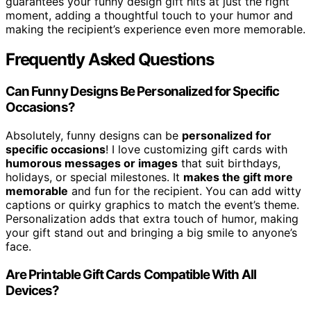
guarantees your funny design gift hits at just the right
moment, adding a thoughtful touch to your humor and
making the recipient’s experience even more memorable.
Frequently Asked Questions
Can Funny Designs Be Personalized for Specific
Occasions?
Absolutely, funny designs can be
personalized for
specific occasions
! I love customizing gift cards with
humorous messages or images
that suit birthdays,
holidays, or special milestones. It
makes the gift more
memorable
and fun for the recipient. You can add witty
captions or quirky graphics to match the event’s theme.
Personalization adds that extra touch of humor, making
your gift stand out and bringing a big smile to anyone’s
face.
Are Printable Gift Cards Compatible With All
Devices?