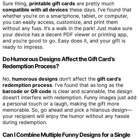
Sure thing,
printable gift cards
are pretty much
compatible with all devices
these days. I’ve found that
whether you’re on a smartphone, tablet, or computer,
you can easily access, customize, and print them
without any fuss. It’s a walk in the park! Just make sure
your device has a decent PDF viewer or printing app,
and you’re good to go. Easy does it, and your gift is
ready to impress.
Do Humorous Designs Affect the Gift Card’s
Redemption Process?
No,
humorous designs
don’t affect the
gift card’s
redemption process
. I’ve found that as long as the
barcode or QR code
is clear and scannable, the design
doesn’t interfere with redemption. Funny images just add
a personal touch or a laugh, making the gift more
memorable. So, go ahead and pick a hilarious design—
your recipient will enjoy the humor without any hassle
during redemption.
Can I Combine Multiple Funny Designs for a Single