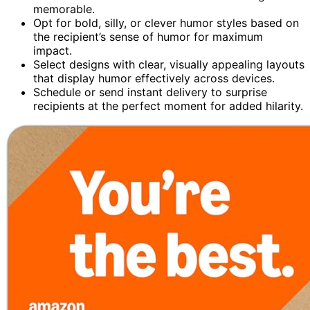
memorable.
Opt for bold, silly, or clever humor styles based on
the recipient’s sense of humor for maximum
impact.
Select designs with clear, visually appealing layouts
that display humor effectively across devices.
Schedule or send instant delivery to surprise
recipients at the perfect moment for added hilarity.