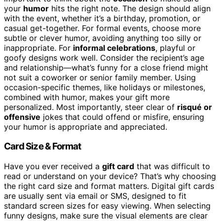
your
humor
hits the right note. The design should align
with the event, whether it’s a birthday, promotion, or
casual get-together. For formal events, choose more
subtle or clever humor, avoiding anything too silly or
inappropriate. For
informal celebrations
, playful or
goofy designs work well. Consider the recipient’s age
and relationship—what’s funny for a close friend might
not suit a coworker or senior family member. Using
occasion-specific themes, like holidays or milestones,
combined with humor, makes your gift more
personalized. Most importantly, steer clear of
risqué or
offensive
jokes that could offend or misfire, ensuring
your humor is appropriate and appreciated.
Card Size & Format
Have you ever received a
gift card
that was difficult to
read or understand on your device? That’s why choosing
the right card size and format matters. Digital gift cards
are usually sent via email or SMS, designed to fit
standard screen sizes for easy viewing. When selecting
funny designs, make sure the visual elements are clear