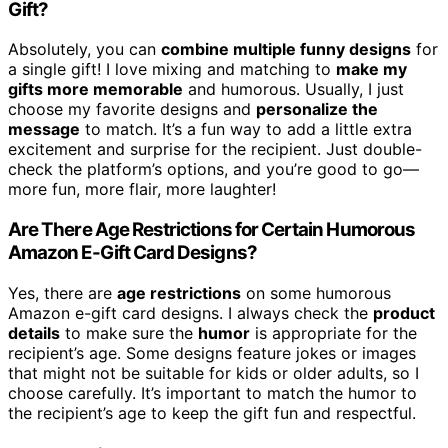
Gift?
Absolutely, you can
combine multiple funny designs
for
a single gift! I love mixing and matching to
make my
gifts more memorable
and humorous. Usually, I just
choose my favorite designs and
personalize the
message
to match. It’s a fun way to add a little extra
excitement and surprise for the recipient. Just double-
check the platform’s options, and you’re good to go—
more fun, more flair, more laughter!
Are There Age Restrictions for Certain Humorous
Amazon E-Gift Card Designs?
Yes, there are
age restrictions
on some humorous
Amazon e-gift card designs. I always check the
product
details
to make sure the
humor
is appropriate for the
recipient’s age. Some designs feature jokes or images
that might not be suitable for kids or older adults, so I
choose carefully. It’s important to match the humor to
the recipient’s age to keep the gift fun and respectful.