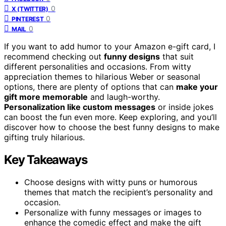
0
X (TWITTER)
0
PINTEREST
0
MAIL
If you want to add humor to your Amazon e-gift card, I
recommend checking out
funny designs
that suit
different personalities and occasions. From witty
appreciation themes to hilarious Weber or seasonal
options, there are plenty of options that can
make your
gift more memorable
and laugh-worthy.
Personalization like custom messages
or inside jokes
can boost the fun even more. Keep exploring, and you’ll
discover how to choose the best funny designs to make
gifting truly hilarious.
Key Takeaways
Choose designs with witty puns or humorous
themes that match the recipient’s personality and
occasion.
Personalize with funny messages or images to
enhance the comedic effect and make the gift