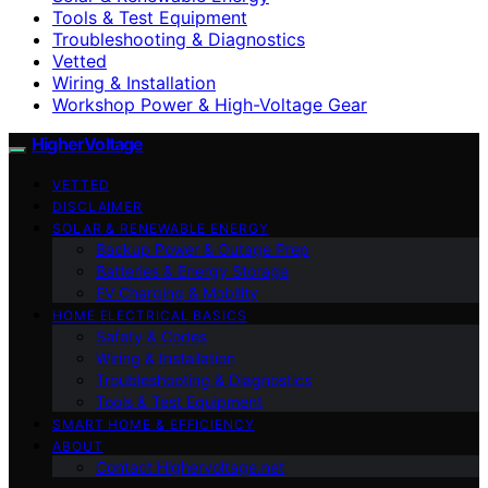
Tools & Test Equipment
Troubleshooting & Diagnostics
Vetted
Wiring & Installation
Workshop Power & High-Voltage Gear
HigherVoltage
VETTED
DISCLAIMER
SOLAR & RENEWABLE ENERGY
Backup Power & Outage Prep
Batteries & Energy Storage
EV Charging & Mobility
HOME ELECTRICAL BASICS
Safety & Codes
Wiring & Installation
Troubleshooting & Diagnostics
Tools & Test Equipment
SMART HOME & EFFICIENCY
ABOUT
Contact Highervoltage.net