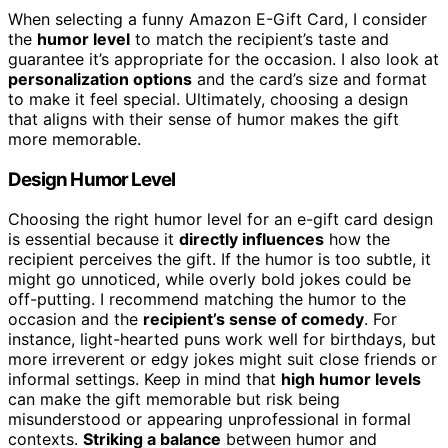
When selecting a funny Amazon E-Gift Card, I consider
the
humor level
to match the recipient’s taste and
guarantee it’s appropriate for the occasion. I also look at
personalization options
and the card’s size and format
to make it feel special. Ultimately, choosing a design
that aligns with their sense of humor makes the gift
more memorable.
Design Humor Level
Choosing the right humor level for an e-gift card design
is essential because it
directly influences
how the
recipient perceives the gift. If the humor is too subtle, it
might go unnoticed, while overly bold jokes could be
off-putting. I recommend matching the humor to the
occasion and the
recipient’s sense of comedy
. For
instance, light-hearted puns work well for birthdays, but
more irreverent or edgy jokes might suit close friends or
informal settings. Keep in mind that
high humor levels
can make the gift memorable but risk being
misunderstood or appearing unprofessional in formal
contexts.
Striking a balance
between humor and