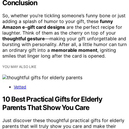
Conclusion
So, whether you’re tickling someone’s funny bone or just
adding a splash of humor to your gift, these
funny
Amazon e-gift card designs
are the perfect recipe for
laughter. Think of them as the cherry on top of your
thoughtful gesture
—making your gift unforgettable and
bursting with personality. After all, a little humor can turn
an ordinary gift into a
memorable moment
, igniting
smiles that linger long after the card is opened.
YOU MAY ALSO LIKE
Vetted
10 Best Practical Gifts for Elderly
Parents That Show You Care
Just discover these thoughtful practical gifts for elderly
parents that will truly show you care and make their