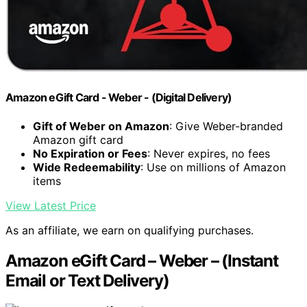
Amazon eGift Card - Weber - (Digital Delivery)
Gift of Weber on Amazon
: Give Weber-branded
Amazon gift card
No Expiration or Fees
: Never expires, no fees
Wide Redeemability
: Use on millions of Amazon
items
View Latest Price
As an affiliate, we earn on qualifying purchases.
Amazon eGift Card – Weber – (Instant
Email or Text Delivery)