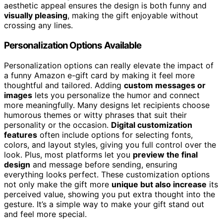
aesthetic appeal ensures the design is both funny and
visually pleasing
, making the gift enjoyable without
crossing any lines.
Personalization Options Available
Personalization options can really elevate the impact of
a funny Amazon e-gift card by making it feel more
thoughtful and tailored. Adding
custom messages or
images
lets you personalize the humor and connect
more meaningfully. Many designs let recipients choose
humorous themes or witty phrases that suit their
personality or the occasion.
Digital customization
features
often include options for selecting fonts,
colors, and layout styles, giving you full control over the
look. Plus, most platforms let you
preview the final
design
and message before sending, ensuring
everything looks perfect. These customization options
not only make the gift more
unique but also increase
its
perceived value, showing you put extra thought into the
gesture. It’s a simple way to make your gift stand out
and feel more special.