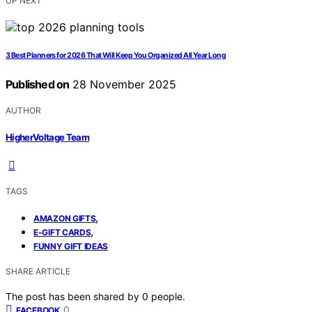
UP NEXT
3 Best Planners for 2026 That Will Keep You Organized All Year Long
Published on
28 November 2025
AUTHOR
HigherVoltage Team
TAGS
,
AMAZON GIFTS
,
E-GIFT CARDS
FUNNY GIFT IDEAS
SHARE ARTICLE
The post has been shared by
0
people.
0
FACEBOOK