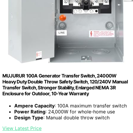
MUJURUR 100A Generator Transfer Switch, 24000W
Heavy Duty Double Throw Safety Switch, 120/240V Manual
Transfer Switch, Stronger Stability, Enlarged NEMA 3R
Enclosure for Outdoor, 10-Year Warranty
Ampere Capacity
: 100A maximum transfer switch
Power Rating
: 24,000W for whole-home use
Design Type
: Manual double throw switch
View Latest Price