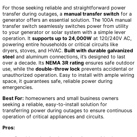
For those seeking reliable and straightforward power
transfer during outages, a
manual transfer switch
for a
generator offers an essential solution. The 100A manual
transfer switch seamlessly switches power from utility
to your generator or solar system with a simple lever
operation. It
supports up to 24,000W
at 120/240V AC,
powering entire households or critical circuits like
dryers, stoves, and HVAC.
Built with durable galvanized
steel
and aluminum connections, it’s designed to last
over a decade. Its
NEMA 3R rating
ensures safe outdoor
use, while the
double-throw lock
prevents accidental or
unauthorized operation. Easy to install with ample wiring
space, it guarantees safe, reliable power during
emergencies.
Best For:
homeowners and small business owners
seeking a reliable, easy-to-install solution for
transferring power during outages to ensure continuous
operation of critical appliances and circuits.
Pros: