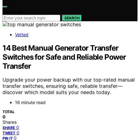
Search for:
SEARCH
Vetted
14 Best Manual Generator Transfer
Switches for Safe and Reliable Power
Transfer
Upgrade your power backup with our top-rated manual
transfer switches, ensuring safe, reliable transfer—
discover which model suits your needs today.
16 minute read
TOTAL
0
Shares
0
SHARE
0
TWEET
0
PIN IT