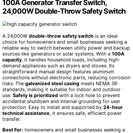
100A Generator Transfer Switch,
24,000W Double-Throw Safety Switch
A 24,000W
double-throw safety switch
is an ideal
choice for homeowners and small businesses seeking a
reliable way to switch between utility power and backup
sources like generators or solar systems. With a
100A
capacity
, it handles household loads, including high-
demand appliances such as dryers and stoves. Its
straightforward manual design features aluminum
connections without electronic parts, reducing corrosion
risks. The
galvanized steel casing
meets NEMA 3R
standards, making it suitable for indoor and outdoor
use.
Safety is prioritized
with a lock hole to prevent
accidental shutdown and internal grounding for user
protection. Easy to install and supported by
24-hour
technical assistance
, it ensures safe, efficient power
transfer.
Best For:
homeowners and small businesses seeking a