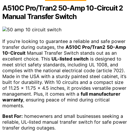
A510C Pro/Tran2 50-Amp 10-Circuit 2
Manual Transfer Switch
If you’re looking to guarantee a reliable and safe power
transfer during outages, the
A510C Pro/Tran2
50-Amp
10-Circuit
Manual Transfer Switch stands out as an
excellent choice. This
UL-listed switch
is designed to
meet strict safety standards, including UL 1008, and
complies with the national electrical code (article 702).
Made in the USA with a sturdy painted steel cabinet, it’s
built for durability. With 10 circuits and a compact size
of 11.25 x 11.75 x 4.5 inches, it provides versatile power
management. Plus, it comes with a
full manufacturer
warranty
, ensuring peace of mind during critical
moments.
Best For:
homeowners and small businesses seeking a
reliable, UL-listed manual transfer switch for safe power
transfer during outages.