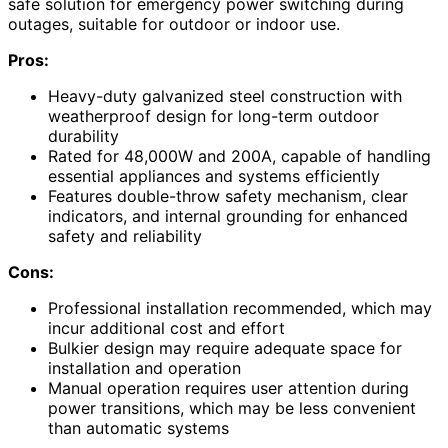
safe solution for emergency power switching during
outages, suitable for outdoor or indoor use.
Pros:
Heavy-duty galvanized steel construction with
weatherproof design for long-term outdoor
durability
Rated for 48,000W and 200A, capable of handling
essential appliances and systems efficiently
Features double-throw safety mechanism, clear
indicators, and internal grounding for enhanced
safety and reliability
Cons:
Professional installation recommended, which may
incur additional cost and effort
Bulkier design may require adequate space for
installation and operation
Manual operation requires user attention during
power transitions, which may be less convenient
than automatic systems