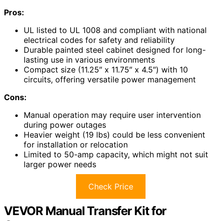
Pros:
UL listed to UL 1008 and compliant with national
electrical codes for safety and reliability
Durable painted steel cabinet designed for long-
lasting use in various environments
Compact size (11.25″ x 11.75″ x 4.5″) with 10
circuits, offering versatile power management
Cons:
Manual operation may require user intervention
during power outages
Heavier weight (19 lbs) could be less convenient
for installation or relocation
Limited to 50-amp capacity, which might not suit
larger power needs
Check Price
VEVOR Manual Transfer Kit for