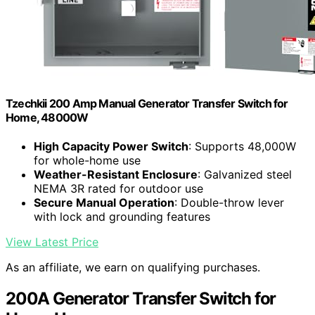
Tzechkii 200 Amp Manual Generator Transfer Switch for
Home, 48000W
High Capacity Power Switch
: Supports 48,000W
for whole-home use
Weather-Resistant Enclosure
: Galvanized steel
NEMA 3R rated for outdoor use
Secure Manual Operation
: Double-throw lever
with lock and grounding features
View Latest Price
As an affiliate, we earn on qualifying purchases.
200A Generator Transfer Switch for