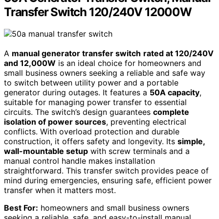
Transfer Switch 120/240V 12000W
A
manual generator transfer switch
rated at 120/240V
and 12,000W
is an ideal choice for homeowners and
small business owners seeking a reliable and safe way
to switch between utility power and a portable
generator during outages. It features a
50A capacity
,
suitable for managing power transfer to essential
circuits. The switch’s design guarantees
complete
isolation of power sources
, preventing electrical
conflicts. With overload protection and durable
construction, it offers safety and longevity. Its
simple,
wall-mountable setup
with screw terminals and a
manual control handle makes installation
straightforward. This transfer switch provides peace of
mind during emergencies, ensuring safe, efficient power
transfer when it matters most.
Best For:
homeowners and small business owners
seeking a reliable, safe, and easy-to-install manual