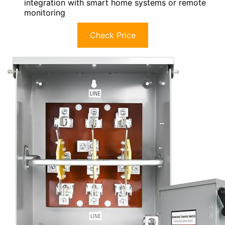
integration with smart home systems or remote
monitoring
Check Price