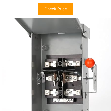
Check Price