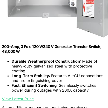
200-Amp, 3 Pole 120 V/240 V Generator Transfer Switch,
48,000 W
Durable Weatherproof Construction
: Made of
heavy-duty galvanized steel with protective
coating
Long-Term Stability
: Features AL-CU connections
and arc extinguishing cover
Fast, Efficient Switching
: Seamlessly switches
power during outages with 200A capacity
View Latest Price
As an affiliate, we earn on qualifying purchases.