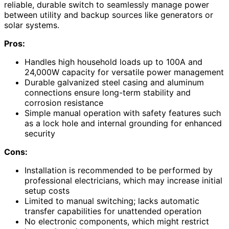
reliable, durable switch to seamlessly manage power
between utility and backup sources like generators or
solar systems.
Pros:
Handles high household loads up to 100A and
24,000W capacity for versatile power management
Durable galvanized steel casing and aluminum
connections ensure long-term stability and
corrosion resistance
Simple manual operation with safety features such
as a lock hole and internal grounding for enhanced
security
Cons:
Installation is recommended to be performed by
professional electricians, which may increase initial
setup costs
Limited to manual switching; lacks automatic
transfer capabilities for unattended operation
No electronic components, which might restrict