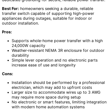
Best For:
homeowners seeking a durable, reliable
transfer switch capable of supporting high-power
appliances during outages, suitable for indoor or
outdoor installation.
Pros:
Supports whole-home power transfer with a high
24,000W capacity
Weather-resistant NEMA 3R enclosure for outdoor
durability
Simple lever operation and no electronic parts
increase ease of use and longevity
Cons:
Installation should be performed by a professional
electrician, which may add to upfront costs
Larger size to accommodate wires up to 3 AWG
may require more space during setup
No electronic or smart features, limiting integration
with modern home automation systems