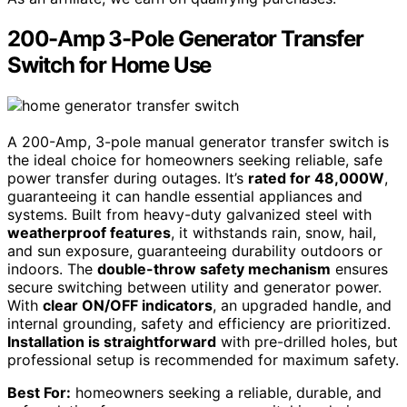
200-Amp 3-Pole Generator Transfer
Switch for Home Use
A 200-Amp, 3-pole manual generator transfer switch is
the ideal choice for homeowners seeking reliable, safe
power transfer during outages. It’s
rated for 48,000W
,
guaranteeing it can handle essential appliances and
systems. Built from heavy-duty galvanized steel with
weatherproof features
, it withstands rain, snow, hail,
and sun exposure, guaranteeing durability outdoors or
indoors. The
double-throw safety mechanism
ensures
secure switching between utility and generator power.
With
clear ON/OFF indicators
, an upgraded handle, and
internal grounding, safety and efficiency are prioritized.
Installation is straightforward
with pre-drilled holes, but
professional setup is recommended for maximum safety.
Best For:
homeowners seeking a reliable, durable, and