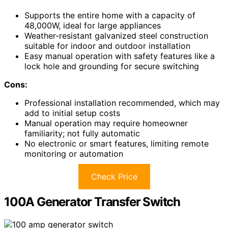
Supports the entire home with a capacity of
48,000W, ideal for large appliances
Weather-resistant galvanized steel construction
suitable for indoor and outdoor installation
Easy manual operation with safety features like a
lock hole and grounding for secure switching
Cons:
Professional installation recommended, which may
add to initial setup costs
Manual operation may require homeowner
familiarity; not fully automatic
No electronic or smart features, limiting remote
monitoring or automation
Check Price
100A Generator Transfer Switch