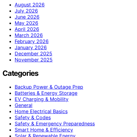
August 2026
July 2026
June 2026
May 2026
April 2026
March 2026
February 2026
January 2026
December 2025
November 2025
Categories
Backup Power & Outage Prep
Batteries & Energy Storage
EV Charging & Mobility
General
Home Electrical Basics
Safety & Codes
Safety & Emergency Preparedness
Smart Home & Efficiency
Solar & Renewable Energy