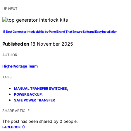
UP NEXT
15 Best Generator Interlock Kits by Panel Brand That Ensure Safe and Easy Installation
Published on
18 November 2025
AUTHOR
HigherVoltage Team
TAGS
,
MANUAL TRANSFER SWITCHES
,
POWER BACKUP
SAFE POWER TRANSFER
SHARE ARTICLE
The post has been shared by
0
people.
0
FACEBOOK