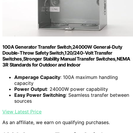
100A Generator Transfer Switch,24000W General-Duty
Double-Throw Safety Switch,120/240-Volt Transfer
Switches,Stronger Stability Manual Transfer Switches,NEMA
3R Standards for Outdoor and Indoor
Amperage Capacity
: 100A maximum handling
capacity
Power Output
: 24000W power capability
Easy Power Switching
: Seamless transfer between
sources
View Latest Price
As an affiliate, we earn on qualifying purchases.