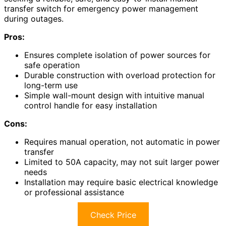
transfer switch for emergency power management
during outages.
Pros:
Ensures complete isolation of power sources for
safe operation
Durable construction with overload protection for
long-term use
Simple wall-mount design with intuitive manual
control handle for easy installation
Cons:
Requires manual operation, not automatic in power
transfer
Limited to 50A capacity, may not suit larger power
needs
Installation may require basic electrical knowledge
or professional assistance
Check Price