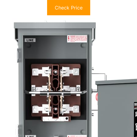
Check Price