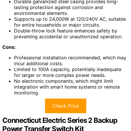
Durable galvanized steel casing provides long-
lasting protection against corrosion and
environmental elements.
Supports up to 24,000W at 120/240V AC, suitable
for entire households or major circuits.
Double-throw lock feature enhances safety by
preventing accidental or unauthorized operation.
Cons:
Professional installation recommended, which may
incur additional costs.
Limited to 100A capacity, potentially inadequate
for larger or more complex power needs.
No electronic components, which might limit
integration with smart home systems or remote
monitoring.
Check Price
Connecticut Electric Series 2 Backup
Power Transfer Switch Kit