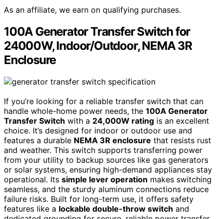
As an affiliate, we earn on qualifying purchases.
100A Generator Transfer Switch for
24000W, Indoor/Outdoor, NEMA 3R
Enclosure
If you’re looking for a reliable transfer switch that can
handle whole-home power needs, the
100A Generator
Transfer Switch
with a
24,000W rating
is an excellent
choice. It’s designed for indoor or outdoor use and
features a durable
NEMA 3R enclosure
that resists rust
and weather. This switch supports transferring power
from your utility to backup sources like gas generators
or solar systems, ensuring high-demand appliances stay
operational. Its
simple lever operation
makes switching
seamless, and the sturdy aluminum connections reduce
failure risks. Built for long-term use, it offers safety
features like a
lockable double-throw switch
and
dedicated grounding for secure, reliable power transfer.