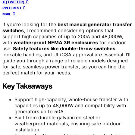
0
X (TWITTER)
0
PINTEREST
0
MAIL
If you’re looking for the
best manual generator transfer
switches
, I recommend considering options that
support high capacities of up to 200A and 48,000W,
with
weatherproof NEMA 3R enclosures
for outdoor
use.
Safety features like double-throw switches
,
lockable handles, and UL/CSA approval are essential. I’ll
guide you through a range of reliable models designed
for safe, seamless power transfer, so you can find the
perfect match for your needs.
Key Takeaways
Support high-capacity, whole-house transfer with
capacities up to 48,000W and compatibility with
generators up to 50A.
Built from durable galvanized steel or
weatherproof materials, ensuring safe outdoor
installation.