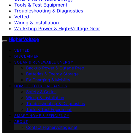
Tools & Test Equipment
Troubleshooting & Diagnostics
Vetted
Wiring & Installation
Workshop Power & High-Voltage Gear
HigherVoltage
VETTED
DISCLAIMER
SOLAR & RENEWABLE ENERGY
Backup Power & Outage Prep
Batteries & Energy Storage
EV Charging & Mobility
HOME ELECTRICAL BASICS
Safety & Codes
Wiring & Installation
Troubleshooting & Diagnostics
Tools & Test Equipment
SMART HOME & EFFICIENCY
ABOUT
Contact Highervoltage.net