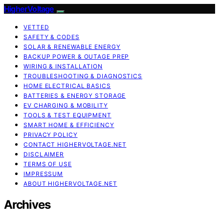
HigherVoltage
VETTED
SAFETY & CODES
SOLAR & RENEWABLE ENERGY
BACKUP POWER & OUTAGE PREP
WIRING & INSTALLATION
TROUBLESHOOTING & DIAGNOSTICS
HOME ELECTRICAL BASICS
BATTERIES & ENERGY STORAGE
EV CHARGING & MOBILITY
TOOLS & TEST EQUIPMENT
SMART HOME & EFFICIENCY
PRIVACY POLICY
CONTACT HIGHERVOLTAGE.NET
DISCLAIMER
TERMS OF USE
IMPRESSUM
ABOUT HIGHERVOLTAGE.NET
Archives