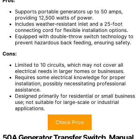
Pros:
Supports portable generators up to 50 amps,
providing 12,500 watts of power.
Includes weather-resistant inlet and a 25-foot
connecting cord for flexible installation options.
Equipped with double-throw switch technology to
prevent hazardous back feeding, ensuring safety.
Cons:
Limited to 10 circuits, which may not cover all
electrical needs in larger homes or businesses.
Requires some electrical knowledge for proper
installation, possibly necessitating professional
assistance.
Designed primarily for residential or small business
use; not suitable for large-scale or industrial
applications.
Check Price
50A Generator Transfer Switch, Manual