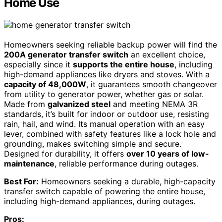
Home Use
Homeowners seeking reliable backup power will find the
200A generator transfer switch
an excellent choice,
especially since it
supports the entire house
, including
high-demand appliances like dryers and stoves. With a
capacity of 48,000W
, it guarantees smooth changeover
from utility to generator power, whether gas or solar.
Made from
galvanized steel
and meeting NEMA 3R
standards, it’s built for indoor or outdoor use, resisting
rain, hail, and wind. Its manual operation with an easy
lever, combined with safety features like a lock hole and
grounding, makes switching simple and secure.
Designed for durability, it offers
over 10 years of low-
maintenance
, reliable performance during outages.
Best For:
Homeowners seeking a durable, high-capacity
transfer switch capable of powering the entire house,
including high-demand appliances, during outages.
Pros: