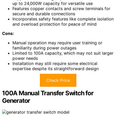
up to 24,000W capacity for versatile use
Features copper contacts and screw terminals for
secure and durable connections
Incorporates safety features like complete isolation
and overload protection for peace of mind
Cons:
Manual operation may require user training or
familiarity during power outages
Limited to 100A capacity, which may not suit larger
power needs
Installation may still require some electrical
expertise despite its straightforward design
Check Price
100A Manual Transfer Switch for
Generator