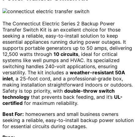
The Connecticut Electric Series 2 Backup Power
Transfer Switch Kit is an excellent choice for those
seeking a reliable, easy-to-install solution to keep
essential appliances running during power outages. It
supports portable generators up to 50 amps, delivering
12,500 watts through
10 circuits
, ideal for critical
systems like well pumps and HVAC. Its specialized
switching handles 240-volt applications, ensuring
versatility. The kit includes a
weather-resistant 50A
inlet
, a 25-foot cord, and a professional-grade box,
making installation straightforward indoors or outdoors.
Safety is top priority, with
double-throw switch
technology
that prevents back feeding, and it’s
UL-
certified
for maximum reliability.
Best For:
homeowners and small business owners
seeking a reliable, easy-to-install backup power solution
for essential circuits during outages.