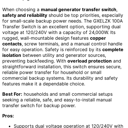
When choosing a
manual generator transfer switch
,
safety and reliability
should be top priorities, especially
for small-scale backup power needs. The GXELZK 100A
Transfer Switch is an excellent option, supporting dual
voltage at 120/240V with a capacity of 24,000W. Its
rugged, wall-mountable design features
copper
contacts
, screw terminals, and a manual control handle
for easy operation. Safety is reinforced by its
complete
isolation
between utility and generator sources,
preventing backfeeding. With
overload protection
and
straightforward installation, this switch ensures secure,
reliable power transfer for household or small
commercial backup systems. Its durability and safety
features make it a dependable choice.
Best For:
households and small commercial setups
seeking a reliable, safe, and easy-to-install manual
transfer switch for backup power.
Pros:
Supports dual voltage operation at 120/240V with