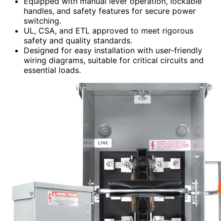
Equipped with manual lever operation, lockable
handles, and safety features for secure power
switching.
UL, CSA, and ETL approved to meet rigorous
safety and quality standards.
Designed for easy installation with user-friendly
wiring diagrams, suitable for critical circuits and
essential loads.