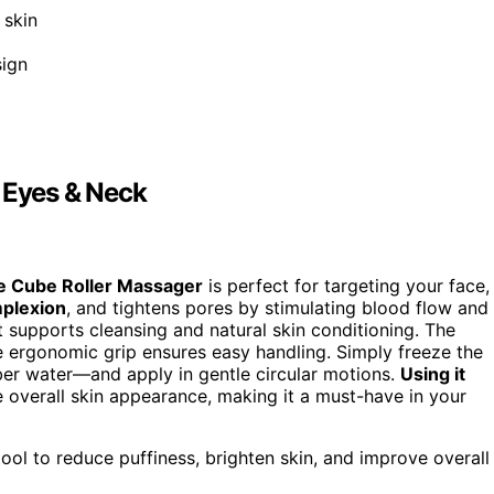
 skin
sign
, Eyes & Neck
e Cube Roller Massager
is perfect for targeting your face,
mplexion
, and tightens pores by stimulating blood flow and
t supports cleansing and natural skin conditioning. The
e ergonomic grip ensures easy handling. Simply freeze the
ber water—and apply in gentle circular motions.
Using it
 overall skin appearance, making it a must-have in your
tool to reduce puffiness, brighten skin, and improve overall