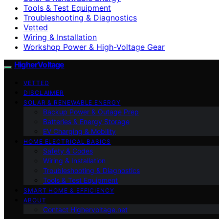
Tools & Test Equipment
Troubleshooting & Diagnostics
Vetted
Wiring & Installation
Workshop Power & High-Voltage Gear
HigherVoltage
VETTED
DISCLAIMER
SOLAR & RENEWABLE ENERGY
Backup Power & Outage Prep
Batteries & Energy Storage
EV Charging & Mobility
HOME ELECTRICAL BASICS
Safety & Codes
Wiring & Installation
Troubleshooting & Diagnostics
Tools & Test Equipment
SMART HOME & EFFICIENCY
ABOUT
Contact Highervoltage.net