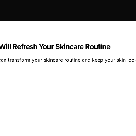
 Will Refresh Your Skincare Routine
t can transform your skincare routine and keep your skin lo