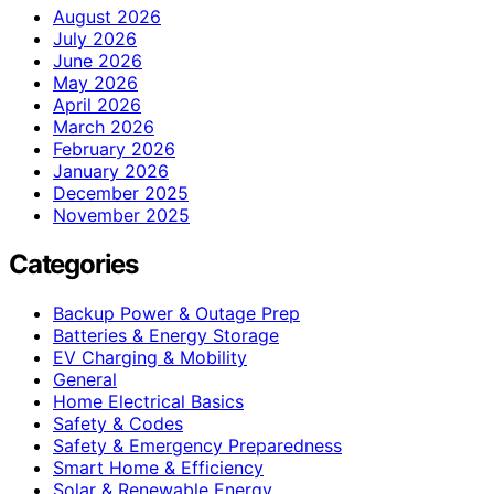
August 2026
July 2026
June 2026
May 2026
April 2026
March 2026
February 2026
January 2026
December 2025
November 2025
Categories
Backup Power & Outage Prep
Batteries & Energy Storage
EV Charging & Mobility
General
Home Electrical Basics
Safety & Codes
Safety & Emergency Preparedness
Smart Home & Efficiency
Solar & Renewable Energy