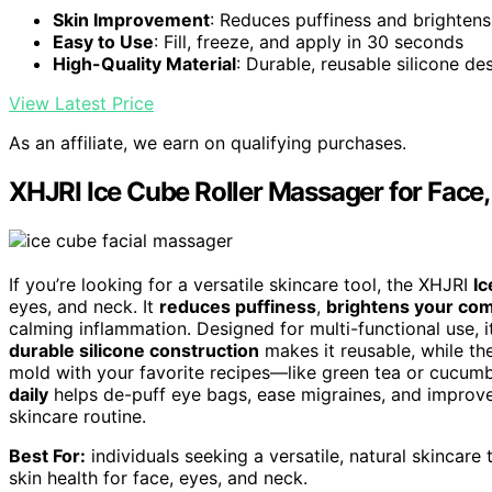
Skin Improvement
: Reduces puffiness and brightens
Easy to Use
: Fill, freeze, and apply in 30 seconds
High-Quality Material
: Durable, reusable silicone de
View Latest Price
As an affiliate, we earn on qualifying purchases.
XHJRI Ice Cube Roller Massager for Face
If you’re looking for a versatile skincare tool, the XHJRI
Ic
eyes, and neck. It
reduces puffiness
,
brightens your co
calming inflammation. Designed for multi-functional use, i
durable silicone construction
makes it reusable, while th
mold with your favorite recipes—like green tea or cucum
daily
helps de-puff eye bags, ease migraines, and improve
skincare routine.
Best For:
individuals seeking a versatile, natural skincare 
skin health for face, eyes, and neck.