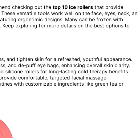
ommend checking out the
top 10 ice rollers
that provide
 These versatile tools work well on the face, eyes, neck, a
eaturing ergonomic designs. Many can be frozen with
. Keep exploring for more details on the best options to
ss, and tighten skin for a refreshed, youthful appearance.
s, and de-puff eye bags, enhancing overall skin clarity.
silicone rollers for long-lasting cold therapy benefits.
provide comfortable, targeted facial massage.
outines with customizable ingredients like green tea or