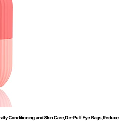
rally Conditioning and Skin Care,De-Puff Eye Bags,Reduce