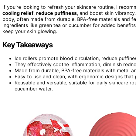
If you’re looking to refresh your skincare routine, I rec
cooling relief
,
reduce puffiness
, and boost skin vibrancy.
body, often made from durable, BPA-free materials and f
ingredients like green tea or cucumber for added benefits
keep your skin glowing.
Key Takeaways
Ice rollers promote blood circulation, reduce puffine
They effectively soothe inflammation, diminish rednes
Made from durable, BPA-free materials with metal and 
Easy to use and clean, with ergonomic designs that 
Reusable and versatile, suitable for daily skincare r
cucumber water.