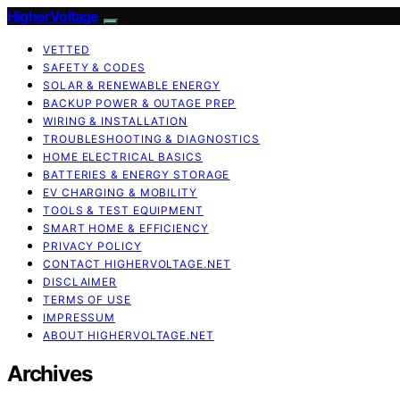
HigherVoltage
VETTED
SAFETY & CODES
SOLAR & RENEWABLE ENERGY
BACKUP POWER & OUTAGE PREP
WIRING & INSTALLATION
TROUBLESHOOTING & DIAGNOSTICS
HOME ELECTRICAL BASICS
BATTERIES & ENERGY STORAGE
EV CHARGING & MOBILITY
TOOLS & TEST EQUIPMENT
SMART HOME & EFFICIENCY
PRIVACY POLICY
CONTACT HIGHERVOLTAGE.NET
DISCLAIMER
TERMS OF USE
IMPRESSUM
ABOUT HIGHERVOLTAGE.NET
Archives