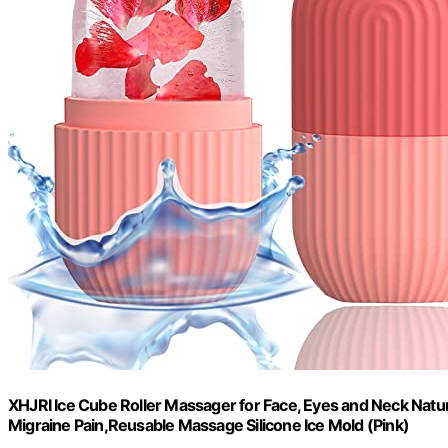
XHJRI Ice Cube Roller Massager for Face, Eyes and Neck Natu
Migraine Pain,Reusable Massage Silicone Ice Mold (Pink)