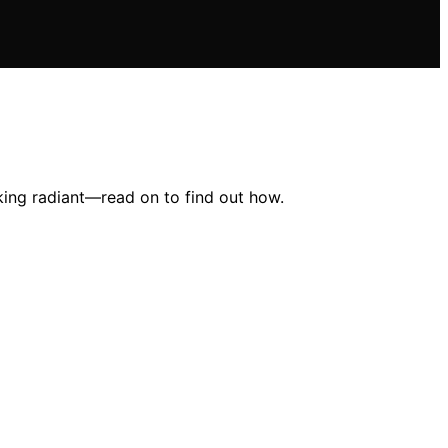
oking radiant—read on to find out how.