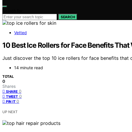
Search for:
SEARCH
Vetted
10 Best Ice Rollers for Face Benefits That
Just discover the top 10 ice rollers for face benefits tha
14 minute read
TOTAL
0
Shares
0
SHARE
0
TWEET
0
PIN IT
UP NEXT