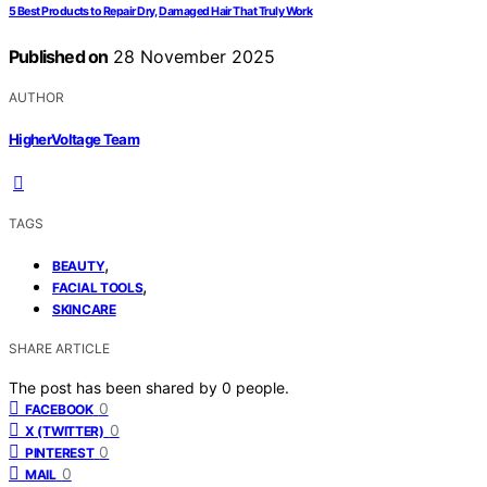
5 Best Products to Repair Dry, Damaged Hair That Truly Work
Published on
28 November 2025
AUTHOR
HigherVoltage Team
TAGS
,
BEAUTY
,
FACIAL TOOLS
SKINCARE
SHARE ARTICLE
The post has been shared by
0
people.
0
FACEBOOK
0
X (TWITTER)
0
PINTEREST
0
MAIL