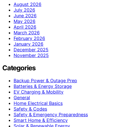
August 2026
July 2026
June 2026
May 2026
April 2026
March 2026
February 2026
January 2026
December 2025
November 2025
Categories
Backup Power & Outage Prep
Batteries & Energy Storage
EV Charging & Mobility
General
Home Electrical Basics
Safety & Codes
Safety & Emergency Preparedness
Smart Home & Efficiency
Solar & Renewable Energy