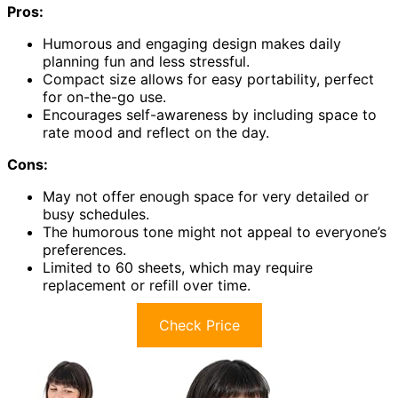
Pros:
Humorous and engaging design makes daily
planning fun and less stressful.
Compact size allows for easy portability, perfect
for on-the-go use.
Encourages self-awareness by including space to
rate mood and reflect on the day.
Cons:
May not offer enough space for very detailed or
busy schedules.
The humorous tone might not appeal to everyone’s
preferences.
Limited to 60 sheets, which may require
replacement or refill over time.
Check Price