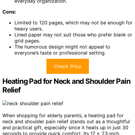
everyday organization.
Cons:
Limited to 120 pages, which may not be enough for
heavy users.
Lined paper may not suit those who prefer blank or
grid pages.
The humorous design might not appeal to
everyone’s taste or professional setting.
Check Price
Heating Pad for Neck and Shoulder Pain
Relief
When shopping for elderly parents, a heating pad for
neck and shoulder pain relief stands out as a thoughtful
and practical gift, especially since it heats up in just 30
seconds to provide quick comfort. Its 17 x 23-inch