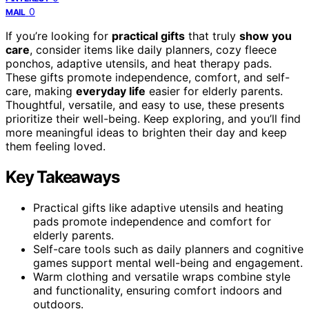
0
MAIL
If you’re looking for
practical gifts
that truly
show you
care
, consider items like daily planners, cozy fleece
ponchos, adaptive utensils, and heat therapy pads.
These gifts promote independence, comfort, and self-
care, making
everyday life
easier for elderly parents.
Thoughtful, versatile, and easy to use, these presents
prioritize their well-being. Keep exploring, and you’ll find
more meaningful ideas to brighten their day and keep
them feeling loved.
Key Takeaways
Practical gifts like adaptive utensils and heating
pads promote independence and comfort for
elderly parents.
Self-care tools such as daily planners and cognitive
games support mental well-being and engagement.
Warm clothing and versatile wraps combine style
and functionality, ensuring comfort indoors and
outdoors.