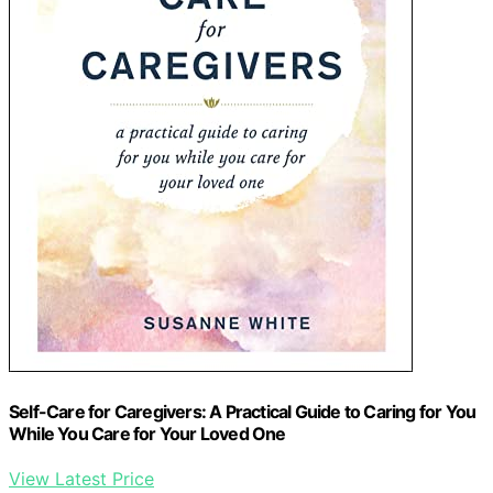
Self-Care for Caregivers: A Practical Guide to Caring for You
While You Care for Your Loved One
View Latest Price