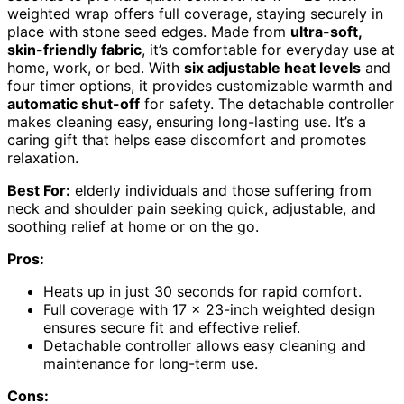
weighted wrap offers full coverage, staying securely in
place with stone seed edges. Made from
ultra-soft,
skin-friendly fabric
, it’s comfortable for everyday use at
home, work, or bed. With
six adjustable heat levels
and
four timer options, it provides customizable warmth and
automatic shut-off
for safety. The detachable controller
makes cleaning easy, ensuring long-lasting use. It’s a
caring gift that helps ease discomfort and promotes
relaxation.
Best For:
elderly individuals and those suffering from
neck and shoulder pain seeking quick, adjustable, and
soothing relief at home or on the go.
Pros:
Heats up in just 30 seconds for rapid comfort.
Full coverage with 17 x 23-inch weighted design
ensures secure fit and effective relief.
Detachable controller allows easy cleaning and
maintenance for long-term use.
Cons: