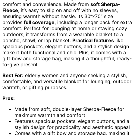
comfort and convenience. Made from
soft Sherpa-
Fleece
, it’s easy to slip on and off with no sleeves,
ensuring warmth without hassle. Its 30”x70” size
provides
full coverage
, including a longer back for extra
comfort. Perfect for lounging at home or staying cozy
outdoors, it transforms from a wearable blanket to a
poncho, shawl, or lap blanket.
Practical features
like
spacious pockets, elegant buttons, and a stylish design
make it both functional and chic. Plus, it comes with a
gift bow and storage bag, making it a thoughtful, ready-
to-give present.
Best For:
elderly women and anyone seeking a stylish,
comfortable, and versatile blanket for lounging, outdoor
warmth, or gifting purposes.
Pros:
Made from soft, double-layer Sherpa-Fleece for
maximum warmth and comfort
Features spacious pockets, elegant buttons, and a
stylish design for practicality and aesthetic appeal
Comes with a gift bow and storage bag, making it