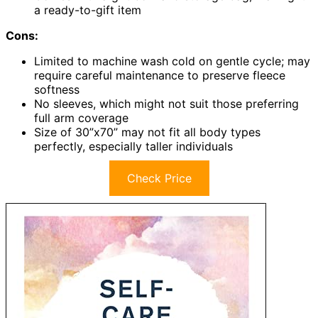
a ready-to-gift item
Cons:
Limited to machine wash cold on gentle cycle; may
require careful maintenance to preserve fleece
softness
No sleeves, which might not suit those preferring
full arm coverage
Size of 30”x70” may not fit all body types
perfectly, especially taller individuals
Check Price