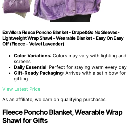
EzrAllora Fleece Poncho Blanket - Drape&Go No Sleeves-
Lightweight Wrap Shawl - Wearable Blanket - Easy On Easy
Off (Fleece - Velvet Lavender)
Color Variations
: Colors may vary with lighting and
screens
Daily Essential
: Perfect for staying warm every day
Gift-Ready Packaging
: Arrives with a satin bow for
gifting
View Latest Price
As an affiliate, we earn on qualifying purchases.
Fleece Poncho Blanket, Wearable Wrap
Shawl for Gifts