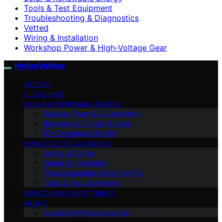
Tools & Test Equipment
Troubleshooting & Diagnostics
Vetted
Wiring & Installation
Workshop Power & High-Voltage Gear
HigherVoltage
VETTED
DISCLAIMER
SOLAR & RENEWABLE ENERGY
Backup Power & Outage Prep
Batteries & Energy Storage
EV Charging & Mobility
HOME ELECTRICAL BASICS
Safety & Codes
Wiring & Installation
Troubleshooting & Diagnostics
Tools & Test Equipment
SMART HOME & EFFICIENCY
ABOUT
Contact Highervoltage.net