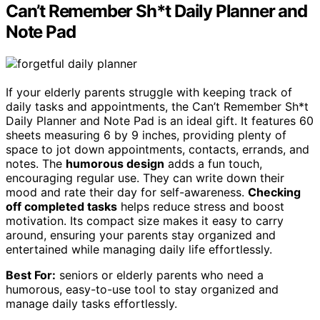
Can’t Remember Sh*t Daily Planner and
Note Pad
If your elderly parents struggle with keeping track of
daily tasks and appointments, the Can’t Remember Sh*t
Daily Planner and Note Pad is an ideal gift. It features 60
sheets measuring 6 by 9 inches, providing plenty of
space to jot down appointments, contacts, errands, and
notes. The
humorous design
adds a fun touch,
encouraging regular use. They can write down their
mood and rate their day for self-awareness.
Checking
off completed tasks
helps reduce stress and boost
motivation. Its compact size makes it easy to carry
around, ensuring your parents stay organized and
entertained while managing daily life effortlessly.
Best For:
seniors or elderly parents who need a
humorous, easy-to-use tool to stay organized and
manage daily tasks effortlessly.