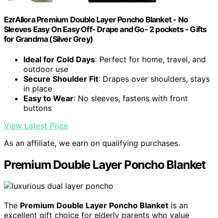
EzrAllora Premium Double Layer Poncho Blanket - No
Sleeves Easy On Easy Off- Drape and Go- 2 pockets - Gifts
for Grandma (Silver Grey)
Ideal for Cold Days
: Perfect for home, travel, and
outdoor use
Secure Shoulder Fit
: Drapes over shoulders, stays
in place
Easy to Wear
: No sleeves, fastens with front
buttons
View Latest Price
As an affiliate, we earn on qualifying purchases.
Premium Double Layer Poncho Blanket
The
Premium Double Layer Poncho Blanket
is an
excellent gift choice for elderly parents who value