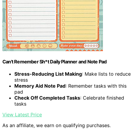
Can't Remember Sh*t Daily Planner and Note Pad
Stress-Reducing List Making
: Make lists to reduce
stress
Memory Aid Note Pad
: Remember tasks with this
pad
Check Off Completed Tasks
: Celebrate finished
tasks
View Latest Price
As an affiliate, we earn on qualifying purchases.