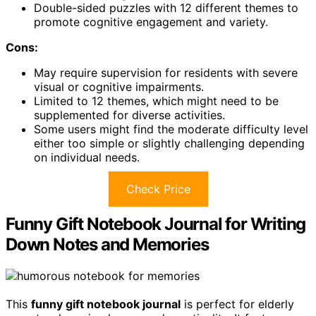
Double-sided puzzles with 12 different themes to
promote cognitive engagement and variety.
Cons:
May require supervision for residents with severe
visual or cognitive impairments.
Limited to 12 themes, which might need to be
supplemented for diverse activities.
Some users might find the moderate difficulty level
either too simple or slightly challenging depending
on individual needs.
Check Price
Funny Gift Notebook Journal for Writing
Down Notes and Memories
This
funny gift notebook journal
is perfect for elderly