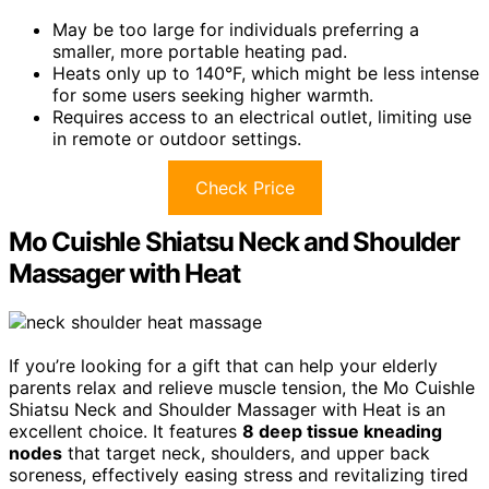
May be too large for individuals preferring a
smaller, more portable heating pad.
Heats only up to 140°F, which might be less intense
for some users seeking higher warmth.
Requires access to an electrical outlet, limiting use
in remote or outdoor settings.
Check Price
Mo Cuishle Shiatsu Neck and Shoulder
Massager with Heat
If you’re looking for a gift that can help your elderly
parents relax and relieve muscle tension, the Mo Cuishle
Shiatsu Neck and Shoulder Massager with Heat is an
excellent choice. It features
8 deep tissue kneading
nodes
that target neck, shoulders, and upper back
soreness, effectively easing stress and revitalizing tired