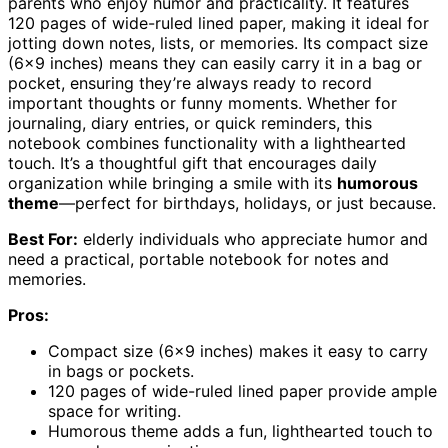
parents who enjoy humor and practicality. It features
120 pages of wide-ruled lined paper, making it ideal for
jotting down notes, lists, or memories. Its compact size
(6×9 inches) means they can easily carry it in a bag or
pocket, ensuring they’re always ready to record
important thoughts or funny moments. Whether for
journaling, diary entries, or quick reminders, this
notebook combines functionality with a lighthearted
touch. It’s a thoughtful gift that encourages daily
organization while bringing a smile with its
humorous
theme
—perfect for birthdays, holidays, or just because.
Best For:
elderly individuals who appreciate humor and
need a practical, portable notebook for notes and
memories.
Pros:
Compact size (6×9 inches) makes it easy to carry
in bags or pockets.
120 pages of wide-ruled lined paper provide ample
space for writing.
Humorous theme adds a fun, lighthearted touch to