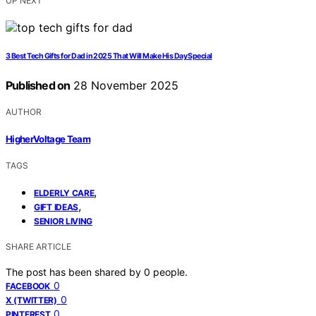
UP NEXT
3 Best Tech Gifts for Dad in 2025 That Will Make His Day Special
Published on
28 November 2025
AUTHOR
HigherVoltage Team
TAGS
,
ELDERLY CARE
,
GIFT IDEAS
SENIOR LIVING
SHARE ARTICLE
The post has been shared by
0
people.
0
FACEBOOK
0
X (TWITTER)
0
PINTEREST