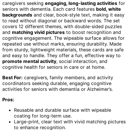
caregivers seeking
engaging, long-lasting activities
for
seniors with dementia. Each card features
bold, white
backgrounds
and clear, book-style text, making it easy
to read without diagonal or backward words. The set
covers 12 different themes, with double-sided puzzles
and
matching vivid pictures
to boost recognition and
cognitive engagement. The wipeable surface allows for
repeated use without marks, ensuring durability. Made
from sturdy, lightweight materials, these cards are safe
and easy to handle. They offer a fun, effective way to
promote mental activity
, social interaction, and
cognitive health for seniors in care or at home.
Best For:
caregivers, family members, and activity
coordinators seeking durable, engaging cognitive
activities for seniors with dementia or Alzheimer’s.
Pros:
Reusable and durable surface with wipeable
coating for long-term use.
Large-print, clear text with vivid matching pictures
to enhance recognition.