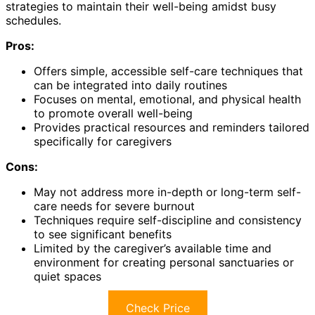
strategies to maintain their well-being amidst busy
schedules.
Pros:
Offers simple, accessible self-care techniques that
can be integrated into daily routines
Focuses on mental, emotional, and physical health
to promote overall well-being
Provides practical resources and reminders tailored
specifically for caregivers
Cons:
May not address more in-depth or long-term self-
care needs for severe burnout
Techniques require self-discipline and consistency
to see significant benefits
Limited by the caregiver’s available time and
environment for creating personal sanctuaries or
quiet spaces
Check Price