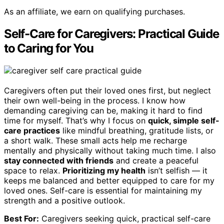
As an affiliate, we earn on qualifying purchases.
Self-Care for Caregivers: Practical Guide
to Caring for You
Caregivers often put their loved ones first, but neglect
their own well-being in the process. I know how
demanding caregiving can be, making it hard to find
time for myself. That’s why I focus on
quick, simple self-
care practices
like mindful breathing, gratitude lists, or
a short walk. These small acts help me recharge
mentally and physically without taking much time. I also
stay connected with friends
and create a peaceful
space to relax.
Prioritizing my health
isn’t selfish — it
keeps me balanced and better equipped to care for my
loved ones. Self-care is essential for maintaining my
strength and a positive outlook.
Best For:
Caregivers seeking quick, practical self-care