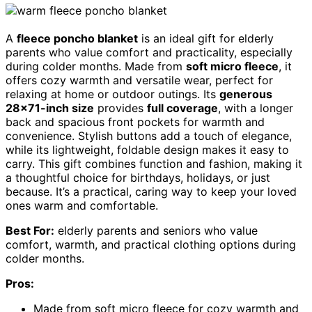
A
fleece poncho blanket
is an ideal gift for elderly
parents who value comfort and practicality, especially
during colder months. Made from
soft micro fleece
, it
offers cozy warmth and versatile wear, perfect for
relaxing at home or outdoor outings. Its
generous
28×71-inch size
provides
full coverage
, with a longer
back and spacious front pockets for warmth and
convenience. Stylish buttons add a touch of elegance,
while its lightweight, foldable design makes it easy to
carry. This gift combines function and fashion, making it
a thoughtful choice for birthdays, holidays, or just
because. It’s a practical, caring way to keep your loved
ones warm and comfortable.
Best For:
elderly parents and seniors who value
comfort, warmth, and practical clothing options during
colder months.
Pros:
Made from soft micro fleece for cozy warmth and