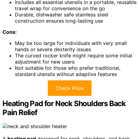
Includes all essential utensils in a portable, reusable
travel wrap for convenience on the go
Durable, dishwasher safe stainless steel
construction ensures long-lasting use
Cons:
May be too large for individuals with very small
hands or severe dexterity issues
The curved rocker knife might require some initial
adjustment for new users
Not suitable for those who prefer traditional,
standard utensils without adaptive features
Check Price
Heating Pad for Neck Shoulders Back
Pain Relief
A
heating pad
designed for neck, shoulders, and back