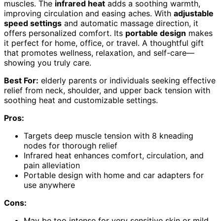
muscles. The
infrared heat
adds a soothing warmth,
improving circulation and easing aches. With
adjustable
speed settings
and automatic massage direction, it
offers personalized comfort. Its
portable design
makes
it perfect for home, office, or travel. A thoughtful gift
that promotes wellness, relaxation, and self-care—
showing you truly care.
Best For:
elderly parents or individuals seeking effective
relief from neck, shoulder, and upper back tension with
soothing heat and customizable settings.
Pros:
Targets deep muscle tension with 8 kneading
nodes for thorough relief
Infrared heat enhances comfort, circulation, and
pain alleviation
Portable design with home and car adapters for
use anywhere
Cons:
May be too intense for very sensitive skin or mild