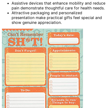
Assistive devices that enhance mobility and reduce
pain demonstrate thoughtful care for health needs.
Attractive packaging and personalized
presentation make practical gifts feel special and
show genuine appreciation.