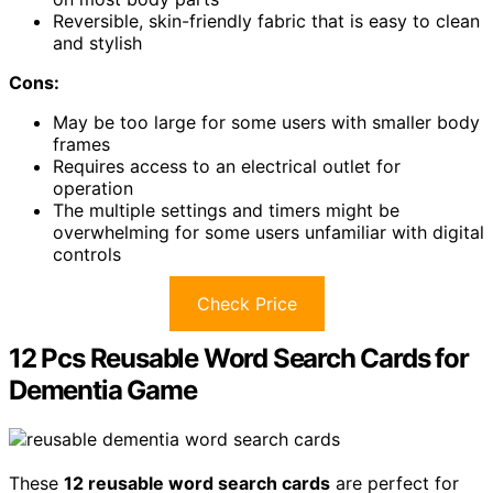
Reversible, skin-friendly fabric that is easy to clean
and stylish
Cons:
May be too large for some users with smaller body
frames
Requires access to an electrical outlet for
operation
The multiple settings and timers might be
overwhelming for some users unfamiliar with digital
controls
Check Price
12 Pcs Reusable Word Search Cards for
Dementia Game
These
12 reusable word search cards
are perfect for