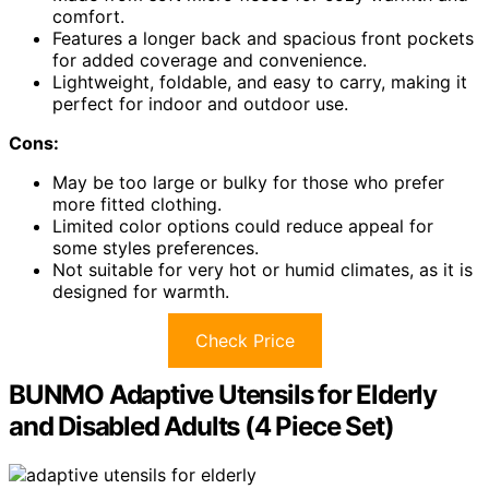
comfort.
Features a longer back and spacious front pockets
for added coverage and convenience.
Lightweight, foldable, and easy to carry, making it
perfect for indoor and outdoor use.
Cons:
May be too large or bulky for those who prefer
more fitted clothing.
Limited color options could reduce appeal for
some styles preferences.
Not suitable for very hot or humid climates, as it is
designed for warmth.
Check Price
BUNMO Adaptive Utensils for Elderly
and Disabled Adults (4 Piece Set)