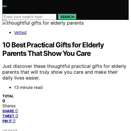
Search for:
SEARCH
Vetted
10 Best Practical Gifts for Elderly
Parents That Show You Care
Just discover these thoughtful practical gifts for elderly
parents that will truly show you care and make their
daily lives easier.
13 minute read
TOTAL
0
Shares
0
SHARE
0
TWEET
0
PIN IT