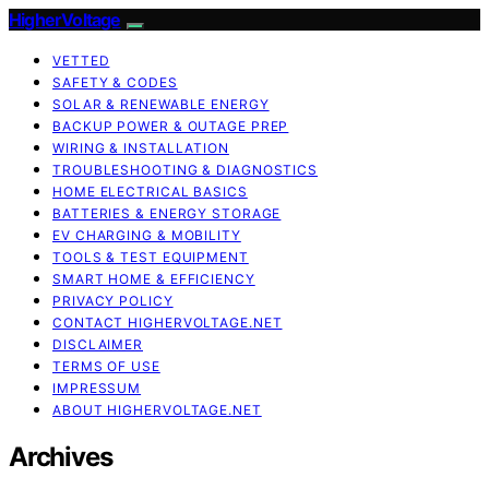
HigherVoltage
VETTED
SAFETY & CODES
SOLAR & RENEWABLE ENERGY
BACKUP POWER & OUTAGE PREP
WIRING & INSTALLATION
TROUBLESHOOTING & DIAGNOSTICS
HOME ELECTRICAL BASICS
BATTERIES & ENERGY STORAGE
EV CHARGING & MOBILITY
TOOLS & TEST EQUIPMENT
SMART HOME & EFFICIENCY
PRIVACY POLICY
CONTACT HIGHERVOLTAGE.NET
DISCLAIMER
TERMS OF USE
IMPRESSUM
ABOUT HIGHERVOLTAGE.NET
Archives