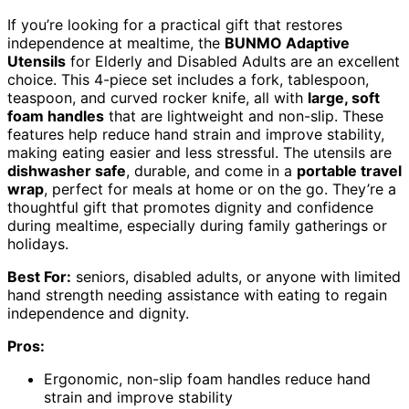
If you’re looking for a practical gift that restores
independence at mealtime, the
BUNMO Adaptive
Utensils
for Elderly and Disabled Adults are an excellent
choice. This 4-piece set includes a fork, tablespoon,
teaspoon, and curved rocker knife, all with
large, soft
foam handles
that are lightweight and non-slip. These
features help reduce hand strain and improve stability,
making eating easier and less stressful. The utensils are
dishwasher safe
, durable, and come in a
portable travel
wrap
, perfect for meals at home or on the go. They’re a
thoughtful gift that promotes dignity and confidence
during mealtime, especially during family gatherings or
holidays.
Best For:
seniors, disabled adults, or anyone with limited
hand strength needing assistance with eating to regain
independence and dignity.
Pros:
Ergonomic, non-slip foam handles reduce hand
strain and improve stability