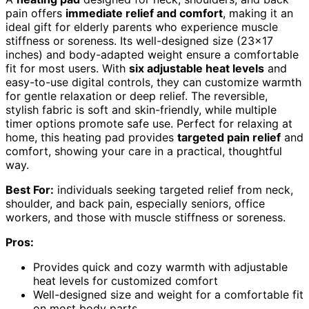
pain offers
immediate relief and comfort
, making it an
ideal gift for elderly parents who experience muscle
stiffness or soreness. Its well-designed size (23×17
inches) and body-adapted weight ensure a comfortable
fit for most users. With
six adjustable heat levels
and
easy-to-use digital controls, they can customize warmth
for gentle relaxation or deep relief. The reversible,
stylish fabric is soft and skin-friendly, while multiple
timer options promote safe use. Perfect for relaxing at
home, this heating pad provides
targeted pain relief
and
comfort, showing your care in a practical, thoughtful
way.
Best For:
individuals seeking targeted relief from neck,
shoulder, and back pain, especially seniors, office
workers, and those with muscle stiffness or soreness.
Pros:
Provides quick and cozy warmth with adjustable
heat levels for customized comfort
Well-designed size and weight for a comfortable fit
on most body parts