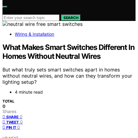
Search for:
SEARCH
Wiring & Installation
What Makes Smart Switches Different In
Homes Without Neutral Wires
But what truly sets smart switches apart in homes
without neutral wires, and how can they transform your
lighting setup?
4 minute read
TOTAL
0
Shares
0
SHARE
0
TWEET
0
PIN IT