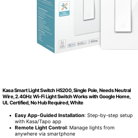
Kasa Smart Light Switch HS200, Single Pole, Needs Neutral
Wire, 2.4GHz Wi-Fi Light Switch Works with Google Home,
UL Certified, No Hub Required, White
Easy App-Guided Installation
: Step-by-step setup
with Kasa/Tapo app
Remote Light Control
: Manage lights from
anywhere via smartphone