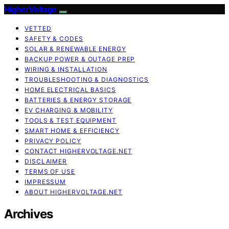
HigherVoltage
VETTED
SAFETY & CODES
SOLAR & RENEWABLE ENERGY
BACKUP POWER & OUTAGE PREP
WIRING & INSTALLATION
TROUBLESHOOTING & DIAGNOSTICS
HOME ELECTRICAL BASICS
BATTERIES & ENERGY STORAGE
EV CHARGING & MOBILITY
TOOLS & TEST EQUIPMENT
SMART HOME & EFFICIENCY
PRIVACY POLICY
CONTACT HIGHERVOLTAGE.NET
DISCLAIMER
TERMS OF USE
IMPRESSUM
ABOUT HIGHERVOLTAGE.NET
Archives