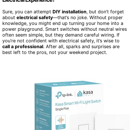
Sure, you can attempt
DIY installation
, but don’t forget
about
electrical safety
—that’s no joke. Without proper
knowledge, you might end up turning your home into a
power playground. Smart switches without neutral wires
often seem simple, but they demand careful wiring. If
you’re not confident with electrical safety, it’s wise to
call a professional
. After all, sparks and surprises are
best left to the pros, not your weekend project.