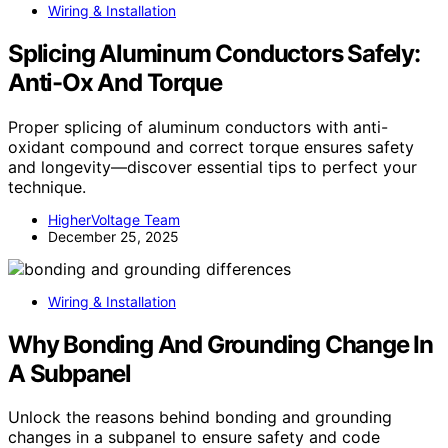
Wiring & Installation
Splicing Aluminum Conductors Safely:
Anti-Ox And Torque
Proper splicing of aluminum conductors with anti-
oxidant compound and correct torque ensures safety
and longevity—discover essential tips to perfect your
technique.
HigherVoltage Team
December 25, 2025
Wiring & Installation
Why Bonding And Grounding Change In
A Subpanel
Unlock the reasons behind bonding and grounding
changes in a subpanel to ensure safety and code