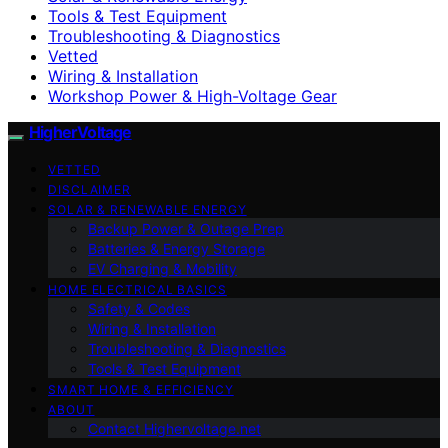
Tools & Test Equipment
Troubleshooting & Diagnostics
Vetted
Wiring & Installation
Workshop Power & High-Voltage Gear
HigherVoltage
VETTED
DISCLAIMER
SOLAR & RENEWABLE ENERGY
Backup Power & Outage Prep
Batteries & Energy Storage
EV Charging & Mobility
HOME ELECTRICAL BASICS
Safety & Codes
Wiring & Installation
Troubleshooting & Diagnostics
Tools & Test Equipment
SMART HOME & EFFICIENCY
ABOUT
Contact Highervoltage.net