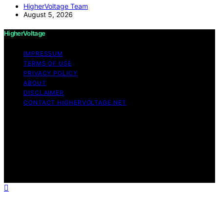
HigherVoltage Team
August 5, 2026
HigherVoltage
IMPRESSUM
TERMS OF USE
PRIVACY POLICY
ABOUT
DISCLAIMER
CONTACT HIGHERVOLTAGE.NET
Copyright © 2026 HigherVoltage Content on
HigherVoltage is created and published using artificial
intelligence (AI) for general informational and
educational purposes. Affiliate disclaimer As an affiliate,
we may earn a commission from qualifying purchases.
We get commissions for purchases made through links
on this website from Amazon and other third parties.