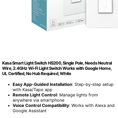
Kasa Smart Light Switch HS200, Single Pole, Needs Neutral
Wire, 2.4GHz Wi-Fi Light Switch Works with Google Home,
UL Certified, No Hub Required, White
Easy App-Guided Installation
: Step-by-step setup
with Kasa/Tapo app
Remote Light Control
: Manage lights from
anywhere via smartphone
Voice Control Compatibility
: Works with Alexa and
Google Assistant