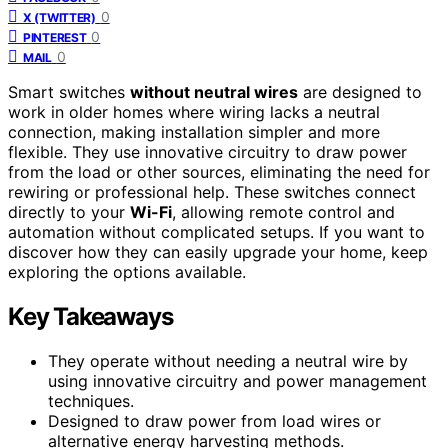
0
X (TWITTER)
0
PINTEREST
0
MAIL
Smart switches
without neutral wires
are designed to
work in older homes where wiring lacks a neutral
connection, making installation simpler and more
flexible. They use innovative circuitry to draw power
from the load or other sources, eliminating the need for
rewiring or professional help. These switches connect
directly to your
Wi-Fi
, allowing remote control and
automation without complicated setups. If you want to
discover how they can easily upgrade your home, keep
exploring the options available.
Key Takeaways
They operate without needing a neutral wire by
using innovative circuitry and power management
techniques.
Designed to draw power from load wires or
alternative energy harvesting methods.