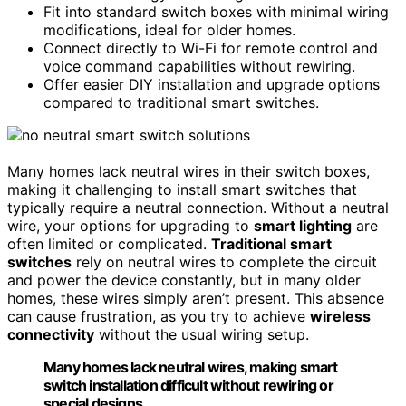
Fit into standard switch boxes with minimal wiring
modifications, ideal for older homes.
Connect directly to Wi-Fi for remote control and
voice command capabilities without rewiring.
Offer easier DIY installation and upgrade options
compared to traditional smart switches.
Many homes lack neutral wires in their switch boxes,
making it challenging to install smart switches that
typically require a neutral connection. Without a neutral
wire, your options for upgrading to
smart lighting
are
often limited or complicated.
Traditional smart
switches
rely on neutral wires to complete the circuit
and power the device constantly, but in many older
homes, these wires simply aren’t present. This absence
can cause frustration, as you try to achieve
wireless
connectivity
without the usual wiring setup.
Many homes lack neutral wires, making smart
switch installation difficult without rewiring or
special designs.