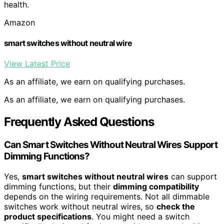
health.
Amazon
smart switches without neutral wire
View Latest Price
As an affiliate, we earn on qualifying purchases.
As an affiliate, we earn on qualifying purchases.
Frequently Asked Questions
Can Smart Switches Without Neutral Wires Support
Dimming Functions?
Yes,
smart switches without neutral wires
can support
dimming functions, but their
dimming compatibility
depends on the wiring requirements. Not all dimmable
switches work without neutral wires, so
check the
product specifications
. You might need a switch