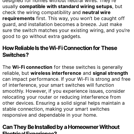
designed for homes without neutral wires. They’re
usually
compatible with standard wiring setups
, but
check the wiring compatibility and
neutral wire
requirements
first. This way, you won’t be caught off
guard, and installation becomes a breeze. Just make
sure the switch matches your existing wiring, and you’re
good to go without extra gadgets.
How Reliable Is the Wi-Fi Connection for These
Switches?
The
Wi-Fi connection
for these switches is generally
reliable, but
wireless interference
and
signal strength
can impact performance. If your Wi-Fi is strong and free
of interference, your smart switches will function
smoothly. However, if you experience issues, consider
relocating your router or reducing interference from
other devices. Ensuring a solid signal helps maintain a
stable connection, making your smart switches
responsive and dependable in your home.
Can They Be Installed by a Homeowner Without
Electrical Experience?