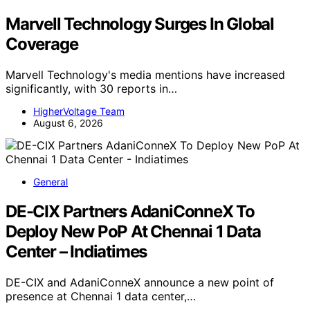
Marvell Technology Surges In Global
Coverage
Marvell Technology's media mentions have increased
significantly, with 30 reports in…
HigherVoltage Team
August 6, 2026
General
DE-CIX Partners AdaniConneX To
Deploy New PoP At Chennai 1 Data
Center – Indiatimes
DE-CIX and AdaniConneX announce a new point of
presence at Chennai 1 data center,…