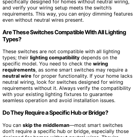
specifically designed for homes without neutral wiring,
and verify your wiring setup meets the switch’s
requirements. This way, you can enjoy dimming features
even without neutral wires present.
Are These Switches Compatible With All Lighting
Types?
These switches are not compatible with all lighting
types; their
lighting compatibility
depends on the
specific model. You need to check the
wiring
requirements
, as some smart switches may require a
neutral wire
for proper functionality. If your home lacks
neutral wiring, look for switches designed for wiring
requirements without it. Always verify the compatibility
with your existing lighting fixtures to guarantee
seamless operation and avoid installation issues.
Do They Require a Specific Hub or Bridge?
You can
skip the middleman
—most smart switches
don’t require a specific hub or bridge, especially those