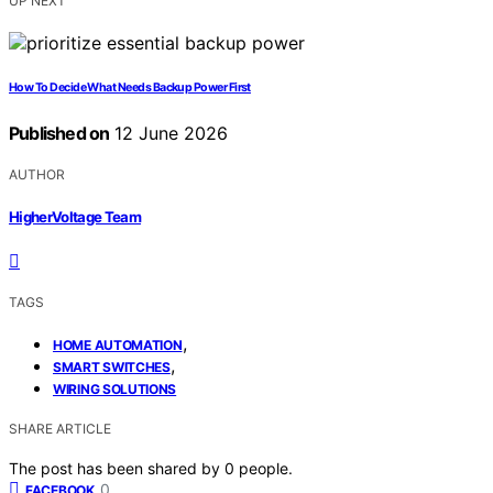
UP NEXT
How To Decide What Needs Backup Power First
Published on
12 June 2026
AUTHOR
HigherVoltage Team
TAGS
,
HOME AUTOMATION
,
SMART SWITCHES
WIRING SOLUTIONS
SHARE ARTICLE
The post has been shared by
0
people.
0
FACEBOOK