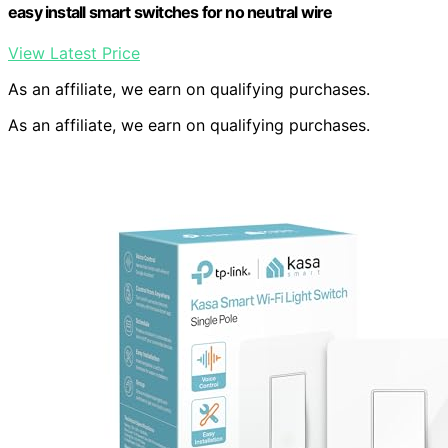
easy install smart switches for no neutral wire
View Latest Price
As an affiliate, we earn on qualifying purchases.
As an affiliate, we earn on qualifying purchases.