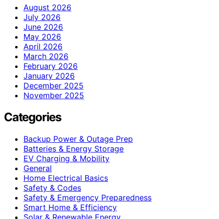
August 2026
July 2026
June 2026
May 2026
April 2026
March 2026
February 2026
January 2026
December 2025
November 2025
Categories
Backup Power & Outage Prep
Batteries & Energy Storage
EV Charging & Mobility
General
Home Electrical Basics
Safety & Codes
Safety & Emergency Preparedness
Smart Home & Efficiency
Solar & Renewable Energy