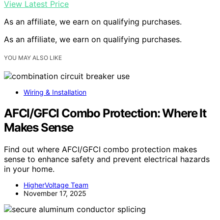
View Latest Price
As an affiliate, we earn on qualifying purchases.
As an affiliate, we earn on qualifying purchases.
YOU MAY ALSO LIKE
Wiring & Installation
AFCI/GFCI Combo Protection: Where It
Makes Sense
Find out where AFCI/GFCI combo protection makes
sense to enhance safety and prevent electrical hazards
in your home.
HigherVoltage Team
November 17, 2025