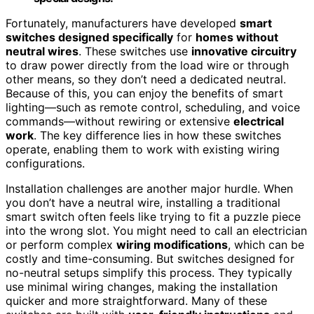
Fortunately, manufacturers have developed
smart
switches designed specifically
for
homes without
neutral wires
. These switches use
innovative circuitry
to draw power directly from the load wire or through
other means, so they don’t need a dedicated neutral.
Because of this, you can enjoy the benefits of smart
lighting—such as remote control, scheduling, and voice
commands—without rewiring or extensive
electrical
work
. The key difference lies in how these switches
operate, enabling them to work with existing wiring
configurations.
Installation challenges are another major hurdle. When
you don’t have a neutral wire, installing a traditional
smart switch often feels like trying to fit a puzzle piece
into the wrong slot. You might need to call an electrician
or perform complex
wiring modifications
, which can be
costly and time-consuming. But switches designed for
no-neutral setups simplify this process. They typically
use minimal wiring changes, making the installation
quicker and more straightforward. Many of these