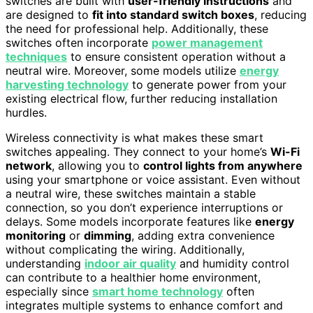
switches are built with
user-friendly instructions
and
are designed to
fit into standard switch boxes
, reducing
the need for professional help. Additionally, these
switches often incorporate
power management
techniques
to ensure consistent operation without a
neutral wire. Moreover, some models utilize
energy
harvesting technology
to generate power from your
existing electrical flow, further reducing installation
hurdles.
Wireless connectivity is what makes these smart
switches appealing. They connect to your home’s
Wi-Fi
network
, allowing you to
control lights from anywhere
using your smartphone or voice assistant. Even without
a neutral wire, these switches maintain a stable
connection, so you don’t experience interruptions or
delays. Some models incorporate features like
energy
monitoring
or
dimming
, adding extra convenience
without complicating the wiring. Additionally,
understanding
indoor air quality
and humidity control
can contribute to a healthier home environment,
especially since
smart home technology
often
integrates multiple systems to enhance comfort and