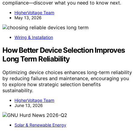
compliance—discover what you need to know next.
HigherVoltage Team
May 13, 2026
Wiring & Installation
How Better Device Selection Improves
Long Term Reliability
Optimizing device choices enhances long-term reliability
by reducing failures and maintenance, encouraging you
to explore how strategic selection benefits
sustainability.
HigherVoltage Team
June 13, 2026
Solar & Renewable Energy