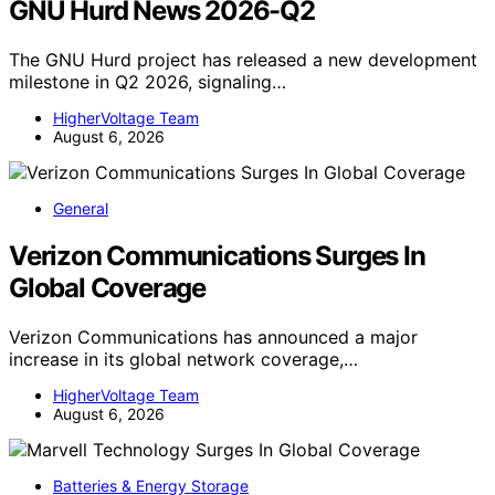
GNU Hurd News 2026-Q2
The GNU Hurd project has released a new development
milestone in Q2 2026, signaling…
HigherVoltage Team
August 6, 2026
General
Verizon Communications Surges In
Global Coverage
Verizon Communications has announced a major
increase in its global network coverage,…
HigherVoltage Team
August 6, 2026
Batteries & Energy Storage