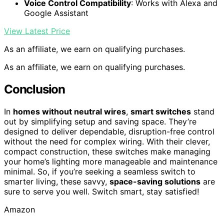
Voice Control Compatibility
: Works with Alexa and
Google Assistant
View Latest Price
As an affiliate, we earn on qualifying purchases.
As an affiliate, we earn on qualifying purchases.
Conclusion
In
homes without neutral wires
,
smart switches
stand
out by simplifying setup and saving space. They’re
designed to deliver dependable, disruption-free control
without the need for complex wiring. With their clever,
compact construction, these switches make managing
your home’s lighting more manageable and maintenance
minimal. So, if you’re seeking a seamless switch to
smarter living, these savvy,
space-saving solutions
are
sure to serve you well. Switch smart, stay satisfied!
Amazon