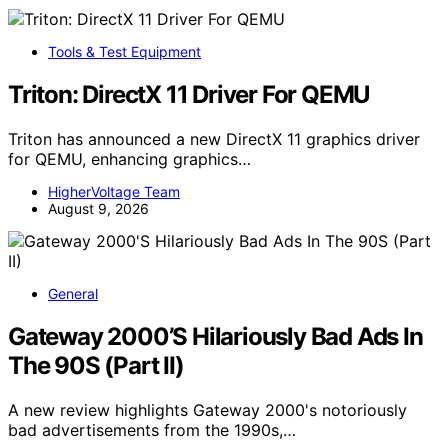
Tools & Test Equipment
Triton: DirectX 11 Driver For QEMU
Triton has announced a new DirectX 11 graphics driver
for QEMU, enhancing graphics…
HigherVoltage Team
August 9, 2026
General
Gateway 2000’S Hilariously Bad Ads In
The 90S (Part II)
A new review highlights Gateway 2000's notoriously
bad advertisements from the 1990s,…