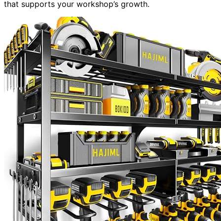
that supports your workshop’s growth.