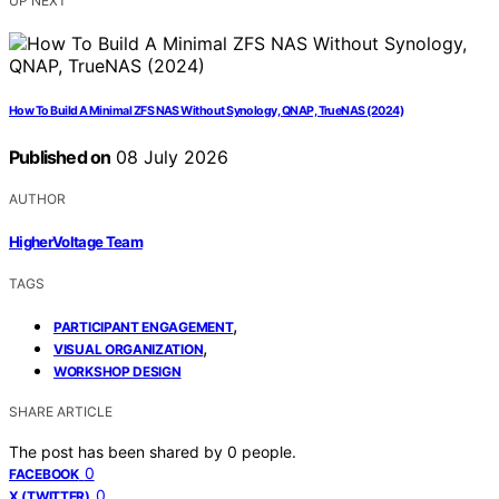
UP NEXT
How To Build A Minimal ZFS NAS Without Synology, QNAP, TrueNAS (2024)
Published on
08 July 2026
AUTHOR
HigherVoltage Team
TAGS
,
PARTICIPANT ENGAGEMENT
,
VISUAL ORGANIZATION
WORKSHOP DESIGN
SHARE ARTICLE
The post has been shared by
0
people.
0
FACEBOOK
0
X (TWITTER)