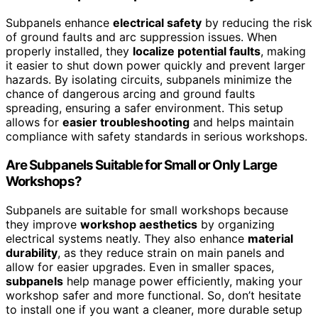
Subpanels enhance
electrical safety
by reducing the risk
of ground faults and arc suppression issues. When
properly installed, they
localize potential faults
, making
it easier to shut down power quickly and prevent larger
hazards. By isolating circuits, subpanels minimize the
chance of dangerous arcing and ground faults
spreading, ensuring a safer environment. This setup
allows for
easier troubleshooting
and helps maintain
compliance with safety standards in serious workshops.
Are Subpanels Suitable for Small or Only Large
Workshops?
Subpanels are suitable for small workshops because
they improve
workshop aesthetics
by organizing
electrical systems neatly. They also enhance
material
durability
, as they reduce strain on main panels and
allow for easier upgrades. Even in smaller spaces,
subpanels
help manage power efficiently, making your
workshop safer and more functional. So, don’t hesitate
to install one if you want a cleaner, more durable setup