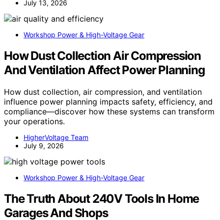
July 13, 2026
Workshop Power & High-Voltage Gear
How Dust Collection Air Compression
And Ventilation Affect Power Planning
How dust collection, air compression, and ventilation
influence power planning impacts safety, efficiency, and
compliance—discover how these systems can transform
your operations.
HigherVoltage Team
July 9, 2026
Workshop Power & High-Voltage Gear
The Truth About 240V Tools In Home
Garages And Shops