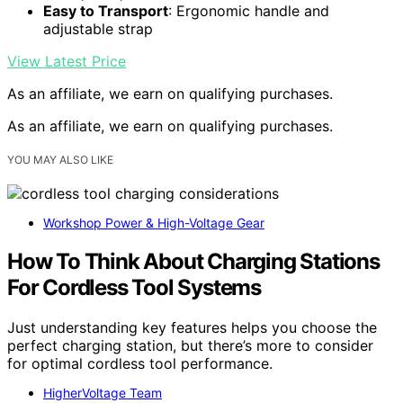
Easy to Transport
: Ergonomic handle and
adjustable strap
View Latest Price
As an affiliate, we earn on qualifying purchases.
As an affiliate, we earn on qualifying purchases.
YOU MAY ALSO LIKE
Workshop Power & High-Voltage Gear
How To Think About Charging Stations
For Cordless Tool Systems
Just understanding key features helps you choose the
perfect charging station, but there’s more to consider
for optimal cordless tool performance.
HigherVoltage Team