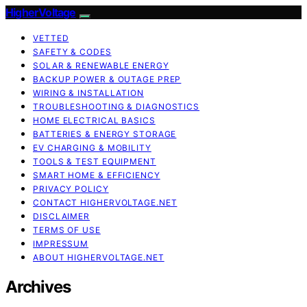
HigherVoltage
VETTED
SAFETY & CODES
SOLAR & RENEWABLE ENERGY
BACKUP POWER & OUTAGE PREP
WIRING & INSTALLATION
TROUBLESHOOTING & DIAGNOSTICS
HOME ELECTRICAL BASICS
BATTERIES & ENERGY STORAGE
EV CHARGING & MOBILITY
TOOLS & TEST EQUIPMENT
SMART HOME & EFFICIENCY
PRIVACY POLICY
CONTACT HIGHERVOLTAGE.NET
DISCLAIMER
TERMS OF USE
IMPRESSUM
ABOUT HIGHERVOLTAGE.NET
Archives