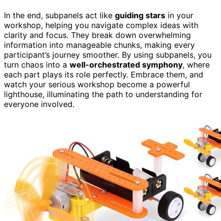
In the end, subpanels act like
guiding stars
in your
workshop, helping you navigate complex ideas with
clarity and focus. They break down overwhelming
information into manageable chunks, making every
participant’s journey smoother. By using subpanels, you
turn chaos into a
well-orchestrated symphony
, where
each part plays its role perfectly. Embrace them, and
watch your serious workshop become a powerful
lighthouse, illuminating the path to understanding for
everyone involved.