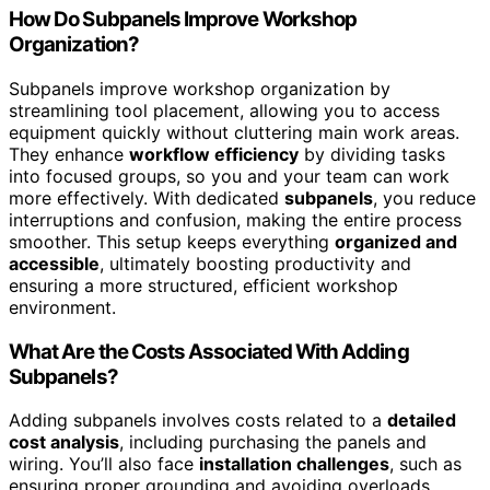
How Do Subpanels Improve Workshop
Organization?
Subpanels improve workshop organization by
streamlining tool placement, allowing you to access
equipment quickly without cluttering main work areas.
They enhance
workflow efficiency
by dividing tasks
into focused groups, so you and your team can work
more effectively. With dedicated
subpanels
, you reduce
interruptions and confusion, making the entire process
smoother. This setup keeps everything
organized and
accessible
, ultimately boosting productivity and
ensuring a more structured, efficient workshop
environment.
What Are the Costs Associated With Adding
Subpanels?
Adding subpanels involves costs related to a
detailed
cost analysis
, including purchasing the panels and
wiring. You’ll also face
installation challenges
, such as
ensuring proper grounding and avoiding overloads,