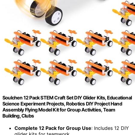
Soulchen 12 Pack STEM Craft Set DIY Glider Kits, Educational
Science Experiment Projects, Robotics DIY Project Hand
Assembly Flying Model Kit for Group Activities, Team
Building, Clubs
Complete 12 Pack for Group Use
: Includes 12 DIY
glider kits for teamwork