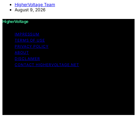
HigherVoltage Team
August 9, 2026
HigherVoltage
IMPRESSUM
TERMS OF USE
PRIVACY POLICY
ABOUT
DISCLAIMER
CONTACT HIGHERVOLTAGE.NET
Copyright © 2026 HigherVoltage Content on
HigherVoltage is created and published using artificial
intelligence (AI) for general informational and
educational purposes. Affiliate disclaimer As an affiliate,
we may earn a commission from qualifying purchases.
We get commissions for purchases made through links
on this website from Amazon and other third parties.