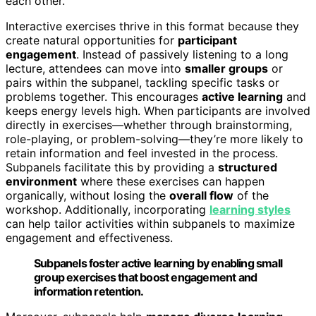
each other.
Interactive exercises thrive in this format because they
create natural opportunities for
participant
engagement
. Instead of passively listening to a long
lecture, attendees can move into
smaller groups
or
pairs within the subpanel, tackling specific tasks or
problems together. This encourages
active learning
and
keeps energy levels high. When participants are involved
directly in exercises—whether through brainstorming,
role-playing, or problem-solving—they’re more likely to
retain information and feel invested in the process.
Subpanels facilitate this by providing a
structured
environment
where these exercises can happen
organically, without losing the
overall flow
of the
workshop. Additionally, incorporating
learning styles
can help tailor activities within subpanels to maximize
engagement and effectiveness.
Subpanels foster active learning by enabling small
group exercises that boost engagement and
information retention.