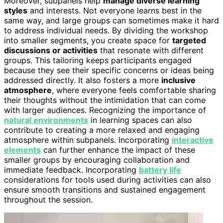
Moreover, subpanels help
manage diverse learning
styles
and interests. Not everyone learns best in the
same way, and large groups can sometimes make it hard
to address individual needs. By dividing the workshop
into smaller segments, you create space for
targeted
discussions or activities
that resonate with different
groups. This tailoring keeps participants engaged
because they see their specific concerns or ideas being
addressed directly. It also fosters a more
inclusive
atmosphere
, where everyone feels comfortable sharing
their thoughts without the intimidation that can come
with larger audiences. Recognizing the importance of
natural environments
in learning spaces can also
contribute to creating a more relaxed and engaging
atmosphere within subpanels. Incorporating
interactive
elements
can further enhance the impact of these
smaller groups by encouraging collaboration and
immediate feedback. Incorporating
battery life
considerations for tools used during activities can also
ensure smooth transitions and sustained engagement
throughout the session.