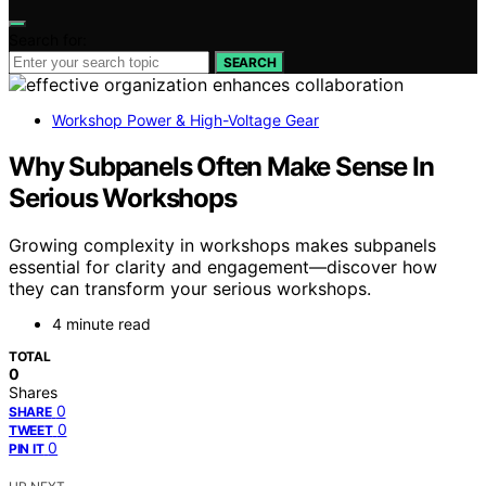
Search for:
SEARCH
Workshop Power & High-Voltage Gear
Why Subpanels Often Make Sense In
Serious Workshops
Growing complexity in workshops makes subpanels
essential for clarity and engagement—discover how
they can transform your serious workshops.
4 minute read
TOTAL
0
Shares
0
SHARE
0
TWEET
0
PIN IT