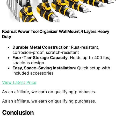
Kodreat Power Tool Organizer Wall Mount,4 Layers Heavy
Duty
Durable Metal Construction
: Rust-resistant,
corrosion-proof, scratch-resistant
Four-Tier Storage Capacity
: Holds up to 400 lbs,
spacious design
Easy, Space-Saving Installation
: Quick setup with
included accessories
View Latest Price
As an affiliate, we earn on qualifying purchases.
As an affiliate, we earn on qualifying purchases.
Conclusion