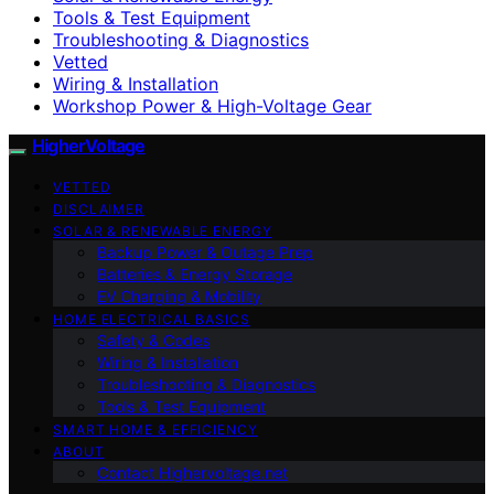
Tools & Test Equipment
Troubleshooting & Diagnostics
Vetted
Wiring & Installation
Workshop Power & High-Voltage Gear
HigherVoltage
VETTED
DISCLAIMER
SOLAR & RENEWABLE ENERGY
Backup Power & Outage Prep
Batteries & Energy Storage
EV Charging & Mobility
HOME ELECTRICAL BASICS
Safety & Codes
Wiring & Installation
Troubleshooting & Diagnostics
Tools & Test Equipment
SMART HOME & EFFICIENCY
ABOUT
Contact Highervoltage.net