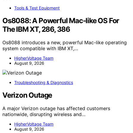
Tools & Test Equipment
Os8088: A Powerful Mac-like OS For
The IBM XT, 286, 386
Os8088 introduces a new, powerful Mac-like operating
system compatible with IBM XT,…
HigherVoltage Team
August 9, 2026
Troubleshooting & Diagnostics
Verizon Outage
A major Verizon outage has affected customers
nationwide, disrupting wireless and…
HigherVoltage Team
August 9, 2026