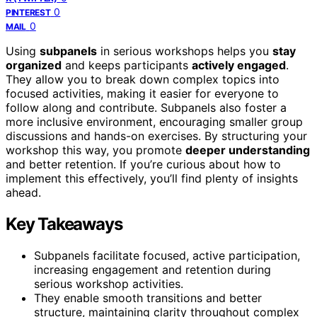
0
PINTEREST
0
MAIL
Using
subpanels
in serious workshops helps you
stay
organized
and keeps participants
actively engaged
.
They allow you to break down complex topics into
focused activities, making it easier for everyone to
follow along and contribute. Subpanels also foster a
more inclusive environment, encouraging smaller group
discussions and hands-on exercises. By structuring your
workshop this way, you promote
deeper understanding
and better retention. If you’re curious about how to
implement this effectively, you’ll find plenty of insights
ahead.
Key Takeaways
Subpanels facilitate focused, active participation,
increasing engagement and retention during
serious workshop activities.
They enable smooth transitions and better
structure, maintaining clarity throughout complex