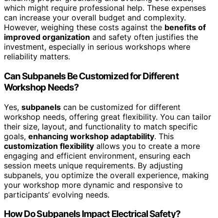
which might require professional help. These expenses
can increase your overall budget and complexity.
However, weighing these costs against the
benefits of
improved organization
and safety often justifies the
investment, especially in serious workshops where
reliability matters.
Can Subpanels Be Customized for Different
Workshop Needs?
Yes,
subpanels
can be customized for different
workshop needs, offering great flexibility. You can tailor
their size, layout, and functionality to match specific
goals,
enhancing workshop adaptability
. This
customization flexibility
allows you to create a more
engaging and efficient environment, ensuring each
session meets unique requirements. By adjusting
subpanels, you optimize the overall experience, making
your workshop more dynamic and responsive to
participants’ evolving needs.
How Do Subpanels Impact Electrical Safety?