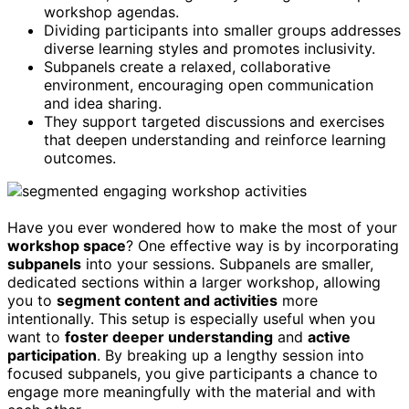
workshop agendas.
Dividing participants into smaller groups addresses
diverse learning styles and promotes inclusivity.
Subpanels create a relaxed, collaborative
environment, encouraging open communication
and idea sharing.
They support targeted discussions and exercises
that deepen understanding and reinforce learning
outcomes.
Have you ever wondered how to make the most of your
workshop space
? One effective way is by incorporating
subpanels
into your sessions. Subpanels are smaller,
dedicated sections within a larger workshop, allowing
you to
segment content and activities
more
intentionally. This setup is especially useful when you
want to
foster deeper understanding
and
active
participation
. By breaking up a lengthy session into
focused subpanels, you give participants a chance to
engage more meaningfully with the material and with