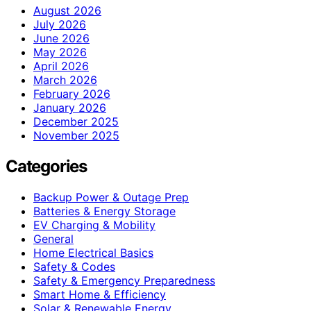
August 2026
July 2026
June 2026
May 2026
April 2026
March 2026
February 2026
January 2026
December 2025
November 2025
Categories
Backup Power & Outage Prep
Batteries & Energy Storage
EV Charging & Mobility
General
Home Electrical Basics
Safety & Codes
Safety & Emergency Preparedness
Smart Home & Efficiency
Solar & Renewable Energy