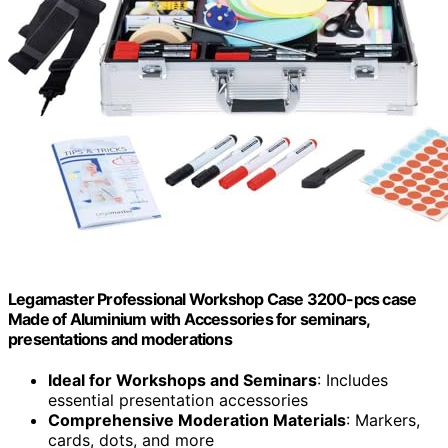
Legamaster Professional Workshop Case 3200-pcs case
Made of Aluminium with Accessories for seminars,
presentations and moderations
Ideal for Workshops and Seminars
: Includes
essential presentation accessories
Comprehensive Moderation Materials
: Markers,
cards, dots, and more