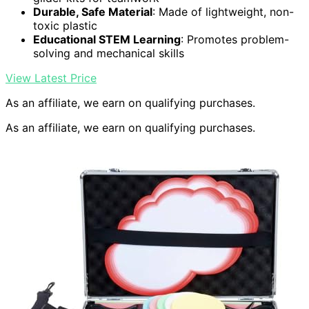
Durable, Safe Material
: Made of lightweight, non-
toxic plastic
Educational STEM Learning
: Promotes problem-
solving and mechanical skills
View Latest Price
As an affiliate, we earn on qualifying purchases.
As an affiliate, we earn on qualifying purchases.