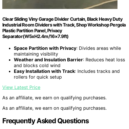
Clear Sliding Viny Garage Divider Curtain, Black Heavy Duty
Industrial Room Dividers with Track, Shop Workshop Pergola
Plastic Partition Panel, Privacy
Separator(W5xH2.4m/16×7.9ft)
Space Partition with Privacy
: Divides areas while
maintaining visibility
Weather and Insulation Barrier
: Reduces heat loss
and blocks cold wind
Easy Installation with Track
: Includes tracks and
rollers for quick setup
View Latest Price
As an affiliate, we earn on qualifying purchases.
As an affiliate, we earn on qualifying purchases.
Frequently Asked Questions