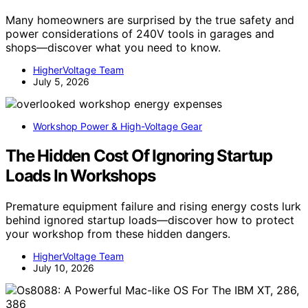
Many homeowners are surprised by the true safety and
power considerations of 240V tools in garages and
shops—discover what you need to know.
HigherVoltage Team
July 5, 2026
Workshop Power & High-Voltage Gear
The Hidden Cost Of Ignoring Startup
Loads In Workshops
Premature equipment failure and rising energy costs lurk
behind ignored startup loads—discover how to protect
your workshop from these hidden dangers.
HigherVoltage Team
July 10, 2026