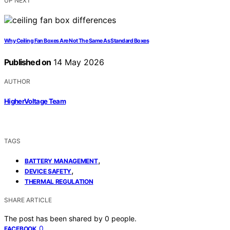
UP NEXT
Why Ceiling Fan Boxes Are Not The Same As Standard Boxes
Published on
14 May 2026
AUTHOR
HigherVoltage Team
TAGS
,
BATTERY MANAGEMENT
,
DEVICE SAFETY
THERMAL REGULATION
SHARE ARTICLE
The post has been shared by
0
people.
0
FACEBOOK