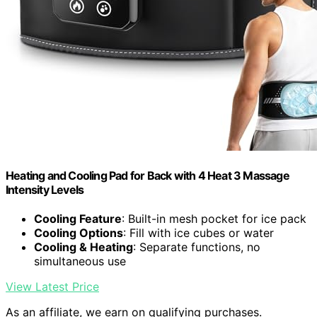
Heating and Cooling Pad for Back with 4 Heat 3 Massage
Intensity Levels
Cooling Feature
: Built-in mesh pocket for ice pack
Cooling Options
: Fill with ice cubes or water
Cooling & Heating
: Separate functions, no
simultaneous use
View Latest Price
As an affiliate, we earn on qualifying purchases.