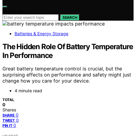
Search for:
SEARCH
Batteries & Energy Storage
The Hidden Role Of Battery Temperature
In Performance
Great battery temperature control is crucial, but the
surprising effects on performance and safety might just
change how you care for your device.
4 minute read
TOTAL
0
Shares
0
SHARE
0
TWEET
0
PIN IT