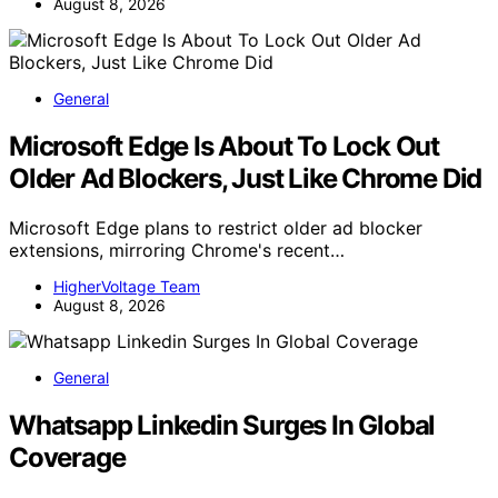
August 8, 2026
General
Microsoft Edge Is About To Lock Out
Older Ad Blockers, Just Like Chrome Did
Microsoft Edge plans to restrict older ad blocker
extensions, mirroring Chrome's recent…
HigherVoltage Team
August 8, 2026
General
Whatsapp Linkedin Surges In Global
Coverage