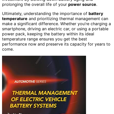
prolonging the overall life of your
power source
.
Ultimately, understanding the importance of
battery
temperature
and prioritizing thermal management can
make a significant difference. Whether you’re charging a
smartphone, driving an electric car, or using a portable
power pack, keeping the battery within its ideal
temperature range ensures you get the best
performance now and preserve its capacity for years to
come.