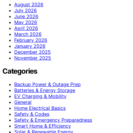
August 2026
July 2026
June 2026
May 2026
April 2026
March 2026
February 2026
January 2026
December 2025
November 2025
Categories
Backup Power & Outage Prep
Batteries & Energy Storage
EV Charging & Mobility
General
Home Electrical Basics
Safety & Codes
Safety & Emergency Preparedness
Smart Home & Efficiency
Solar & Renewable Energy