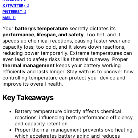
0
X (TWITTER)
0
PINTEREST
0
MAIL
Your
battery’s temperature
secretly dictates its
performance, lifespan, and safety
. Too hot, and it
speeds up chemical reactions, causing faster wear and
capacity loss; too cold, and it slows down reactions,
reducing power temporarily. Extreme temperatures can
even lead to safety risks like thermal runaway. Proper
thermal management
keeps your battery working
efficiently and lasts longer. Stay with us to uncover how
controlling temperature can protect your device and
improve its overall health.
Key Takeaways
Battery temperature directly affects chemical
reactions, influencing both performance efficiency
and capacity retention.
Proper thermal management prevents overheating,
which accelerates battery aging and reduces