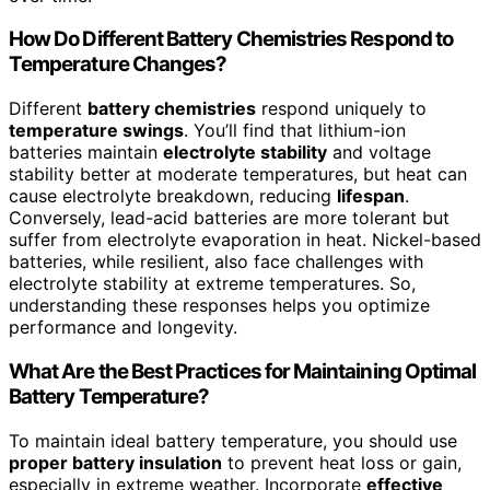
How Do Different Battery Chemistries Respond to
Temperature Changes?
Different
battery chemistries
respond uniquely to
temperature swings
. You’ll find that lithium-ion
batteries maintain
electrolyte stability
and voltage
stability better at moderate temperatures, but heat can
cause electrolyte breakdown, reducing
lifespan
.
Conversely, lead-acid batteries are more tolerant but
suffer from electrolyte evaporation in heat. Nickel-based
batteries, while resilient, also face challenges with
electrolyte stability at extreme temperatures. So,
understanding these responses helps you optimize
performance and longevity.
What Are the Best Practices for Maintaining Optimal
Battery Temperature?
To maintain ideal battery temperature, you should use
proper battery insulation
to prevent heat loss or gain,
especially in extreme weather. Incorporate
effective