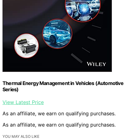
Thermal Energy Management in Vehicles (Automotive
Series)
View Latest Price
As an affiliate, we earn on qualifying purchases.
As an affiliate, we earn on qualifying purchases.
YOU MAY ALSO LIKE