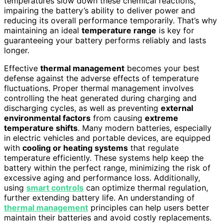
temperatures slow down these chemical reactions,
impairing the battery’s ability to deliver power and
reducing its overall performance temporarily. That’s why
maintaining an ideal
temperature range
is key for
guaranteeing your battery performs reliably and lasts
longer.
Effective
thermal management
becomes your best
defense against the adverse effects of temperature
fluctuations. Proper thermal management involves
controlling the heat generated during charging and
discharging cycles, as well as preventing
external
environmental factors
from causing
extreme
temperature shifts
. Many modern batteries, especially
in electric vehicles and portable devices, are equipped
with
cooling or heating systems
that regulate
temperature efficiently. These systems help keep the
battery within the perfect range, minimizing the risk of
excessive aging and performance loss. Additionally,
using
smart controls
can optimize thermal regulation,
further extending battery life. An understanding of
thermal management
principles can help users better
maintain their batteries and avoid costly replacements.