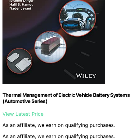
Thermal Management of Electric Vehicle Battery Systems
(Automotive Series)
View Latest Price
As an affiliate, we earn on qualifying purchases.
As an affiliate, we earn on qualifying purchases.