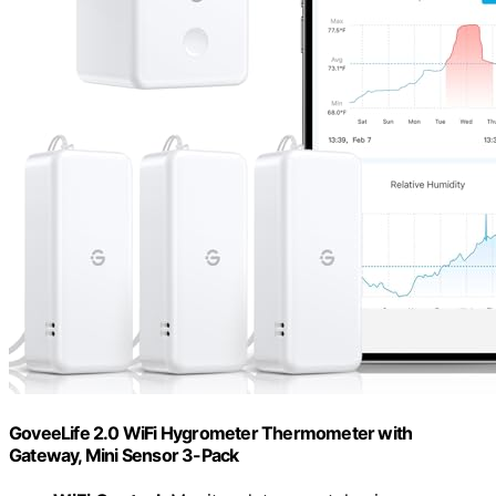
GoveeLife 2.0 WiFi Hygrometer Thermometer with
Gateway, Mini Sensor 3-Pack