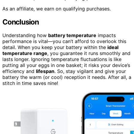
As an affiliate, we earn on qualifying purchases.
Conclusion
Understanding how
battery temperature
impacts
performance is vital—you can’t afford to overlook this
detail. When you keep your battery within the
ideal
temperature range
, you guarantee it runs smoothly and
lasts longer. Ignoring temperature fluctuations is like
putting all your eggs in one basket; it risks your device’s
efficiency and
lifespan
. So, stay vigilant and give your
battery the warm (or cool) reception it needs. After all, a
stitch in time saves nine!