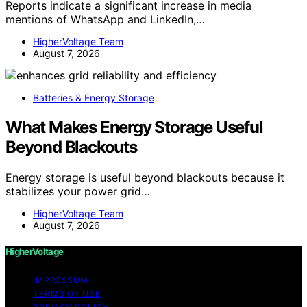
Reports indicate a significant increase in media
mentions of WhatsApp and LinkedIn,…
HigherVoltage Team
August 7, 2026
Batteries & Energy Storage
What Makes Energy Storage Useful
Beyond Blackouts
Energy storage is useful beyond blackouts because it
stabilizes your power grid…
HigherVoltage Team
August 7, 2026
HigherVoltage
IMPRESSUM
TERMS OF USE