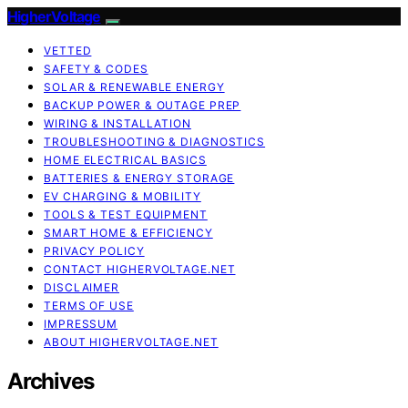
HigherVoltage
VETTED
SAFETY & CODES
SOLAR & RENEWABLE ENERGY
BACKUP POWER & OUTAGE PREP
WIRING & INSTALLATION
TROUBLESHOOTING & DIAGNOSTICS
HOME ELECTRICAL BASICS
BATTERIES & ENERGY STORAGE
EV CHARGING & MOBILITY
TOOLS & TEST EQUIPMENT
SMART HOME & EFFICIENCY
PRIVACY POLICY
CONTACT HIGHERVOLTAGE.NET
DISCLAIMER
TERMS OF USE
IMPRESSUM
ABOUT HIGHERVOLTAGE.NET
Archives