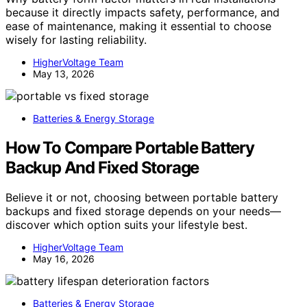
because it directly impacts safety, performance, and
ease of maintenance, making it essential to choose
wisely for lasting reliability.
HigherVoltage Team
May 13, 2026
Batteries & Energy Storage
How To Compare Portable Battery
Backup And Fixed Storage
Believe it or not, choosing between portable battery
backups and fixed storage depends on your needs—
discover which option suits your lifestyle best.
HigherVoltage Team
May 16, 2026
Batteries & Energy Storage