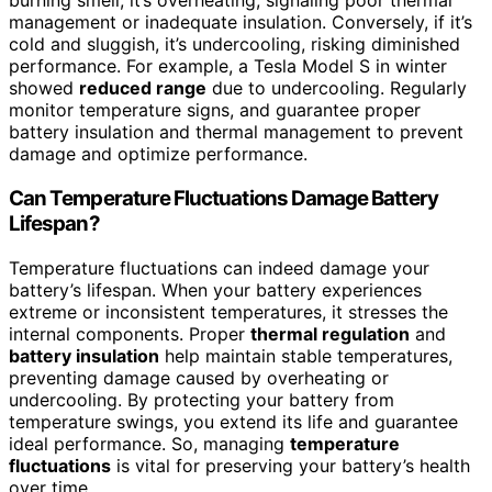
burning smell, it’s overheating, signaling poor thermal
management or inadequate insulation. Conversely, if it’s
cold and sluggish, it’s undercooling, risking diminished
performance. For example, a Tesla Model S in winter
showed
reduced range
due to undercooling. Regularly
monitor temperature signs, and guarantee proper
battery insulation and thermal management to prevent
damage and optimize performance.
Can Temperature Fluctuations Damage Battery
Lifespan?
Temperature fluctuations can indeed damage your
battery’s lifespan. When your battery experiences
extreme or inconsistent temperatures, it stresses the
internal components. Proper
thermal regulation
and
battery insulation
help maintain stable temperatures,
preventing damage caused by overheating or
undercooling. By protecting your battery from
temperature swings, you extend its life and guarantee
ideal performance. So, managing
temperature
fluctuations
is vital for preserving your battery’s health
over time.