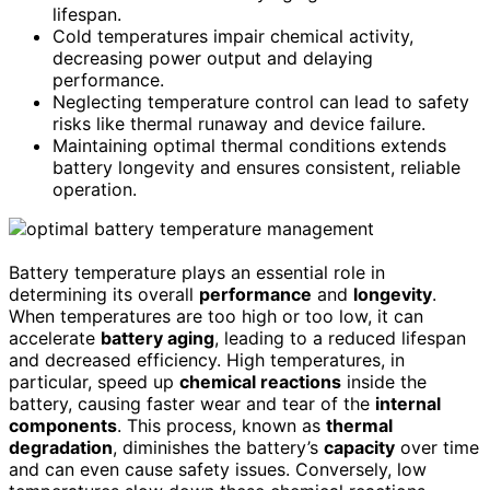
lifespan.
Cold temperatures impair chemical activity,
decreasing power output and delaying
performance.
Neglecting temperature control can lead to safety
risks like thermal runaway and device failure.
Maintaining optimal thermal conditions extends
battery longevity and ensures consistent, reliable
operation.
Battery temperature plays an essential role in
determining its overall
performance
and
longevity
.
When temperatures are too high or too low, it can
accelerate
battery aging
, leading to a reduced lifespan
and decreased efficiency. High temperatures, in
particular, speed up
chemical reactions
inside the
battery, causing faster wear and tear of the
internal
components
. This process, known as
thermal
degradation
, diminishes the battery’s
capacity
over time
and can even cause safety issues. Conversely, low