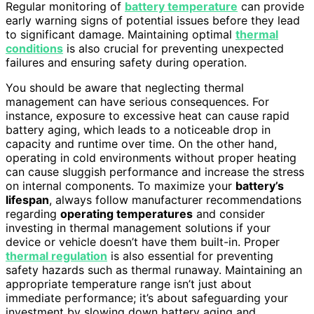
Regular monitoring of
battery temperature
can provide
early warning signs of potential issues before they lead
to significant damage. Maintaining optimal
thermal
conditions
is also crucial for preventing unexpected
failures and ensuring safety during operation.
You should be aware that neglecting thermal
management can have serious consequences. For
instance, exposure to excessive heat can cause rapid
battery aging, which leads to a noticeable drop in
capacity and runtime over time. On the other hand,
operating in cold environments without proper heating
can cause sluggish performance and increase the stress
on internal components. To maximize your
battery’s
lifespan
, always follow manufacturer recommendations
regarding
operating temperatures
and consider
investing in thermal management solutions if your
device or vehicle doesn’t have them built-in. Proper
thermal regulation
is also essential for preventing
safety hazards such as thermal runaway. Maintaining an
appropriate temperature range isn’t just about
immediate performance; it’s about safeguarding your
investment by slowing down battery aging and