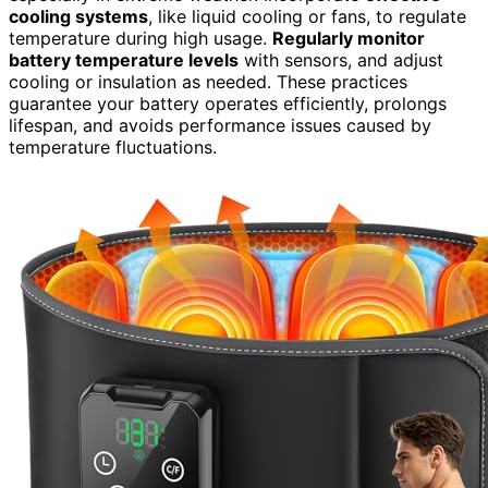
cooling systems
, like liquid cooling or fans, to regulate
temperature during high usage.
Regularly monitor
battery temperature levels
with sensors, and adjust
cooling or insulation as needed. These practices
guarantee your battery operates efficiently, prolongs
lifespan, and avoids performance issues caused by
temperature fluctuations.