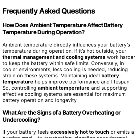
Frequently Asked Questions
How Does Ambient Temperature Affect Battery
Temperature During Operation?
Ambient temperature directly influences your battery’s
temperature during operation. If it’s hot outside, your
thermal management and cooling systems
work harder
to keep the battery within safe limits. Conversely, in
cooler environments, less cooling is needed, reducing
strain on these systems. Maintaining ideal
battery
temperature
helps improve performance and lifespan.
So, controlling
ambient temperature
and supporting
effective cooling systems are essential for maximum
battery operation and longevity.
What Are the Signs of a Battery Overheating or
Undercooling?
If your battery feels
excessively hot to touch
or emits a