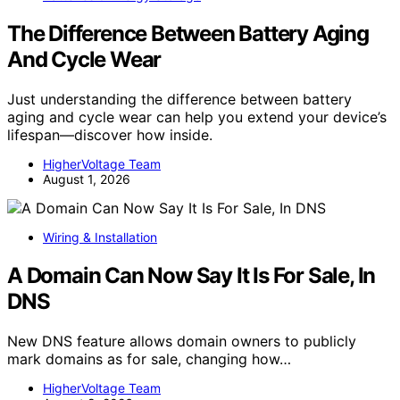
The Difference Between Battery Aging
And Cycle Wear
Just understanding the difference between battery
aging and cycle wear can help you extend your device’s
lifespan—discover how inside.
HigherVoltage Team
August 1, 2026
Wiring & Installation
A Domain Can Now Say It Is For Sale, In
DNS
New DNS feature allows domain owners to publicly
mark domains as for sale, changing how…
HigherVoltage Team