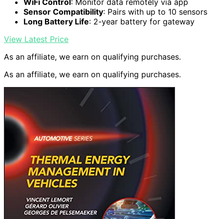
WiFi Control
: Monitor data remotely via app
Sensor Compatibility
: Pairs with up to 10 sensors
Long Battery Life
: 2-year battery for gateway
View Latest Price
As an affiliate, we earn on qualifying purchases.
As an affiliate, we earn on qualifying purchases.