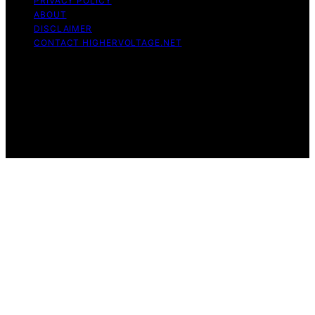
PRIVACY POLICY
ABOUT
DISCLAIMER
CONTACT HIGHERVOLTAGE.NET
Copyright © 2026 HigherVoltage Content on
HigherVoltage is created and published using artificial
intelligence (AI) for general informational and
educational purposes. Affiliate disclaimer As an affiliate,
we may earn a commission from qualifying purchases.
We get commissions for purchases made through links
on this website from Amazon and other third parties.