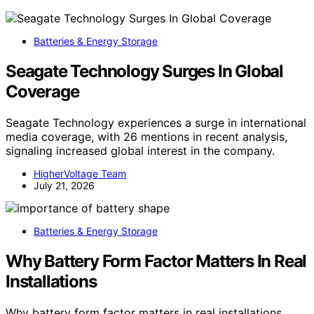
Batteries & Energy Storage
Seagate Technology Surges In Global
Coverage
Seagate Technology experiences a surge in international
media coverage, with 26 mentions in recent analysis,
signaling increased global interest in the company.
HigherVoltage Team
July 21, 2026
Batteries & Energy Storage
Why Battery Form Factor Matters In Real
Installations
Why battery form factor matters in real installations