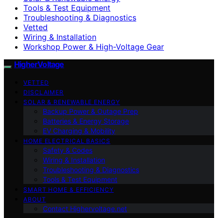
Tools & Test Equipment
Troubleshooting & Diagnostics
Vetted
Wiring & Installation
Workshop Power & High-Voltage Gear
HigherVoltage
VETTED
DISCLAIMER
SOLAR & RENEWABLE ENERGY
Backup Power & Outage Prep
Batteries & Energy Storage
EV Charging & Mobility
HOME ELECTRICAL BASICS
Safety & Codes
Wiring & Installation
Troubleshooting & Diagnostics
Tools & Test Equipment
SMART HOME & EFFICIENCY
ABOUT
Contact Highervoltage.net