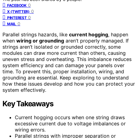
0
FACEBOOK
0
X (TWITTER)
0
PINTEREST
0
MAIL
Parallel strings hazards, like
current hogging
, happen
when
wiring or grounding
aren’t properly managed. If
strings aren’t isolated or grounded correctly, some
modules can draw more current than others, causing
uneven stress and overheating. This imbalance reduces
system efficiency and can damage your panels over
time. To prevent this, proper installation, wiring, and
grounding are essential. Keep exploring to understand
how these issues develop and how you can protect your
system effectively.
Key Takeaways
Current hogging occurs when one string draws
excessive current due to voltage imbalances or
wiring errors.
Parallel strings with improper separation or