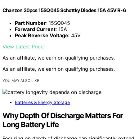
Chanzon 20pcs 15SQ045 Schottky Diodes 15A 45V R-6
Part Number
: 15SQ045
Forward Current
: 15A
Peak Reverse Voltage
: 45V
View Latest Price
As an affiliate, we earn on qualifying purchases.
As an affiliate, we earn on qualifying purchases.
YOU MAY ALSO LIKE
Batteries & Energy Storage
Why Depth Of Discharge Matters For
Long Battery Life
Focusing on depth of discharge can significantly extend