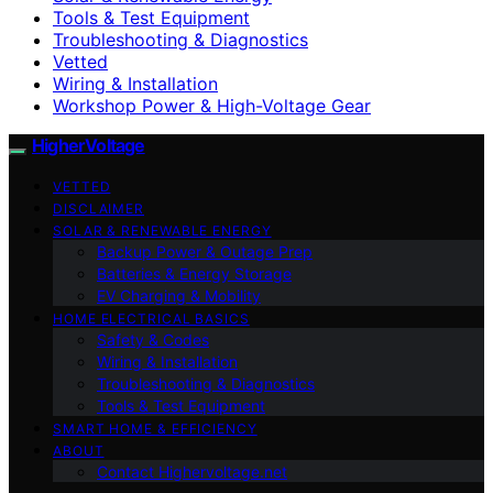
Tools & Test Equipment
Troubleshooting & Diagnostics
Vetted
Wiring & Installation
Workshop Power & High-Voltage Gear
HigherVoltage
VETTED
DISCLAIMER
SOLAR & RENEWABLE ENERGY
Backup Power & Outage Prep
Batteries & Energy Storage
EV Charging & Mobility
HOME ELECTRICAL BASICS
Safety & Codes
Wiring & Installation
Troubleshooting & Diagnostics
Tools & Test Equipment
SMART HOME & EFFICIENCY
ABOUT
Contact Highervoltage.net