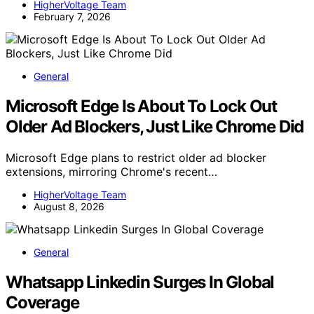
HigherVoltage Team
February 7, 2026
General
Microsoft Edge Is About To Lock Out
Older Ad Blockers, Just Like Chrome Did
Microsoft Edge plans to restrict older ad blocker
extensions, mirroring Chrome's recent…
HigherVoltage Team
August 8, 2026
General
Whatsapp Linkedin Surges In Global
Coverage