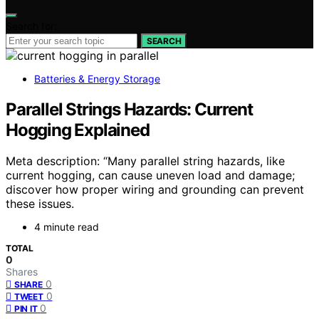
Search for:
SEARCH
Batteries & Energy Storage
Parallel Strings Hazards: Current
Hogging Explained
Meta description: “Many parallel string hazards, like
current hogging, can cause uneven load and damage;
discover how proper wiring and grounding can prevent
these issues.
4 minute read
TOTAL
0
Shares
0
SHARE
0
TWEET
0
PIN IT