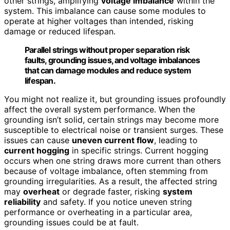
other strings, amplifying
voltage imbalance
within the
system. This imbalance can cause some modules to
operate at higher voltages than intended, risking
damage or reduced lifespan.
Parallel strings without proper separation risk
faults, grounding issues, and voltage imbalances
that can damage modules and reduce system
lifespan.
You might not realize it, but grounding issues profoundly
affect the overall system performance. When the
grounding isn’t solid, certain strings may become more
susceptible to electrical noise or transient surges. These
issues can cause
uneven current flow
, leading to
current hogging
in specific strings. Current hogging
occurs when one string draws more current than others
because of voltage imbalance, often stemming from
grounding irregularities. As a result, the affected string
may
overheat
or degrade faster, risking
system
reliability
and safety. If you notice uneven string
performance or overheating in a particular area,
grounding issues could be at fault.