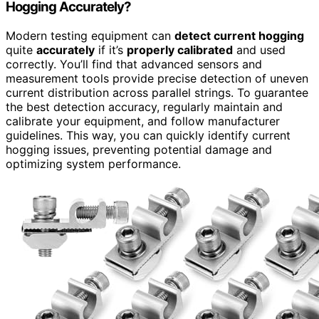
Hogging Accurately?
Modern testing equipment can
detect current hogging
quite
accurately
if it’s
properly calibrated
and used
correctly. You’ll find that advanced sensors and
measurement tools provide precise detection of uneven
current distribution across parallel strings. To guarantee
the best detection accuracy, regularly maintain and
calibrate your equipment, and follow manufacturer
guidelines. This way, you can quickly identify current
hogging issues, preventing potential damage and
optimizing system performance.