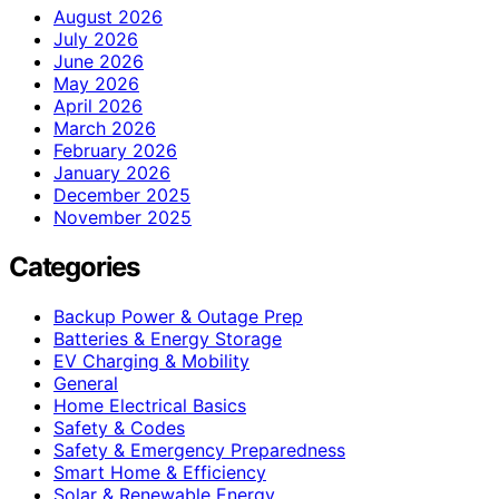
August 2026
July 2026
June 2026
May 2026
April 2026
March 2026
February 2026
January 2026
December 2025
November 2025
Categories
Backup Power & Outage Prep
Batteries & Energy Storage
EV Charging & Mobility
General
Home Electrical Basics
Safety & Codes
Safety & Emergency Preparedness
Smart Home & Efficiency
Solar & Renewable Energy