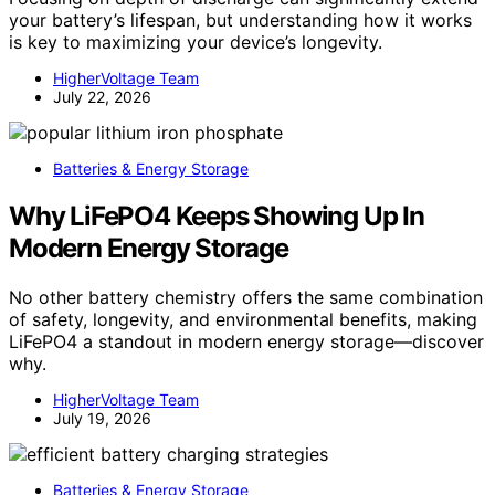
your battery’s lifespan, but understanding how it works
is key to maximizing your device’s longevity.
HigherVoltage Team
July 22, 2026
Batteries & Energy Storage
Why LiFePO4 Keeps Showing Up In
Modern Energy Storage
No other battery chemistry offers the same combination
of safety, longevity, and environmental benefits, making
LiFePO4 a standout in modern energy storage—discover
why.
HigherVoltage Team
July 19, 2026
Batteries & Energy Storage