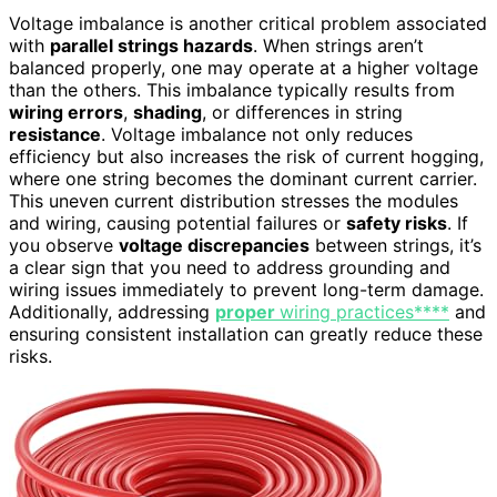
Voltage imbalance is another critical problem associated
with
parallel strings hazards
. When strings aren’t
balanced properly, one may operate at a higher voltage
than the others. This imbalance typically results from
wiring errors
,
shading
, or differences in string
resistance
. Voltage imbalance not only reduces
efficiency but also increases the risk of current hogging,
where one string becomes the dominant current carrier.
This uneven current distribution stresses the modules
and wiring, causing potential failures or
safety risks
. If
you observe
voltage discrepancies
between strings, it’s
a clear sign that you need to address grounding and
wiring issues immediately to prevent long-term damage.
Additionally, addressing
proper
wiring practices****
and
ensuring consistent installation can greatly reduce these
risks.