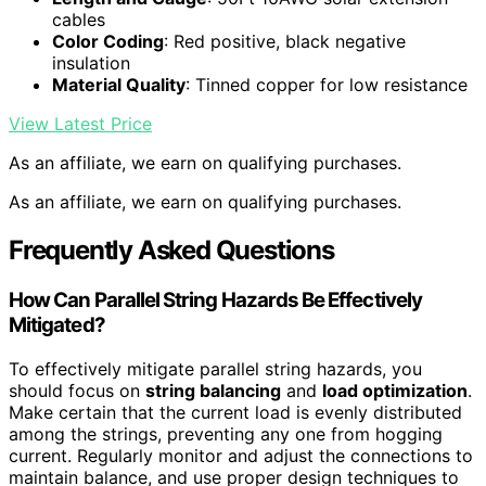
cables
Color Coding
: Red positive, black negative
insulation
Material Quality
: Tinned copper for low resistance
View Latest Price
As an affiliate, we earn on qualifying purchases.
As an affiliate, we earn on qualifying purchases.
Frequently Asked Questions
How Can Parallel String Hazards Be Effectively
Mitigated?
To effectively mitigate parallel string hazards, you
should focus on
string balancing
and
load optimization
.
Make certain that the current load is evenly distributed
among the strings, preventing any one from hogging
current. Regularly monitor and adjust the connections to
maintain balance, and use proper design techniques to