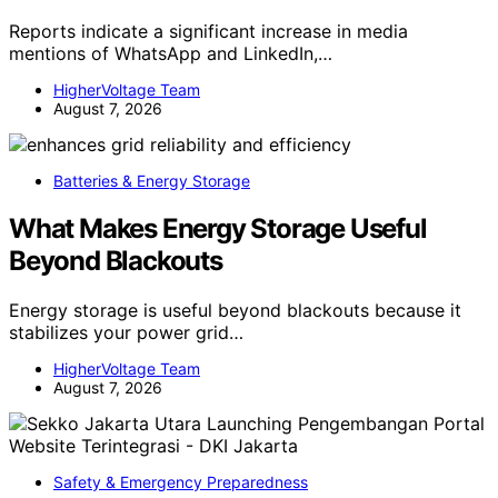
Reports indicate a significant increase in media
mentions of WhatsApp and LinkedIn,…
HigherVoltage Team
August 7, 2026
Batteries & Energy Storage
What Makes Energy Storage Useful
Beyond Blackouts
Energy storage is useful beyond blackouts because it
stabilizes your power grid…
HigherVoltage Team
August 7, 2026
Safety & Emergency Preparedness