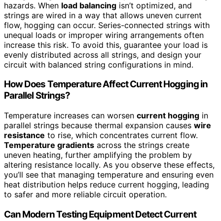
hazards. When
load balancing
isn’t optimized, and
strings are wired in a way that allows uneven current
flow, hogging can occur. Series-connected strings with
unequal loads or improper wiring arrangements often
increase this risk. To avoid this, guarantee your load is
evenly distributed across all strings, and design your
circuit with balanced string configurations in mind.
How Does Temperature Affect Current Hogging in
Parallel Strings?
Temperature increases can worsen
current hogging
in
parallel strings because thermal expansion causes
wire
resistance
to rise, which concentrates current flow.
Temperature gradients
across the strings create
uneven heating, further amplifying the problem by
altering resistance locally. As you observe these effects,
you’ll see that managing temperature and ensuring even
heat distribution helps reduce current hogging, leading
to safer and more reliable circuit operation.
Can Modern Testing Equipment Detect Current