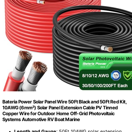
Bateria Power Solar Panel Wire 50Ft Black and 50Ft Red Kit,
10AWG (6mm²) Solar Panel Extension Cable PV Tinned
Copper Wire for Outdoor Home Off-Grid Photovoltaic
Systems Automotive RV Boat Marine
Length and Gauge
: 50Ft 10AWG solar extension