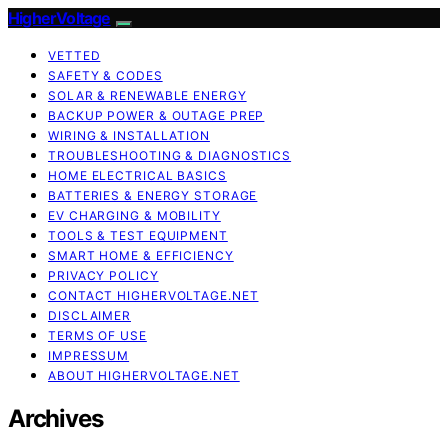
HigherVoltage
VETTED
SAFETY & CODES
SOLAR & RENEWABLE ENERGY
BACKUP POWER & OUTAGE PREP
WIRING & INSTALLATION
TROUBLESHOOTING & DIAGNOSTICS
HOME ELECTRICAL BASICS
BATTERIES & ENERGY STORAGE
EV CHARGING & MOBILITY
TOOLS & TEST EQUIPMENT
SMART HOME & EFFICIENCY
PRIVACY POLICY
CONTACT HIGHERVOLTAGE.NET
DISCLAIMER
TERMS OF USE
IMPRESSUM
ABOUT HIGHERVOLTAGE.NET
Archives