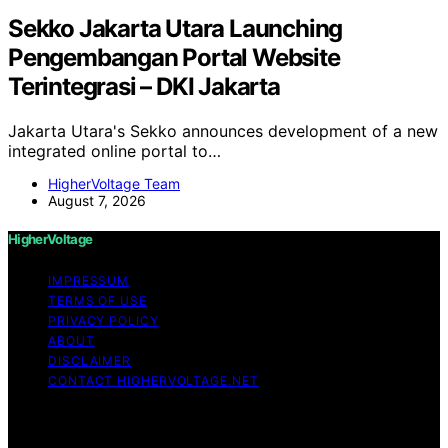
Sekko Jakarta Utara Launching
Pengembangan Portal Website
Terintegrasi – DKI Jakarta
Jakarta Utara's Sekko announces development of a new
integrated online portal to…
HigherVoltage Team
August 7, 2026
HigherVoltage
IMPRESSUM
TERMS OF USE
PRIVACY POLICY
ABOUT
DISCLAIMER
CONTACT HIGHERVOLTAGE.NET
Copyright © 2026 HigherVoltage Content on
HigherVoltage is created and published using artificial