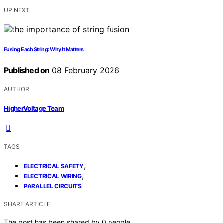
UP NEXT
Fusing Each String: Why It Matters
Published on
08 February 2026
AUTHOR
HigherVoltage Team
TAGS
,
ELECTRICAL SAFETY
,
ELECTRICAL WIRING
PARALLEL CIRCUITS
SHARE ARTICLE
The post has been shared by
0
people.