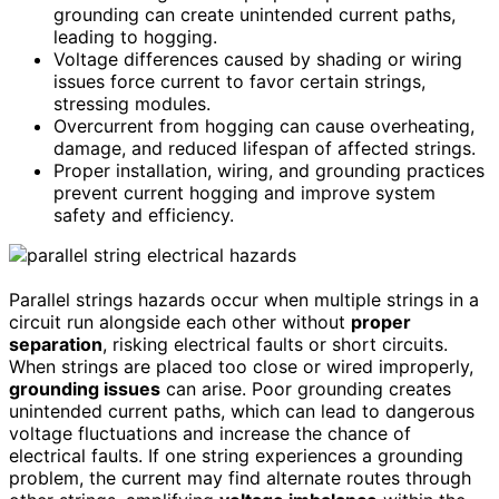
grounding can create unintended current paths,
leading to hogging.
Voltage differences caused by shading or wiring
issues force current to favor certain strings,
stressing modules.
Overcurrent from hogging can cause overheating,
damage, and reduced lifespan of affected strings.
Proper installation, wiring, and grounding practices
prevent current hogging and improve system
safety and efficiency.
Parallel strings hazards occur when multiple strings in a
circuit run alongside each other without
proper
separation
, risking electrical faults or short circuits.
When strings are placed too close or wired improperly,
grounding issues
can arise. Poor grounding creates
unintended current paths, which can lead to dangerous
voltage fluctuations and increase the chance of
electrical faults. If one string experiences a grounding
problem, the current may find alternate routes through