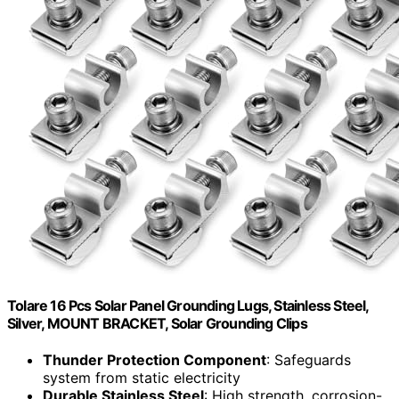
Tolare 16 Pcs Solar Panel Grounding Lugs, Stainless Steel,
Silver, MOUNT BRACKET, Solar Grounding Clips
Thunder Protection Component
: Safeguards
system from static electricity
Durable Stainless Steel
: High strength, corrosion-