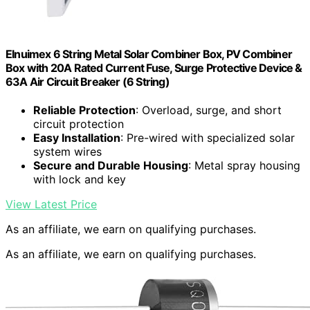
Elnuimex 6 String Metal Solar Combiner Box, PV Combiner
Box with 20A Rated Current Fuse, Surge Protective Device &
63A Air Circuit Breaker (6 String)
Reliable Protection
: Overload, surge, and short
circuit protection
Easy Installation
: Pre-wired with specialized solar
system wires
Secure and Durable Housing
: Metal spray housing
with lock and key
View Latest Price
As an affiliate, we earn on qualifying purchases.
As an affiliate, we earn on qualifying purchases.