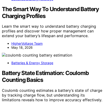
The Smart Way To Understand Battery
Charging Profiles
Learn the smart way to understand battery charging
profiles and discover how proper management can
extend your battery’s lifespan and performance.
HigherVoltage Team
May 18, 2026
Batteries & Energy Storage
Battery State Estimation: Coulomb
Counting Basics
Coulomb counting estimates a battery’s state of charge
by tracking charge flow, but understanding its
limitations reveals how to improve accuracy effectively.