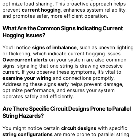
optimize load sharing. This proactive approach helps
prevent
current hogging
, enhances system reliability,
and promotes safer, more efficient operation.
What Are the Common Signs Indicating Current
Hogging Issues?
You’ll notice
signs of imbalance
, such as uneven lighting
or flickering, which indicate current hogging issues.
Overcurrent alerts
on your system are also common
signs, signaling that one string is drawing excessive
current. If you observe these symptoms, it’s vital to
examine your wiring
and connections promptly.
Addressing these signs early helps prevent damage,
optimize performance, and ensures your system
operates safely and efficiently.
Are There Specific Circuit Designs Prone to Parallel
String Hazards?
You might notice certain
circuit designs
with specific
string configurations
are more prone to parallel string