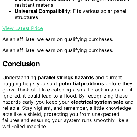
resistant material
Universal Compatibility
: Fits various solar panel
structures
View Latest Price
As an affiliate, we earn on qualifying purchases.
As an affiliate, we earn on qualifying purchases.
Conclusion
Understanding
parallel strings hazards
and current
hogging helps you spot
potential problems
before they
grow. Think of it like catching a small crack in a dam—if
ignored, it could lead to a flood. By recognizing these
hazards early, you keep your
electrical system safe
and
reliable. Stay vigilant, and remember, a little knowledge
acts like a shield, protecting you from unexpected
failures and ensuring your system runs smoothly like a
well-oiled machine.