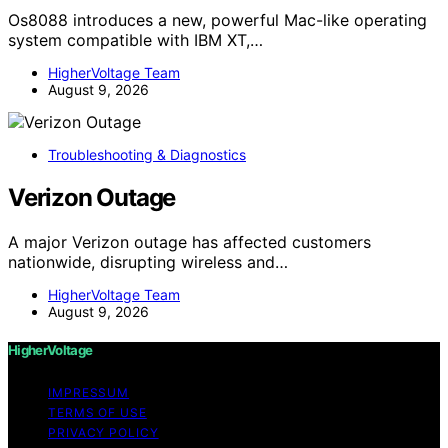
Os8088 introduces a new, powerful Mac-like operating
system compatible with IBM XT,…
HigherVoltage Team
August 9, 2026
Troubleshooting & Diagnostics
Verizon Outage
A major Verizon outage has affected customers
nationwide, disrupting wireless and…
HigherVoltage Team
August 9, 2026
HigherVoltage
IMPRESSUM
TERMS OF USE
PRIVACY POLICY