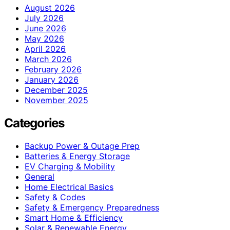
August 2026
July 2026
June 2026
May 2026
April 2026
March 2026
February 2026
January 2026
December 2025
November 2025
Categories
Backup Power & Outage Prep
Batteries & Energy Storage
EV Charging & Mobility
General
Home Electrical Basics
Safety & Codes
Safety & Emergency Preparedness
Smart Home & Efficiency
Solar & Renewable Energy