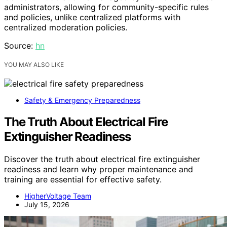
administrators, allowing for community-specific rules
and policies, unlike centralized platforms with
centralized moderation policies.
Source:
hn
YOU MAY ALSO LIKE
Safety & Emergency Preparedness
The Truth About Electrical Fire
Extinguisher Readiness
Discover the truth about electrical fire extinguisher
readiness and learn why proper maintenance and
training are essential for effective safety.
HigherVoltage Team
July 15, 2026