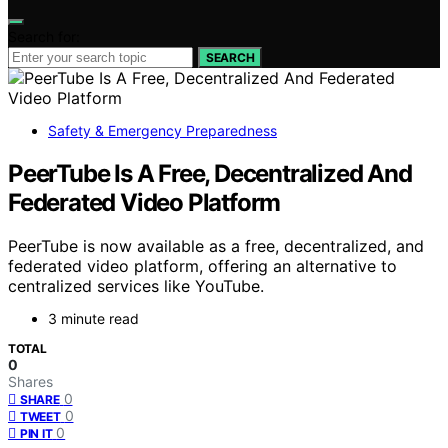
Search for:
SEARCH
Safety & Emergency Preparedness
PeerTube Is A Free, Decentralized And
Federated Video Platform
PeerTube is now available as a free, decentralized, and
federated video platform, offering an alternative to
centralized services like YouTube.
3 minute read
TOTAL
0
Shares
0
SHARE
0
TWEET
0
PIN IT