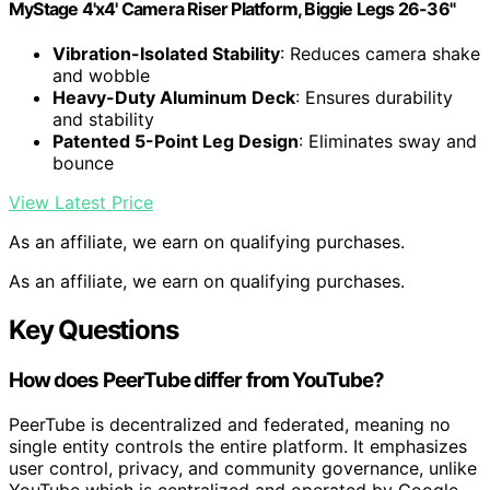
MyStage 4'x4' Camera Riser Platform, Biggie Legs 26-36"
Vibration-Isolated Stability
: Reduces camera shake
and wobble
Heavy-Duty Aluminum Deck
: Ensures durability
and stability
Patented 5-Point Leg Design
: Eliminates sway and
bounce
View Latest Price
As an affiliate, we earn on qualifying purchases.
As an affiliate, we earn on qualifying purchases.
Key Questions
How does PeerTube differ from YouTube?
PeerTube is decentralized and federated, meaning no
single entity controls the entire platform. It emphasizes
user control, privacy, and community governance, unlike
YouTube which is centralized and operated by Google.