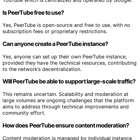
Is PeerTube free to use?
Yes, PeerTube is open-source and free to use, with no
subscription fees or proprietary restrictions.
Can anyone create a PeerTube instance?
Yes, anyone can set up their own PeerTube instance,
provided they have the technical resources, contributing
to the network’s decentralization.
Will PeerTube be able to support large-scale traffic?
This remains uncertain. Scalability and moderation at
large volumes are ongoing challenges that the platform
aims to address through technical improvements and
community effort.
How does PeerTube ensure content moderation?
Content moderation is managed by individual instance