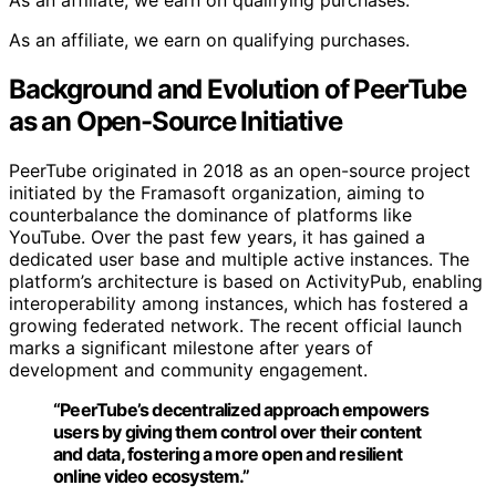
As an affiliate, we earn on qualifying purchases.
As an affiliate, we earn on qualifying purchases.
Background and Evolution of PeerTube
as an Open-Source Initiative
PeerTube originated in 2018 as an open-source project
initiated by the Framasoft organization, aiming to
counterbalance the dominance of platforms like
YouTube. Over the past few years, it has gained a
dedicated user base and multiple active instances. The
platform’s architecture is based on ActivityPub, enabling
interoperability among instances, which has fostered a
growing federated network. The recent official launch
marks a significant milestone after years of
development and community engagement.
“PeerTube’s decentralized approach empowers
users by giving them control over their content
and data, fostering a more open and resilient
online video ecosystem.”