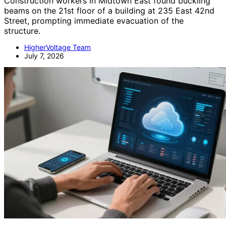
Construction workers in Midtown East found buckling
beams on the 21st floor of a building at 235 East 42nd
Street, prompting immediate evacuation of the
structure.
HigherVoltage Team
July 7, 2026