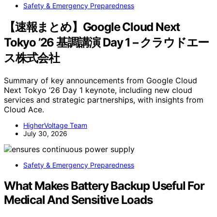
Safety & Emergency Preparedness
【速報まとめ】Google Cloud Next
Tokyo ’26 基調講演 Day 1 – クラウドエー
ス株式会社
Summary of key announcements from Google Cloud
Next Tokyo ’26 Day 1 keynote, including new cloud
services and strategic partnerships, with insights from
Cloud Ace.
HigherVoltage Team
July 30, 2026
Safety & Emergency Preparedness
What Makes Battery Backup Useful For
Medical And Sensitive Loads