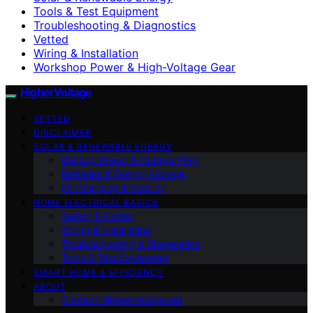
Tools & Test Equipment
Troubleshooting & Diagnostics
Vetted
Wiring & Installation
Workshop Power & High-Voltage Gear
HigherVoltage
VETTED
DISCLAIMER
SOLAR & RENEWABLE ENERGY
Backup Power & Outage Prep
Batteries & Energy Storage
EV Charging & Mobility
HOME ELECTRICAL BASICS
Safety & Codes
Wiring & Installation
Troubleshooting & Diagnostics
Tools & Test Equipment
SMART HOME & EFFICIENCY
ABOUT
Contact Highervoltage.net