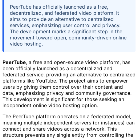
PeerTube has officially launched as a free,
decentralized, and federated video platform. It
aims to provide an alternative to centralized
services, emphasizing user control and privacy.
The development marks a significant step in the
movement toward open, community-driven online
video hosting.
PeerTube
, a free and open-source video platform, has
been officially launched as a decentralized and
federated service, providing an alternative to centralized
platforms like YouTube. The project aims to empower
users by giving them control over their content and
data, emphasizing privacy and community governance.
This development is significant for those seeking an
independent online video hosting option.
The PeerTube platform operates on a federated model,
meaning multiple independent servers (or instances) can
connect and share videos across a network. This
structure prevents any single entity from controlling the