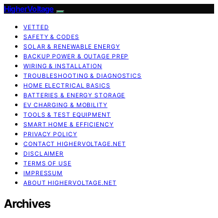
HigherVoltage
VETTED
SAFETY & CODES
SOLAR & RENEWABLE ENERGY
BACKUP POWER & OUTAGE PREP
WIRING & INSTALLATION
TROUBLESHOOTING & DIAGNOSTICS
HOME ELECTRICAL BASICS
BATTERIES & ENERGY STORAGE
EV CHARGING & MOBILITY
TOOLS & TEST EQUIPMENT
SMART HOME & EFFICIENCY
PRIVACY POLICY
CONTACT HIGHERVOLTAGE.NET
DISCLAIMER
TERMS OF USE
IMPRESSUM
ABOUT HIGHERVOLTAGE.NET
Archives