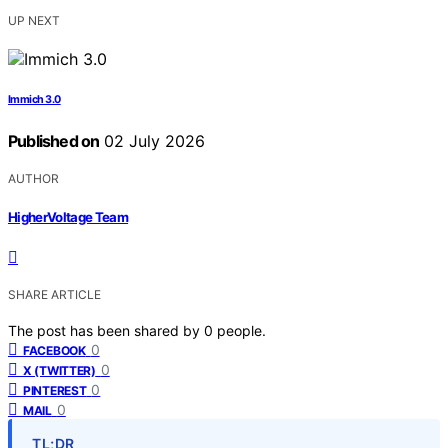
UP NEXT
Immich 3.0
Published on
02 July 2026
AUTHOR
HigherVoltage Team
SHARE ARTICLE
The post has been shared by
0
people.
0
FACEBOOK
0
X (TWITTER)
0
PINTEREST
0
MAIL
TL;DR