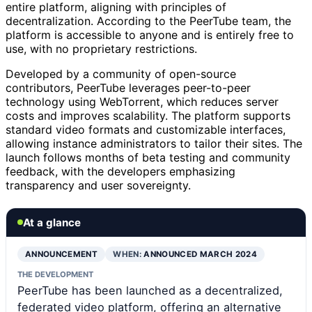
entire platform, aligning with principles of
decentralization. According to the PeerTube team, the
platform is accessible to anyone and is entirely free to
use, with no proprietary restrictions.
Developed by a community of open-source
contributors, PeerTube leverages peer-to-peer
technology using WebTorrent, which reduces server
costs and improves scalability. The platform supports
standard video formats and customizable interfaces,
allowing instance administrators to tailor their sites. The
launch follows months of beta testing and community
feedback, with the developers emphasizing
transparency and user sovereignty.
At a glance
ANNOUNCEMENT
WHEN:
ANNOUNCED MARCH 2024
THE DEVELOPMENT
PeerTube has been launched as a decentralized,
federated video platform, offering an alternative