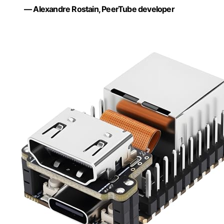
— Alexandre Rostain, PeerTube developer