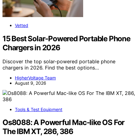
Vetted
15 Best Solar-Powered Portable Phone
Chargers in 2026
Discover the top solar-powered portable phone
chargers in 2026. Find the best options…
HigherVoltage Team
August 9, 2026
Tools & Test Equipment
Os8088: A Powerful Mac-like OS For
The IBM XT, 286, 386