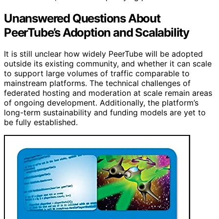
Unanswered Questions About
PeerTube’s Adoption and Scalability
It is still unclear how widely PeerTube will be adopted
outside its existing community, and whether it can scale
to support large volumes of traffic comparable to
mainstream platforms. The technical challenges of
federated hosting and moderation at scale remain areas
of ongoing development. Additionally, the platform’s
long-term sustainability and funding models are yet to
be fully established.