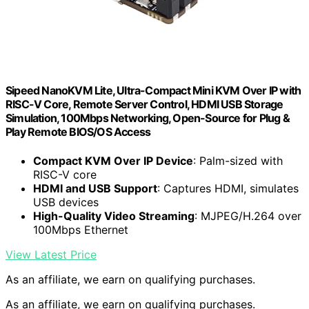
Sipeed NanoKVM Lite, Ultra-Compact Mini KVM Over IP with
RISC-V Core, Remote Server Control, HDMI USB Storage
Simulation, 100Mbps Networking, Open-Source for Plug &
Play Remote BIOS/OS Access
Compact KVM Over IP Device
: Palm-sized with
RISC-V core
HDMI and USB Support
: Captures HDMI, simulates
USB devices
High-Quality Video Streaming
: MJPEG/H.264 over
100Mbps Ethernet
View Latest Price
As an affiliate, we earn on qualifying purchases.
As an affiliate, we earn on qualifying purchases.