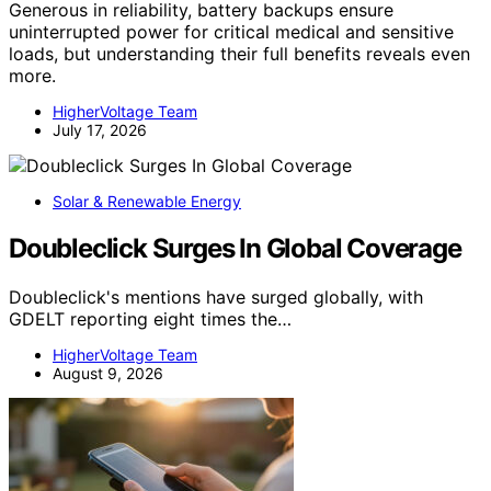
Generous in reliability, battery backups ensure
uninterrupted power for critical medical and sensitive
loads, but understanding their full benefits reveals even
more.
HigherVoltage Team
July 17, 2026
Solar & Renewable Energy
Doubleclick Surges In Global Coverage
Doubleclick's mentions have surged globally, with
GDELT reporting eight times the…
HigherVoltage Team
August 9, 2026