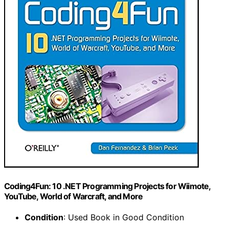
Coding4Fun: 10 .NET Programming Projects for Wiimote,
YouTube, World of Warcraft, and More
Condition
: Used Book in Good Condition