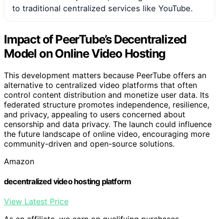
to traditional centralized services like YouTube.
Impact of PeerTube’s Decentralized
Model on Online Video Hosting
This development matters because PeerTube offers an
alternative to centralized video platforms that often
control content distribution and monetize user data. Its
federated structure promotes independence, resilience,
and privacy, appealing to users concerned about
censorship and data privacy. The launch could influence
the future landscape of online video, encouraging more
community-driven and open-source solutions.
Amazon
decentralized video hosting platform
View Latest Price