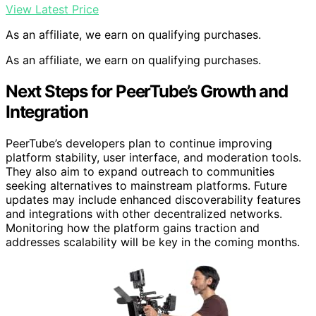
View Latest Price
As an affiliate, we earn on qualifying purchases.
As an affiliate, we earn on qualifying purchases.
Next Steps for PeerTube’s Growth and
Integration
PeerTube’s developers plan to continue improving
platform stability, user interface, and moderation tools.
They also aim to expand outreach to communities
seeking alternatives to mainstream platforms. Future
updates may include enhanced discoverability features
and integrations with other decentralized networks.
Monitoring how the platform gains traction and
addresses scalability will be key in the coming months.