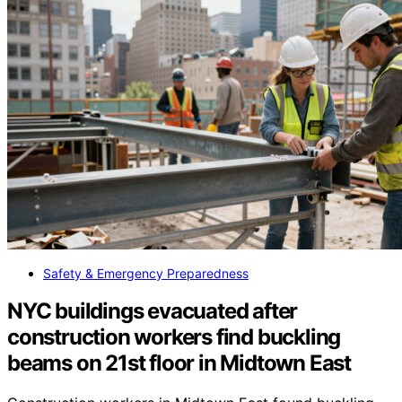
Safety & Emergency Preparedness
NYC buildings evacuated after
construction workers find buckling
beams on 21st floor in Midtown East