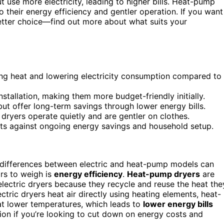
t use more electricity, leading to higher bills. Heat-pump
 their energy efficiency and gentler operation. If you want
etter choice—find out more about what suits your
ing heat and lowering electricity consumption compared to
nstallation, making them more budget-friendly initially.
ut offer long-term savings through lower energy bills.
 dryers operate quietly and are gentler on clothes.
ts against ongoing energy savings and household setup.
 differences between electric and heat-pump models can
rs to weigh is
energy efficiency
.
Heat-pump dryers
are
 electric dryers because they recycle and reuse the heat the
ectric dryers heat air directly using heating elements, heat-
 at lower temperatures, which leads to
lower energy bills
ion if you’re looking to cut down on energy costs and