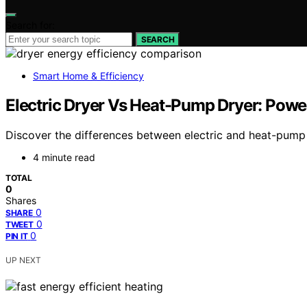
Search for:
SEARCH
Smart Home & Efficiency
Electric Dryer Vs Heat-Pump Dryer: Powe
Discover the differences between electric and heat-pump
4 minute read
TOTAL
0
Shares
0
SHARE
0
TWEET
0
PIN IT
UP NEXT