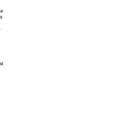
ve
es
e
al