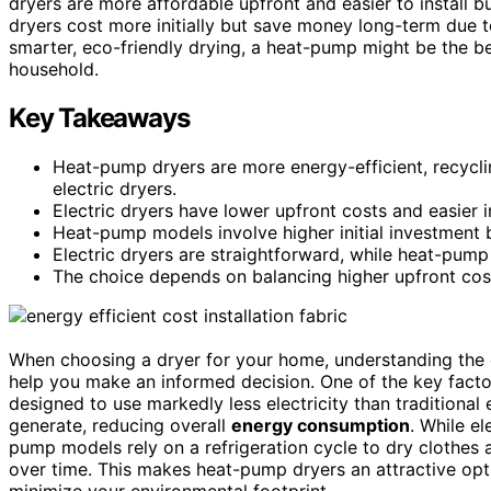
dryers are more affordable upfront and easier to install bu
dryers cost more initially but save money long-term due to
smarter, eco-friendly drying, a heat-pump might be the b
household.
Key Takeaways
Heat-pump dryers are more energy-efficient, recycl
electric dryers.
Electric dryers have lower upfront costs and easier i
Heat-pump models involve higher initial investment b
Electric dryers are straightforward, while heat-pump
The choice depends on balancing higher upfront cos
When choosing a dryer for your home, understanding the
help you make an informed decision. One of the key facto
designed to use markedly less electricity than traditional
generate, reducing overall
energy consumption
. While el
pump models rely on a refrigeration cycle to dry clothes
over time. This makes heat-pump dryers an attractive opt
minimize your environmental footprint.