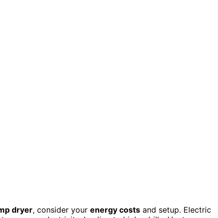
mp dryer
, consider your
energy costs
and setup. Electric