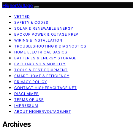
HigherVoltage
VETTED
SAFETY & CODES
SOLAR & RENEWABLE ENERGY
BACKUP POWER & OUTAGE PREP
WIRING & INSTALLATION
TROUBLESHOOTING & DIAGNOSTICS
HOME ELECTRICAL BASICS
BATTERIES & ENERGY STORAGE
EV CHARGING & MOBILITY
TOOLS & TEST EQUIPMENT
SMART HOME & EFFICIENCY
PRIVACY POLICY
CONTACT HIGHERVOLTAGE.NET
DISCLAIMER
TERMS OF USE
IMPRESSUM
ABOUT HIGHERVOLTAGE.NET
Archives