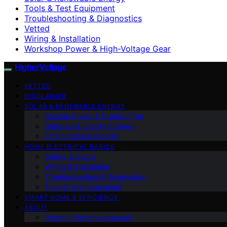
Tools & Test Equipment
Troubleshooting & Diagnostics
Vetted
Wiring & Installation
Workshop Power & High-Voltage Gear
HigherVoltage
VETTED
DISCLAIMER
SOLAR & RENEWABLE ENERGY
Backup Power & Outage Prep
Batteries & Energy Storage
EV Charging & Mobility
HOME ELECTRICAL BASICS
Safety & Codes
Wiring & Installation
Troubleshooting & Diagnostics
Tools & Test Equipment
SMART HOME & EFFICIENCY
ABOUT
Contact Highervoltage.net