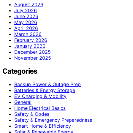
August 2026
July 2026
June 2026
May 2026
April 2026
March 2026
February 2026
January 2026
December 2025
November 2025
Categories
Backup Power & Outage Prep
Batteries & Energy Storage
EV Charging & Mobility
General
Home Electrical Basics
Safety & Codes
Safety & Emergency Preparedness
Smart Home & Efficiency
Solar & Renewable Energy