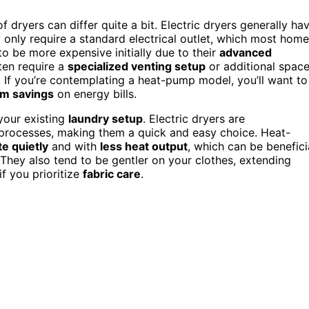
 dryers can differ quite a bit. Electric dryers generally ha
y only require a standard electrical outlet, which most hom
o be more expensive initially due to their
advanced
en require a
specialized venting setup
or additional spac
s. If you’re contemplating a heat-pump model, you’ll want to
rm savings
on energy bills.
 your existing
laundry setup
. Electric dryers are
n processes, making them a quick and easy choice. Heat-
e quietly
and with
less heat output
, which can be benefici
. They also tend to be gentler on your clothes, extending
if you prioritize
fabric care
.