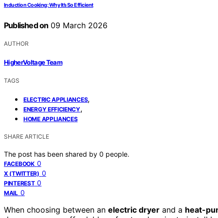
Induction Cooking: Why It’s So Efficient
Published on
09 March 2026
AUTHOR
HigherVoltage Team
TAGS
,
ELECTRIC APPLIANCES
,
ENERGY EFFICIENCY
HOME APPLIANCES
SHARE ARTICLE
The post has been shared by
0
people.
0
FACEBOOK
0
X (TWITTER)
0
PINTEREST
0
MAIL
When choosing between an
electric dryer
and a
heat-pu