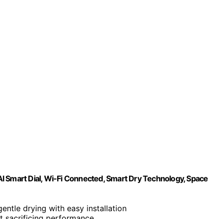
I Smart Dial, Wi-Fi Connected, Smart Dry Technology, Space
gentle drying with easy installation
t sacrificing performance