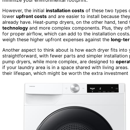
However, the initial
installation costs
of these two types of
lower
upfront costs
and are easier to install because the
already have. Heat-pump dryers, on the other hand, tend t
technology
and more complex components. Plus, they oft
for proper airflow, which can add to the installation cost
weigh these higher upfront expenses against the
long-te
Another aspect to think about is how each dryer fits into
straightforward, with fewer parts and simpler installatio
pump dryers, while more complex, are designed to
operat
if your laundry area is in a space shared with living areas
their lifespan, which might be worth the extra investment 