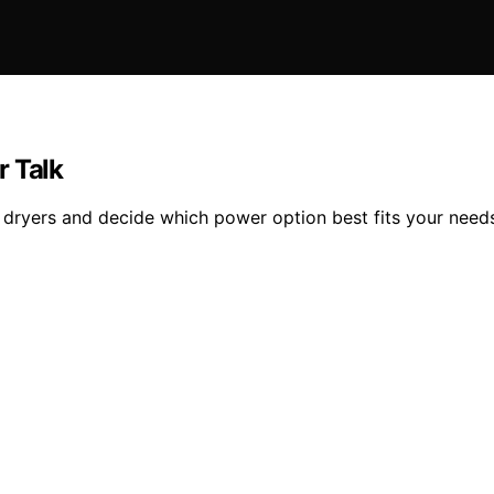
r Talk
 dryers and decide which power option best fits your need