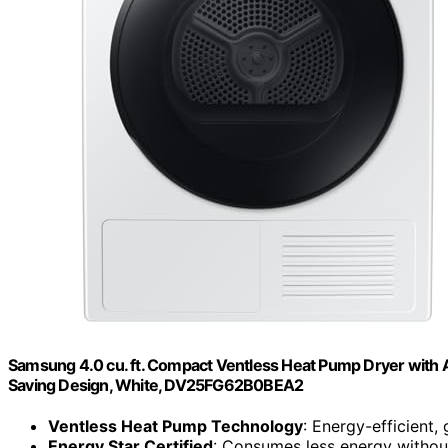
Samsung 4.0 cu. ft. Compact Ventless Heat Pump Dryer with A
Saving Design, White, DV25FG62B0BEA2
Ventless Heat Pump Technology
: Energy-efficient, 
Energy Star Certified
: Consumes less energy withou