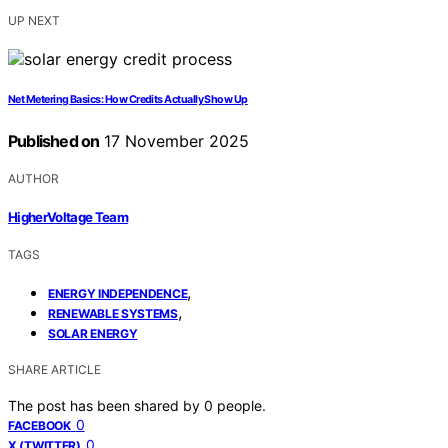
UP NEXT
Net Metering Basics: How Credits Actually Show Up
Published on
17 November 2025
AUTHOR
HigherVoltage Team
TAGS
,
ENERGY INDEPENDENCE
,
RENEWABLE SYSTEMS
SOLAR ENERGY
SHARE ARTICLE
The post has been shared by
0
people.
0
FACEBOOK
0
X (TWITTER)