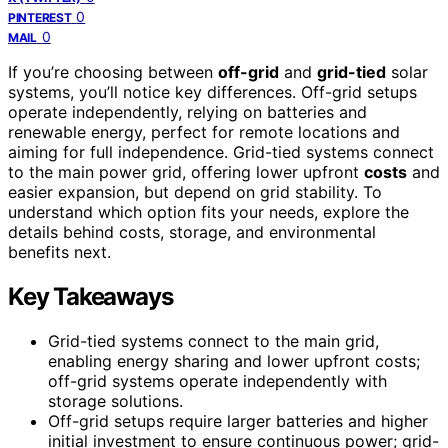
0
PINTEREST
0
MAIL
If you’re choosing between
off-grid
and
grid-tied
solar
systems, you’ll notice key differences. Off-grid setups
operate independently, relying on batteries and
renewable energy, perfect for remote locations and
aiming for full independence. Grid-tied systems connect
to the main power grid, offering lower upfront
costs
and
easier expansion, but depend on grid stability. To
understand which option fits your needs, explore the
details behind costs, storage, and environmental
benefits next.
Key Takeaways
Grid-tied systems connect to the main grid,
enabling energy sharing and lower upfront costs;
off-grid systems operate independently with
storage solutions.
Off-grid setups require larger batteries and higher
initial investment to ensure continuous power; grid-