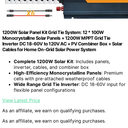
1200W Solar Panel Kit Grid Tie System: 12 * 100W
Monocrystalline Solar Panels + 1200W MPPT Grid Tie
Inverter DC 18-60V to 120V AC + PV Combiner Box + Solar
Cables for Home On-Grid Solar Power System
Complete 1200W Solar Kit
: Includes panels,
inverter, cables, and combiner box
High-Efficiency Monocrystalline Panels
: Premium
cells with pre-attached weatherproof cables
Wide Range Grid Tie Inverter
: DC 18-60V input for
flexible panel configurations
View Latest Price
As an affiliate, we earn on qualifying purchases.
As an affiliate, we earn on qualifying purchases.