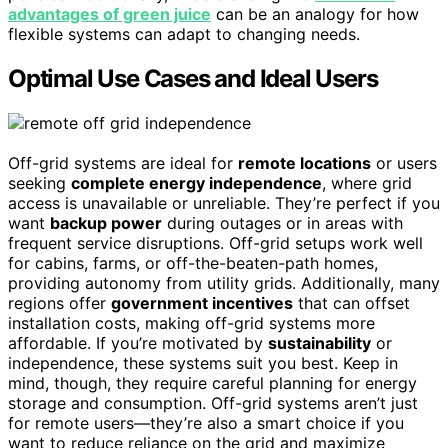
advantages of green juice
can be an analogy for how
flexible systems can adapt to changing needs.
Optimal Use Cases and Ideal Users
Off-grid systems are ideal for
remote locations
or users
seeking
complete energy independence
, where grid
access is unavailable or unreliable. They’re perfect if you
want
backup power
during outages or in areas with
frequent service disruptions. Off-grid setups work well
for cabins, farms, or off-the-beaten-path homes,
providing autonomy from utility grids. Additionally, many
regions offer
government incentives
that can offset
installation costs, making off-grid systems more
affordable. If you’re motivated by
sustainability
or
independence, these systems suit you best. Keep in
mind, though, they require careful planning for energy
storage and consumption. Off-grid systems aren’t just
for remote users—they’re also a smart choice if you
want to reduce reliance on the grid and maximize