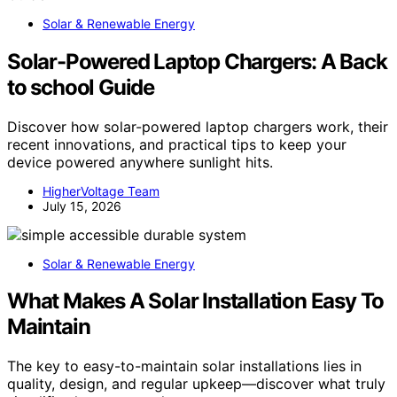
Solar & Renewable Energy
Solar-Powered Laptop Chargers: A Back
to school Guide
Discover how solar-powered laptop chargers work, their
recent innovations, and practical tips to keep your
device powered anywhere sunlight hits.
HigherVoltage Team
July 15, 2026
Solar & Renewable Energy
What Makes A Solar Installation Easy To
Maintain
The key to easy-to-maintain solar installations lies in
quality, design, and regular upkeep—discover what truly