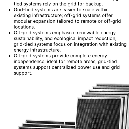
tied systems rely on the grid for backup.
Grid-tied systems are easier to scale within
existing infrastructure; off-grid systems offer
modular expansion tailored to remote or off-grid
locations.
Off-grid systems emphasize renewable energy,
sustainability, and ecological impact reduction;
grid-tied systems focus on integration with existing
energy infrastructure.
Off-grid systems provide complete energy
independence, ideal for remote areas; grid-tied
systems support centralized power use and grid
support.