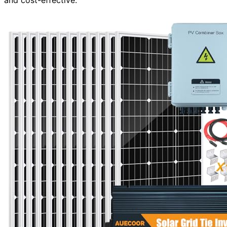
and cost-effective.