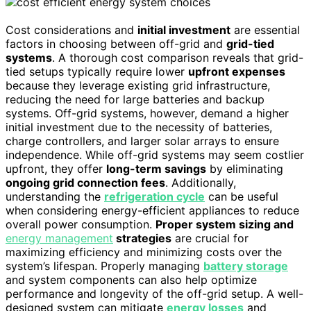
Cost considerations and
initial investment
are essential
factors in choosing between off-grid and
grid-tied
systems
. A thorough cost comparison reveals that grid-
tied setups typically require lower
upfront expenses
because they leverage existing grid infrastructure,
reducing the need for large batteries and backup
systems. Off-grid systems, however, demand a higher
initial investment due to the necessity of batteries,
charge controllers, and larger solar arrays to ensure
independence. While off-grid systems may seem costlier
upfront, they offer
long-term savings
by eliminating
ongoing grid connection fees
. Additionally,
understanding the
refrigeration cycle
can be useful
when considering energy-efficient appliances to reduce
overall power consumption.
Proper system sizing and
energy management
strategies
are crucial for
maximizing efficiency and minimizing costs over the
system’s lifespan. Properly managing
battery storage
and system components can also help optimize
performance and longevity of the off-grid setup. A well-
designed system can mitigate
energy losses
and