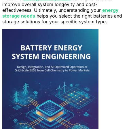
improve overall system longevity and cost-
effectiveness. Ultimately, understanding your
energy
storage needs
helps you select the right batteries and
storage solutions for your specific system type.