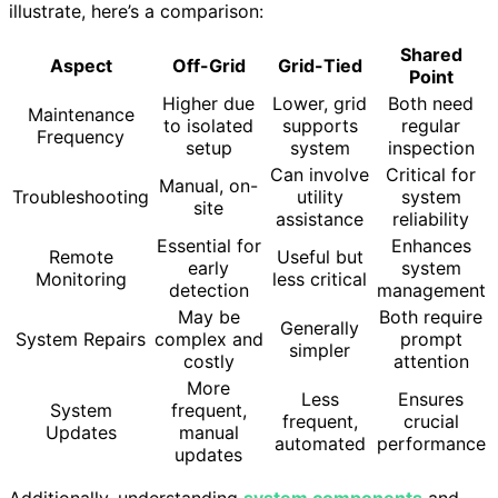
illustrate, here’s a comparison:
Shared
Aspect
Off-Grid
Grid-Tied
Point
Higher due
Lower, grid
Both need
Maintenance
to isolated
supports
regular
Frequency
setup
system
inspection
Can involve
Critical for
Manual, on-
Troubleshooting
utility
system
site
assistance
reliability
Essential for
Enhances
Remote
Useful but
early
system
Monitoring
less critical
detection
management
May be
Both require
Generally
System Repairs
complex and
prompt
simpler
costly
attention
More
Less
Ensures
System
frequent,
frequent,
crucial
Updates
manual
automated
performance
updates