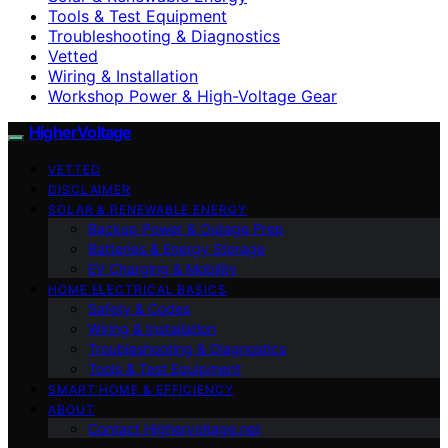
Tools & Test Equipment
Troubleshooting & Diagnostics
Vetted
Wiring & Installation
Workshop Power & High-Voltage Gear
HigherVoltage
VETTED
DISCLAIMER
SOLAR & RENEWABLE ENERGY
Backup Power & Outage Prep
Batteries & Energy Storage
EV Charging & Mobility
HOME ELECTRICAL BASICS
Safety & Codes
Wiring & Installation
Troubleshooting & Diagnostics
Tools & Test Equipment
SMART HOME & EFFICIENCY
ABOUT
Contact Highervoltage.net