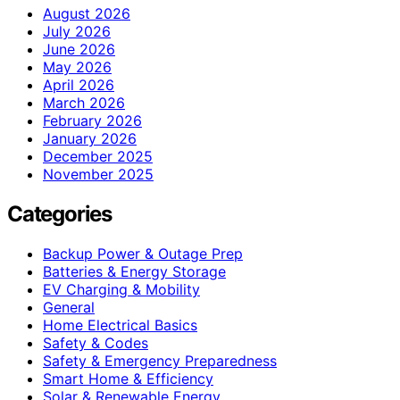
August 2026
July 2026
June 2026
May 2026
April 2026
March 2026
February 2026
January 2026
December 2025
November 2025
Categories
Backup Power & Outage Prep
Batteries & Energy Storage
EV Charging & Mobility
General
Home Electrical Basics
Safety & Codes
Safety & Emergency Preparedness
Smart Home & Efficiency
Solar & Renewable Energy