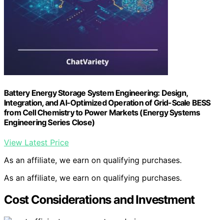
Battery Energy Storage System Engineering: Design,
Integration, and AI-Optimized Operation of Grid-Scale BESS
from Cell Chemistry to Power Markets (Energy Systems
Engineering Series Close)
View Latest Price
As an affiliate, we earn on qualifying purchases.
As an affiliate, we earn on qualifying purchases.
Cost Considerations and Investment