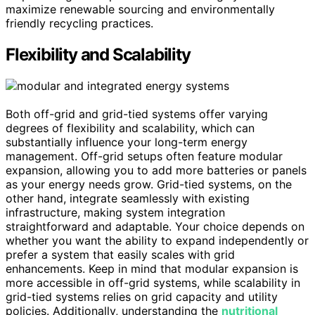
maximize renewable sourcing and environmentally
friendly recycling practices.
Flexibility and Scalability
Both off-grid and grid-tied systems offer varying
degrees of flexibility and scalability, which can
substantially influence your long-term energy
management. Off-grid setups often feature modular
expansion, allowing you to add more batteries or panels
as your energy needs grow. Grid-tied systems, on the
other hand, integrate seamlessly with existing
infrastructure, making system integration
straightforward and adaptable. Your choice depends on
whether you want the ability to expand independently or
prefer a system that easily scales with grid
enhancements. Keep in mind that modular expansion is
more accessible in off-grid systems, while scalability in
grid-tied systems relies on grid capacity and utility
policies. Additionally, understanding the
nutritional