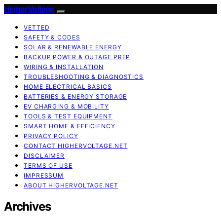
HigherVoltage
VETTED
SAFETY & CODES
SOLAR & RENEWABLE ENERGY
BACKUP POWER & OUTAGE PREP
WIRING & INSTALLATION
TROUBLESHOOTING & DIAGNOSTICS
HOME ELECTRICAL BASICS
BATTERIES & ENERGY STORAGE
EV CHARGING & MOBILITY
TOOLS & TEST EQUIPMENT
SMART HOME & EFFICIENCY
PRIVACY POLICY
CONTACT HIGHERVOLTAGE.NET
DISCLAIMER
TERMS OF USE
IMPRESSUM
ABOUT HIGHERVOLTAGE.NET
Archives