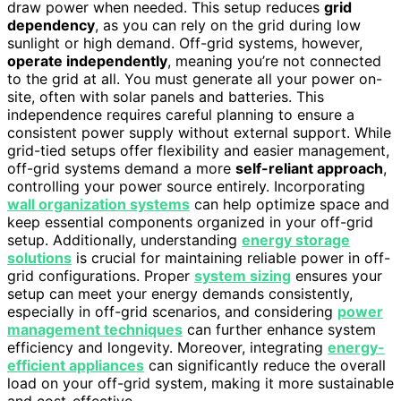
draw power when needed. This setup reduces
grid
dependency
, as you can rely on the grid during low
sunlight or high demand. Off-grid systems, however,
operate independently
, meaning you’re not connected
to the grid at all. You must generate all your power on-
site, often with solar panels and batteries. This
independence requires careful planning to ensure a
consistent power supply without external support. While
grid-tied setups offer flexibility and easier management,
off-grid systems demand a more
self-reliant approach
,
controlling your power source entirely. Incorporating
wall organization systems
can help optimize space and
keep essential components organized in your off-grid
setup. Additionally, understanding
energy storage
solutions
is crucial for maintaining reliable power in off-
grid configurations. Proper
system sizing
ensures your
setup can meet your energy demands consistently,
especially in off-grid scenarios, and considering
power
management techniques
can further enhance system
efficiency and longevity. Moreover, integrating
energy-
efficient appliances
can significantly reduce the overall
load on your off-grid system, making it more sustainable