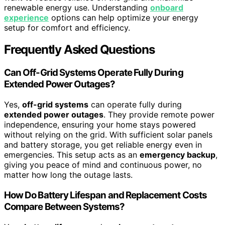
renewable energy use. Understanding
onboard
experience
options can help optimize your energy
setup for comfort and efficiency.
Frequently Asked Questions
Can Off-Grid Systems Operate Fully During
Extended Power Outages?
Yes,
off-grid systems
can operate fully during
extended power outages
. They provide remote power
independence, ensuring your home stays powered
without relying on the grid. With sufficient solar panels
and battery storage, you get reliable energy even in
emergencies. This setup acts as an
emergency backup
,
giving you peace of mind and continuous power, no
matter how long the outage lasts.
How Do Battery Lifespan and Replacement Costs
Compare Between Systems?