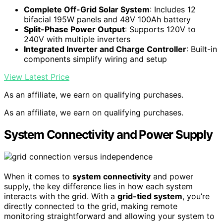
Complete Off-Grid Solar System
: Includes 12
bifacial 195W panels and 48V 100Ah battery
Split-Phase Power Output
: Supports 120V to
240V with multiple inverters
Integrated Inverter and Charge Controller
: Built-in
components simplify wiring and setup
View Latest Price
As an affiliate, we earn on qualifying purchases.
As an affiliate, we earn on qualifying purchases.
System Connectivity and Power Supply
When it comes to
system connectivity
and power
supply, the key difference lies in how each system
interacts with the grid. With a
grid-tied system
, you’re
directly connected to the grid, making remote
monitoring straightforward and allowing your system to