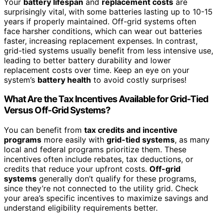
Your
battery lifespan
and
replacement costs
are
surprisingly vital, with some batteries lasting up to 10-15
years if properly maintained. Off-grid systems often
face harsher conditions, which can wear out batteries
faster, increasing replacement expenses. In contrast,
grid-tied systems usually benefit from less intensive use,
leading to better battery durability and lower
replacement costs over time. Keep an eye on your
system’s
battery health
to avoid costly surprises!
What Are the Tax Incentives Available for Grid-Tied
Versus Off-Grid Systems?
You can benefit from
tax credits and incentive
programs
more easily with
grid-tied systems
, as many
local and federal programs prioritize them. These
incentives often include rebates, tax deductions, or
credits that reduce your upfront costs.
Off-grid
systems
generally don’t qualify for these programs,
since they’re not connected to the utility grid. Check
your area’s specific incentives to maximize savings and
understand eligibility requirements better.