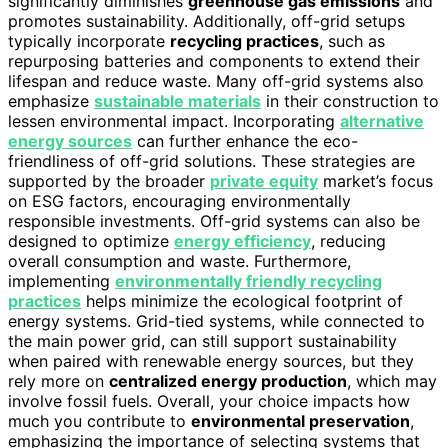
significantly diminishes
greenhouse gas emissions
and
promotes sustainability. Additionally, off-grid setups
typically incorporate
recycling practices
, such as
repurposing batteries and components to extend their
lifespan and reduce waste. Many off-grid systems also
emphasize
sustainable materials
in their construction to
lessen environmental impact. Incorporating
alternative
energy sources
can further enhance the eco-
friendliness of off-grid solutions. These strategies are
supported by the broader
private equity
market’s focus
on ESG factors, encouraging environmentally
responsible investments. Off-grid systems can also be
designed to optimize
energy efficiency
, reducing
overall consumption and waste. Furthermore,
implementing
environmentally friendly recycling
practices
helps minimize the ecological footprint of
energy systems. Grid-tied systems, while connected to
the main power grid, can still support sustainability
when paired with renewable energy sources, but they
rely more on
centralized energy production
, which may
involve fossil fuels. Overall, your choice impacts how
much you contribute to
environmental preservation
,
emphasizing the importance of selecting systems that