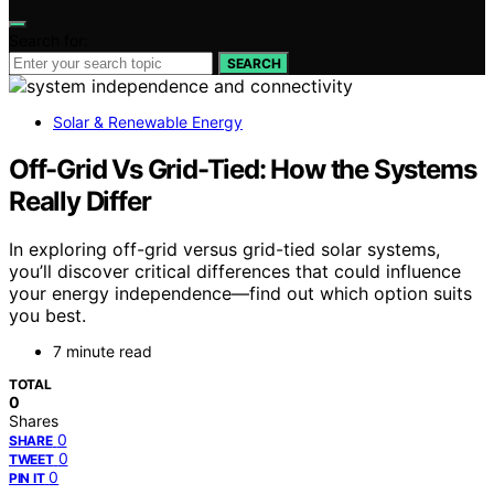
Search for:
SEARCH
Solar & Renewable Energy
Off-Grid Vs Grid-Tied: How the Systems
Really Differ
In exploring off-grid versus grid-tied solar systems,
you’ll discover critical differences that could influence
your energy independence—find out which option suits
you best.
7 minute read
TOTAL
0
Shares
0
SHARE
0
TWEET
0
PIN IT