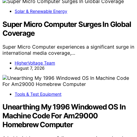
Solar & Renewable Energy
Super Micro Computer Surges In Global
Coverage
Super Micro Computer experiences a significant surge in
international media coverage,…
HigherVoltage Team
August 7, 2026
Tools & Test Equipment
Unearthing My 1996 Windowed OS In
Machine Code For Am29000
Homebrew Computer