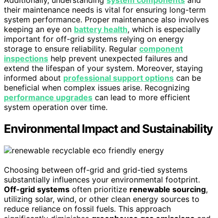
Additionally, understanding
system components
and
their maintenance needs is vital for ensuring long-term
system performance. Proper maintenance also involves
keeping an eye on
battery health
, which is especially
important for off-grid systems relying on energy
storage to ensure reliability. Regular
component
inspections
help prevent unexpected failures and
extend the lifespan of your system. Moreover, staying
informed about
professional support options
can be
beneficial when complex issues arise. Recognizing
performance upgrades
can lead to more efficient
system operation over time.
Environmental Impact and Sustainability
Choosing between off-grid and grid-tied systems
substantially influences your environmental footprint.
Off-grid systems
often prioritize
renewable sourcing
,
utilizing solar, wind, or other clean energy sources to
reduce reliance on fossil fuels. This approach