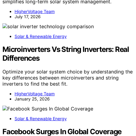
simplifies long-term solar system management.
HigherVoltage Team
July 17, 2026
Solar & Renewable Energy
Microinverters Vs String Inverters: Real
Differences
Optimize your solar system choice by understanding the
key differences between microinverters and string
inverters to find the best fit.
HigherVoltage Team
January 25, 2026
Solar & Renewable Energy
Facebook Surges In Global Coverage