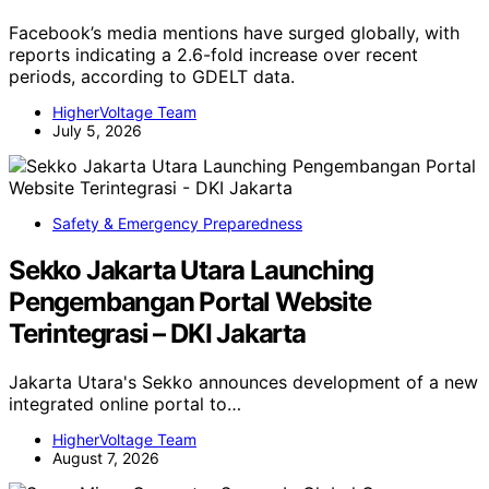
Facebook’s media mentions have surged globally, with
reports indicating a 2.6-fold increase over recent
periods, according to GDELT data.
HigherVoltage Team
July 5, 2026
Safety & Emergency Preparedness
Sekko Jakarta Utara Launching
Pengembangan Portal Website
Terintegrasi – DKI Jakarta
Jakarta Utara's Sekko announces development of a new
integrated online portal to…
HigherVoltage Team
August 7, 2026