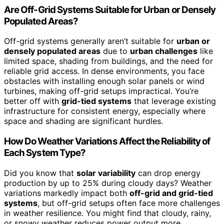
Are Off-Grid Systems Suitable for Urban or Densely
Populated Areas?
Off-grid systems generally aren’t suitable for
urban or
densely populated areas
due to
urban challenges
like
limited space, shading from buildings, and the need for
reliable grid access. In dense environments, you face
obstacles with installing enough solar panels or wind
turbines, making off-grid setups impractical. You’re
better off with
grid-tied systems
that leverage existing
infrastructure for consistent energy, especially where
space and shading are significant hurdles.
How Do Weather Variations Affect the Reliability of
Each System Type?
Did you know that
solar variability
can drop energy
production by up to 25% during cloudy days? Weather
variations markedly impact both
off-grid and grid-tied
systems
, but off-grid setups often face more challenges
in weather resilience. You might find that cloudy, rainy,
or snowy weather reduces power output more