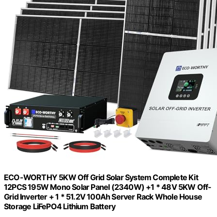
ECO-WORTHY 5KW Off Grid Solar System Complete Kit
12PCS 195W Mono Solar Panel (2340W) +1 * 48V 5KW Off-
Grid Inverter + 1 * 51.2V 100Ah Server Rack Whole House
Storage LiFePO4 Lithium Battery