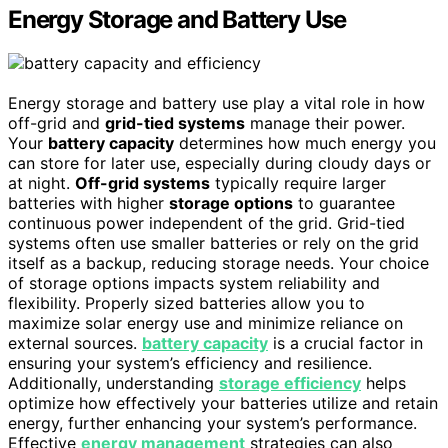
Energy Storage and Battery Use
Energy storage and battery use play a vital role in how
off-grid and
grid-tied systems
manage their power.
Your
battery capacity
determines how much energy you
can store for later use, especially during cloudy days or
at night.
Off-grid systems
typically require larger
batteries with higher
storage options
to guarantee
continuous power independent of the grid. Grid-tied
systems often use smaller batteries or rely on the grid
itself as a backup, reducing storage needs. Your choice
of storage options impacts system reliability and
flexibility. Properly sized batteries allow you to
maximize solar energy use and minimize reliance on
external sources.
battery capacity
is a crucial factor in
ensuring your system’s efficiency and resilience.
Additionally, understanding
storage efficiency
helps
optimize how effectively your batteries utilize and retain
energy, further enhancing your system’s performance.
Effective
energy management
strategies can also