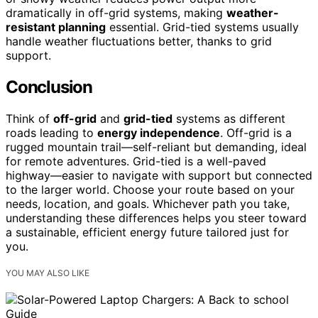
dramatically in off-grid systems, making
weather-
resistant planning
essential. Grid-tied systems usually
handle weather fluctuations better, thanks to grid
support.
Conclusion
Think of
off-grid
and
grid-tied
systems as different
roads leading to
energy independence
. Off-grid is a
rugged mountain trail—self-reliant but demanding, ideal
for remote adventures. Grid-tied is a well-paved
highway—easier to navigate with support but connected
to the larger world. Choose your route based on your
needs, location, and goals. Whichever path you take,
understanding these differences helps you steer toward
a sustainable, efficient energy future tailored just for
you.
YOU MAY ALSO LIKE