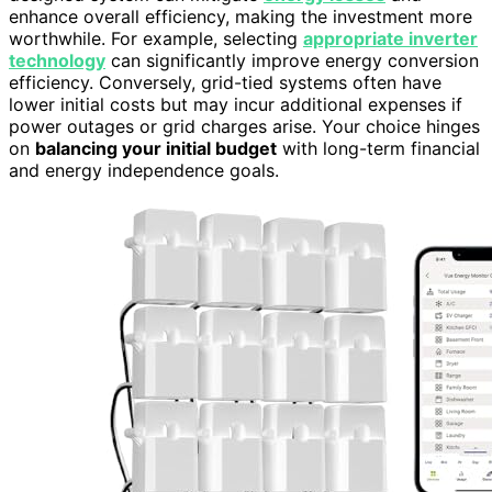
enhance overall efficiency, making the investment more
worthwhile. For example, selecting
appropriate inverter
technology
can significantly improve energy conversion
efficiency. Conversely, grid-tied systems often have
lower initial costs but may incur additional expenses if
power outages or grid charges arise. Your choice hinges
on
balancing your initial budget
with long-term financial
and energy independence goals.