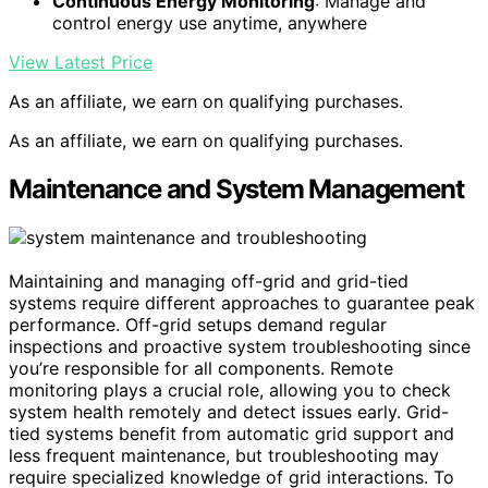
Continuous Energy Monitoring
: Manage and
control energy use anytime, anywhere
View Latest Price
As an affiliate, we earn on qualifying purchases.
As an affiliate, we earn on qualifying purchases.
Maintenance and System Management
Maintaining and managing off-grid and grid-tied
systems require different approaches to guarantee peak
performance. Off-grid setups demand regular
inspections and proactive system troubleshooting since
you’re responsible for all components. Remote
monitoring plays a crucial role, allowing you to check
system health remotely and detect issues early. Grid-
tied systems benefit from automatic grid support and
less frequent maintenance, but troubleshooting may
require specialized knowledge of grid interactions. To