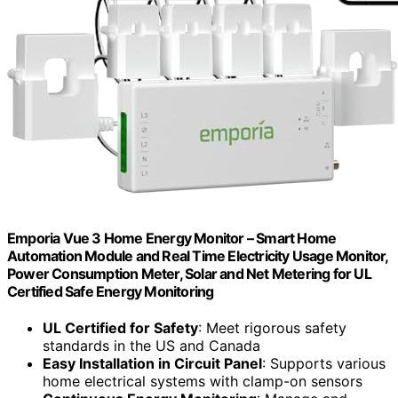
Emporia Vue 3 Home Energy Monitor – Smart Home
Automation Module and Real Time Electricity Usage Monitor,
Power Consumption Meter, Solar and Net Metering for UL
Certified Safe Energy Monitoring
UL Certified for Safety
: Meet rigorous safety
standards in the US and Canada
Easy Installation in Circuit Panel
: Supports various
home electrical systems with clamp-on sensors