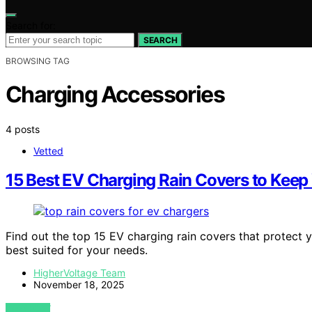
Search for:
SEARCH
BROWSING TAG
Charging Accessories
4 posts
Vetted
15 Best EV Charging Rain Covers to Keep 
Find out the top 15 EV charging rain covers that protect
best suited for your needs.
HigherVoltage Team
November 18, 2025
VIEW POST