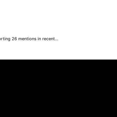
rting 26 mentions in recent…
s created and published using artificial intelligence (AI)
ission from qualifying purchases. We get commissions for 