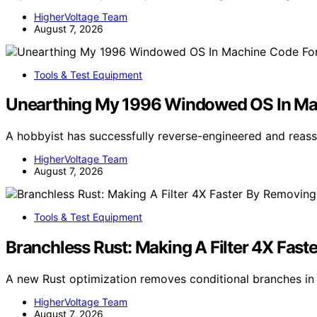
HigherVoltage Team
August 7, 2026
Tools & Test Equipment
Unearthing My 1996 Windowed OS In M
A hobbyist has successfully reverse-engineered and re
HigherVoltage Team
August 7, 2026
Tools & Test Equipment
Branchless Rust: Making A Filter 4X Fast
A new Rust optimization removes conditional branches in f
HigherVoltage Team
August 7, 2026