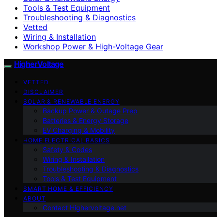
Tools & Test Equipment
Troubleshooting & Diagnostics
Vetted
Wiring & Installation
Workshop Power & High-Voltage Gear
HigherVoltage
VETTED
DISCLAIMER
SOLAR & RENEWABLE ENERGY
Backup Power & Outage Prep
Batteries & Energy Storage
EV Charging & Mobility
HOME ELECTRICAL BASICS
Safety & Codes
Wiring & Installation
Troubleshooting & Diagnostics
Tools & Test Equipment
SMART HOME & EFFICIENCY
ABOUT
Contact Highervoltage.net