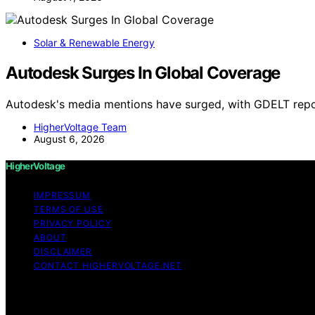
Solar & Renewable Energy
Autodesk Surges In Global Coverage
Autodesk's media mentions have surged, with GDELT repo
HigherVoltage Team
August 6, 2026
HigherVoltage
IMPRESSUM
TERMS OF USE
PRIVACY POLICY
ABOUT
DISCLAIMER
CONTACT HIGHERVOLTAGE.NET
Copyright © 2026 HigherVoltage Content on HigherVoltage i
Affiliate disclaimer As an affiliate, we may earn a comm