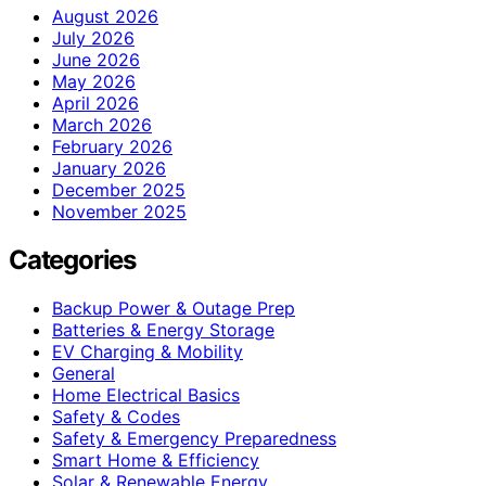
August 2026
July 2026
June 2026
May 2026
April 2026
March 2026
February 2026
January 2026
December 2025
November 2025
Categories
Backup Power & Outage Prep
Batteries & Energy Storage
EV Charging & Mobility
General
Home Electrical Basics
Safety & Codes
Safety & Emergency Preparedness
Smart Home & Efficiency
Solar & Renewable Energy