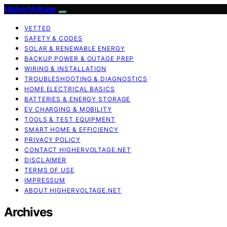
HigherVoltage
VETTED
SAFETY & CODES
SOLAR & RENEWABLE ENERGY
BACKUP POWER & OUTAGE PREP
WIRING & INSTALLATION
TROUBLESHOOTING & DIAGNOSTICS
HOME ELECTRICAL BASICS
BATTERIES & ENERGY STORAGE
EV CHARGING & MOBILITY
TOOLS & TEST EQUIPMENT
SMART HOME & EFFICIENCY
PRIVACY POLICY
CONTACT HIGHERVOLTAGE.NET
DISCLAIMER
TERMS OF USE
IMPRESSUM
ABOUT HIGHERVOLTAGE.NET
Archives