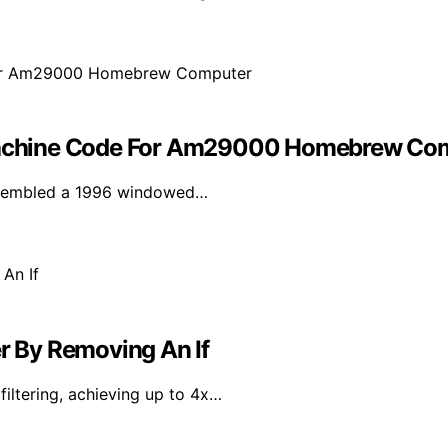
achine Code For Am29000 Homebrew Co
assembled a 1996 windowed…
er By Removing An If
iltering, achieving up to 4x…