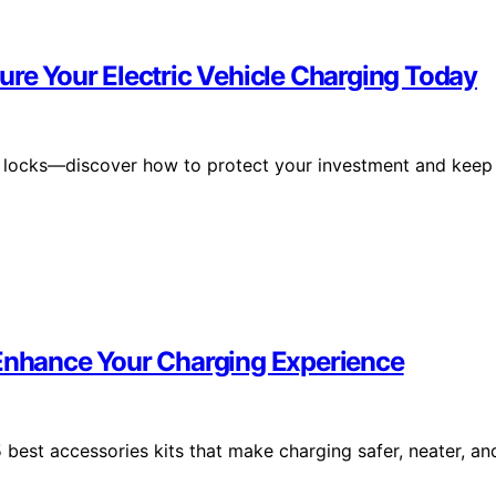
ure Your Electric Vehicle Charging Today
2 locks—discover how to protect your investment and keep
 Enhance Your Charging Experience
best accessories kits that make charging safer, neater, an