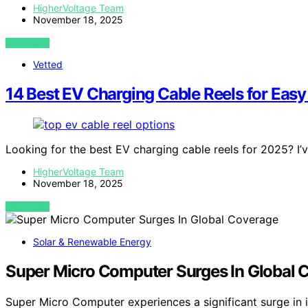
HigherVoltage Team
November 18, 2025
VIEW POST
Vetted
14 Best EV Charging Cable Reels for Easy
Looking for the best EV charging cable reels for 2025? I
HigherVoltage Team
November 18, 2025
VIEW POST
Solar & Renewable Energy
Super Micro Computer Surges In Global 
Super Micro Computer experiences a significant surge in 