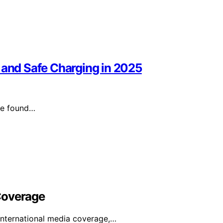
 and Safe Charging in 2025
’ve found…
Coverage
international media coverage,…