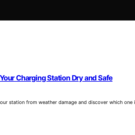
Your Charging Station Dry and Safe
 your station from weather damage and discover which one 