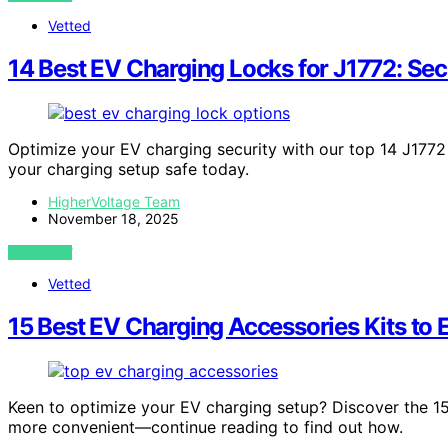
Vetted
14 Best EV Charging Locks for J1772: Sec
Optimize your EV charging security with our top 14 J177
your charging setup safe today.
HigherVoltage Team
November 18, 2025
VIEW POST
Vetted
15 Best EV Charging Accessories Kits to
Keen to optimize your EV charging setup? Discover the 15 
more convenient—continue reading to find out how.