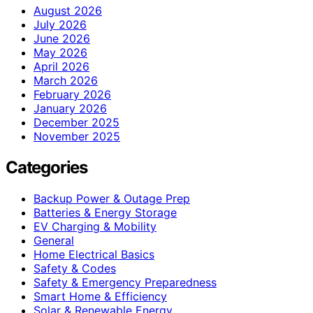
August 2026
July 2026
June 2026
May 2026
April 2026
March 2026
February 2026
January 2026
December 2025
November 2025
Categories
Backup Power & Outage Prep
Batteries & Energy Storage
EV Charging & Mobility
General
Home Electrical Basics
Safety & Codes
Safety & Emergency Preparedness
Smart Home & Efficiency
Solar & Renewable Energy