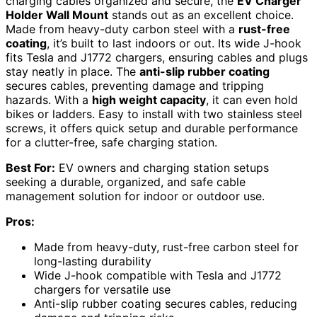
charging cables organized and secure, the
EV Charger
Holder Wall Mount
stands out as an excellent choice.
Made from heavy-duty carbon steel with a
rust-free
coating
, it’s built to last indoors or out. Its wide J-hook
fits Tesla and J1772 chargers, ensuring cables and plugs
stay neatly in place. The
anti-slip rubber coating
secures cables, preventing damage and tripping
hazards. With a
high weight capacity
, it can even hold
bikes or ladders. Easy to install with two stainless steel
screws, it offers quick setup and durable performance
for a clutter-free, safe charging station.
Best For:
EV owners and charging station setups
seeking a durable, organized, and safe cable
management solution for indoor or outdoor use.
Pros:
Made from heavy-duty, rust-free carbon steel for
long-lasting durability
Wide J-hook compatible with Tesla and J1772
chargers for versatile use
Anti-slip rubber coating secures cables, reducing