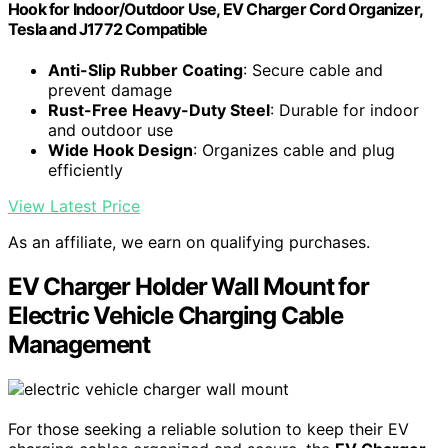
Hook for Indoor/Outdoor Use, EV Charger Cord Organizer,
Tesla and J1772 Compatible
Anti-Slip Rubber Coating
: Secure cable and
prevent damage
Rust-Free Heavy-Duty Steel
: Durable for indoor
and outdoor use
Wide Hook Design
: Organizes cable and plug
efficiently
View Latest Price
As an affiliate, we earn on qualifying purchases.
EV Charger Holder Wall Mount for
Electric Vehicle Charging Cable
Management
For those seeking a reliable solution to keep their EV