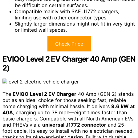
be difficult on certain surfaces.
Compatible mainly with SAE J1772 chargers,
limiting use with other connector types.
Slightly larger dimensions might not fit in very tight
or limited wall spaces.
Check Price
EVIQO Level 2 EV Charger 40 Amp (GEN
2)
The
EVIQO Level 2 EV Charger
40 Amp (GEN 2) stands
out as an ideal choice for those seeking fast, reliable
home charging with minimal hassle. It delivers
9.6 kW at
40A
, charging up to 38 mph—eight times faster than
basic chargers. Compatible with all North American EVs
and PHEVs via a
universal J1772 connector
and 25-
foot cable, it’s easy to install with no electrician needed,
thanks to its plug-and-play design. Built with durable,