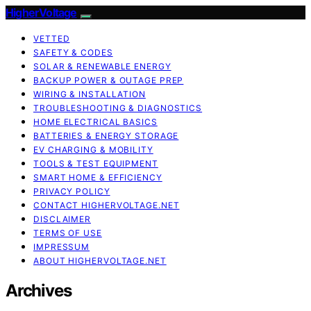
HigherVoltage
VETTED
SAFETY & CODES
SOLAR & RENEWABLE ENERGY
BACKUP POWER & OUTAGE PREP
WIRING & INSTALLATION
TROUBLESHOOTING & DIAGNOSTICS
HOME ELECTRICAL BASICS
BATTERIES & ENERGY STORAGE
EV CHARGING & MOBILITY
TOOLS & TEST EQUIPMENT
SMART HOME & EFFICIENCY
PRIVACY POLICY
CONTACT HIGHERVOLTAGE.NET
DISCLAIMER
TERMS OF USE
IMPRESSUM
ABOUT HIGHERVOLTAGE.NET
Archives