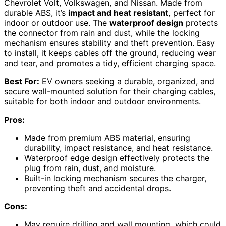
Chevrolet Volt, Volkswagen, and Nissan. Made from
durable ABS, it’s
impact and heat resistant
, perfect for
indoor or outdoor use. The
waterproof design
protects
the connector from rain and dust, while the locking
mechanism ensures stability and theft prevention. Easy
to install, it keeps cables off the ground, reducing wear
and tear, and promotes a tidy, efficient charging space.
Best For:
EV owners seeking a durable, organized, and
secure wall-mounted solution for their charging cables,
suitable for both indoor and outdoor environments.
Pros:
Made from premium ABS material, ensuring
durability, impact resistance, and heat resistance.
Waterproof edge design effectively protects the
plug from rain, dust, and moisture.
Built-in locking mechanism secures the charger,
preventing theft and accidental drops.
Cons:
May require drilling and wall mounting, which could