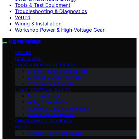
Tools & Test Equipment
Troubleshooting & Diagnostics
Vetted
Wiring & Installation
Workshop Power & High-Voltage Gear
HigherVoltage
VETTED
DISCLAIMER
SOLAR & RENEWABLE ENERGY
Backup Power & Outage Prep
Batteries & Energy Storage
EV Charging & Mobility
HOME ELECTRICAL BASICS
Safety & Codes
Wiring & Installation
Troubleshooting & Diagnostics
Tools & Test Equipment
SMART HOME & EFFICIENCY
ABOUT
Contact Highervoltage.net