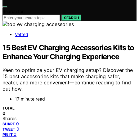
Search for:
SEARCH
Vetted
15 Best EV Charging Accessories Kits to
Enhance Your Charging Experience
Keen to optimize your EV charging setup? Discover the
15 best accessories kits that make charging safer,
neater, and more convenient—continue reading to find
out how.
17 minute read
TOTAL
0
Shares
0
SHARE
0
TWEET
0
PIN IT