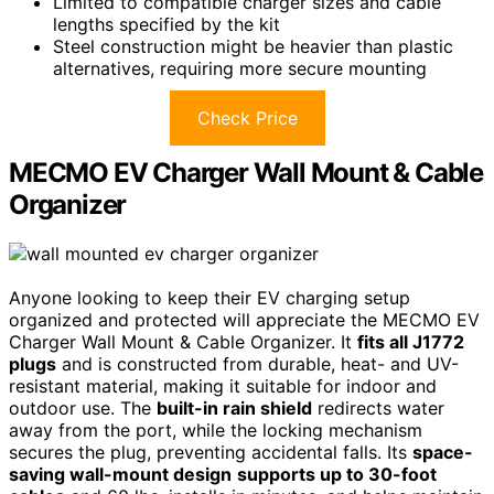
Limited to compatible charger sizes and cable
lengths specified by the kit
Steel construction might be heavier than plastic
alternatives, requiring more secure mounting
Check Price
MECMO EV Charger Wall Mount & Cable
Organizer
Anyone looking to keep their EV charging setup
organized and protected will appreciate the MECMO EV
Charger Wall Mount & Cable Organizer. It
fits all J1772
plugs
and is constructed from durable, heat- and UV-
resistant material, making it suitable for indoor and
outdoor use. The
built-in rain shield
redirects water
away from the port, while the locking mechanism
secures the plug, preventing accidental falls. Its
space-
saving wall-mount design
supports up to 30-foot