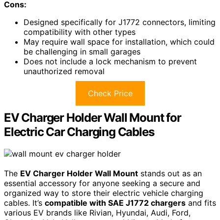
Cons:
Designed specifically for J1772 connectors, limiting
compatibility with other types
May require wall space for installation, which could
be challenging in small garages
Does not include a lock mechanism to prevent
unauthorized removal
Check Price
EV Charger Holder Wall Mount for
Electric Car Charging Cables
The
EV Charger Holder Wall Mount
stands out as an
essential accessory for anyone seeking a secure and
organized way to store their electric vehicle charging
cables. It’s
compatible with SAE J1772 chargers
and fits
various EV brands like Rivian, Hyundai, Audi, Ford,