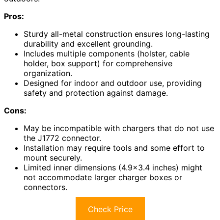
Pros:
Sturdy all-metal construction ensures long-lasting
durability and excellent grounding.
Includes multiple components (holster, cable
holder, box support) for comprehensive
organization.
Designed for indoor and outdoor use, providing
safety and protection against damage.
Cons:
May be incompatible with chargers that do not use
the J1772 connector.
Installation may require tools and some effort to
mount securely.
Limited inner dimensions (4.9×3.4 inches) might
not accommodate larger charger boxes or
connectors.
Check Price