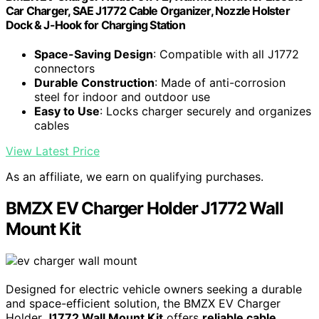
Car Charger, SAE J1772 Cable Organizer, Nozzle Holster
Dock & J-Hook for Charging Station
Space-Saving Design
: Compatible with all J1772
connectors
Durable Construction
: Made of anti-corrosion
steel for indoor and outdoor use
Easy to Use
: Locks charger securely and organizes
cables
View Latest Price
As an affiliate, we earn on qualifying purchases.
BMZX EV Charger Holder J1772 Wall
Mount Kit
Designed for electric vehicle owners seeking a durable
and space-efficient solution, the BMZX EV Charger
Holder
J1772 Wall Mount Kit
offers
reliable cable