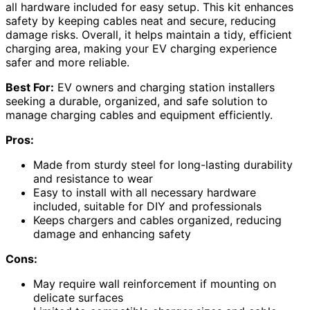
all hardware included for easy setup. This kit enhances
safety by keeping cables neat and secure, reducing
damage risks. Overall, it helps maintain a tidy, efficient
charging area, making your EV charging experience
safer and more reliable.
Best For:
EV owners and charging station installers
seeking a durable, organized, and safe solution to
manage charging cables and equipment efficiently.
Pros:
Made from sturdy steel for long-lasting durability
and resistance to wear
Easy to install with all necessary hardware
included, suitable for DIY and professionals
Keeps chargers and cables organized, reducing
damage and enhancing safety
Cons:
May require wall reinforcement if mounting on
delicate surfaces