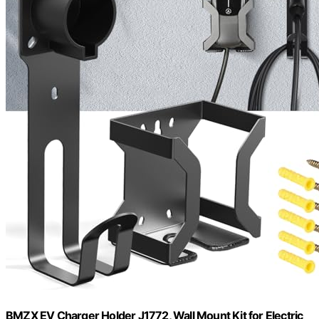
BMZX EV Charger Holder J1772, Wall Mount Kit for Electric