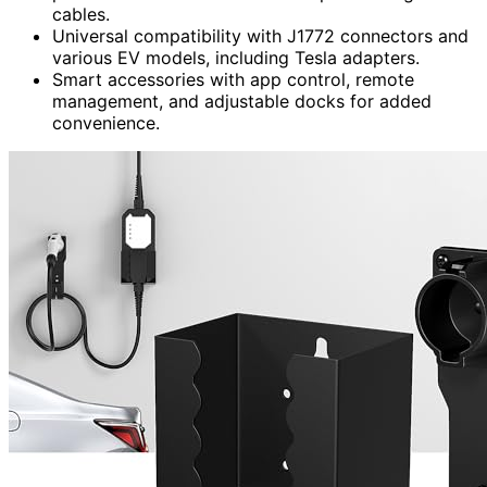
cables.
Universal compatibility with J1772 connectors and
various EV models, including Tesla adapters.
Smart accessories with app control, remote
management, and adjustable docks for added
convenience.