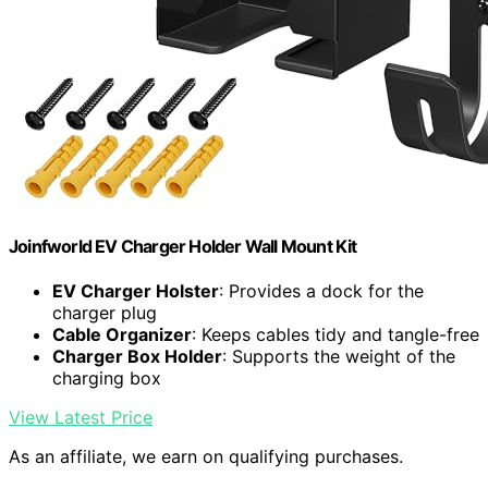
Joinfworld EV Charger Holder Wall Mount Kit
EV Charger Holster
: Provides a dock for the
charger plug
Cable Organizer
: Keeps cables tidy and tangle-free
Charger Box Holder
: Supports the weight of the
charging box
View Latest Price
As an affiliate, we earn on qualifying purchases.