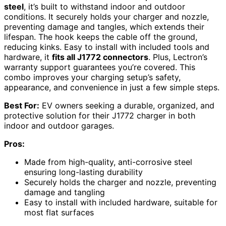
steel
, it’s built to withstand indoor and outdoor
conditions. It securely holds your charger and nozzle,
preventing damage and tangles, which extends their
lifespan. The hook keeps the cable off the ground,
reducing kinks. Easy to install with included tools and
hardware, it
fits all J1772 connectors
. Plus, Lectron’s
warranty support guarantees you’re covered. This
combo improves your charging setup’s safety,
appearance, and convenience in just a few simple steps.
Best For:
EV owners seeking a durable, organized, and
protective solution for their J1772 charger in both
indoor and outdoor garages.
Pros:
Made from high-quality, anti-corrosive steel
ensuring long-lasting durability
Securely holds the charger and nozzle, preventing
damage and tangling
Easy to install with included hardware, suitable for
most flat surfaces