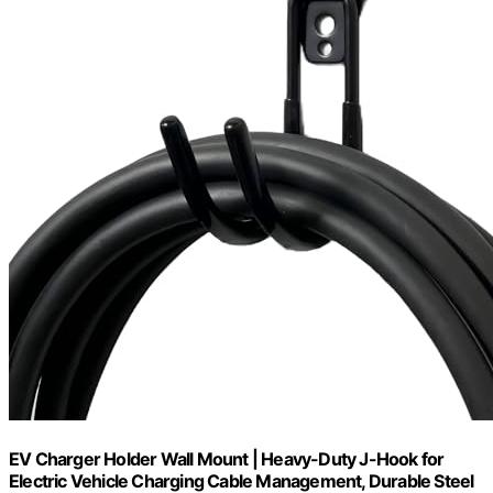
EV Charger Holder Wall Mount | Heavy-Duty J-Hook for
Electric Vehicle Charging Cable Management, Durable Steel