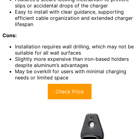
slips or accidental drops of the charger
Easy to install with clear guidance, supporting
efficient cable organization and extended charger
lifespan
Cons:
Installation requires wall drilling, which may not be
suitable for all wall surfaces
Slightly more expensive than iron-based holders
despite aluminum’s advantages
May be overkill for users with minimal charging
needs or limited space
Check Price