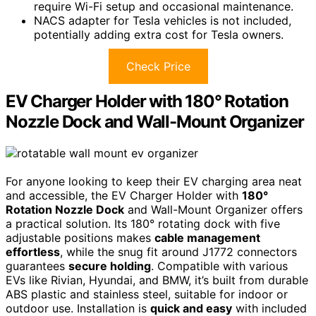
require Wi-Fi setup and occasional maintenance.
NACS adapter for Tesla vehicles is not included,
potentially adding extra cost for Tesla owners.
Check Price
EV Charger Holder with 180° Rotation
Nozzle Dock and Wall-Mount Organizer
For anyone looking to keep their EV charging area neat
and accessible, the EV Charger Holder with
180°
Rotation Nozzle Dock
and Wall-Mount Organizer offers
a practical solution. Its 180° rotating dock with five
adjustable positions makes
cable management
effortless
, while the snug fit around J1772 connectors
guarantees
secure holding
. Compatible with various
EVs like Rivian, Hyundai, and BMW, it’s built from durable
ABS plastic and stainless steel, suitable for indoor or
outdoor use. Installation is
quick and easy
with included