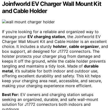
Joinfworld EV Charger Wall Mount Kit
and Cable Holder
If you’re looking for a reliable and organized way to
manage your
EV charging station
, the Joinfworld EV
Charger Wall Mount Kit and Cable Holder is an excellent
choice. It includes a sturdy
holster
,
cable organizer
, and
box support, all designed for J1772 connectors. The
holster protects your charger plug from damage and
keeps it off the ground, while the cable holder prevents
tangling and maintains a tidy look. Made of
durable
metal
, it’s suitable for both indoor and outdoor use,
offering excellent durability and safety. This kit helps
keep your charging area neat, accessible, and secure,
making your charging experience more efficient.
Best For:
EV owners and charging station setups
seeking an organized, durable, and safe wall-mount
solution for J1772 connectors both indoors and
outdoors.