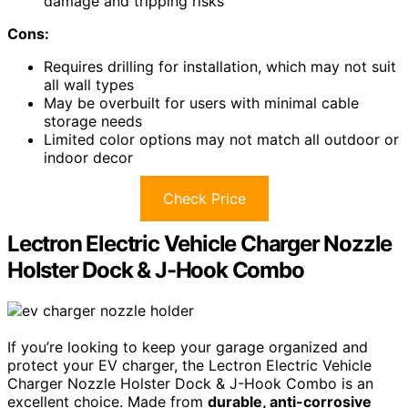
damage and tripping risks
Cons:
Requires drilling for installation, which may not suit
all wall types
May be overbuilt for users with minimal cable
storage needs
Limited color options may not match all outdoor or
indoor decor
Check Price
Lectron Electric Vehicle Charger Nozzle
Holster Dock & J-Hook Combo
If you’re looking to keep your garage organized and
protect your EV charger, the Lectron Electric Vehicle
Charger Nozzle Holster Dock & J-Hook Combo is an
excellent choice. Made from
durable, anti-corrosive