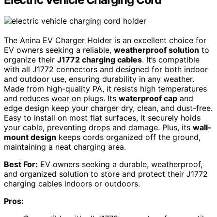
The Anina EV Charger Holder is an excellent choice for
EV owners seeking a reliable,
weatherproof solution
to
organize their
J1772 charging cables
. It’s compatible
with all J1772 connectors and designed for both indoor
and outdoor use, ensuring durability in any weather.
Made from high-quality PA, it resists high temperatures
and reduces wear on plugs. Its
waterproof cap
and
edge design keep your charger dry, clean, and dust-free.
Easy to install on most flat surfaces, it securely holds
your cable, preventing drops and damage. Plus, its
wall-
mount design
keeps cords organized off the ground,
maintaining a neat charging area.
Best For:
EV owners seeking a durable, weatherproof,
and organized solution to store and protect their J1772
charging cables indoors or outdoors.
Pros: