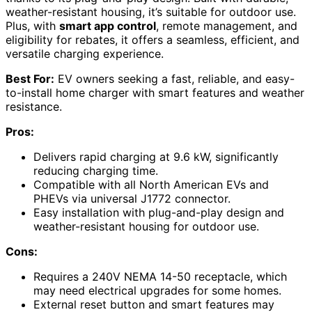
weather-resistant housing, it’s suitable for outdoor use.
Plus, with
smart app control
, remote management, and
eligibility for rebates, it offers a seamless, efficient, and
versatile charging experience.
Best For:
EV owners seeking a fast, reliable, and easy-
to-install home charger with smart features and weather
resistance.
Pros:
Delivers rapid charging at 9.6 kW, significantly
reducing charging time.
Compatible with all North American EVs and
PHEVs via universal J1772 connector.
Easy installation with plug-and-play design and
weather-resistant housing for outdoor use.
Cons:
Requires a 240V NEMA 14-50 receptacle, which
may need electrical upgrades for some homes.
External reset button and smart features may