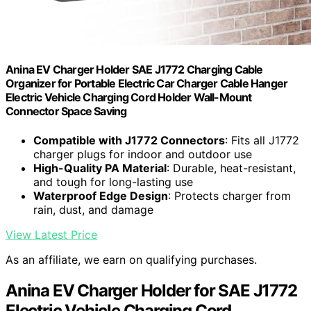
Anina EV Charger Holder SAE J1772 Charging Cable
Organizer for Portable Electric Car Charger Cable Hanger
Electric Vehicle Charging Cord Holder Wall-Mount
Connector Space Saving
Compatible with J1772 Connectors
: Fits all J1772
charger plugs for indoor and outdoor use
High-Quality PA Material
: Durable, heat-resistant,
and tough for long-lasting use
Waterproof Edge Design
: Protects charger from
rain, dust, and damage
View Latest Price
As an affiliate, we earn on qualifying purchases.
Anina EV Charger Holder for SAE J1772
Electric Vehicle Charging Cord