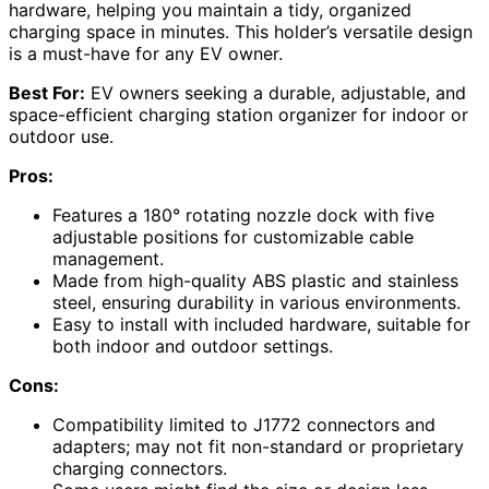
hardware, helping you maintain a tidy, organized
charging space in minutes. This holder’s versatile design
is a must-have for any EV owner.
Best For:
EV owners seeking a durable, adjustable, and
space-efficient charging station organizer for indoor or
outdoor use.
Pros:
Features a 180° rotating nozzle dock with five
adjustable positions for customizable cable
management.
Made from high-quality ABS plastic and stainless
steel, ensuring durability in various environments.
Easy to install with included hardware, suitable for
both indoor and outdoor settings.
Cons:
Compatibility limited to J1772 connectors and
adapters; may not fit non-standard or proprietary
charging connectors.