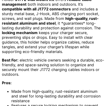
management
both indoors and outdoors. It’s
compatible with all J1772 connectors
and includes a
sturdy metal base, J-Hook, ABS charging port socket,
screws, and wall plugs. Made from
high-quality, rust-
resistant aluminum and steel
, it *guarantees* long-
lasting durability and protection against corrosion. The
locking mechanism
keeps your charger secure,
preventing slips or drops. Easy to install with clear
guidance, this holder helps organize cables, reduce
tangles, and extend your charger’s lifespan while
supporting eco-friendly materials.
Best For:
electric vehicle owners seeking a durable, eco-
friendly, and space-saving solution to organize and
securely mount their J1772 charging cables indoors or
outdoors.
Pros:
Made from high-quality, rust-resistant aluminum
and steel for long-lasting durability and corrosion
resistance
Features a secure locking mechanism to prevent