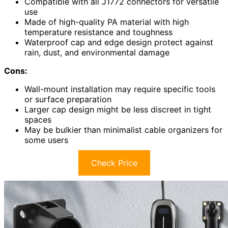
Compatible with all J1772 connectors for versatile
use
Made of high-quality PA material with high
temperature resistance and toughness
Waterproof cap and edge design protect against
rain, dust, and environmental damage
Cons:
Wall-mount installation may require specific tools
or surface preparation
Larger cap design might be less discreet in tight
spaces
May be bulkier than minimalist cable organizers for
some users
Check Price