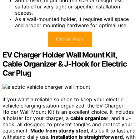
Some users might find the size or design less
suitable for very tight or specific installation
spaces.
As a wall-mounted holder, it requires wall space
and proper mounting hardware for optimal use.
Check Price
EV Charger Holder Wall Mount Kit,
Cable Organizer & J-Hook for Electric
Car Plug
If you want a reliable solution to keep your electric
vehicle charging station organized, the EV Charger
Holder Wall Mount Kit is an excellent choice. It includes
a holster for your charger, a
cable organizer
, and a J-
hook, all designed to prevent tangles and protect your
equipment.
Made from sturdy steel
, it’s built to last and
withstand daily use.
Installation is straightforward
, with