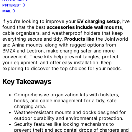
0
PINTEREST
0
MAIL
If you’re looking to improve your
EV charging setup
, I’ve
found that the best
accessories include wall mounts
,
cable organizers, and weatherproof holders that keep
everything secure and tidy.
Products like
the Joinfworld
and Anina mounts, along with rugged options from
BMZX and Lectron, make charging safer and more
convenient. These kits help prevent tangles, protect
your equipment, and offer easy installation. Keep
exploring to discover the top choices for your needs.
Key Takeaways
Comprehensive organization kits with holsters,
hooks, and cable management for a tidy, safe
charging area.
Weather-resistant mounts and docks designed for
outdoor durability and environmental protection.
Security features like locking mechanisms to
prevent theft and accidental drops of chargers and