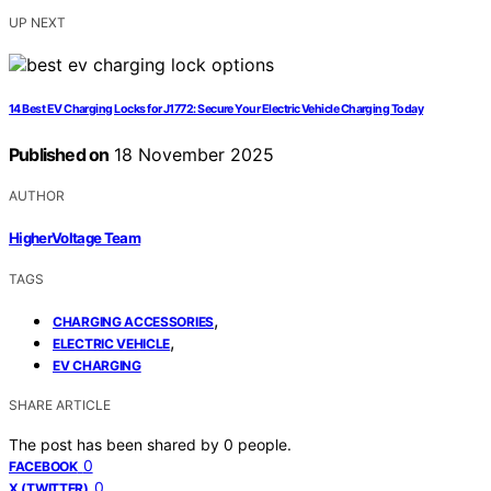
UP NEXT
14 Best EV Charging Locks for J1772: Secure Your Electric Vehicle Charging Today
Published on
18 November 2025
AUTHOR
HigherVoltage Team
TAGS
,
CHARGING ACCESSORIES
,
ELECTRIC VEHICLE
EV CHARGING
SHARE ARTICLE
The post has been shared by
0
people.
0
FACEBOOK
0
X (TWITTER)