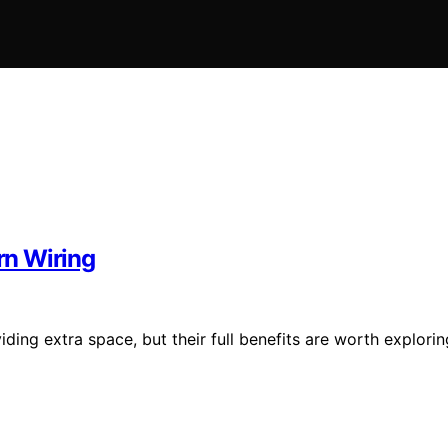
rn Wiring
ing extra space, but their full benefits are worth explorin