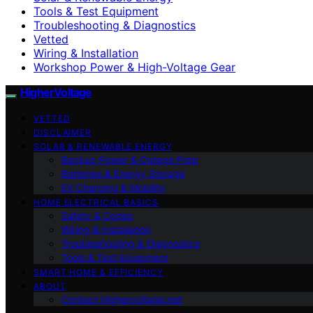
Tools & Test Equipment
Troubleshooting & Diagnostics
Vetted
Wiring & Installation
Workshop Power & High-Voltage Gear
HigherVoltage
VETTED
DISCLAIMER
SOLAR & RENEWABLE ENERGY
Backup Power & Outage Prep
Batteries & Energy Storage
EV Charging & Mobility
HOME ELECTRICAL BASICS
Safety & Codes
Wiring & Installation
Troubleshooting & Diagnostics
Tools & Test Equipment
SMART HOME & EFFICIENCY
ABOUT
Contact Highervoltage.net