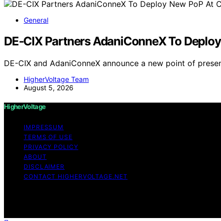
General
DE-CIX Partners AdaniConneX To Deploy 
DE-CIX and AdaniConneX announce a new point of presenc
HigherVoltage Team
August 5, 2026
HigherVoltage
IMPRESSUM
TERMS OF USE
PRIVACY POLICY
ABOUT
DISCLAIMER
CONTACT HIGHERVOLTAGE.NET
Copyright © 2026 HigherVoltage Content on HigherVoltage i
Affiliate disclaimer As an affiliate, we may earn a comm
and other third parties.