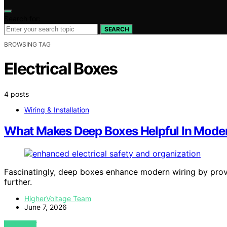
Search for:
SEARCH
BROWSING TAG
Electrical Boxes
4 posts
Wiring & Installation
What Makes Deep Boxes Helpful In Mode
Fascinatingly, deep boxes enhance modern wiring by provid
further.
HigherVoltage Team
June 7, 2026
VIEW POST