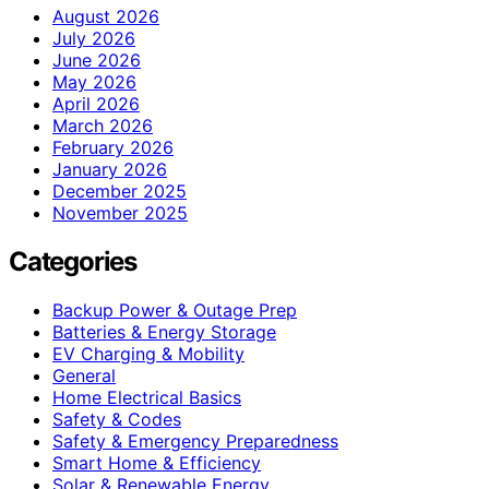
August 2026
July 2026
June 2026
May 2026
April 2026
March 2026
February 2026
January 2026
December 2025
November 2025
Categories
Backup Power & Outage Prep
Batteries & Energy Storage
EV Charging & Mobility
General
Home Electrical Basics
Safety & Codes
Safety & Emergency Preparedness
Smart Home & Efficiency
Solar & Renewable Energy