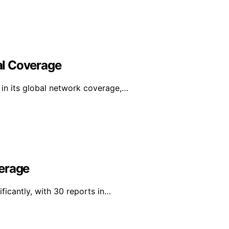
al Coverage
in its global network coverage,…
verage
ficantly, with 30 reports in…