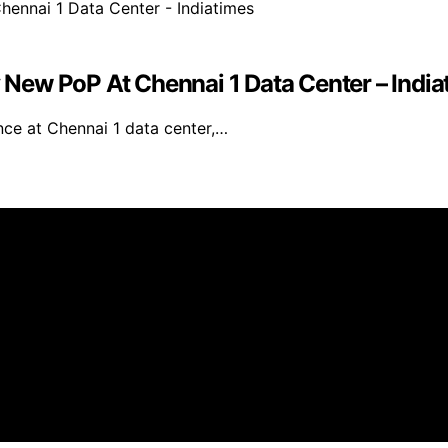
New PoP At Chennai 1 Data Center – India
e at Chennai 1 data center,…
s created and published using artificial intelligence (AI)
ission from qualifying purchases. We get commissions for 