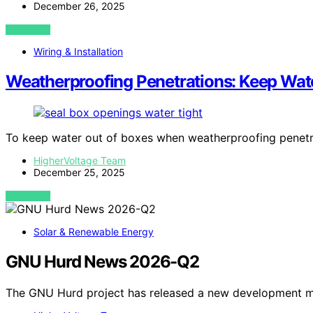
December 26, 2025
VIEW POST
Wiring & Installation
Weatherproofing Penetrations: Keep Wat
To keep water out of boxes when weatherproofing penetr
HigherVoltage Team
December 25, 2025
VIEW POST
Solar & Renewable Energy
GNU Hurd News 2026-Q2
The GNU Hurd project has released a new development mi