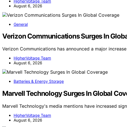
HigherVoltage Team
August 6, 2026
General
Verizon Communications Surges In Glob
Verizon Communications has announced a major increase 
HigherVoltage Team
August 6, 2026
Batteries & Energy Storage
Marvell Technology Surges In Global Co
Marvell Technology's media mentions have increased signi
HigherVoltage Team
August 6, 2026