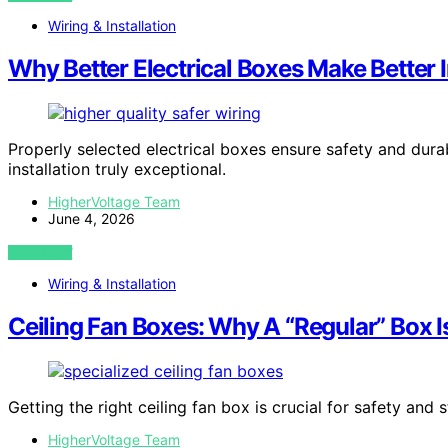
Wiring & Installation
Why Better Electrical Boxes Make Better I
Properly selected electrical boxes ensure safety and dura
installation truly exceptional.
HigherVoltage Team
June 4, 2026
VIEW POST
Wiring & Installation
Ceiling Fan Boxes: Why A “Regular” Box I
Getting the right ceiling fan box is crucial for safety and 
HigherVoltage Team