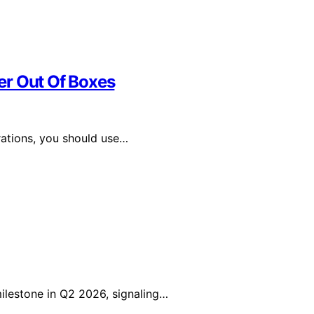
er Out Of Boxes
ations, you should use…
lestone in Q2 2026, signaling…