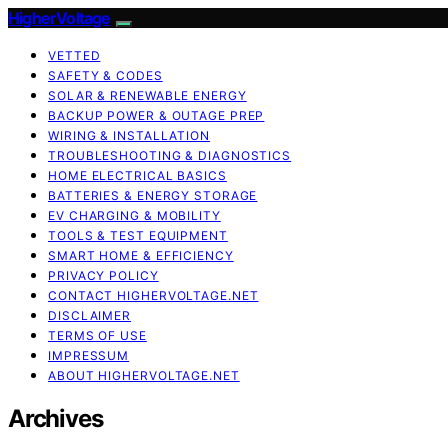
HigherVoltage
VETTED
SAFETY & CODES
SOLAR & RENEWABLE ENERGY
BACKUP POWER & OUTAGE PREP
WIRING & INSTALLATION
TROUBLESHOOTING & DIAGNOSTICS
HOME ELECTRICAL BASICS
BATTERIES & ENERGY STORAGE
EV CHARGING & MOBILITY
TOOLS & TEST EQUIPMENT
SMART HOME & EFFICIENCY
PRIVACY POLICY
CONTACT HIGHERVOLTAGE.NET
DISCLAIMER
TERMS OF USE
IMPRESSUM
ABOUT HIGHERVOLTAGE.NET
Archives