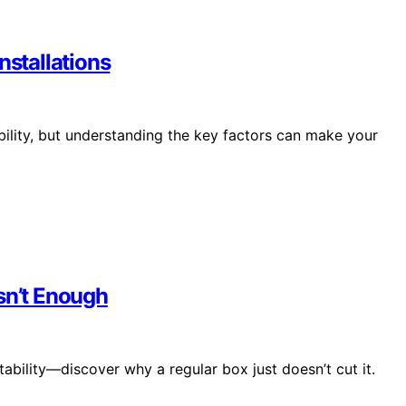
nstallations
bility, but understanding the key factors can make your
sn’t Enough
stability—discover why a regular box just doesn’t cut it.