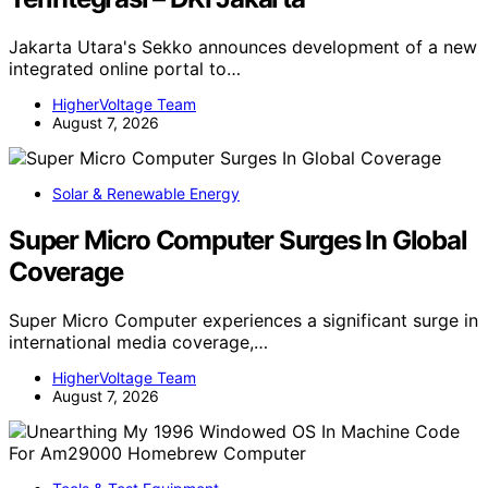
Jakarta Utara's Sekko announces development of a new
integrated online portal to…
HigherVoltage Team
August 7, 2026
Solar & Renewable Energy
Super Micro Computer Surges In Global
Coverage
Super Micro Computer experiences a significant surge in
international media coverage,…
HigherVoltage Team
August 7, 2026