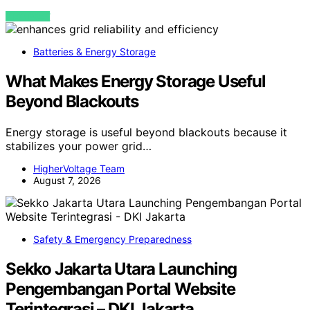
VIEW POST
Batteries & Energy Storage
What Makes Energy Storage Useful
Beyond Blackouts
Energy storage is useful beyond blackouts because it
stabilizes your power grid…
HigherVoltage Team
August 7, 2026
Safety & Emergency Preparedness
Sekko Jakarta Utara Launching
Pengembangan Portal Website
Terintegrasi – DKI Jakarta