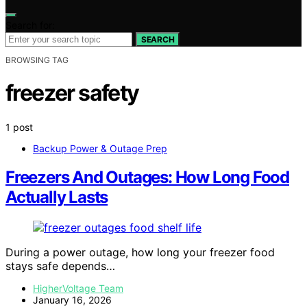
Search for:
SEARCH
BROWSING TAG
freezer safety
1 post
Backup Power & Outage Prep
Freezers And Outages: How Long Food
Actually Lasts
During a power outage, how long your freezer food
stays safe depends…
HigherVoltage Team
January 16, 2026