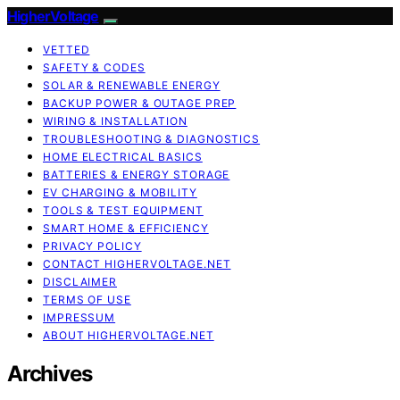
HigherVoltage
VETTED
SAFETY & CODES
SOLAR & RENEWABLE ENERGY
BACKUP POWER & OUTAGE PREP
WIRING & INSTALLATION
TROUBLESHOOTING & DIAGNOSTICS
HOME ELECTRICAL BASICS
BATTERIES & ENERGY STORAGE
EV CHARGING & MOBILITY
TOOLS & TEST EQUIPMENT
SMART HOME & EFFICIENCY
PRIVACY POLICY
CONTACT HIGHERVOLTAGE.NET
DISCLAIMER
TERMS OF USE
IMPRESSUM
ABOUT HIGHERVOLTAGE.NET
Archives