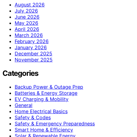
August 2026
July 2026
June 2026
May 2026
April 2026
March 2026
February 2026
January 2026
December 2025
November 2025
Categories
Backup Power & Outage Prep
Batteries & Energy Storage
EV Charging & Mobility
General
Home Electrical Basics
Safety & Codes
Safety & Emergency Preparedness
Smart Home & Efficiency
Solar & Renewable Energy