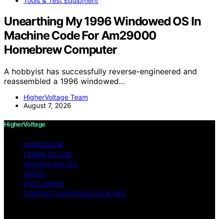
Tools & Test Equipment
Unearthing My 1996 Windowed OS In
Machine Code For Am29000
Homebrew Computer
A hobbyist has successfully reverse-engineered and
reassembled a 1996 windowed…
HigherVoltage Team
August 7, 2026
HigherVoltage
IMPRESSUM
TERMS OF USE
PRIVACY POLICY
ABOUT
DISCLAIMER
CONTACT HIGHERVOLTAGE.NET
Copyright © 2026 HigherVoltage Content on