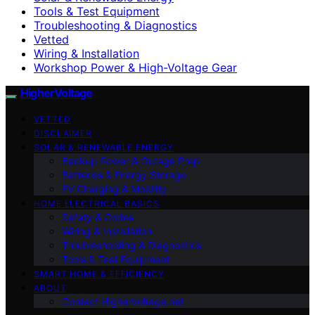
Tools & Test Equipment
Troubleshooting & Diagnostics
Vetted
Wiring & Installation
Workshop Power & High-Voltage Gear
HigherVoltage
VETTED
DISCLAIMER
SOLAR & RENEWABLE ENERGY
Backup Power & Outage Prep
Batteries & Energy Storage
EV Charging & Mobility
HOME ELECTRICAL BASICS
Safety & Codes
Wiring & Installation
Troubleshooting & Diagnostics
Tools & Test Equipment
SMART HOME & EFFICIENCY
ABOUT
Contact Highervoltage.net