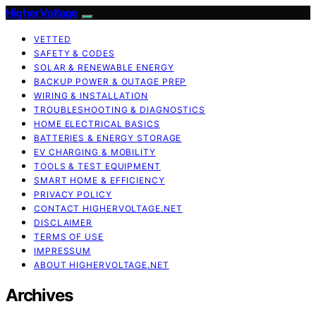
HigherVoltage
VETTED
SAFETY & CODES
SOLAR & RENEWABLE ENERGY
BACKUP POWER & OUTAGE PREP
WIRING & INSTALLATION
TROUBLESHOOTING & DIAGNOSTICS
HOME ELECTRICAL BASICS
BATTERIES & ENERGY STORAGE
EV CHARGING & MOBILITY
TOOLS & TEST EQUIPMENT
SMART HOME & EFFICIENCY
PRIVACY POLICY
CONTACT HIGHERVOLTAGE.NET
DISCLAIMER
TERMS OF USE
IMPRESSUM
ABOUT HIGHERVOLTAGE.NET
Archives