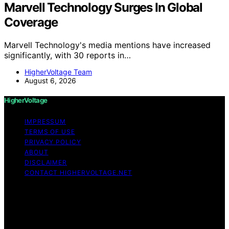
Marvell Technology Surges In Global
Coverage
Marvell Technology's media mentions have increased
significantly, with 30 reports in…
HigherVoltage Team
August 6, 2026
HigherVoltage
IMPRESSUM
TERMS OF USE
PRIVACY POLICY
ABOUT
DISCLAIMER
CONTACT HIGHERVOLTAGE.NET
Copyright © 2026 HigherVoltage Content on
HigherVoltage is created and published using artificial
intelligence (AI) for general informational and
educational purposes. Affiliate disclaimer As an affiliate,