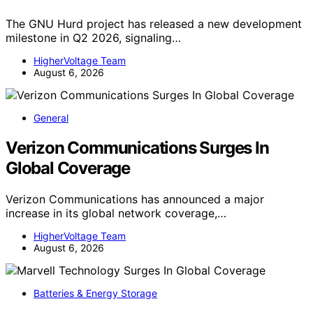
The GNU Hurd project has released a new development
milestone in Q2 2026, signaling…
HigherVoltage Team
August 6, 2026
General
Verizon Communications Surges In
Global Coverage
Verizon Communications has announced a major
increase in its global network coverage,…
HigherVoltage Team
August 6, 2026
Batteries & Energy Storage