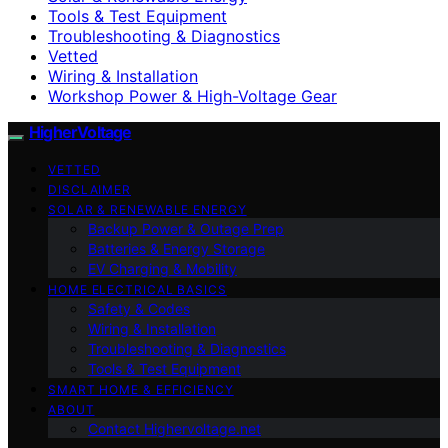
Tools & Test Equipment
Troubleshooting & Diagnostics
Vetted
Wiring & Installation
Workshop Power & High-Voltage Gear
HigherVoltage
VETTED
DISCLAIMER
SOLAR & RENEWABLE ENERGY
Backup Power & Outage Prep
Batteries & Energy Storage
EV Charging & Mobility
HOME ELECTRICAL BASICS
Safety & Codes
Wiring & Installation
Troubleshooting & Diagnostics
Tools & Test Equipment
SMART HOME & EFFICIENCY
ABOUT
Contact Highervoltage.net