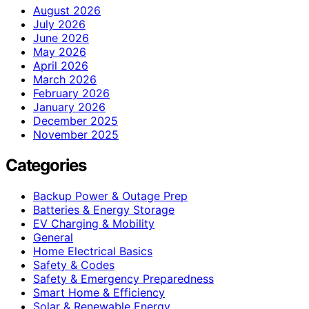
August 2026
July 2026
June 2026
May 2026
April 2026
March 2026
February 2026
January 2026
December 2025
November 2025
Categories
Backup Power & Outage Prep
Batteries & Energy Storage
EV Charging & Mobility
General
Home Electrical Basics
Safety & Codes
Safety & Emergency Preparedness
Smart Home & Efficiency
Solar & Renewable Energy