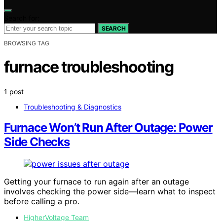
Search for:
SEARCH
BROWSING TAG
furnace troubleshooting
1 post
Troubleshooting & Diagnostics
Furnace Won’t Run After Outage: Power
Side Checks
Getting your furnace to run again after an outage
involves checking the power side—learn what to inspect
before calling a pro.
HigherVoltage Team