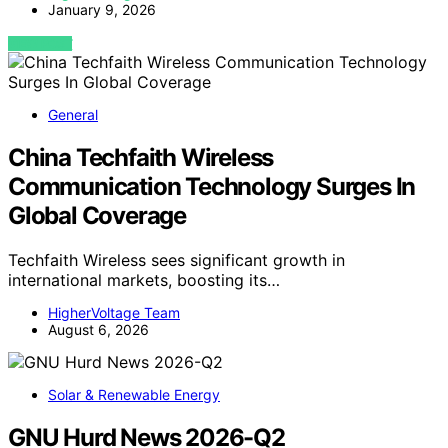
January 9, 2026
VIEW POST
General
China Techfaith Wireless
Communication Technology Surges In
Global Coverage
Techfaith Wireless sees significant growth in
international markets, boosting its…
HigherVoltage Team
August 6, 2026
Solar & Renewable Energy
GNU Hurd News 2026-Q2