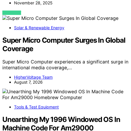
November 28, 2025
VIEW POST
Solar & Renewable Energy
Super Micro Computer Surges In Global
Coverage
Super Micro Computer experiences a significant surge in
international media coverage,…
HigherVoltage Team
August 7, 2026
Tools & Test Equipment
Unearthing My 1996 Windowed OS In
Machine Code For Am29000