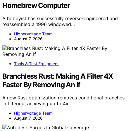
Homebrew Computer
A hobbyist has successfully reverse-engineered and
reassembled a 1996 windowed…
HigherVoltage Team
August 7, 2026
Tools & Test Equipment
Branchless Rust: Making A Filter 4X
Faster By Removing An If
A new Rust optimization removes conditional branches
in filtering, achieving up to 4x…
HigherVoltage Team
August 7, 2026