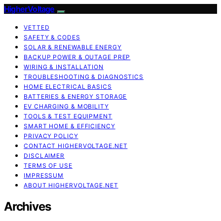
HigherVoltage
VETTED
SAFETY & CODES
SOLAR & RENEWABLE ENERGY
BACKUP POWER & OUTAGE PREP
WIRING & INSTALLATION
TROUBLESHOOTING & DIAGNOSTICS
HOME ELECTRICAL BASICS
BATTERIES & ENERGY STORAGE
EV CHARGING & MOBILITY
TOOLS & TEST EQUIPMENT
SMART HOME & EFFICIENCY
PRIVACY POLICY
CONTACT HIGHERVOLTAGE.NET
DISCLAIMER
TERMS OF USE
IMPRESSUM
ABOUT HIGHERVOLTAGE.NET
Archives