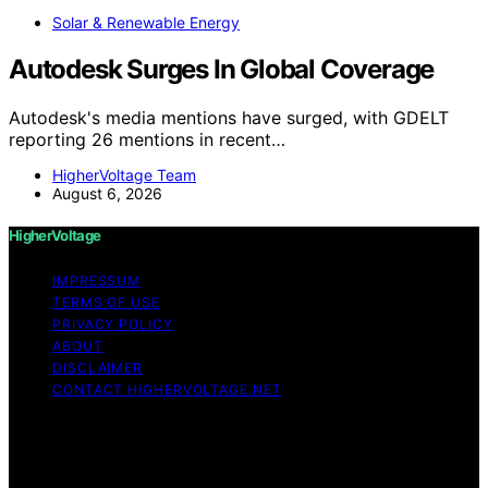
Solar & Renewable Energy
Autodesk Surges In Global Coverage
Autodesk's media mentions have surged, with GDELT
reporting 26 mentions in recent…
HigherVoltage Team
August 6, 2026
HigherVoltage
IMPRESSUM
TERMS OF USE
PRIVACY POLICY
ABOUT
DISCLAIMER
CONTACT HIGHERVOLTAGE.NET
Copyright © 2026 HigherVoltage Content on
HigherVoltage is created and published using artificial
intelligence (AI) for general informational and