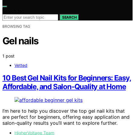
Search for:
SEARCH
BROWSING TAG
Gel nails
1 post
Vetted
10 Best Gel Nail Kits for Beginners: Easy,
Affordable, and Salon-Quality at Home
I’m here to help you discover the top gel nail kits that
are perfect for beginners, offering easy application and
salon-quality results you’ll want to explore further.
HigherVoltage Team