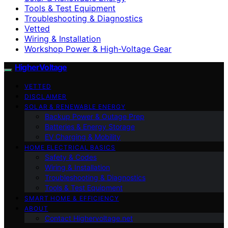
Tools & Test Equipment
Troubleshooting & Diagnostics
Vetted
Wiring & Installation
Workshop Power & High-Voltage Gear
HigherVoltage
VETTED
DISCLAIMER
SOLAR & RENEWABLE ENERGY
Backup Power & Outage Prep
Batteries & Energy Storage
EV Charging & Mobility
HOME ELECTRICAL BASICS
Safety & Codes
Wiring & Installation
Troubleshooting & Diagnostics
Tools & Test Equipment
SMART HOME & EFFICIENCY
ABOUT
Contact Highervoltage.net