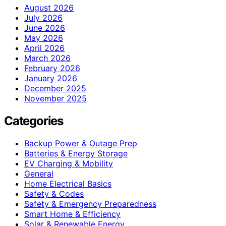
August 2026
July 2026
June 2026
May 2026
April 2026
March 2026
February 2026
January 2026
December 2025
November 2025
Categories
Backup Power & Outage Prep
Batteries & Energy Storage
EV Charging & Mobility
General
Home Electrical Basics
Safety & Codes
Safety & Emergency Preparedness
Smart Home & Efficiency
Solar & Renewable Energy