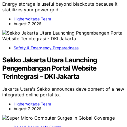
Energy storage is useful beyond blackouts because it
stabilizes your power grid…
HigherVoltage Team
August 7, 2026
Safety & Emergency Preparedness
Sekko Jakarta Utara Launching
Pengembangan Portal Website
Terintegrasi – DKI Jakarta
Jakarta Utara's Sekko announces development of a new
integrated online portal to…
HigherVoltage Team
August 7, 2026