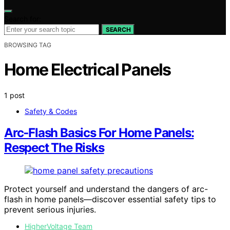
Search for:
SEARCH
BROWSING TAG
Home Electrical Panels
1 post
Safety & Codes
Arc‑Flash Basics For Home Panels:
Respect The Risks
Protect yourself and understand the dangers of arc-
flash in home panels—discover essential safety tips to
prevent serious injuries.
HigherVoltage Team