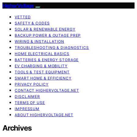
HigherVoltage
VETTED
SAFETY & CODES
SOLAR & RENEWABLE ENERGY
BACKUP POWER & OUTAGE PREP
WIRING & INSTALLATION
TROUBLESHOOTING & DIAGNOSTICS
HOME ELECTRICAL BASICS
BATTERIES & ENERGY STORAGE
EV CHARGING & MOBILITY
TOOLS & TEST EQUIPMENT
SMART HOME & EFFICIENCY
PRIVACY POLICY
CONTACT HIGHERVOLTAGE.NET
DISCLAIMER
TERMS OF USE
IMPRESSUM
ABOUT HIGHERVOLTAGE.NET
Archives