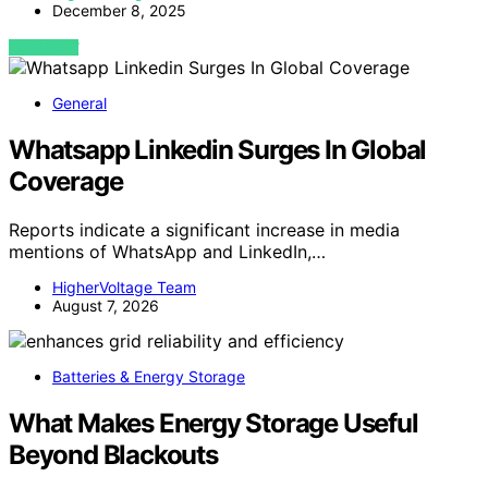
December 8, 2025
VIEW POST
General
Whatsapp Linkedin Surges In Global
Coverage
Reports indicate a significant increase in media
mentions of WhatsApp and LinkedIn,…
HigherVoltage Team
August 7, 2026
Batteries & Energy Storage
What Makes Energy Storage Useful
Beyond Blackouts