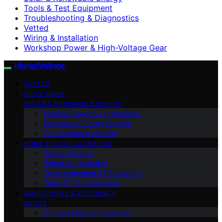
Tools & Test Equipment
Troubleshooting & Diagnostics
Vetted
Wiring & Installation
Workshop Power & High-Voltage Gear
HigherVoltage
VETTED
DISCLAIMER
SOLAR & RENEWABLE ENERGY
Backup Power & Outage Prep
Batteries & Energy Storage
EV Charging & Mobility
HOME ELECTRICAL BASICS
Safety & Codes
Wiring & Installation
Troubleshooting & Diagnostics
Tools & Test Equipment
SMART HOME & EFFICIENCY
ABOUT
Contact Highervoltage.net