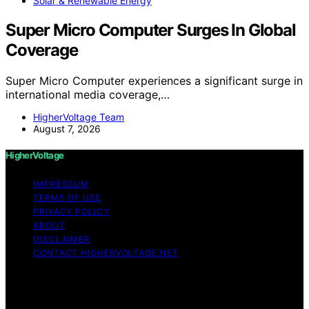
Solar & Renewable Energy
Super Micro Computer Surges In Global
Coverage
Super Micro Computer experiences a significant surge in
international media coverage,…
HigherVoltage Team
August 7, 2026
HigherVoltage
IMPRESSUM
TERMS OF USE
PRIVACY POLICY
ABOUT
DISCLAIMER
CONTACT HIGHERVOLTAGE.NET
Copyright © 2026 HigherVoltage Content on
HigherVoltage is created and published using artificial
intelligence (AI) for general informational and