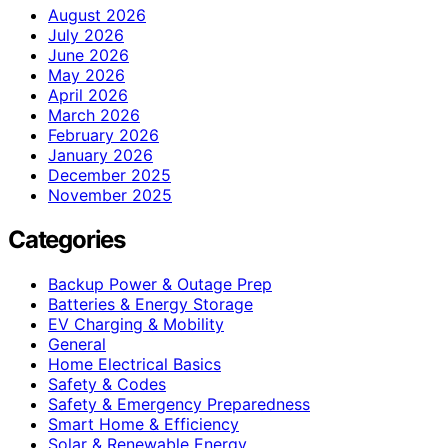
August 2026
July 2026
June 2026
May 2026
April 2026
March 2026
February 2026
January 2026
December 2025
November 2025
Categories
Backup Power & Outage Prep
Batteries & Energy Storage
EV Charging & Mobility
General
Home Electrical Basics
Safety & Codes
Safety & Emergency Preparedness
Smart Home & Efficiency
Solar & Renewable Energy