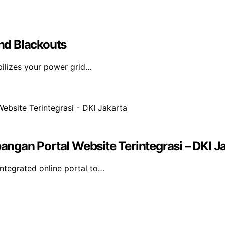
nd Blackouts
bilizes your power grid…
gan Portal Website Terintegrasi – DKI J
tegrated online portal to…