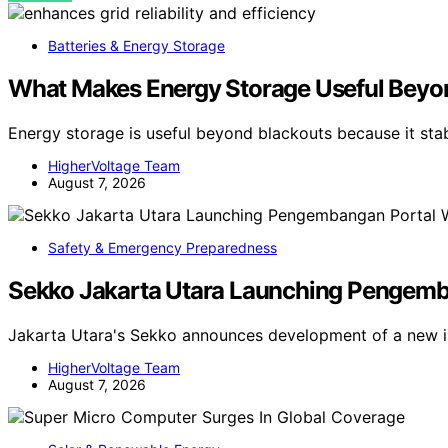
Batteries & Energy Storage
What Makes Energy Storage Useful Beyo
Energy storage is useful beyond blackouts because it sta
HigherVoltage Team
August 7, 2026
Safety & Emergency Preparedness
Sekko Jakarta Utara Launching Pengemban
Jakarta Utara's Sekko announces development of a new in
HigherVoltage Team
August 7, 2026