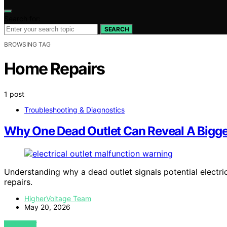
Search for:
SEARCH
BROWSING TAG
Home Repairs
1 post
Troubleshooting & Diagnostics
Why One Dead Outlet Can Reveal A Bigg
Understanding why a dead outlet signals potential electri
repairs.
HigherVoltage Team
May 20, 2026
VIEW POST