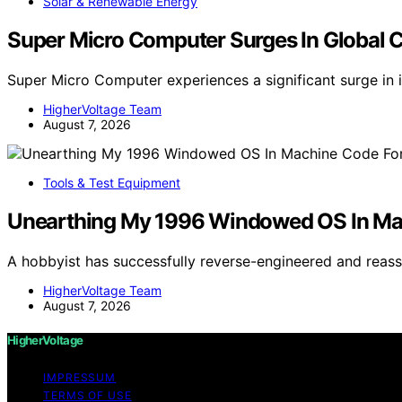
Solar & Renewable Energy
Super Micro Computer Surges In Global 
Super Micro Computer experiences a significant surge in 
HigherVoltage Team
August 7, 2026
Tools & Test Equipment
Unearthing My 1996 Windowed OS In M
A hobbyist has successfully reverse-engineered and re
HigherVoltage Team
August 7, 2026
HigherVoltage
IMPRESSUM
TERMS OF USE