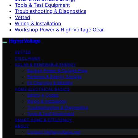
Tools & Test Equipment
Troubleshooting & Diagnostics
Vetted
Wiring & Installation
Workshop Power & High-Voltage Gear
HigherVoltage
VETTED
DISCLAIMER
SOLAR & RENEWABLE ENERGY
Backup Power & Outage Prep
Batteries & Energy Storage
EV Charging & Mobility
HOME ELECTRICAL BASICS
Safety & Codes
Wiring & Installation
Troubleshooting & Diagnostics
Tools & Test Equipment
SMART HOME & EFFICIENCY
ABOUT
Contact Highervoltage.net