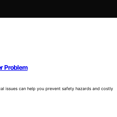
er Problem
cal issues can help you prevent safety hazards and costly