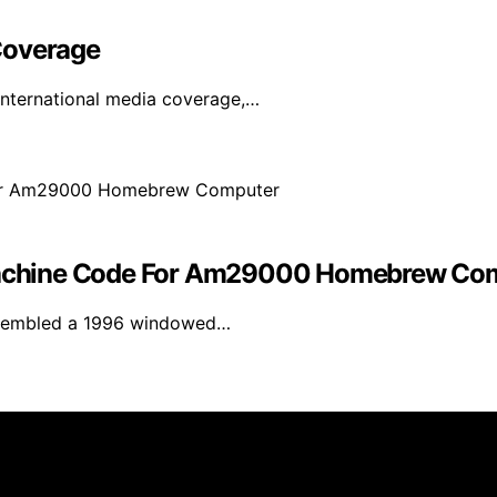
Coverage
international media coverage,…
achine Code For Am29000 Homebrew Co
assembled a 1996 windowed…