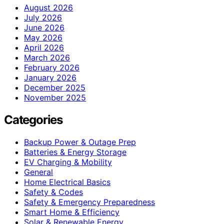
August 2026
July 2026
June 2026
May 2026
April 2026
March 2026
February 2026
January 2026
December 2025
November 2025
Categories
Backup Power & Outage Prep
Batteries & Energy Storage
EV Charging & Mobility
General
Home Electrical Basics
Safety & Codes
Safety & Emergency Preparedness
Smart Home & Efficiency
Solar & Renewable Energy