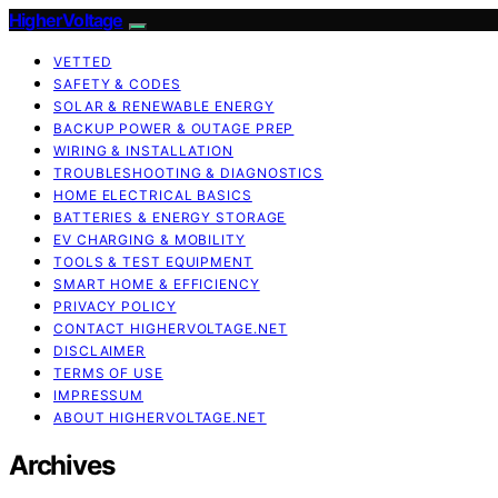
HigherVoltage
VETTED
SAFETY & CODES
SOLAR & RENEWABLE ENERGY
BACKUP POWER & OUTAGE PREP
WIRING & INSTALLATION
TROUBLESHOOTING & DIAGNOSTICS
HOME ELECTRICAL BASICS
BATTERIES & ENERGY STORAGE
EV CHARGING & MOBILITY
TOOLS & TEST EQUIPMENT
SMART HOME & EFFICIENCY
PRIVACY POLICY
CONTACT HIGHERVOLTAGE.NET
DISCLAIMER
TERMS OF USE
IMPRESSUM
ABOUT HIGHERVOLTAGE.NET
Archives