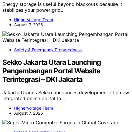
Energy storage is useful beyond blackouts because it
stabilizes your power grid…
HigherVoltage Team
August 7, 2026
Safety & Emergency Preparedness
Sekko Jakarta Utara Launching
Pengembangan Portal Website
Terintegrasi – DKI Jakarta
Jakarta Utara's Sekko announces development of a new
integrated online portal to…
HigherVoltage Team
August 7, 2026