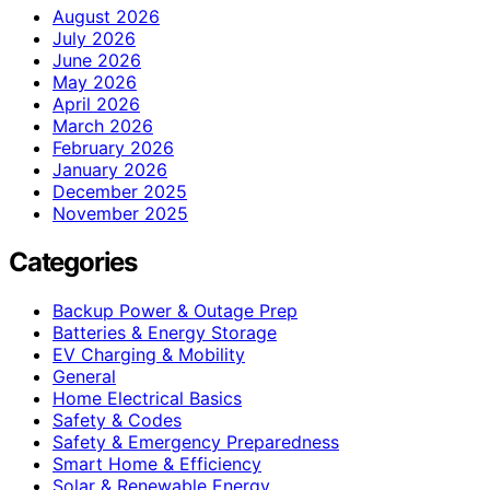
August 2026
July 2026
June 2026
May 2026
April 2026
March 2026
February 2026
January 2026
December 2025
November 2025
Categories
Backup Power & Outage Prep
Batteries & Energy Storage
EV Charging & Mobility
General
Home Electrical Basics
Safety & Codes
Safety & Emergency Preparedness
Smart Home & Efficiency
Solar & Renewable Energy