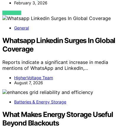
February 3, 2026
VIEW POST
General
Whatsapp Linkedin Surges In Global
Coverage
Reports indicate a significant increase in media
mentions of WhatsApp and LinkedIn,…
HigherVoltage Team
August 7, 2026
Batteries & Energy Storage
What Makes Energy Storage Useful
Beyond Blackouts