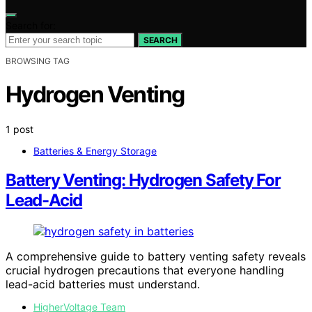
Search for:
SEARCH
BROWSING TAG
Hydrogen Venting
1 post
Batteries & Energy Storage
Battery Venting: Hydrogen Safety For
Lead-Acid
A comprehensive guide to battery venting safety reveals
crucial hydrogen precautions that everyone handling
lead-acid batteries must understand.
HigherVoltage Team