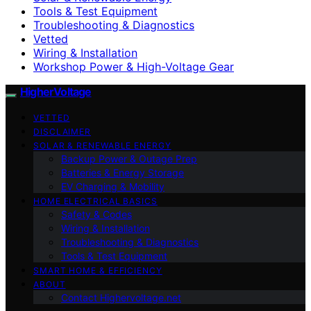
Tools & Test Equipment
Troubleshooting & Diagnostics
Vetted
Wiring & Installation
Workshop Power & High-Voltage Gear
HigherVoltage
VETTED
DISCLAIMER
SOLAR & RENEWABLE ENERGY
Backup Power & Outage Prep
Batteries & Energy Storage
EV Charging & Mobility
HOME ELECTRICAL BASICS
Safety & Codes
Wiring & Installation
Troubleshooting & Diagnostics
Tools & Test Equipment
SMART HOME & EFFICIENCY
ABOUT
Contact Highervoltage.net