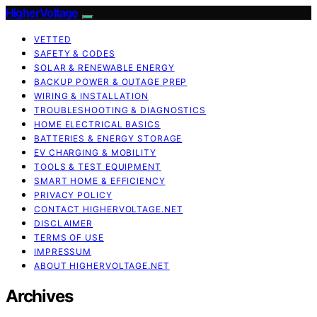
HigherVoltage
VETTED
SAFETY & CODES
SOLAR & RENEWABLE ENERGY
BACKUP POWER & OUTAGE PREP
WIRING & INSTALLATION
TROUBLESHOOTING & DIAGNOSTICS
HOME ELECTRICAL BASICS
BATTERIES & ENERGY STORAGE
EV CHARGING & MOBILITY
TOOLS & TEST EQUIPMENT
SMART HOME & EFFICIENCY
PRIVACY POLICY
CONTACT HIGHERVOLTAGE.NET
DISCLAIMER
TERMS OF USE
IMPRESSUM
ABOUT HIGHERVOLTAGE.NET
Archives