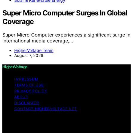
Solar & Renewable Energy
Super Micro Computer Surges In Global
Coverage
Super Micro Computer experiences a significant surge in
international media coverage,…
HigherVoltage Team
August 7, 2026
HigherVoltage
IMPRESSUM
TERMS OF USE
PRIVACY POLICY
ABOUT
DISCLAIMER
CONTACT HIGHERVOLTAGE.NET
Copyright © 2026 HigherVoltage Content on
HigherVoltage is created and published using artificial
intelligence (AI) for general informational and