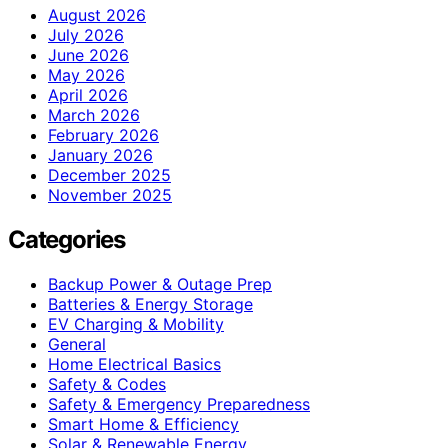
August 2026
July 2026
June 2026
May 2026
April 2026
March 2026
February 2026
January 2026
December 2025
November 2025
Categories
Backup Power & Outage Prep
Batteries & Energy Storage
EV Charging & Mobility
General
Home Electrical Basics
Safety & Codes
Safety & Emergency Preparedness
Smart Home & Efficiency
Solar & Renewable Energy