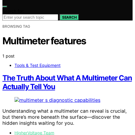
Search for:
SEARCH
BROWSING TAG
Multimeter features
1 post
Tools & Test Equipment
The Truth About What A Multimeter Can
Actually Tell You
Understanding what a multimeter can reveal is crucial,
but there’s more beneath the surface—discover the
hidden insights waiting for you.
HigherVoltage Team