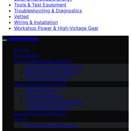
Tools & Test Equipment
Troubleshooting & Diagnostics
Vetted
Wiring & Installation
Workshop Power & High-Voltage Gear
HigherVoltage
VETTED
DISCLAIMER
SOLAR & RENEWABLE ENERGY
Backup Power & Outage Prep
Batteries & Energy Storage
EV Charging & Mobility
HOME ELECTRICAL BASICS
Safety & Codes
Wiring & Installation
Troubleshooting & Diagnostics
Tools & Test Equipment
SMART HOME & EFFICIENCY
ABOUT
Contact Highervoltage.net