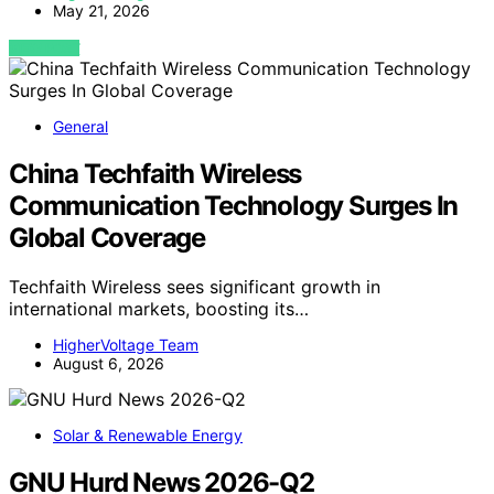
May 21, 2026
VIEW POST
General
China Techfaith Wireless
Communication Technology Surges In
Global Coverage
Techfaith Wireless sees significant growth in
international markets, boosting its…
HigherVoltage Team
August 6, 2026
Solar & Renewable Energy
GNU Hurd News 2026-Q2