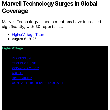
Marvell Technology Surges In Global
Coverage
Marvell Technology's media mentions have increased
significantly, with 30 reports in…
HigherVoltage Team
August 6, 2026
HigherVoltage
IMPRESSUM
TERMS OF USE
PRIVACY POLICY
ABOUT
DISCLAIMER
CONTACT HIGHERVOLTAGE.NET
Copyright © 2026 HigherVoltage Content on
HigherVoltage is created and published using artificial
intelligence (AI) for general informational and
educational purposes. Affiliate disclaimer As an affiliate,