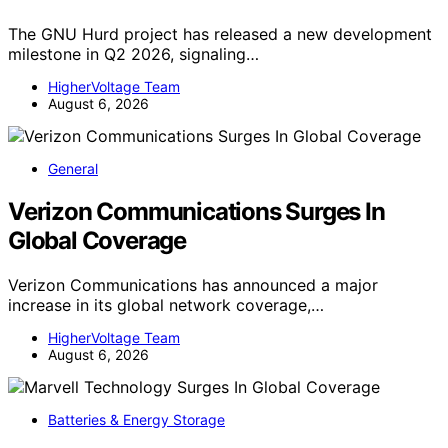
The GNU Hurd project has released a new development
milestone in Q2 2026, signaling…
HigherVoltage Team
August 6, 2026
General
Verizon Communications Surges In
Global Coverage
Verizon Communications has announced a major
increase in its global network coverage,…
HigherVoltage Team
August 6, 2026
Batteries & Energy Storage