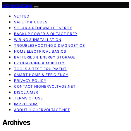
HigherVoltage
VETTED
SAFETY & CODES
SOLAR & RENEWABLE ENERGY
BACKUP POWER & OUTAGE PREP
WIRING & INSTALLATION
TROUBLESHOOTING & DIAGNOSTICS
HOME ELECTRICAL BASICS
BATTERIES & ENERGY STORAGE
EV CHARGING & MOBILITY
TOOLS & TEST EQUIPMENT
SMART HOME & EFFICIENCY
PRIVACY POLICY
CONTACT HIGHERVOLTAGE.NET
DISCLAIMER
TERMS OF USE
IMPRESSUM
ABOUT HIGHERVOLTAGE.NET
Archives