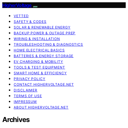
HigherVoltage
VETTED
SAFETY & CODES
SOLAR & RENEWABLE ENERGY
BACKUP POWER & OUTAGE PREP
WIRING & INSTALLATION
TROUBLESHOOTING & DIAGNOSTICS
HOME ELECTRICAL BASICS
BATTERIES & ENERGY STORAGE
EV CHARGING & MOBILITY
TOOLS & TEST EQUIPMENT
SMART HOME & EFFICIENCY
PRIVACY POLICY
CONTACT HIGHERVOLTAGE.NET
DISCLAIMER
TERMS OF USE
IMPRESSUM
ABOUT HIGHERVOLTAGE.NET
Archives