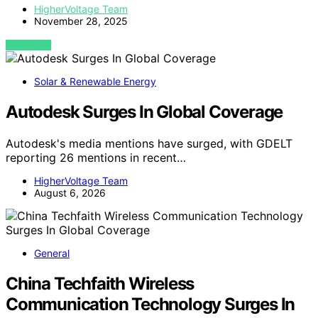
HigherVoltage Team
November 28, 2025
VIEW POST
Solar & Renewable Energy
Autodesk Surges In Global Coverage
Autodesk's media mentions have surged, with GDELT
reporting 26 mentions in recent…
HigherVoltage Team
August 6, 2026
General
China Techfaith Wireless
Communication Technology Surges In