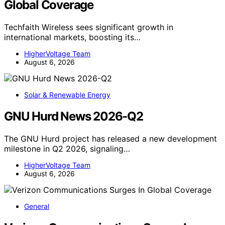
Global Coverage
Techfaith Wireless sees significant growth in
international markets, boosting its…
HigherVoltage Team
August 6, 2026
Solar & Renewable Energy
GNU Hurd News 2026-Q2
The GNU Hurd project has released a new development
milestone in Q2 2026, signaling…
HigherVoltage Team
August 6, 2026
General