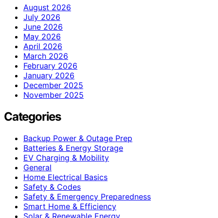
August 2026
July 2026
June 2026
May 2026
April 2026
March 2026
February 2026
January 2026
December 2025
November 2025
Categories
Backup Power & Outage Prep
Batteries & Energy Storage
EV Charging & Mobility
General
Home Electrical Basics
Safety & Codes
Safety & Emergency Preparedness
Smart Home & Efficiency
Solar & Renewable Energy