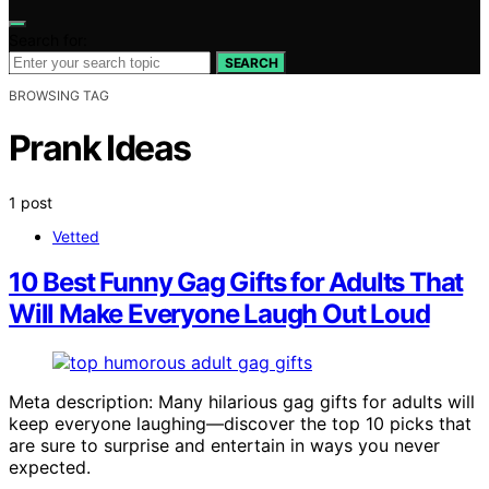
Search for:
SEARCH
BROWSING TAG
Prank Ideas
1 post
Vetted
10 Best Funny Gag Gifts for Adults That
Will Make Everyone Laugh Out Loud
Meta description: Many hilarious gag gifts for adults will
keep everyone laughing—discover the top 10 picks that
are sure to surprise and entertain in ways you never
expected.