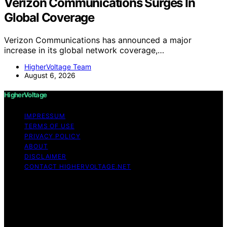
Verizon Communications Surges In
Global Coverage
Verizon Communications has announced a major
increase in its global network coverage,…
HigherVoltage Team
August 6, 2026
HigherVoltage
IMPRESSUM
TERMS OF USE
PRIVACY POLICY
ABOUT
DISCLAIMER
CONTACT HIGHERVOLTAGE.NET
Copyright © 2026 HigherVoltage Content on
HigherVoltage is created and published using artificial
intelligence (AI) for general informational and
educational purposes. Affiliate disclaimer As an affiliate,
we may earn a commission from qualifying purchases.