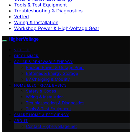
Tools & Test Equipment
Troubleshooting & Diagnostics
Vetted
Wiring & Installation
Workshop Power & High-Voltage Gear
HigherVoltage
VETTED
DISCLAIMER
SOLAR & RENEWABLE ENERGY
Backup Power & Outage Prep
Batteries & Energy Storage
EV Charging & Mobility
HOME ELECTRICAL BASICS
Safety & Codes
Wiring & Installation
Troubleshooting & Diagnostics
Tools & Test Equipment
SMART HOME & EFFICIENCY
ABOUT
Contact Highervoltage.net