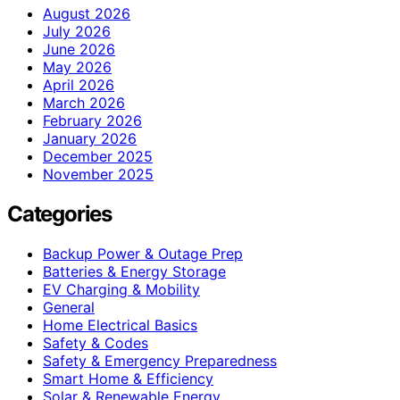
August 2026
July 2026
June 2026
May 2026
April 2026
March 2026
February 2026
January 2026
December 2025
November 2025
Categories
Backup Power & Outage Prep
Batteries & Energy Storage
EV Charging & Mobility
General
Home Electrical Basics
Safety & Codes
Safety & Emergency Preparedness
Smart Home & Efficiency
Solar & Renewable Energy