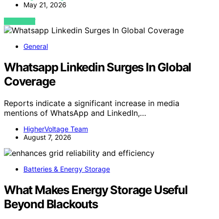
May 21, 2026
VIEW POST
General
Whatsapp Linkedin Surges In Global
Coverage
Reports indicate a significant increase in media
mentions of WhatsApp and LinkedIn,…
HigherVoltage Team
August 7, 2026
Batteries & Energy Storage
What Makes Energy Storage Useful
Beyond Blackouts