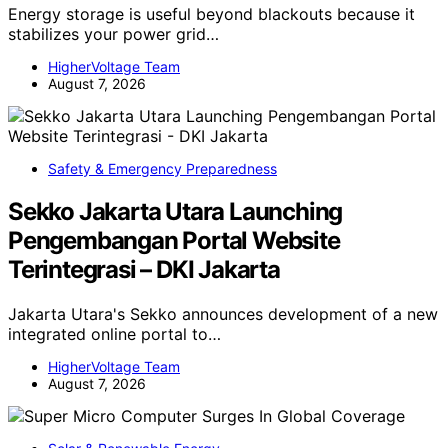
Energy storage is useful beyond blackouts because it
stabilizes your power grid…
HigherVoltage Team
August 7, 2026
Safety & Emergency Preparedness
Sekko Jakarta Utara Launching
Pengembangan Portal Website
Terintegrasi – DKI Jakarta
Jakarta Utara's Sekko announces development of a new
integrated online portal to…
HigherVoltage Team
August 7, 2026