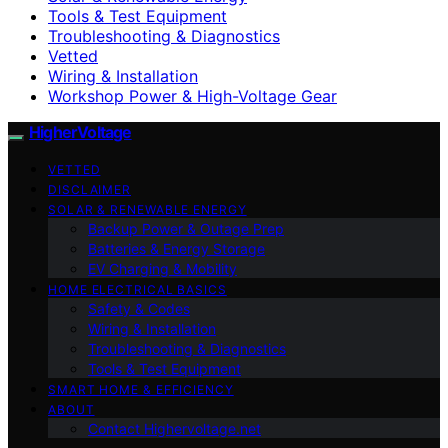
Tools & Test Equipment
Troubleshooting & Diagnostics
Vetted
Wiring & Installation
Workshop Power & High-Voltage Gear
HigherVoltage
VETTED
DISCLAIMER
SOLAR & RENEWABLE ENERGY
Backup Power & Outage Prep
Batteries & Energy Storage
EV Charging & Mobility
HOME ELECTRICAL BASICS
Safety & Codes
Wiring & Installation
Troubleshooting & Diagnostics
Tools & Test Equipment
SMART HOME & EFFICIENCY
ABOUT
Contact Highervoltage.net