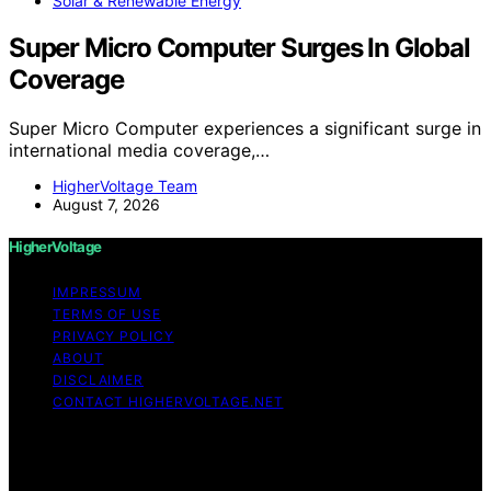
Solar & Renewable Energy
Super Micro Computer Surges In Global
Coverage
Super Micro Computer experiences a significant surge in
international media coverage,…
HigherVoltage Team
August 7, 2026
HigherVoltage
IMPRESSUM
TERMS OF USE
PRIVACY POLICY
ABOUT
DISCLAIMER
CONTACT HIGHERVOLTAGE.NET
Copyright © 2026 HigherVoltage Content on
HigherVoltage is created and published using artificial
intelligence (AI) for general informational and