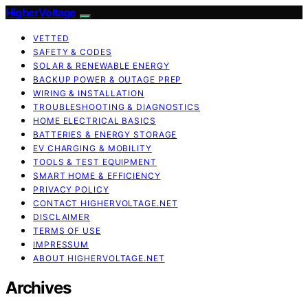
HigherVoltage
VETTED
SAFETY & CODES
SOLAR & RENEWABLE ENERGY
BACKUP POWER & OUTAGE PREP
WIRING & INSTALLATION
TROUBLESHOOTING & DIAGNOSTICS
HOME ELECTRICAL BASICS
BATTERIES & ENERGY STORAGE
EV CHARGING & MOBILITY
TOOLS & TEST EQUIPMENT
SMART HOME & EFFICIENCY
PRIVACY POLICY
CONTACT HIGHERVOLTAGE.NET
DISCLAIMER
TERMS OF USE
IMPRESSUM
ABOUT HIGHERVOLTAGE.NET
Archives