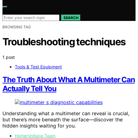
Search for:
SEARCH
BROWSING TAG
Troubleshooting techniques
1 post
Tools & Test Equipment
The Truth About What A Multimeter Can
Actually Tell You
Understanding what a multimeter can reveal is crucial,
but there’s more beneath the surface—discover the
hidden insights waiting for you.
HigherVoltage Team