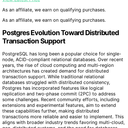
As an affiliate, we earn on qualifying purchases.
As an affiliate, we earn on qualifying purchases.
Postgres Evolution Toward Distributed
Transaction Support
PostgreSQL has long been a popular choice for single-
node, ACID-compliant relational databases. Over recent
years, the rise of cloud computing and multi-region
architectures has created demand for distributed
transaction support. While traditional relational
databases struggled with distributed consistency,
Postgres has incorporated features like logical
replication and two-phase commit (2PC) to address
some challenges. Recent community efforts, including
extensions and experimental features, aim to extend
these capabilities further, making distributed
transactions more reliable and easier to implement. This
aligns with broader industry trends favoring multi-cloud,