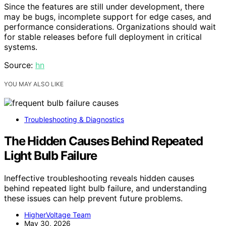
Since the features are still under development, there
may be bugs, incomplete support for edge cases, and
performance considerations. Organizations should wait
for stable releases before full deployment in critical
systems.
Source:
hn
YOU MAY ALSO LIKE
Troubleshooting & Diagnostics
The Hidden Causes Behind Repeated
Light Bulb Failure
Ineffective troubleshooting reveals hidden causes
behind repeated light bulb failure, and understanding
these issues can help prevent future problems.
HigherVoltage Team
May 30, 2026