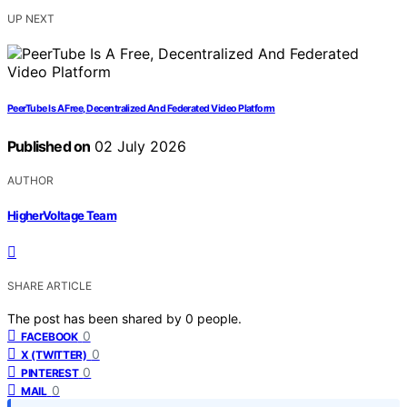
UP NEXT
PeerTube Is A Free, Decentralized And Federated Video Platform
Published on
02 July 2026
AUTHOR
HigherVoltage Team
SHARE ARTICLE
The post has been shared by
0
people.
0
FACEBOOK
0
X (TWITTER)
0
PINTEREST
0
MAIL