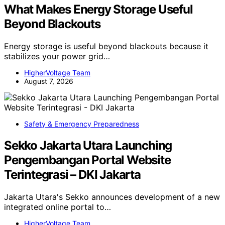
What Makes Energy Storage Useful
Beyond Blackouts
Energy storage is useful beyond blackouts because it
stabilizes your power grid…
HigherVoltage Team
August 7, 2026
Safety & Emergency Preparedness
Sekko Jakarta Utara Launching
Pengembangan Portal Website
Terintegrasi – DKI Jakarta
Jakarta Utara's Sekko announces development of a new
integrated online portal to…
HigherVoltage Team