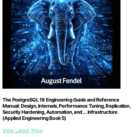
The PostgreSQL 18 Engineering Guide and Reference
Manual: Design, Internals, Performance Tuning, Replication,
Security Hardening, Automation, and … Infrastructure
(Applied Engineering Book 5)
View Latest Price