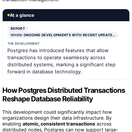
At a glance
REPORT
WHEN:
ONGOING DEVELOPMENTS WITH RECENT UPDATE…
THE DEVELOPMENT
Postgres has introduced features that allow
transactions to operate seamlessly across
distributed systems, marking a significant step
forward in database technology.
How Postgres Distributed Transactions
Reshape Database Reliability
This development could significantly impact how
organizations design their data infrastructure. By
enabling
atomic, consistent transactions
across
distributed nodes, Postgres can now support large-