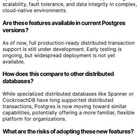
scalability, fault tolerance, and data integrity in complex,
cloud-native environments.
Are these features available in current Postgres
versions?
As of now, full production-ready distributed transaction
support is still under development. Early testing is
ongoing, but widespread deployment is not yet
available.
How does this compare to other distributed
databases?
While specialized distributed databases like Spanner or
CockroachDB have long supported distributed
transactions, Postgres is now moving toward similar
capabilities, potentially offering a more familiar, flexible
platform for organizations.
What are the risks of adopting these new features?