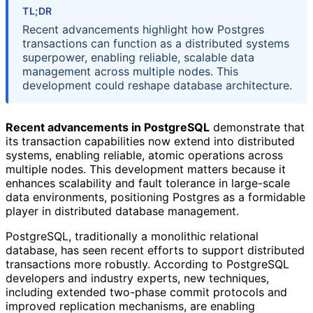
TL;DR
Recent advancements highlight how Postgres
transactions can function as a distributed systems
superpower, enabling reliable, scalable data
management across multiple nodes. This
development could reshape database architecture.
Recent advancements in PostgreSQL
demonstrate that
its transaction capabilities now extend into distributed
systems, enabling reliable, atomic operations across
multiple nodes. This development matters because it
enhances scalability and fault tolerance in large-scale
data environments, positioning Postgres as a formidable
player in distributed database management.
PostgreSQL, traditionally a monolithic relational
database, has seen recent efforts to support distributed
transactions more robustly. According to PostgreSQL
developers and industry experts, new techniques,
including extended two-phase commit protocols and
improved replication mechanisms, are enabling