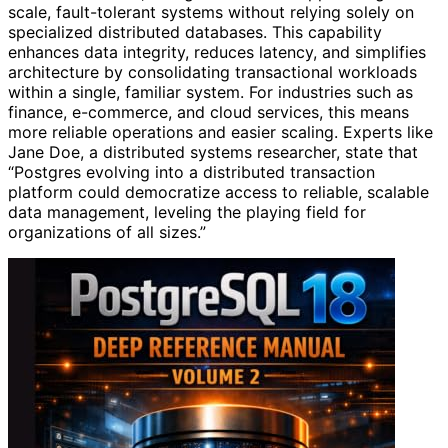
scale, fault-tolerant systems without relying solely on
specialized distributed databases. This capability
enhances data integrity, reduces latency, and simplifies
architecture by consolidating transactional workloads
within a single, familiar system. For industries such as
finance, e-commerce, and cloud services, this means
more reliable operations and easier scaling. Experts like
Jane Doe, a distributed systems researcher, state that
“Postgres evolving into a distributed transaction
platform could democratize access to reliable, scalable
data management, leveling the playing field for
organizations of all sizes.”