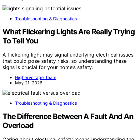
Troubleshooting & Diagnostics
What Flickering Lights Are Really Trying
To Tell You
A flickering light may signal underlying electrical issues
that could pose safety risks, so understanding these
signs is crucial for your home’s safety.
HigherVoltage Team
May 21, 2026
Troubleshooting & Diagnostics
The Difference Between A Fault And An
Overload
Caring about electrical safety means understanding the