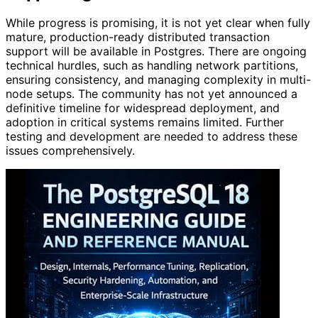
While progress is promising, it is not yet clear when fully
mature, production-ready distributed transaction
support will be available in Postgres. There are ongoing
technical hurdles, such as handling network partitions,
ensuring consistency, and managing complexity in multi-
node setups. The community has not yet announced a
definitive timeline for widespread deployment, and
adoption in critical systems remains limited. Further
testing and development are needed to address these
issues comprehensively.