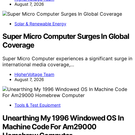
August 7, 2026
Solar & Renewable Energy
Super Micro Computer Surges In Global
Coverage
Super Micro Computer experiences a significant surge in
international media coverage,…
HigherVoltage Team
August 7, 2026
Tools & Test Equipment
Unearthing My 1996 Windowed OS In
Machine Code For Am29000