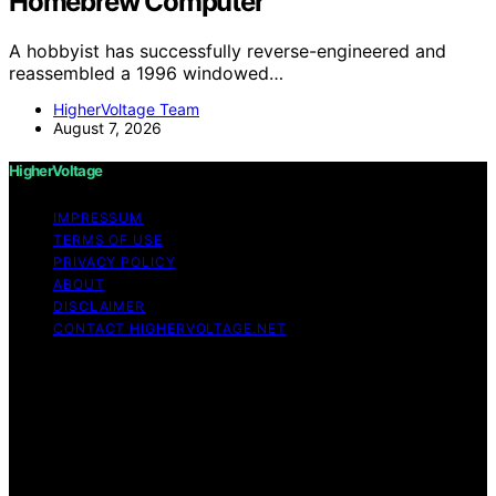
Homebrew Computer
A hobbyist has successfully reverse-engineered and
reassembled a 1996 windowed…
HigherVoltage Team
August 7, 2026
HigherVoltage
IMPRESSUM
TERMS OF USE
PRIVACY POLICY
ABOUT
DISCLAIMER
CONTACT HIGHERVOLTAGE.NET
Copyright © 2026 HigherVoltage Content on
HigherVoltage is created and published using artificial
intelligence (AI) for general informational and
educational purposes. Affiliate disclaimer As an affiliate,
we may earn a commission from qualifying purchases.
We get commissions for purchases made through links