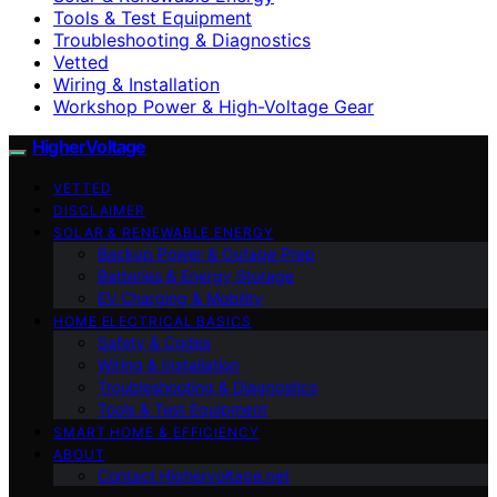
Tools & Test Equipment
Troubleshooting & Diagnostics
Vetted
Wiring & Installation
Workshop Power & High-Voltage Gear
HigherVoltage
VETTED
DISCLAIMER
SOLAR & RENEWABLE ENERGY
Backup Power & Outage Prep
Batteries & Energy Storage
EV Charging & Mobility
HOME ELECTRICAL BASICS
Safety & Codes
Wiring & Installation
Troubleshooting & Diagnostics
Tools & Test Equipment
SMART HOME & EFFICIENCY
ABOUT
Contact Highervoltage.net