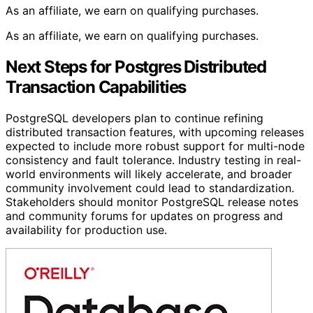
As an affiliate, we earn on qualifying purchases.
As an affiliate, we earn on qualifying purchases.
Next Steps for Postgres Distributed
Transaction Capabilities
PostgreSQL developers plan to continue refining
distributed transaction features, with upcoming releases
expected to include more robust support for multi-node
consistency and fault tolerance. Industry testing in real-
world environments will likely accelerate, and broader
community involvement could lead to standardization.
Stakeholders should monitor PostgreSQL release notes
and community forums for updates on progress and
availability for production use.