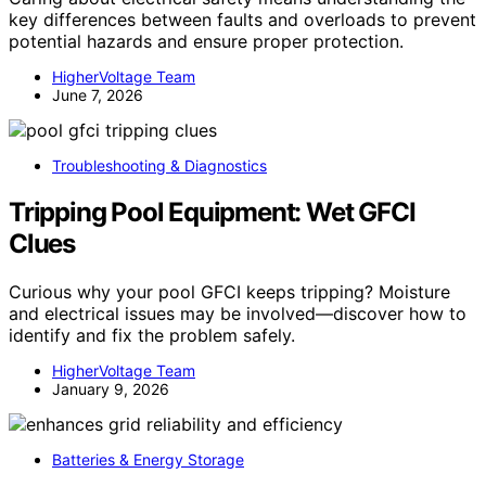
key differences between faults and overloads to prevent
potential hazards and ensure proper protection.
HigherVoltage Team
June 7, 2026
Troubleshooting & Diagnostics
Tripping Pool Equipment: Wet GFCI
Clues
Curious why your pool GFCI keeps tripping? Moisture
and electrical issues may be involved—discover how to
identify and fix the problem safely.
HigherVoltage Team
January 9, 2026
Batteries & Energy Storage