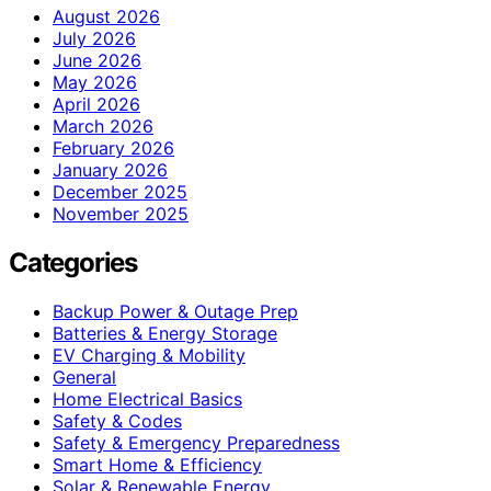
August 2026
July 2026
June 2026
May 2026
April 2026
March 2026
February 2026
January 2026
December 2025
November 2025
Categories
Backup Power & Outage Prep
Batteries & Energy Storage
EV Charging & Mobility
General
Home Electrical Basics
Safety & Codes
Safety & Emergency Preparedness
Smart Home & Efficiency
Solar & Renewable Energy