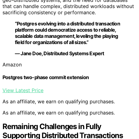
geo-distributed systems, and the need for databases
that can handle complex, distributed workloads without
sacrificing consistency or performance.
“Postgres evolving into a distributed transaction
platform could democratize access to reliable,
scalable data management, leveling the playing
field for organizations of all sizes.”
— Jane Doe, Distributed Systems Expert
Amazon
Postgres two-phase commit extension
View Latest Price
As an affiliate, we earn on qualifying purchases.
As an affiliate, we earn on qualifying purchases.
Remaining Challenges in Fully
Supporting Distributed Transactions