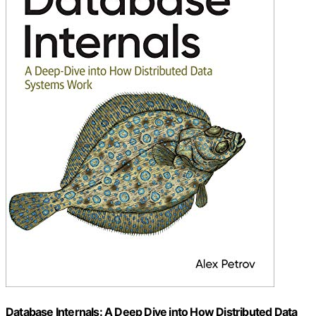
Database Internals: A Deep Dive into How Distributed Data