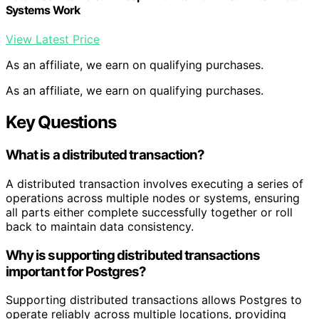
Systems Work
View Latest Price
As an affiliate, we earn on qualifying purchases.
As an affiliate, we earn on qualifying purchases.
Key Questions
What is a distributed transaction?
A distributed transaction involves executing a series of
operations across multiple nodes or systems, ensuring
all parts either complete successfully together or roll
back to maintain data consistency.
Why is supporting distributed transactions
important for Postgres?
Supporting distributed transactions allows Postgres to
operate reliably across multiple locations, providing