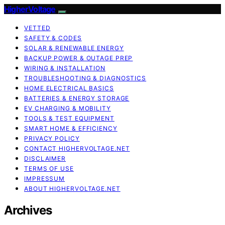
HigherVoltage
VETTED
SAFETY & CODES
SOLAR & RENEWABLE ENERGY
BACKUP POWER & OUTAGE PREP
WIRING & INSTALLATION
TROUBLESHOOTING & DIAGNOSTICS
HOME ELECTRICAL BASICS
BATTERIES & ENERGY STORAGE
EV CHARGING & MOBILITY
TOOLS & TEST EQUIPMENT
SMART HOME & EFFICIENCY
PRIVACY POLICY
CONTACT HIGHERVOLTAGE.NET
DISCLAIMER
TERMS OF USE
IMPRESSUM
ABOUT HIGHERVOLTAGE.NET
Archives