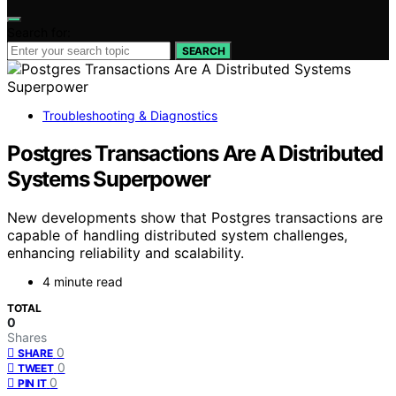
Search for:
SEARCH
Troubleshooting & Diagnostics
Postgres Transactions Are A Distributed
Systems Superpower
New developments show that Postgres transactions are
capable of handling distributed system challenges,
enhancing reliability and scalability.
4 minute read
TOTAL
0
Shares
0
SHARE
0
TWEET
0
PIN IT