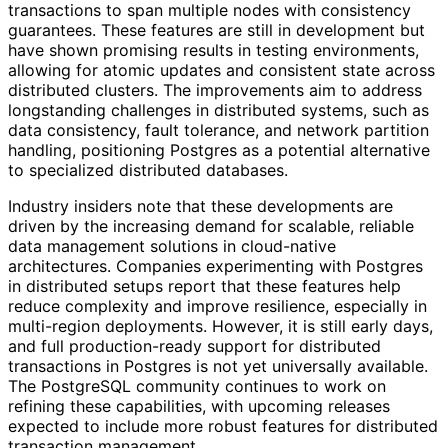
transactions to span multiple nodes with consistency
guarantees. These features are still in development but
have shown promising results in testing environments,
allowing for atomic updates and consistent state across
distributed clusters. The improvements aim to address
longstanding challenges in distributed systems, such as
data consistency, fault tolerance, and network partition
handling, positioning Postgres as a potential alternative
to specialized distributed databases.
Industry insiders note that these developments are
driven by the increasing demand for scalable, reliable
data management solutions in cloud-native
architectures. Companies experimenting with Postgres
in distributed setups report that these features help
reduce complexity and improve resilience, especially in
multi-region deployments. However, it is still early days,
and full production-ready support for distributed
transactions in Postgres is not yet universally available.
The PostgreSQL community continues to work on
refining these capabilities, with upcoming releases
expected to include more robust features for distributed
transaction management.