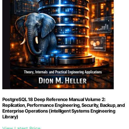
PostgreSQL 18 Deep Reference Manual Volume 2:
Replication, Performance Engineering, Security, Backup, and
Enterprise Operations (intelligent Systems Engineering
Library)
View Latest Price