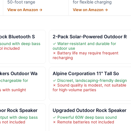
50-foot range
for flexible charging
View on Amazon →
View on Amazon →
ock Bluetooth S
2-Pack Solar-Powered Outdoor R
 sound with deep bass
✓ Water-resistant and durable for
l included
outdoor use
✗ Battery life may require frequent
recharging
akers Outdoor Wa
Alpine Corporation 11" Tall So
echargeable for
✓ Discreet, landscaping-friendly design
✗ Sound quality is modest, not suitable
s with sunlight
for high-volume parties
or Rock Speaker
Upgraded Outdoor Rock Speaker
tput with deep bass
✓ Powerful 60W deep bass sound
 not included
✗ Remote batteries not included