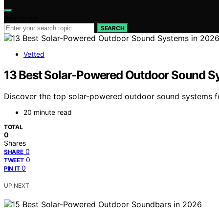
Search for:
SEARCH
Vetted
13 Best Solar-Powered Outdoor Sound S
Discover the top solar-powered outdoor sound systems for 
20 minute read
TOTAL
0
Shares
0
SHARE
0
TWEET
0
PIN IT
UP NEXT