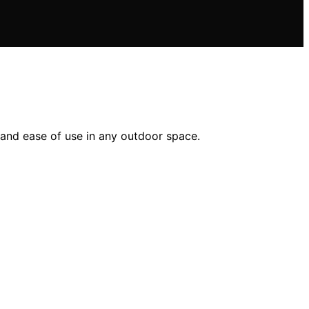
 and ease of use in any outdoor space.