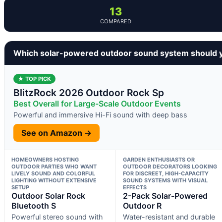
13
COMPARED
Which solar-powered outdoor sound system should 
★ TOP PICK
BlitzRock 2026 Outdoor Rock Sp
Best Overall for Large-Scale Outdoor Events
Powerful and immersive Hi-Fi sound with deep bass
See on Amazon →
HOMEOWNERS HOSTING
GARDEN ENTHUSIASTS OR
OUTDOOR PARTIES WHO WANT
OUTDOOR DECORATORS LOOKING
LIVELY SOUND AND COLORFUL
FOR DISCREET, HIGH-CAPACITY
LIGHTING WITHOUT EXTENSIVE
SOUND SYSTEMS WITH VISUAL
SETUP
EFFECTS
Outdoor Solar Rock
2-Pack Solar-Powered
Bluetooth S
Outdoor R
Powerful stereo sound with
Water-resistant and durable