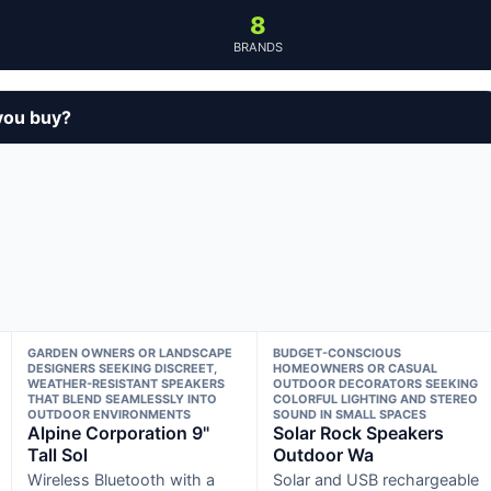
8
BRANDS
you buy?
GARDEN OWNERS OR LANDSCAPE
BUDGET-CONSCIOUS
DESIGNERS SEEKING DISCREET,
HOMEOWNERS OR CASUAL
WEATHER-RESISTANT SPEAKERS
OUTDOOR DECORATORS SEEKING
THAT BLEND SEAMLESSLY INTO
COLORFUL LIGHTING AND STEREO
OUTDOOR ENVIRONMENTS
SOUND IN SMALL SPACES
Alpine Corporation 9"
Solar Rock Speakers
Tall Sol
Outdoor Wa
Wireless Bluetooth with a
Solar and USB rechargeable