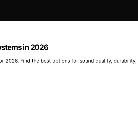
ystems in 2026
2026. Find the best options for sound quality, durability,