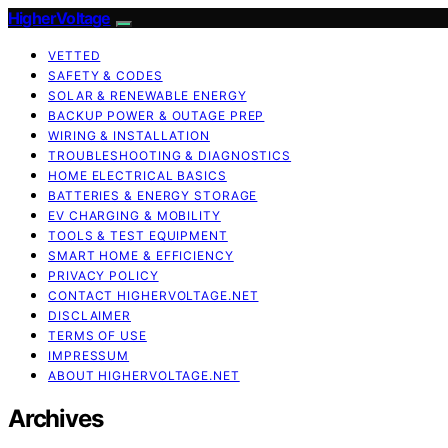
HigherVoltage
VETTED
SAFETY & CODES
SOLAR & RENEWABLE ENERGY
BACKUP POWER & OUTAGE PREP
WIRING & INSTALLATION
TROUBLESHOOTING & DIAGNOSTICS
HOME ELECTRICAL BASICS
BATTERIES & ENERGY STORAGE
EV CHARGING & MOBILITY
TOOLS & TEST EQUIPMENT
SMART HOME & EFFICIENCY
PRIVACY POLICY
CONTACT HIGHERVOLTAGE.NET
DISCLAIMER
TERMS OF USE
IMPRESSUM
ABOUT HIGHERVOLTAGE.NET
Archives