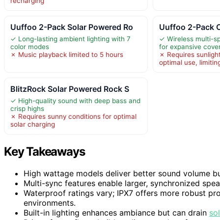
recharging
Uuffoo 2-Pack Solar Powered Ro
Uuffoo 2-Pack 
✓ Long-lasting ambient lighting with 7
✓ Wireless multi-s
color modes
for expansive cove
✗ Music playback limited to 5 hours
✗ Requires sunligh
optimal use, limiting
BlitzRock Solar Powered Rock S
✓ High-quality sound with deep bass and
crisp highs
✗ Requires sunny conditions for optimal
solar charging
Key Takeaways
High wattage models deliver better sound volume b
Multi-sync features enable larger, synchronized spe
Waterproof ratings vary; IPX7 offers more robust prot
environments.
Built-in lighting enhances ambiance but can drain
so