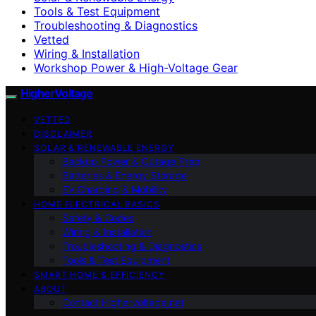
Tools & Test Equipment
Troubleshooting & Diagnostics
Vetted
Wiring & Installation
Workshop Power & High-Voltage Gear
HigherVoltage
VETTED
DISCLAIMER
SOLAR & RENEWABLE ENERGY
Backup Power & Outage Prep
Batteries & Energy Storage
EV Charging & Mobility
HOME ELECTRICAL BASICS
Safety & Codes
Wiring & Installation
Troubleshooting & Diagnostics
Tools & Test Equipment
SMART HOME & EFFICIENCY
ABOUT
Contact Highervoltage.net