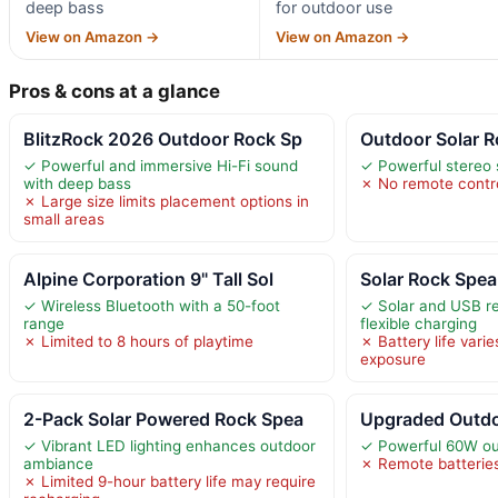
deep bass
for outdoor use
View on Amazon →
View on Amazon →
Pros & cons at a glance
BlitzRock 2026 Outdoor Rock Sp
Outdoor Solar R
✓ Powerful and immersive Hi-Fi sound
✓ Powerful stereo
with deep bass
✗ No remote contro
✗ Large size limits placement options in
small areas
Alpine Corporation 9" Tall Sol
Solar Rock Spe
✓ Wireless Bluetooth with a 50-foot
✓ Solar and USB r
range
flexible charging
✗ Limited to 8 hours of playtime
✗ Battery life varie
exposure
2-Pack Solar Powered Rock Spea
Upgraded Outdo
✓ Vibrant LED lighting enhances outdoor
✓ Powerful 60W ou
ambiance
✗ Remote batteries
✗ Limited 9-hour battery life may require