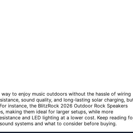
way to enjoy music outdoors without the hassle of wiring
sistance, sound quality, and long-lasting solar charging, bu
. For instance, the BlitzRock 2026 Outdoor Rock Speakers
es, making them ideal for larger setups, while more
sistance and LED lighting at a lower cost. Keep reading fo
 sound systems and what to consider before buying.