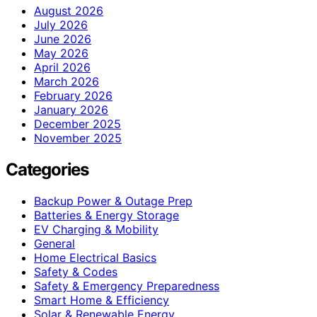
August 2026
July 2026
June 2026
May 2026
April 2026
March 2026
February 2026
January 2026
December 2025
November 2025
Categories
Backup Power & Outage Prep
Batteries & Energy Storage
EV Charging & Mobility
General
Home Electrical Basics
Safety & Codes
Safety & Emergency Preparedness
Smart Home & Efficiency
Solar & Renewable Energy