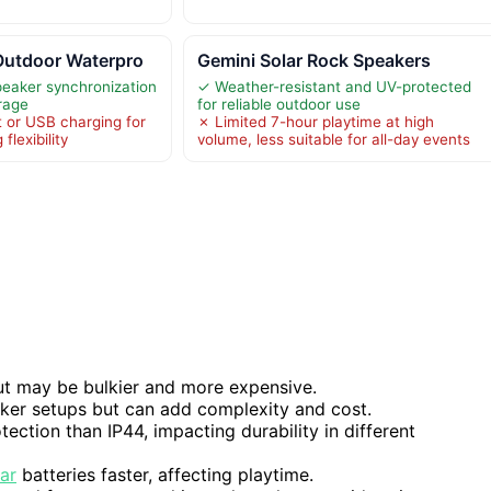
Outdoor Waterpro
Gemini Solar Rock Speakers
peaker synchronization
✓ Weather-resistant and UV-protected
rage
for reliable outdoor use
t or USB charging for
✗ Limited 7-hour playtime at high
 flexibility
volume, less suitable for all-day events
ut may be bulkier and more expensive.
aker setups but can add complexity and cost.
ection than IP44, impacting durability in different
lar
batteries faster, affecting playtime.