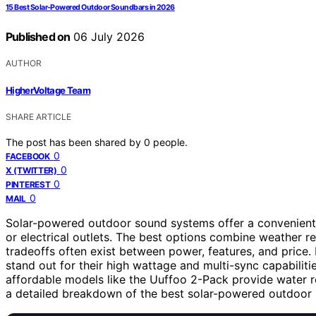
15 Best Solar-Powered Outdoor Soundbars in 2026
Published on
06 July 2026
AUTHOR
HigherVoltage Team
SHARE ARTICLE
The post has been shared by
0
people.
0
FACEBOOK
0
X (TWITTER)
0
PINTEREST
0
MAIL
Solar-powered outdoor sound systems offer a convenient 
or electrical outlets. The best options combine weather re
tradeoffs often exist between power, features, and price
stand out for their high wattage and multi-sync capabiliti
affordable models like the Uuffoo 2-Pack provide water re
a detailed breakdown of the best solar-powered outdoor