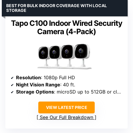
BEST FOR BULK INDOOR COVERAGE WITH LOCAL
STORAGE
Tapo C100 Indoor Wired Security
Camera (4-Pack)
Resolution
: 1080p Full HD
Night Vision Range
: 40 ft.
Storage Options
: microSD up to 512GB or cloud
VIEW LATEST PRICE
See Our Full Breakdown