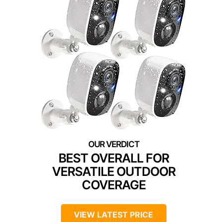
BEST OVERALL FOR
VERSATILE OUTDOOR
COVERAGE
VIEW LATEST PRICE