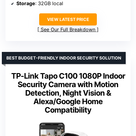
Storage
: 32GB local
VIEW LATEST PRICE
See Our Full Breakdown
BEST BUDGET-FRIENDLY INDOOR SECURITY SOLUTION
TP-Link Tapo C100 1080P Indoor
Security Camera with Motion
Detection, Night Vision &
Alexa/Google Home
Compatibility