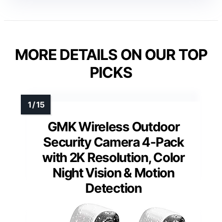
MORE DETAILS ON OUR TOP
PICKS
GMK Wireless Outdoor
Security Camera 4-Pack
with 2K Resolution, Color
Night Vision & Motion
Detection