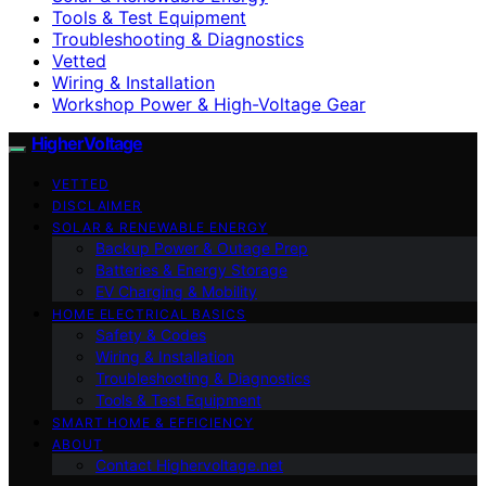
Tools & Test Equipment
Troubleshooting & Diagnostics
Vetted
Wiring & Installation
Workshop Power & High-Voltage Gear
HigherVoltage
VETTED
DISCLAIMER
SOLAR & RENEWABLE ENERGY
Backup Power & Outage Prep
Batteries & Energy Storage
EV Charging & Mobility
HOME ELECTRICAL BASICS
Safety & Codes
Wiring & Installation
Troubleshooting & Diagnostics
Tools & Test Equipment
SMART HOME & EFFICIENCY
ABOUT
Contact Highervoltage.net