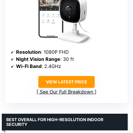
Resolution
: 1080P FHD
Night Vision Range
: 30 ft
Wi-Fi Band
: 2.4GHz
VIEW LATEST PRICE
See Our Full Breakdown
BEST OVERALL FOR HIGH-RESOLUTION INDOOR
SECURITY