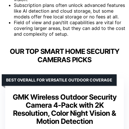
Subscription plans often unlock advanced features
like AI detection and cloud storage, but some
models offer free local storage or no fees at all.
Field of view and pan/tilt capabilities are vital for
covering larger areas, but they can add to the cost
and complexity of setup.
OUR TOP SMART HOME SECURITY
CAMERAS PICKS
BEST OVERALL FOR VERSATILE OUTDOOR COVERAGE
GMK Wireless Outdoor Security
Camera 4-Pack with 2K
Resolution, Color Night Vision &
Motion Detection