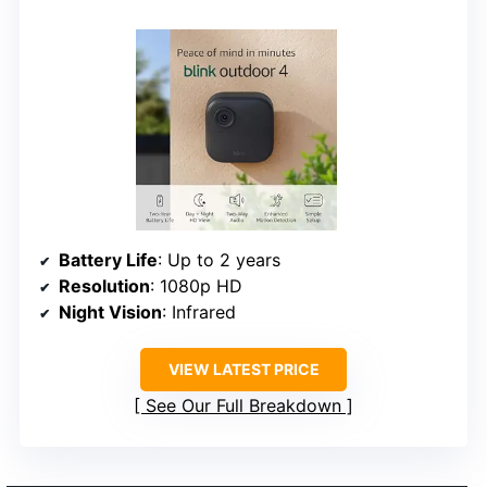
Battery Life
: Up to 2 years
Resolution
: 1080p HD
Night Vision
: Infrared
VIEW LATEST PRICE
See Our Full Breakdown