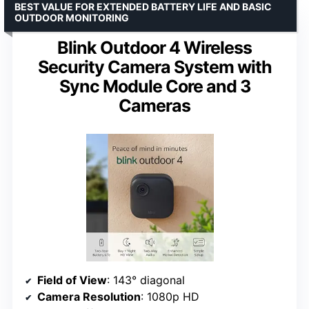
BEST VALUE FOR EXTENDED BATTERY LIFE AND BASIC
OUTDOOR MONITORING
Blink Outdoor 4 Wireless
Security Camera System with
Sync Module Core and 3
Cameras
Field of View
: 143° diagonal
Camera Resolution
: 1080p HD