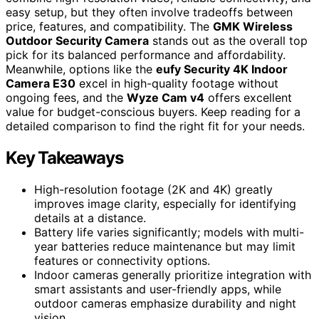
easy setup, but they often involve tradeoffs between
price, features, and compatibility. The
GMK Wireless
Outdoor Security Camera
stands out as the overall top
pick for its balanced performance and affordability.
Meanwhile, options like the
eufy Security 4K Indoor
Camera E30
excel in high-quality footage without
ongoing fees, and the
Wyze Cam v4
offers excellent
value for budget-conscious buyers. Keep reading for a
detailed comparison to find the right fit for your needs.
Key Takeaways
High-resolution footage (2K and 4K) greatly
improves image clarity, especially for identifying
details at a distance.
Battery life varies significantly; models with multi-
year batteries reduce maintenance but may limit
features or connectivity options.
Indoor cameras generally prioritize integration with
smart assistants and user-friendly apps, while
outdoor cameras emphasize durability and night
vision.