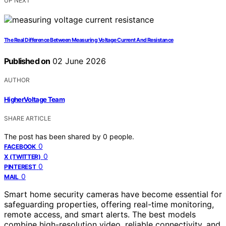
UP NEXT
The Real Difference Between Measuring Voltage Current And Resistance
Published on
02 June 2026
AUTHOR
HigherVoltage Team
SHARE ARTICLE
The post has been shared by
0
people.
0
FACEBOOK
0
X (TWITTER)
0
PINTEREST
0
MAIL
Smart home security cameras have become essential for
safeguarding properties, offering real-time monitoring,
remote access, and smart alerts. The best models
combine high-resolution video, reliable connectivity, and