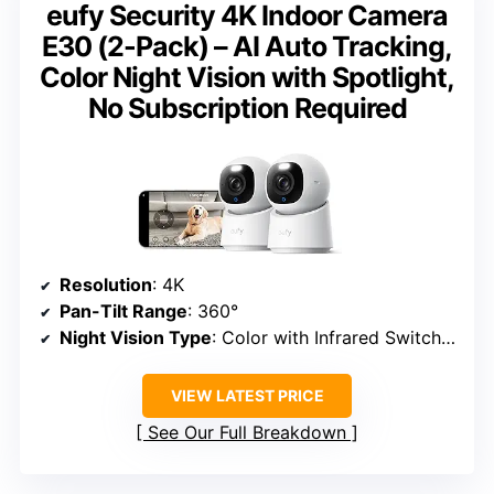
eufy Security 4K Indoor Camera
E30 (2-Pack) – AI Auto Tracking,
Color Night Vision with Spotlight,
No Subscription Required
Resolution
: 4K
Pan-Tilt Range
: 360°
Night Vision Type
: Color with Infrared Switch and Spotlight
VIEW LATEST PRICE
See Our Full Breakdown