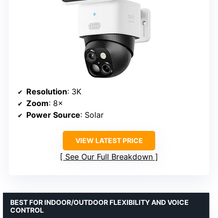
Resolution
: 3K
Zoom
: 8×
Power Source
: Solar
VIEW LATEST PRICE
See Our Full Breakdown
BEST FOR INDOOR/OUTDOOR FLEXIBILITY AND VOICE
CONTROL