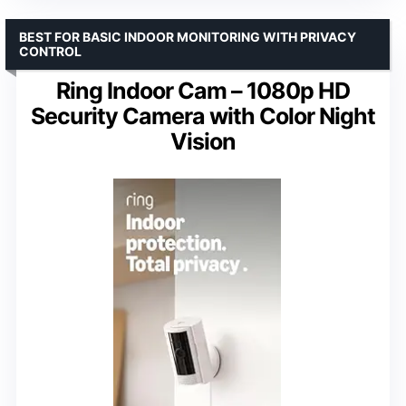
BEST FOR BASIC INDOOR MONITORING WITH PRIVACY
CONTROL
Ring Indoor Cam – 1080p HD
Security Camera with Color Night
Vision