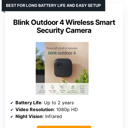
BEST FOR LONG BATTERY LIFE AND EASY SETUP
Blink Outdoor 4 Wireless Smart
Security Camera
Battery Life
: Up to 2 years
Video Resolution
: 1080p HD
Night Vision
: Infrared