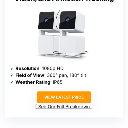
Resolution
: 1080p HD
Field of View
: 360° pan, 180° tilt
Weather Rating
: IP65
VIEW LATEST PRICE
See Our Full Breakdown