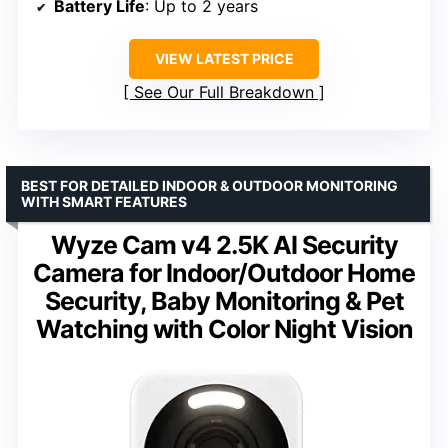
Battery Life
: Up to 2 years
VIEW LATEST PRICE
See Our Full Breakdown
BEST FOR DETAILED INDOOR & OUTDOOR MONITORING
WITH SMART FEATURES
Wyze Cam v4 2.5K AI Security
Camera for Indoor/Outdoor Home
Security, Baby Monitoring & Pet
Watching with Color Night Vision