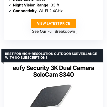
Night Vision Range
: 33 ft
Connectivity
: Wi-Fi 2.4GHz
VIEW LATEST PRICE
See Our Full Breakdown
BEST FOR HIGH-RESOLUTION OUTDOOR SURVEILLANCE
WITH NO SUBSCRIPTIONS
eufy Security 3K Dual Camera
SoloCam S340