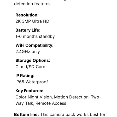
detection features
Resolution:
2K 3MP Ultra HD
Battery Life:
1-6 months standby
WiFi Compatibility:
2.4GHz only
Storage Options:
Cloud/SD Card
IP Rating:
IP65 Waterproof
Key Features:
Color Night Vision, Motion Detection, Two-
Way Talk, Remote Access
Bottom line:
This camera pack works best for