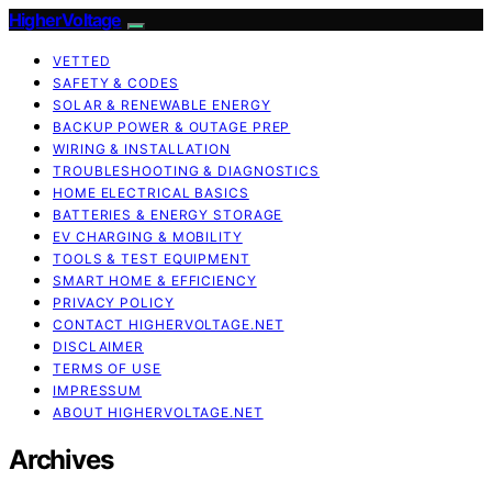
HigherVoltage
VETTED
SAFETY & CODES
SOLAR & RENEWABLE ENERGY
BACKUP POWER & OUTAGE PREP
WIRING & INSTALLATION
TROUBLESHOOTING & DIAGNOSTICS
HOME ELECTRICAL BASICS
BATTERIES & ENERGY STORAGE
EV CHARGING & MOBILITY
TOOLS & TEST EQUIPMENT
SMART HOME & EFFICIENCY
PRIVACY POLICY
CONTACT HIGHERVOLTAGE.NET
DISCLAIMER
TERMS OF USE
IMPRESSUM
ABOUT HIGHERVOLTAGE.NET
Archives