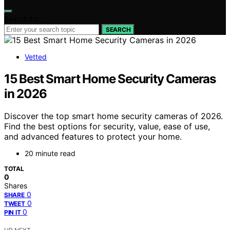
Search for:
SEARCH
Vetted
15 Best Smart Home Security Cameras
in 2026
Discover the top smart home security cameras of 2026.
Find the best options for security, value, ease of use,
and advanced features to protect your home.
20 minute read
TOTAL
0
Shares
0
SHARE
0
TWEET
0
PIN IT