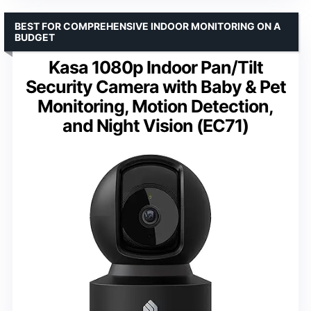
BEST FOR COMPREHENSIVE INDOOR MONITORING ON A
BUDGET
Kasa 1080p Indoor Pan/Tilt
Security Camera with Baby & Pet
Monitoring, Motion Detection,
and Night Vision (EC71)