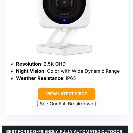
Resolution
: 2.5K QHD
Night Vision
: Color with Wide Dynamic Range
Weather Resistance
: IP65
VIEW LATEST PRICE
See Our Full Breakdown
BEST FOR ECO-FRIENDLY, FULLY AUTOMATED OUTDOOR