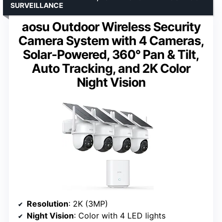
SURVEILLANCE
aosu Outdoor Wireless Security
Camera System with 4 Cameras,
Solar-Powered, 360° Pan & Tilt,
Auto Tracking, and 2K Color
Night Vision
Resolution
: 2K (3MP)
Night Vision
: Color with 4 LED lights