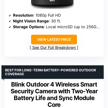
Resolution
: 1080p Full HD
Night Vision Range
: 30 ft.
Storage Options
: Local microSD (up to 256GB) or cloud
VIEW LATEST PRICE
See Our Full Breakdown
BEST FOR LONG-TERM BATTERY-POWERED OUTDOOR
COVERAGE
Blink Outdoor 4 Wireless Smart
Security Camera with Two-Year
Battery Life and Sync Module
Core