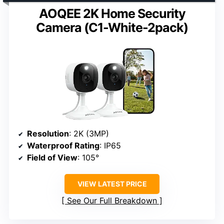
AOQEE 2K Home Security
Camera (C1-White-2pack)
Resolution
: 2K (3MP)
Waterproof Rating
: IP65
Field of View
: 105°
VIEW LATEST PRICE
See Our Full Breakdown