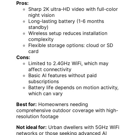
Pros:
Sharp 2K ultra-HD video with full-color
night vision
Long-lasting battery (1-6 months
standby)
Wireless setup reduces installation
complexity
Flexible storage options: cloud or SD
card
Cons:
Limited to 2.4GHz WiFi, which may
affect connectivity
Basic AI features without paid
subscriptions
Battery life depends on motion activity,
which can vary
Best for:
Homeowners needing
comprehensive outdoor coverage with high-
resolution footage
Not ideal for:
Urban dwellers with 5GHz WiFi
networks or those seeking advanced AI