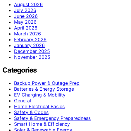
August 2026
July 2026
June 2026
May 2026
April 2026
March 2026
February 2026
January 2026
December 2025
November 2025
Categories
Backup Power & Outage Prep
Batteries & Energy Storage
EV Charging & Mobility
General
Home Electrical Basics
Safety & Codes
Safety & Emergency Preparedness
Smart Home & Efficiency
Solar & Renewable Energy