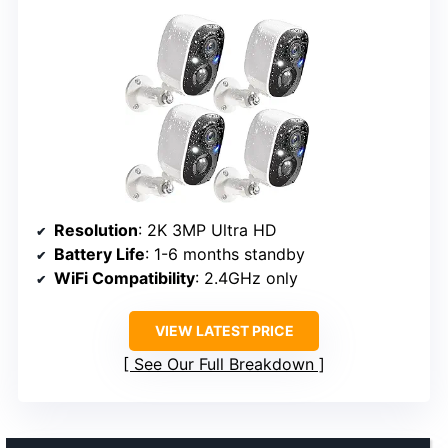
Resolution
: 2K 3MP Ultra HD
Battery Life
: 1-6 months standby
WiFi Compatibility
: 2.4GHz only
VIEW LATEST PRICE
See Our Full Breakdown