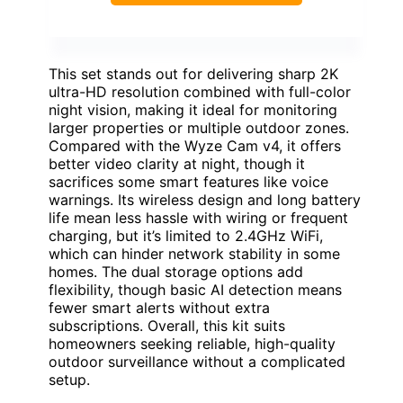
This set stands out for delivering sharp 2K
ultra-HD resolution combined with full-color
night vision, making it ideal for monitoring
larger properties or multiple outdoor zones.
Compared with the Wyze Cam v4, it offers
better video clarity at night, though it
sacrifices some smart features like voice
warnings. Its wireless design and long battery
life mean less hassle with wiring or frequent
charging, but it’s limited to 2.4GHz WiFi,
which can hinder network stability in some
homes. The dual storage options add
flexibility, though basic AI detection means
fewer smart alerts without extra
subscriptions. Overall, this kit suits
homeowners seeking reliable, high-quality
outdoor surveillance without a complicated
setup.