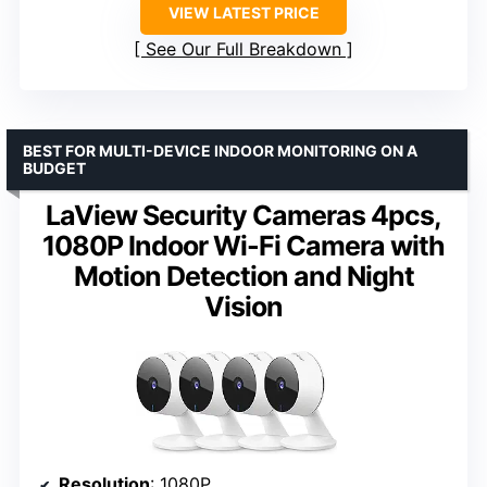
VIEW LATEST PRICE
See Our Full Breakdown
BEST FOR MULTI-DEVICE INDOOR MONITORING ON A
BUDGET
LaView Security Cameras 4pcs,
1080P Indoor Wi-Fi Camera with
Motion Detection and Night
Vision
Resolution
: 1080P