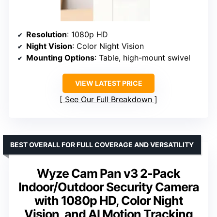
Resolution
: 1080p HD
Night Vision
: Color Night Vision
Mounting Options
: Table, high-mount swivel
VIEW LATEST PRICE
See Our Full Breakdown
BEST OVERALL FOR FULL COVERAGE AND VERSATILITY
Wyze Cam Pan v3 2-Pack
Indoor/Outdoor Security Camera
with 1080p HD, Color Night
Vision, and AI Motion Tracking