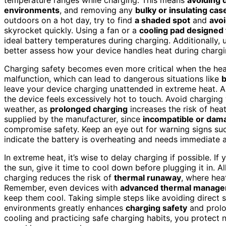
environments
, and removing any
bulky or insulating cas
outdoors on a hot day, try to find
a shaded spot
and
avoi
skyrocket quickly. Using a fan or a
cooling pad designed 
ideal battery temperatures during charging. Additionally,
better assess how your device handles heat during chargi
Charging safety becomes even more critical when the heat
malfunction, which can lead to dangerous situations like
b
leave your device charging unattended in extreme heat. Alw
the device feels excessively hot to touch. Avoid charging
weather, as
prolonged charging
increases the risk of heat
supplied by the manufacturer, since
incompatible or dam
compromise safety. Keep an eye out for warning signs suc
indicate the battery is overheating and needs immediate a
In extreme heat, it’s wise to delay charging if possible. If
the sun, give it time to cool down before plugging it in.
charging reduces the risk of
thermal runaway
, where heat
Remember, even devices with
advanced thermal manag
keep them cool. Taking simple steps like avoiding direct s
environments greatly enhances
charging safety
and prolon
cooling and practicing safe charging habits, you protect n