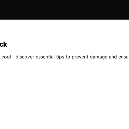
ack
 cool—discover essential tips to prevent damage and ensur