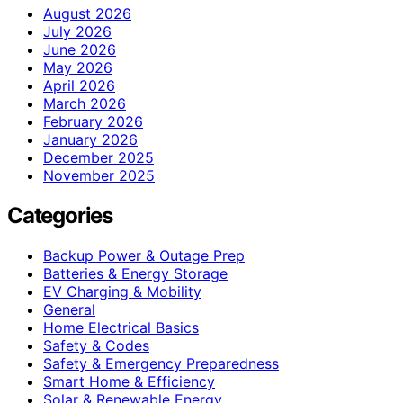
August 2026
July 2026
June 2026
May 2026
April 2026
March 2026
February 2026
January 2026
December 2025
November 2025
Categories
Backup Power & Outage Prep
Batteries & Energy Storage
EV Charging & Mobility
General
Home Electrical Basics
Safety & Codes
Safety & Emergency Preparedness
Smart Home & Efficiency
Solar & Renewable Energy