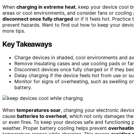
When
charging in extreme heat
, keep your device cool 
areas or cool environments, and consider fans or cooling 
disconnect once fully charged
or if it feels hot. Practice
prevent hazards. Want to find out how to keep your devic
more tips.
Key Takeaways
Charge devices in shaded, cool environments and avo
Remove insulating cases and use cooling pads or fan
Disconnect devices once fully charged or if they be
Delay charging if the device feels hot from use or sun
Monitor for signs of overheating, such as swelling o
battery.
When
temperatures soar
, charging your electronic dev
cause
batteries to overheat
, which not only damages the
or even fires. To keep your devices safe and functioning p
weather. Proper battery cooling helps prevent
overheati
temperature ranges while charging. This means
avoiding d