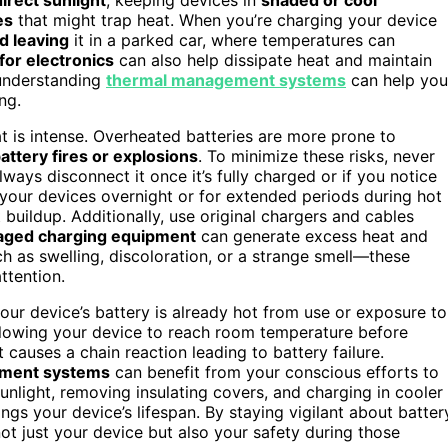
es
that might trap heat. When you’re charging your device
d leaving
it in a parked car, where temperatures can
for electronics
can also help dissipate heat and maintain
 understanding
thermal management systems
can help you
ng.
 is intense. Overheated batteries are more prone to
attery fires or explosions
. To minimize these risks, never
ays disconnect it once it’s fully charged or if you notice
 your devices overnight or for extended periods during hot
 buildup. Additionally, use original chargers and cables
aged charging equipment
can generate excess heat and
h as swelling, discoloration, or a strange smell—these
ttention.
 your device’s battery is already hot from use or exposure to
 Allowing your device to reach room temperature before
 causes a chain reaction leading to battery failure.
ement systems
can benefit from your conscious efforts to
unlight, removing insulating covers, and charging in cooler
gs your device’s lifespan. By staying vigilant about batter
ot just your device but also your safety during those