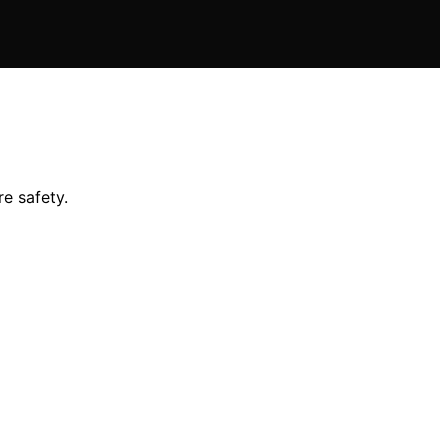
e safety.