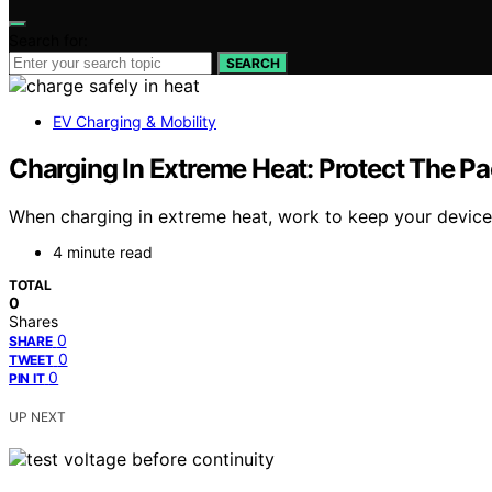
Search for:
SEARCH
EV Charging & Mobility
Charging In Extreme Heat: Protect The P
When charging in extreme heat, work to keep your device
4 minute read
TOTAL
0
Shares
0
SHARE
0
TWEET
0
PIN IT
UP NEXT