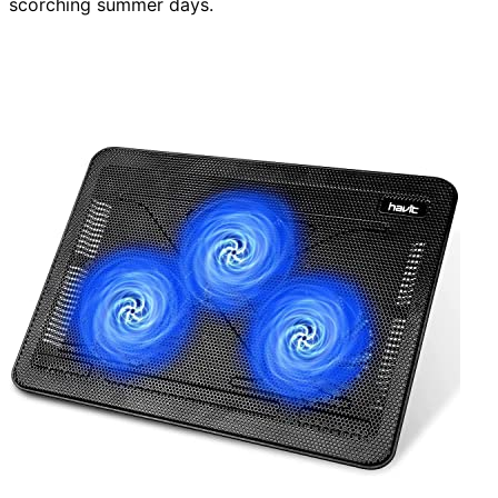
scorching summer days.