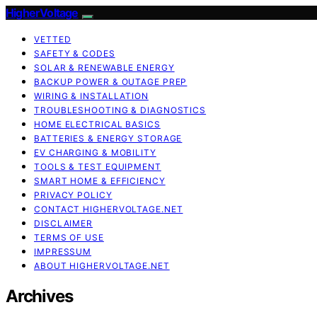
HigherVoltage
VETTED
SAFETY & CODES
SOLAR & RENEWABLE ENERGY
BACKUP POWER & OUTAGE PREP
WIRING & INSTALLATION
TROUBLESHOOTING & DIAGNOSTICS
HOME ELECTRICAL BASICS
BATTERIES & ENERGY STORAGE
EV CHARGING & MOBILITY
TOOLS & TEST EQUIPMENT
SMART HOME & EFFICIENCY
PRIVACY POLICY
CONTACT HIGHERVOLTAGE.NET
DISCLAIMER
TERMS OF USE
IMPRESSUM
ABOUT HIGHERVOLTAGE.NET
Archives