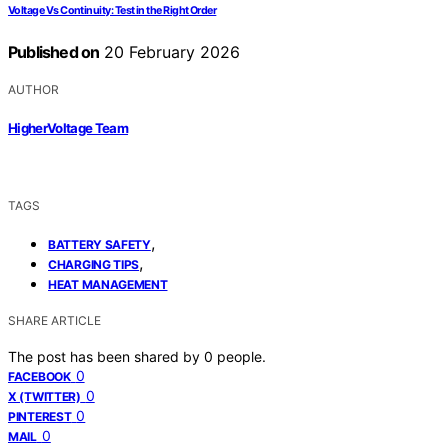
Voltage Vs Continuity: Test in the Right Order
Published on
20 February 2026
AUTHOR
HigherVoltage Team
TAGS
,
BATTERY SAFETY
,
CHARGING TIPS
HEAT MANAGEMENT
SHARE ARTICLE
The post has been shared by
0
people.
0
FACEBOOK
0
X (TWITTER)
0
PINTEREST
0
MAIL