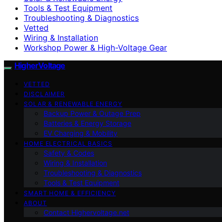
Tools & Test Equipment
Troubleshooting & Diagnostics
Vetted
Wiring & Installation
Workshop Power & High-Voltage Gear
HigherVoltage
VETTED
DISCLAIMER
SOLAR & RENEWABLE ENERGY
Backup Power & Outage Prep
Batteries & Energy Storage
EV Charging & Mobility
HOME ELECTRICAL BASICS
Safety & Codes
Wiring & Installation
Troubleshooting & Diagnostics
Tools & Test Equipment
SMART HOME & EFFICIENCY
ABOUT
Contact Highervoltage.net