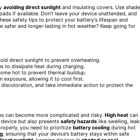
by
avoiding direct sunlight
and insulating covers. Use shad
pads if available. Don’t leave your device unattended, and
 these safety tips to protect your battery’s lifespan and
e safer and longer-lasting in hot weather? Keep going for
id direct sunlight to prevent overheating.
s to dissipate heat during charging.
come hot to prevent thermal buildup.
 exposure, allowing it to cool first.
r discoloration, and take immediate action to protect the
ices can become more complicated and risky.
High heat
can
 device but also presents
safety hazards
like swelling, leak
roperly, you need to prioritize
battery cooling
during hot
ng
, ensuring that your device’s battery stays within safe
irect sunlight
, keeping devices in
shaded or cool