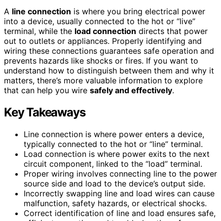
A
line connection
is where you bring electrical power
into a device, usually connected to the hot or “live”
terminal, while the
load connection
directs that power
out to outlets or appliances. Properly identifying and
wiring these connections guarantees safe operation and
prevents hazards like shocks or fires. If you want to
understand how to distinguish between them and why it
matters, there’s more valuable information to explore
that can help you wire
safely and effectively
.
Key Takeaways
Line connection is where power enters a device,
typically connected to the hot or “line” terminal.
Load connection is where power exits to the next
circuit component, linked to the “load” terminal.
Proper wiring involves connecting line to the power
source side and load to the device’s output side.
Incorrectly swapping line and load wires can cause
malfunction, safety hazards, or electrical shocks.
Correct identification of line and load ensures safe,