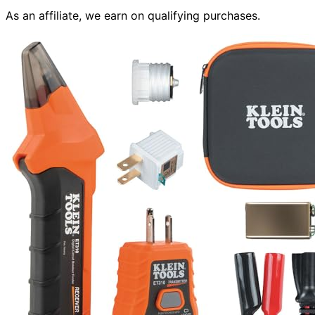
As an affiliate, we earn on qualifying purchases.