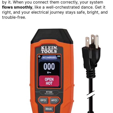
by it. When you connect them correctly, your system
flows smoothly
, like a well-orchestrated dance. Get it
right, and your electrical journey stays safe, bright, and
trouble-free.