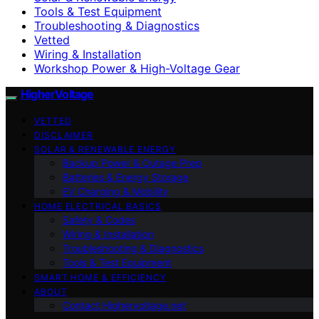
Tools & Test Equipment
Troubleshooting & Diagnostics
Vetted
Wiring & Installation
Workshop Power & High-Voltage Gear
HigherVoltage
VETTED
DISCLAIMER
SOLAR & RENEWABLE ENERGY
Backup Power & Outage Prep
Batteries & Energy Storage
EV Charging & Mobility
HOME ELECTRICAL BASICS
Safety & Codes
Wiring & Installation
Troubleshooting & Diagnostics
Tools & Test Equipment
SMART HOME & EFFICIENCY
ABOUT
Contact Highervoltage.net