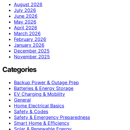
August 2026
July 2026
June 2026
May 2026
April 2026
March 2026
February 2026
January 2026
December 2025
November 2025
Categories
Backup Power & Outage Prep
Batteries & Energy Storage
EV Charging & Mobility
General
Home Electrical Basics
Safety & Codes
Safety & Emergency Preparedness
Smart Home & Efficiency
Solar & Renewable Energy