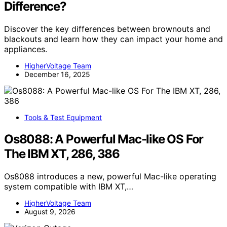
Difference?
Discover the key differences between brownouts and
blackouts and learn how they can impact your home and
appliances.
HigherVoltage Team
December 16, 2025
Tools & Test Equipment
Os8088: A Powerful Mac-like OS For
The IBM XT, 286, 386
Os8088 introduces a new, powerful Mac-like operating
system compatible with IBM XT,…
HigherVoltage Team
August 9, 2026