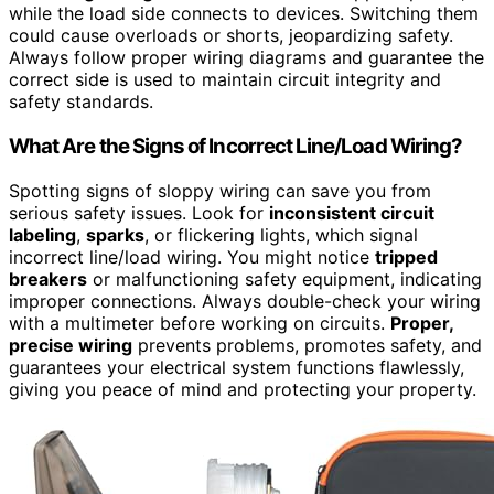
while the load side connects to devices. Switching them
could cause overloads or shorts, jeopardizing safety.
Always follow proper wiring diagrams and guarantee the
correct side is used to maintain circuit integrity and
safety standards.
What Are the Signs of Incorrect Line/Load Wiring?
Spotting signs of sloppy wiring can save you from
serious safety issues. Look for
inconsistent circuit
labeling
,
sparks
, or flickering lights, which signal
incorrect line/load wiring. You might notice
tripped
breakers
or malfunctioning safety equipment, indicating
improper connections. Always double-check your wiring
with a multimeter before working on circuits.
Proper,
precise wiring
prevents problems, promotes safety, and
guarantees your electrical system functions flawlessly,
giving you peace of mind and protecting your property.