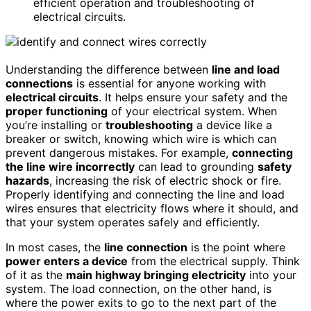
efficient operation and troubleshooting of
electrical circuits.
Understanding the difference between
line and load
connections
is essential for anyone working with
electrical circuits
. It helps ensure your safety and the
proper functioning
of your electrical system. When
you’re installing or
troubleshooting
a device like a
breaker or switch, knowing which wire is which can
prevent dangerous mistakes. For example,
connecting
the line wire incorrectly
can lead to grounding
safety
hazards
, increasing the risk of electric shock or fire.
Properly identifying and connecting the line and load
wires ensures that electricity flows where it should, and
that your system operates safely and efficiently.
In most cases, the
line connection
is the point where
power enters a device
from the electrical supply. Think
of it as the
main highway bringing electricity
into your
system. The load connection, on the other hand, is
where the power exits to go to the next part of the