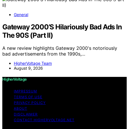
General
Gateway 2000’S Hilariously Bad Ads In
The 90S (Part II)
A new review highlights Gateway 2000's notoriously
bad advertisements from the 1990s,…
HigherVoltage Team
August 9, 2026
HigherVoltage
IMPRESSUM
TERMS OF USE
PRIVACY POLICY
ABOUT
DISCLAIMER
CONTACT HIGHERVOLTAGE.NET