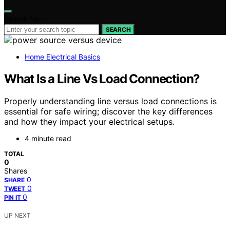
Search for:
SEARCH
Home Electrical Basics
What Is a Line Vs Load Connection?
Properly understanding line versus load connections is
essential for safe wiring; discover the key differences
and how they impact your electrical setups.
4 minute read
TOTAL
0
Shares
0
SHARE
0
TWEET
0
PIN IT
UP NEXT