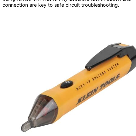
connection are key to safe circuit troubleshooting.