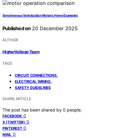
Synchronous Vs Induction Motors: Home Examples
Published on
20 December 2025
AUTHOR
HigherVoltage Team
TAGS
,
CIRCUIT CONNECTIONS
,
ELECTRICAL WIRING
SAFETY GUIDELINES
SHARE ARTICLE
The post has been shared by
0
people.
0
FACEBOOK
0
X (TWITTER)
0
PINTEREST
0
MAIL