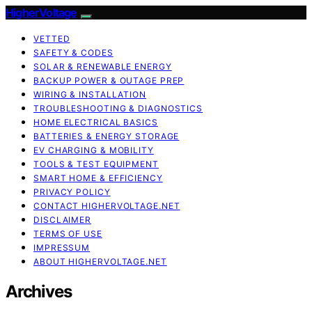
HigherVoltage
VETTED
SAFETY & CODES
SOLAR & RENEWABLE ENERGY
BACKUP POWER & OUTAGE PREP
WIRING & INSTALLATION
TROUBLESHOOTING & DIAGNOSTICS
HOME ELECTRICAL BASICS
BATTERIES & ENERGY STORAGE
EV CHARGING & MOBILITY
TOOLS & TEST EQUIPMENT
SMART HOME & EFFICIENCY
PRIVACY POLICY
CONTACT HIGHERVOLTAGE.NET
DISCLAIMER
TERMS OF USE
IMPRESSUM
ABOUT HIGHERVOLTAGE.NET
Archives