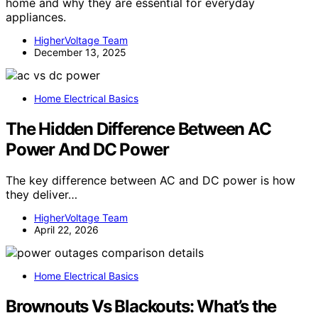
home and why they are essential for everyday
appliances.
HigherVoltage Team
December 13, 2025
Home Electrical Basics
The Hidden Difference Between AC
Power And DC Power
The key difference between AC and DC power is how
they deliver…
HigherVoltage Team
April 22, 2026
Home Electrical Basics
Brownouts Vs Blackouts: What’s the