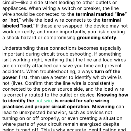
circuit—like a side street leading to other outlets or
appliances. When wiring a switch or breaker, the line
wire should be connected to the
terminal marked “line”
or “hot
,” while the load wire connects to the
terminal
labeled “load
.” If these are swapped, the device may not
work correctly, and more importantly, you risk creating
a shock hazard or compromising
grounding safety
.
Understanding these connections becomes especially
important during circuit troubleshooting. If something
isn’t working right, verifying that the line and load wires
are correctly attached can save you time and prevent
accidents. When troubleshooting, always
turn off the
power
first, then use a tester to identify which wire is
hot (live). Confirm that the line wire is consistently
connected to the power source side, and the load wire
is correctly routed to the outlet or device.
Knowing how
to identify the
hot wire
is crucial for safe wiring
practices and proper circuit operation.
Miswiring
can
lead to unexpected behavior, such as devices not
turning on or off properly, or even creating a situation
where parts of your circuit remain energized despite
being turned off. This is why accurate identification and