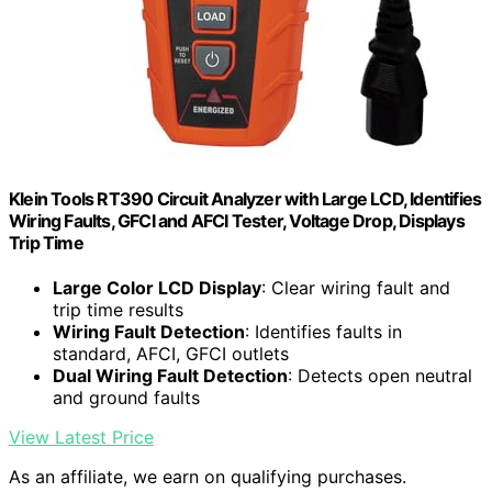
Klein Tools RT390 Circuit Analyzer with Large LCD, Identifies
Wiring Faults, GFCI and AFCI Tester, Voltage Drop, Displays
Trip Time
Large Color LCD Display
: Clear wiring fault and
trip time results
Wiring Fault Detection
: Identifies faults in
standard, AFCI, GFCI outlets
Dual Wiring Fault Detection
: Detects open neutral
and ground faults
View Latest Price
As an affiliate, we earn on qualifying purchases.