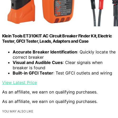
Klein Tools ET310KIT AC Circuit Breaker Finder Kit, Electric
Tester, GFCI Tester, Leads, Adapters and Case
Accurate Breaker Identification
: Quickly locate the
correct breaker
Visual and Audible Cues
: Clear signals when
breaker is found
Built-in GFCI Tester
: Test GFCI outlets and wiring
View Latest Price
As an affiliate, we earn on qualifying purchases.
As an affiliate, we earn on qualifying purchases.
YOU MAY ALSO LIKE