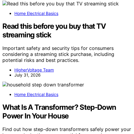
Home Electrical Basics
Read this before you buy that TV
streaming stick
Important safety and security tips for consumers
considering a streaming stick purchase, including
potential risks and best practices.
HigherVoltage Team
July 31, 2026
Home Electrical Basics
What Is A Transformer? Step-Down
Power In Your House
Find out how step-down transformers safely power your