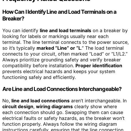
How Can I Identify Line and Load Terminals on a
Breaker?
You can identify
line and load terminals
on a breaker by
looking for labels or markings usually near each
terminal. The line terminal connects to the power source,
so it’s typically
marked “Line” or “L
.” The load terminal
connects to your circuit, often marked “Load” or “L1/L2.”
Always prioritize grounding safety and verify breaker
compatibility before installation.
Proper identification
prevents electrical hazards and keeps your system
functioning safely and efficiently.
Are Line and Load Connections Interchangeable?
No,
line and load connections
aren’t interchangeable. In
circuit design
,
wiring diagrams
clearly show where
each connection should go. Swapping them can cause
electrical faults or safety hazards, as the breaker won’t
function properly. Always follow the wiring diagram
instructions carefully, ensuring that the line connection