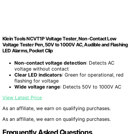
Klein Tools NCVT1P Voltage Tester, Non-Contact Low
Voltage Tester Pen, 50V to 1000V AC, Audible and Flashing
LED Alarms, Pocket Clip
Non-contact voltage detection
: Detects AC
voltage without contact
Clear LED indicators
: Green for operational, red
flashing for voltage
Wide voltage range
: Detects 50V to 1000V AC
View Latest Price
As an affiliate, we earn on qualifying purchases.
As an affiliate, we earn on qualifying purchases.
Frequently Asked Questions