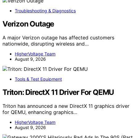
Troubleshooting & Diagnostics
Verizon Outage
A major Verizon outage has affected customers
nationwide, disrupting wireless and…
HigherVoltage Team
August 9, 2026
Tools & Test Equipment
Triton: DirectX 11 Driver For QEMU
Triton has announced a new DirectX 11 graphics driver
for QEMU, enhancing graphics…
HigherVoltage Team
August 9, 2026