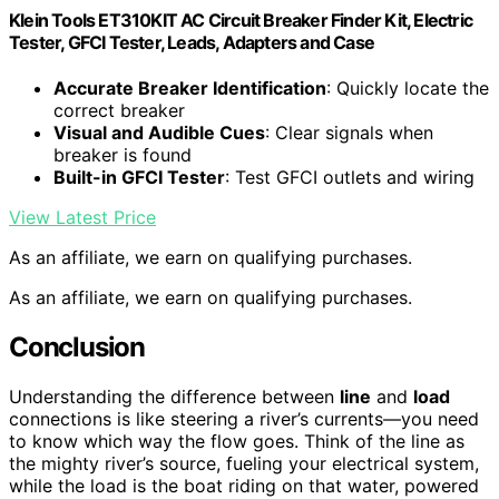
Klein Tools ET310KIT AC Circuit Breaker Finder Kit, Electric
Tester, GFCI Tester, Leads, Adapters and Case
Accurate Breaker Identification
: Quickly locate the
correct breaker
Visual and Audible Cues
: Clear signals when
breaker is found
Built-in GFCI Tester
: Test GFCI outlets and wiring
View Latest Price
As an affiliate, we earn on qualifying purchases.
As an affiliate, we earn on qualifying purchases.
Conclusion
Understanding the difference between
line
and
load
connections is like steering a river’s currents—you need
to know which way the flow goes. Think of the line as
the mighty river’s source, fueling your electrical system,
while the load is the boat riding on that water, powered