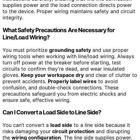
supplies power and the load connection directs power
to the device. Proper wiring maintains safety and circuit
integrity.
What Safety Precautions Are Necessary for
Line/Load Wiring?
You must prioritize
grounding safety
and use proper
wiring tools when working with line/load wiring. Always
turn off power at the breaker before starting, test
circuits to confirm they’re dead, and wear insulated
gloves.
Keep your workspace dry
and clear of clutter to
prevent accidents.
Properly label wires
to avoid
confusion, and double-check connections. These
precautions safeguard you from electric shocks and
ensure safe, effective wiring.
Can I Convert a Load Side to Line Side?
You can’t convert a
load side
to a line side because it
risks damaging your
circuit protection
and disrupting
the
wiring configuration
. The line side supplies power,