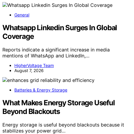
General
Whatsapp Linkedin Surges In Global
Coverage
Reports indicate a significant increase in media
mentions of WhatsApp and LinkedIn,…
HigherVoltage Team
August 7, 2026
Batteries & Energy Storage
What Makes Energy Storage Useful
Beyond Blackouts
Energy storage is useful beyond blackouts because it
stabilizes your power grid…