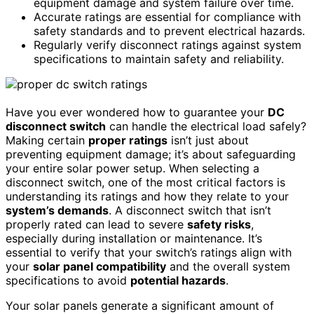
equipment damage and system failure over time.
Accurate ratings are essential for compliance with
safety standards and to prevent electrical hazards.
Regularly verify disconnect ratings against system
specifications to maintain safety and reliability.
Have you ever wondered how to guarantee your
DC
disconnect switch
can handle the electrical load safely?
Making certain
proper ratings
isn’t just about
preventing equipment damage; it’s about safeguarding
your entire solar power setup. When selecting a
disconnect switch, one of the most critical factors is
understanding its ratings and how they relate to your
system’s demands
. A disconnect switch that isn’t
properly rated can lead to severe
safety risks
,
especially during installation or maintenance. It’s
essential to verify that your switch’s ratings align with
your
solar panel compatibility
and the overall system
specifications to avoid
potential hazards
.
Your solar panels generate a significant amount of