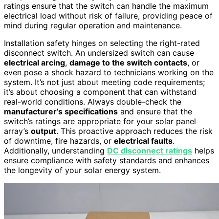
ratings ensure that the switch can handle the maximum
electrical load without risk of failure, providing peace of
mind during regular operation and maintenance.
Installation safety hinges on selecting the right-rated
disconnect switch. An undersized switch can cause
electrical arcing
,
damage to the switch contacts
, or
even pose a shock hazard to technicians working on the
system. It’s not just about meeting code requirements;
it’s about choosing a component that can withstand
real-world conditions. Always double-check the
manufacturer’s specifications
and ensure that the
switch’s ratings are appropriate for your solar panel
array’s
output
. This proactive approach reduces the risk
of downtime, fire hazards, or
electrical faults
.
Additionally, understanding
DC disconnect ratings
helps
ensure compliance with safety standards and enhances
the longevity of your solar energy system.