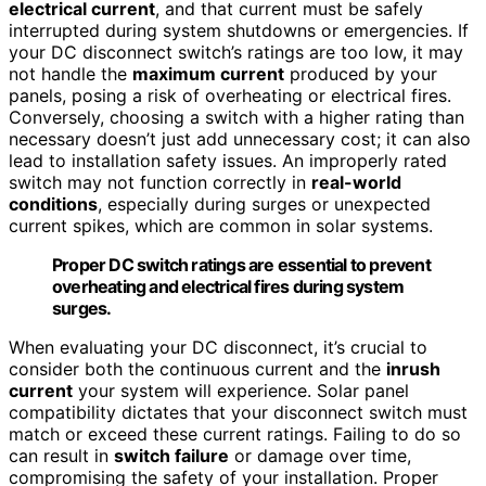
electrical current
, and that current must be safely
interrupted during system shutdowns or emergencies. If
your DC disconnect switch’s ratings are too low, it may
not handle the
maximum current
produced by your
panels, posing a risk of overheating or electrical fires.
Conversely, choosing a switch with a higher rating than
necessary doesn’t just add unnecessary cost; it can also
lead to installation safety issues. An improperly rated
switch may not function correctly in
real-world
conditions
, especially during surges or unexpected
current spikes, which are common in solar systems.
Proper DC switch ratings are essential to prevent
overheating and electrical fires during system
surges.
When evaluating your DC disconnect, it’s crucial to
consider both the continuous current and the
inrush
current
your system will experience. Solar panel
compatibility dictates that your disconnect switch must
match or exceed these current ratings. Failing to do so
can result in
switch failure
or damage over time,
compromising the safety of your installation. Proper