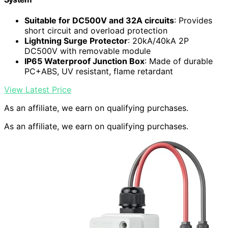
Suitable for DC500V and 32A circuits
: Provides
short circuit and overload protection
Lightning Surge Protector
: 20kA/40kA 2P
DC500V with removable module
IP65 Waterproof Junction Box
: Made of durable
PC+ABS, UV resistant, flame retardant
View Latest Price
As an affiliate, we earn on qualifying purchases.
As an affiliate, we earn on qualifying purchases.