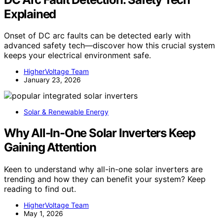
Explained
Onset of DC arc faults can be detected early with
advanced safety tech—discover how this crucial system
keeps your electrical environment safe.
HigherVoltage Team
January 23, 2026
Solar & Renewable Energy
Why All-In-One Solar Inverters Keep
Gaining Attention
Keen to understand why all-in-one solar inverters are
trending and how they can benefit your system? Keep
reading to find out.
HigherVoltage Team
May 1, 2026