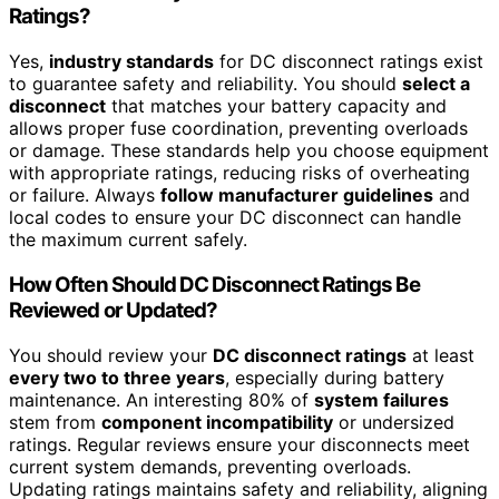
Ratings?
Yes,
industry standards
for DC disconnect ratings exist
to guarantee safety and reliability. You should
select a
disconnect
that matches your battery capacity and
allows proper fuse coordination, preventing overloads
or damage. These standards help you choose equipment
with appropriate ratings, reducing risks of overheating
or failure. Always
follow manufacturer guidelines
and
local codes to ensure your DC disconnect can handle
the maximum current safely.
How Often Should DC Disconnect Ratings Be
Reviewed or Updated?
You should review your
DC disconnect ratings
at least
every two to three years
, especially during battery
maintenance. An interesting 80% of
system failures
stem from
component incompatibility
or undersized
ratings. Regular reviews ensure your disconnects meet
current system demands, preventing overloads.
Updating ratings maintains safety and reliability, aligning