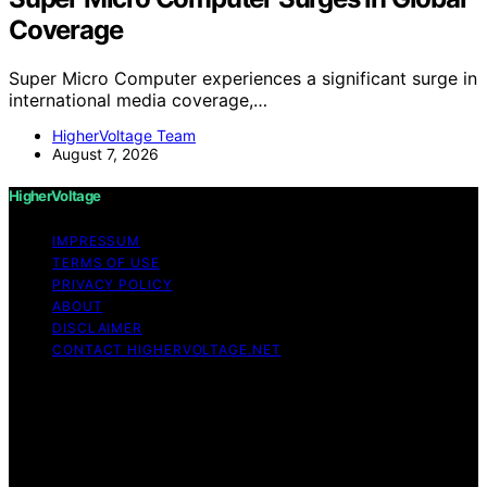
Coverage
Super Micro Computer experiences a significant surge in
international media coverage,…
HigherVoltage Team
August 7, 2026
HigherVoltage
IMPRESSUM
TERMS OF USE
PRIVACY POLICY
ABOUT
DISCLAIMER
CONTACT HIGHERVOLTAGE.NET
Copyright © 2026 HigherVoltage Content on
HigherVoltage is created and published using artificial
intelligence (AI) for general informational and
educational purposes. Affiliate disclaimer As an affiliate,
we may earn a commission from qualifying purchases.