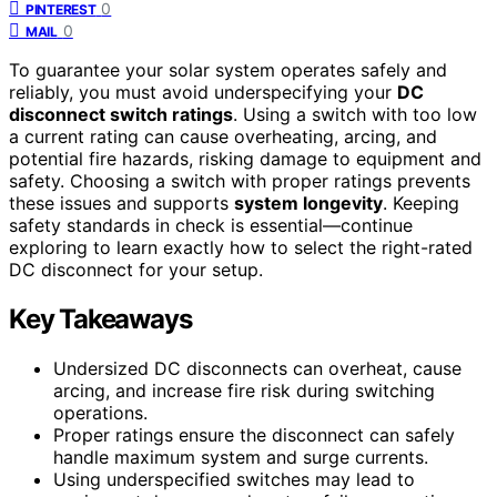
0
PINTEREST
0
MAIL
To guarantee your solar system operates safely and
reliably, you must avoid underspecifying your
DC
disconnect switch ratings
. Using a switch with too low
a current rating can cause overheating, arcing, and
potential fire hazards, risking damage to equipment and
safety. Choosing a switch with proper ratings prevents
these issues and supports
system longevity
. Keeping
safety standards in check is essential—continue
exploring to learn exactly how to select the right-rated
DC disconnect for your setup.
Key Takeaways
Undersized DC disconnects can overheat, cause
arcing, and increase fire risk during switching
operations.
Proper ratings ensure the disconnect can safely
handle maximum system and surge currents.
Using underspecified switches may lead to