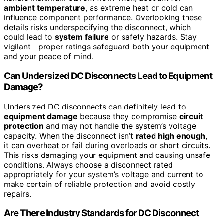
ambient temperature
, as extreme heat or cold can
influence component performance. Overlooking these
details risks underspecifying the disconnect, which
could lead to
system failure
or safety hazards. Stay
vigilant—proper ratings safeguard both your equipment
and your peace of mind.
Can Undersized DC Disconnects Lead to Equipment
Damage?
Undersized DC disconnects can definitely lead to
equipment damage
because they compromise
circuit
protection
and may not handle the system’s voltage
capacity. When the disconnect isn’t
rated high enough
,
it can overheat or fail during overloads or short circuits.
This risks damaging your equipment and causing unsafe
conditions. Always choose a disconnect rated
appropriately for your system’s voltage and current to
make certain of reliable protection and avoid costly
repairs.
Are There Industry Standards for DC Disconnect