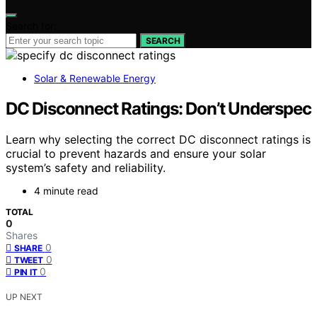
Search for:
SEARCH
Solar & Renewable Energy
DC Disconnect Ratings: Don’t Underspec
Learn why selecting the correct DC disconnect ratings is
crucial to prevent hazards and ensure your solar
system’s safety and reliability.
4 minute read
TOTAL
0
Shares
0
SHARE
0
TWEET
0
PIN IT
UP NEXT