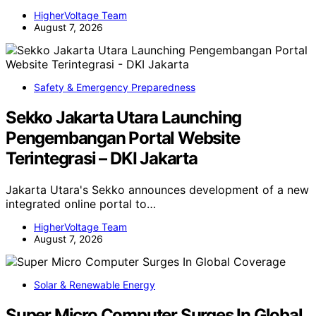
HigherVoltage Team
August 7, 2026
Safety & Emergency Preparedness
Sekko Jakarta Utara Launching
Pengembangan Portal Website
Terintegrasi – DKI Jakarta
Jakarta Utara's Sekko announces development of a new
integrated online portal to…
HigherVoltage Team
August 7, 2026
Solar & Renewable Energy
Super Micro Computer Surges In Global