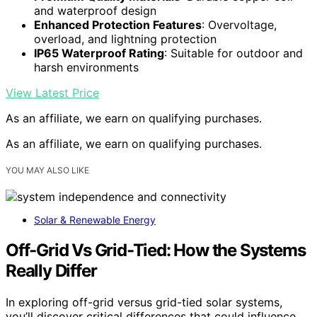
and waterproof design
Enhanced Protection Features
: Overvoltage,
overload, and lightning protection
IP65 Waterproof Rating
: Suitable for outdoor and
harsh environments
View Latest Price
As an affiliate, we earn on qualifying purchases.
As an affiliate, we earn on qualifying purchases.
YOU MAY ALSO LIKE
Solar & Renewable Energy
Off-Grid Vs Grid-Tied: How the Systems
Really Differ
In exploring off-grid versus grid-tied solar systems,
you’ll discover critical differences that could influence