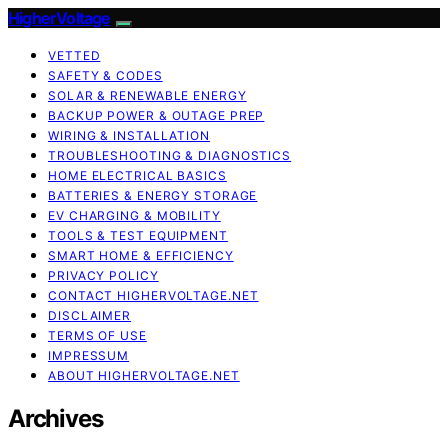
HigherVoltage
VETTED
SAFETY & CODES
SOLAR & RENEWABLE ENERGY
BACKUP POWER & OUTAGE PREP
WIRING & INSTALLATION
TROUBLESHOOTING & DIAGNOSTICS
HOME ELECTRICAL BASICS
BATTERIES & ENERGY STORAGE
EV CHARGING & MOBILITY
TOOLS & TEST EQUIPMENT
SMART HOME & EFFICIENCY
PRIVACY POLICY
CONTACT HIGHERVOLTAGE.NET
DISCLAIMER
TERMS OF USE
IMPRESSUM
ABOUT HIGHERVOLTAGE.NET
Archives