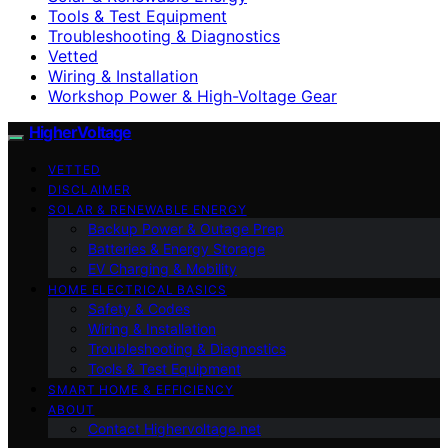
Tools & Test Equipment
Troubleshooting & Diagnostics
Vetted
Wiring & Installation
Workshop Power & High-Voltage Gear
HigherVoltage
VETTED
DISCLAIMER
SOLAR & RENEWABLE ENERGY
Backup Power & Outage Prep
Batteries & Energy Storage
EV Charging & Mobility
HOME ELECTRICAL BASICS
Safety & Codes
Wiring & Installation
Troubleshooting & Diagnostics
Tools & Test Equipment
SMART HOME & EFFICIENCY
ABOUT
Contact Highervoltage.net