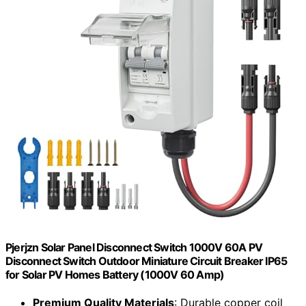
Pjerjzn Solar Panel Disconnect Switch 1000V 60A PV
Disconnect Switch Outdoor Miniature Circuit Breaker IP65
for Solar PV Homes Battery (1000V 60 Amp)
Premium Quality Materials
: Durable copper coil