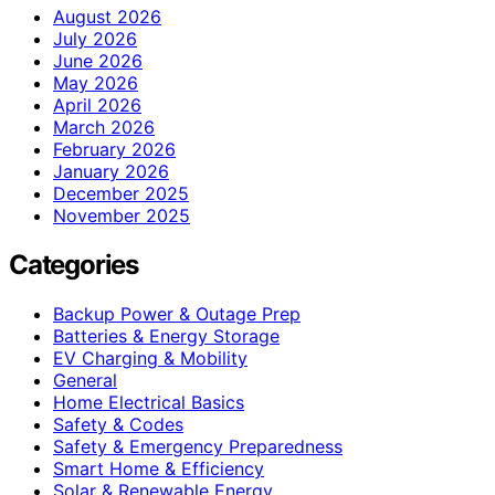
August 2026
July 2026
June 2026
May 2026
April 2026
March 2026
February 2026
January 2026
December 2025
November 2025
Categories
Backup Power & Outage Prep
Batteries & Energy Storage
EV Charging & Mobility
General
Home Electrical Basics
Safety & Codes
Safety & Emergency Preparedness
Smart Home & Efficiency
Solar & Renewable Energy