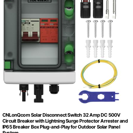
CNLonQcom Solar Disconnect Switch 32 Amp DC 500V
Circuit Breaker with Lightning Surge Protector Arrester and
IP65 Breaker Box Plug-and-Play for Outdoor Solar Panel
System