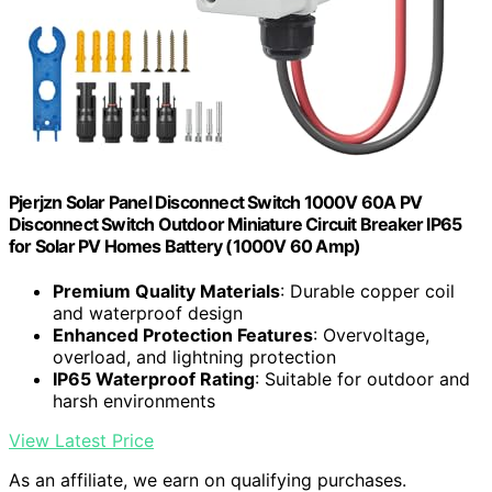
Pjerjzn Solar Panel Disconnect Switch 1000V 60A PV
Disconnect Switch Outdoor Miniature Circuit Breaker IP65
for Solar PV Homes Battery (1000V 60 Amp)
Premium Quality Materials
: Durable copper coil
and waterproof design
Enhanced Protection Features
: Overvoltage,
overload, and lightning protection
IP65 Waterproof Rating
: Suitable for outdoor and
harsh environments
View Latest Price
As an affiliate, we earn on qualifying purchases.