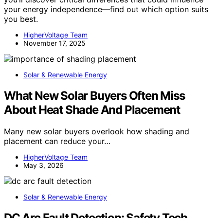
your energy independence—find out which option suits
you best.
HigherVoltage Team
November 17, 2025
Solar & Renewable Energy
What New Solar Buyers Often Miss
About Heat Shade And Placement
Many new solar buyers overlook how shading and
placement can reduce your…
HigherVoltage Team
May 3, 2026
Solar & Renewable Energy
DC Arc Fault Detection: Safety Tech