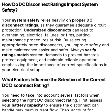
How Do DC Disconnect Ratings Impact System
Safety?
Your
system safety
relies heavily on
proper DC
disconnect ratings
, as they guarantee adequate circuit
protection.
Undersized disconnects
can lead to
overheating, electrical failures, or fires, putting
maintenance procedures at risk. By selecting
appropriately rated disconnects, you improve safety and
make maintenance easier and safer. Always
verify
ratings match
system demands to prevent hazards,
protect equipment, and maintain reliable operation,
emphasizing the importance of correct specifications in
your electrical setup.
What Factors Influence the Selection of the Correct
DC Disconnect Rating?
You need to take into account several factors when
selecting the right DC disconnect rating. First, assess
your
battery capacity
to ensure the disconnect can
handle maximum current flow. Then, account for