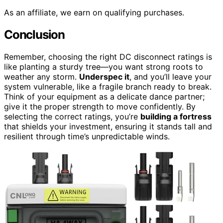
As an affiliate, we earn on qualifying purchases.
Conclusion
Remember, choosing the right DC disconnect ratings is
like planting a sturdy tree—you want strong roots to
weather any storm.
Underspec it
, and you’ll leave your
system vulnerable, like a fragile branch ready to break.
Think of your equipment as a delicate dance partner;
give it the proper strength to move confidently. By
selecting the correct ratings, you’re
building a fortress
that shields your investment, ensuring it stands tall and
resilient through time’s unpredictable winds.