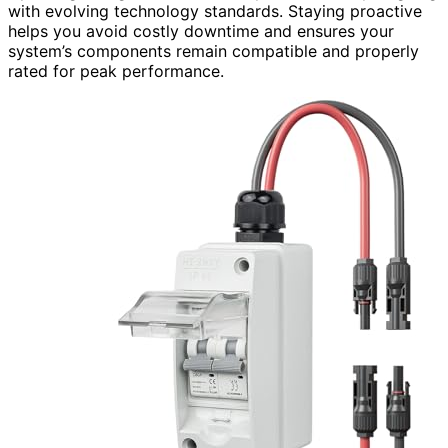
with evolving technology standards. Staying proactive
helps you avoid costly downtime and ensures your
system’s components remain compatible and properly
rated for peak performance.