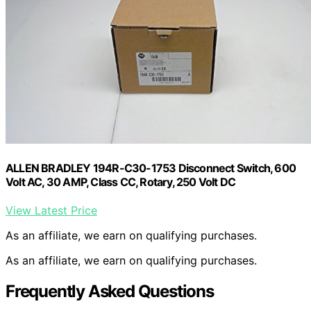
ALLEN BRADLEY 194R-C30-1753 Disconnect Switch, 600
Volt AC, 30 AMP, Class CC, Rotary, 250 Volt DC
View Latest Price
As an affiliate, we earn on qualifying purchases.
As an affiliate, we earn on qualifying purchases.
Frequently Asked Questions