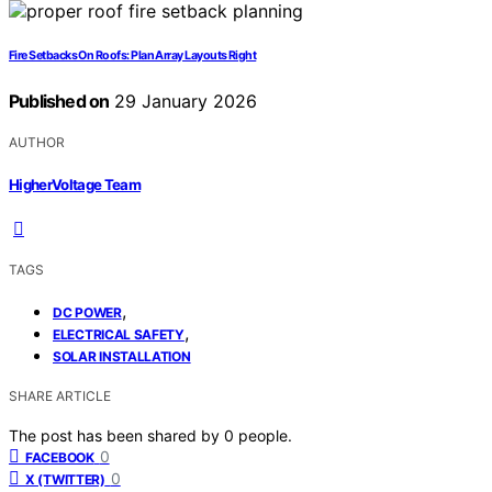
Fire Setbacks On Roofs: Plan Array Layouts Right
Published on
29 January 2026
AUTHOR
HigherVoltage Team
TAGS
,
DC POWER
,
ELECTRICAL SAFETY
SOLAR INSTALLATION
SHARE ARTICLE
The post has been shared by
0
people.
0
FACEBOOK
0
X (TWITTER)