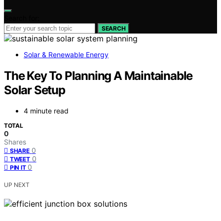
Search for:
SEARCH
Solar & Renewable Energy
The Key To Planning A Maintainable
Solar Setup
4 minute read
TOTAL
0
Shares
0
SHARE
0
TWEET
0
PIN IT
UP NEXT