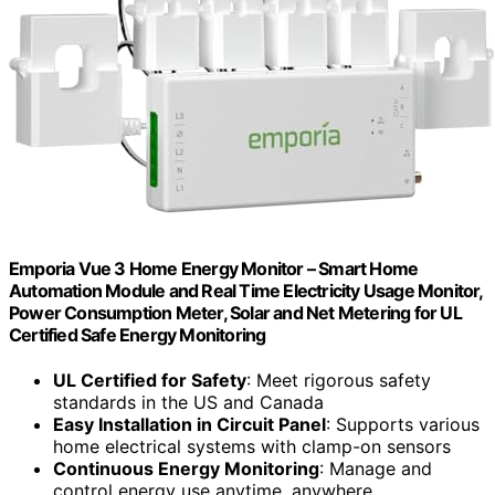
Emporia Vue 3 Home Energy Monitor – Smart Home
Automation Module and Real Time Electricity Usage Monitor,
Power Consumption Meter, Solar and Net Metering for UL
Certified Safe Energy Monitoring
UL Certified for Safety
: Meet rigorous safety
standards in the US and Canada
Easy Installation in Circuit Panel
: Supports various
home electrical systems with clamp-on sensors
Continuous Energy Monitoring
: Manage and
control energy use anytime, anywhere