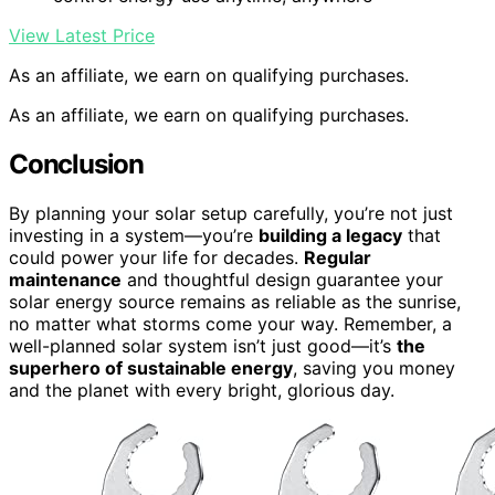
View Latest Price
As an affiliate, we earn on qualifying purchases.
As an affiliate, we earn on qualifying purchases.
Conclusion
By planning your solar setup carefully, you’re not just
investing in a system—you’re
building a legacy
that
could power your life for decades.
Regular
maintenance
and thoughtful design guarantee your
solar energy source remains as reliable as the sunrise,
no matter what storms come your way. Remember, a
well-planned solar system isn’t just good—it’s
the
superhero of sustainable energy
, saving you money
and the planet with every bright, glorious day.