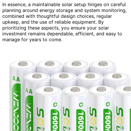
In essence, a maintainable solar setup hinges on careful
planning around energy storage and system monitoring,
combined with thoughtful design choices, regular
upkeep, and the use of reliable equipment. By
prioritizing these aspects, you ensure your solar
investment remains dependable, efficient, and easy to
manage for years to come.