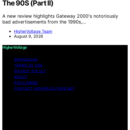
The 90S (Part II)
A new review highlights Gateway 2000's notoriously
bad advertisements from the 1990s,…
HigherVoltage Team
August 9, 2026
HigherVoltage
IMPRESSUM
TERMS OF USE
PRIVACY POLICY
ABOUT
DISCLAIMER
CONTACT HIGHERVOLTAGE.NET
Copyright © 2026 HigherVoltage Content on
HigherVoltage is created and published using artificial
intelligence (AI) for general informational and
educational purposes. Affiliate disclaimer As an affiliate,
we may earn a commission from qualifying purchases.
We get commissions for purchases made through links