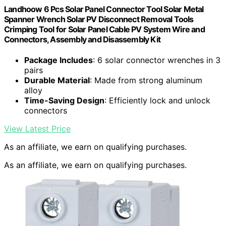
Landhoow 6 Pcs Solar Panel Connector Tool Solar Metal
Spanner Wrench Solar PV Disconnect Removal Tools
Crimping Tool for Solar Panel Cable PV System Wire and
Connectors, Assembly and Disassembly Kit
Package Includes
: 6 solar connector wrenches in 3
pairs
Durable Material
: Made from strong aluminum
alloy
Time-Saving Design
: Efficiently lock and unlock
connectors
View Latest Price
As an affiliate, we earn on qualifying purchases.
As an affiliate, we earn on qualifying purchases.