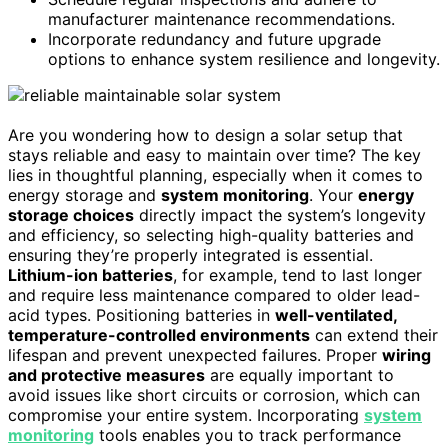
manufacturer maintenance recommendations.
Incorporate redundancy and future upgrade
options to enhance system resilience and longevity.
Are you wondering how to design a solar setup that
stays reliable and easy to maintain over time? The key
lies in thoughtful planning, especially when it comes to
energy storage and
system monitoring
. Your
energy
storage choices
directly impact the system’s longevity
and efficiency, so selecting high-quality batteries and
ensuring they’re properly integrated is essential.
Lithium-ion batteries
, for example, tend to last longer
and require less maintenance compared to older lead-
acid types. Positioning batteries in
well-ventilated,
temperature-controlled environments
can extend their
lifespan and prevent unexpected failures. Proper
wiring
and protective measures
are equally important to
avoid issues like short circuits or corrosion, which can
compromise your entire system. Incorporating
system
monitoring
tools enables you to track performance