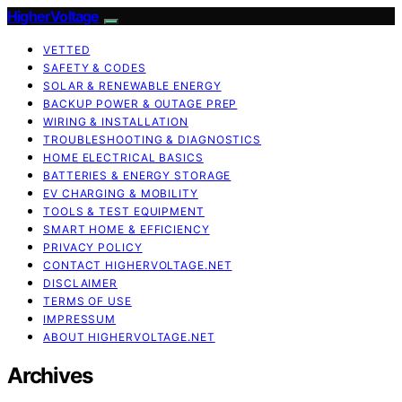
HigherVoltage
VETTED
SAFETY & CODES
SOLAR & RENEWABLE ENERGY
BACKUP POWER & OUTAGE PREP
WIRING & INSTALLATION
TROUBLESHOOTING & DIAGNOSTICS
HOME ELECTRICAL BASICS
BATTERIES & ENERGY STORAGE
EV CHARGING & MOBILITY
TOOLS & TEST EQUIPMENT
SMART HOME & EFFICIENCY
PRIVACY POLICY
CONTACT HIGHERVOLTAGE.NET
DISCLAIMER
TERMS OF USE
IMPRESSUM
ABOUT HIGHERVOLTAGE.NET
Archives