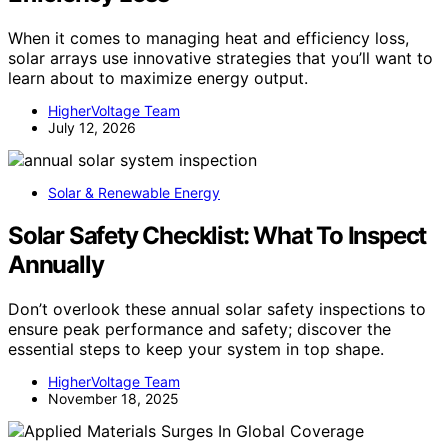
When it comes to managing heat and efficiency loss,
solar arrays use innovative strategies that you’ll want to
learn about to maximize energy output.
HigherVoltage Team
July 12, 2026
Solar & Renewable Energy
Solar Safety Checklist: What To Inspect
Annually
Don’t overlook these annual solar safety inspections to
ensure peak performance and safety; discover the
essential steps to keep your system in top shape.
HigherVoltage Team
November 18, 2025