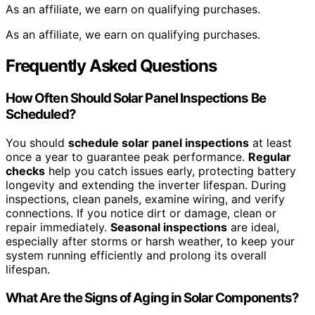
As an affiliate, we earn on qualifying purchases.
As an affiliate, we earn on qualifying purchases.
Frequently Asked Questions
How Often Should Solar Panel Inspections Be
Scheduled?
You should
schedule solar panel inspections
at least
once a year to guarantee peak performance.
Regular
checks
help you catch issues early, protecting battery
longevity and extending the inverter lifespan. During
inspections, clean panels, examine wiring, and verify
connections. If you notice dirt or damage, clean or
repair immediately.
Seasonal inspections
are ideal,
especially after storms or harsh weather, to keep your
system running efficiently and prolong its overall
lifespan.
What Are the Signs of Aging in Solar Components?