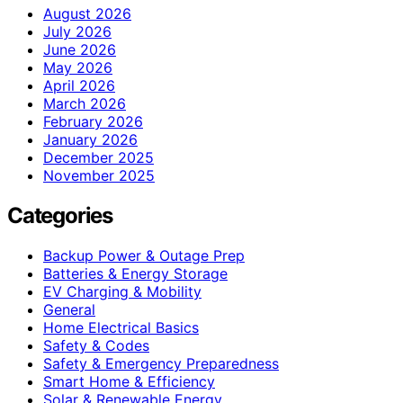
August 2026
July 2026
June 2026
May 2026
April 2026
March 2026
February 2026
January 2026
December 2025
November 2025
Categories
Backup Power & Outage Prep
Batteries & Energy Storage
EV Charging & Mobility
General
Home Electrical Basics
Safety & Codes
Safety & Emergency Preparedness
Smart Home & Efficiency
Solar & Renewable Energy