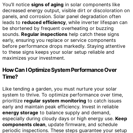
You’ll notice
signs of aging
in solar components like
decreased energy output, visible dirt or discoloration on
panels, and corrosion. Solar panel degradation often
leads to
reduced efficiency
, while inverter lifespan can
be shortened by frequent overheating or buzzing
sounds.
Regular inspections
help catch these signs
early, ensuring you replace or service components
before performance drops markedly. Staying attentive
to these signs keeps your solar setup reliable and
maximizes your investment.
How Can I Optimize System Performance Over
Time?
Like tending a garden, you must nurture your solar
system to thrive. To optimize performance over time,
prioritize
regular system monitoring
to catch issues
early and maintain peak efficiency. Invest in reliable
energy storage
to balance supply and demand,
especially during cloudy days or high energy use.
Keep
components clean
, update firmware, and schedule
periodic inspections. These steps guarantee your setup