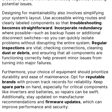
potential issues.
Designing for maintainability also involves simplifying
your system’s layout. Use accessible wiring routes and
clearly labeled components so that
troubleshooting
becomes straightforward
.
Incorporate redundancy
where possible—such as backup fuses or additional
disconnect switches—so you can quickly isolate
problems without disrupting the entire system.
Regular
inspections
are vital; checking connections, cleaning
dust or debris
, and ensuring that all components are
functioning correctly help prevent minor issues from
turning into major failures.
Furthermore, your choice of equipment should prioritize
durability and ease of maintenance. Opt for
reputable
brands
with proven track records for reliability. Keep
spare parts
on hand, especially for critical components
like inverters and batteries, so repairs can be swift.
Additionally, stay updated on manufacturer
recommendations and
firmware updates
, which can
improve performance and security.