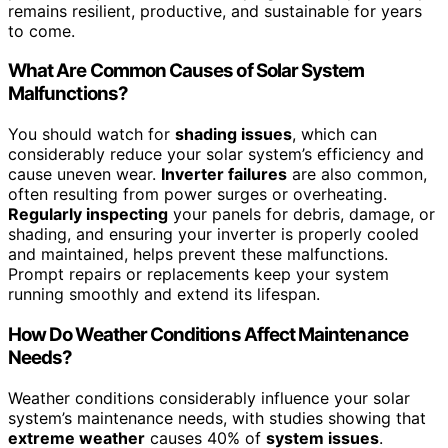
remains resilient, productive, and sustainable for years
to come.
What Are Common Causes of Solar System
Malfunctions?
You should watch for
shading issues
, which can
considerably reduce your solar system’s efficiency and
cause uneven wear.
Inverter failures
are also common,
often resulting from power surges or overheating.
Regularly inspecting
your panels for debris, damage, or
shading, and ensuring your inverter is properly cooled
and maintained, helps prevent these malfunctions.
Prompt repairs or replacements keep your system
running smoothly and extend its lifespan.
How Do Weather Conditions Affect Maintenance
Needs?
Weather conditions considerably influence your solar
system’s maintenance needs, with studies showing that
extreme weather
causes 40% of
system issues
.