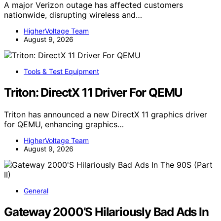
A major Verizon outage has affected customers
nationwide, disrupting wireless and…
HigherVoltage Team
August 9, 2026
Tools & Test Equipment
Triton: DirectX 11 Driver For QEMU
Triton has announced a new DirectX 11 graphics driver
for QEMU, enhancing graphics…
HigherVoltage Team
August 9, 2026
General
Gateway 2000’S Hilariously Bad Ads In