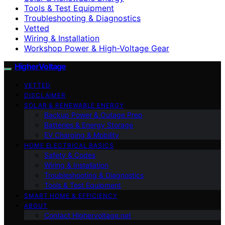
Tools & Test Equipment
Troubleshooting & Diagnostics
Vetted
Wiring & Installation
Workshop Power & High-Voltage Gear
HigherVoltage
VETTED
DISCLAIMER
SOLAR & RENEWABLE ENERGY
Backup Power & Outage Prep
Batteries & Energy Storage
EV Charging & Mobility
HOME ELECTRICAL BASICS
Safety & Codes
Wiring & Installation
Troubleshooting & Diagnostics
Tools & Test Equipment
SMART HOME & EFFICIENCY
ABOUT
Contact Highervoltage.net