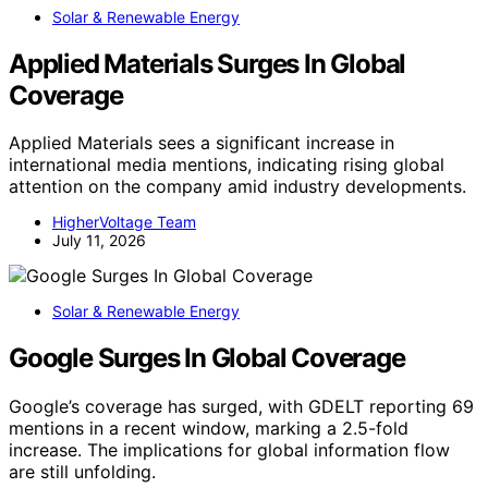
Solar & Renewable Energy
Applied Materials Surges In Global
Coverage
Applied Materials sees a significant increase in
international media mentions, indicating rising global
attention on the company amid industry developments.
HigherVoltage Team
July 11, 2026
Solar & Renewable Energy
Google Surges In Global Coverage
Google’s coverage has surged, with GDELT reporting 69
mentions in a recent window, marking a 2.5-fold
increase. The implications for global information flow
are still unfolding.