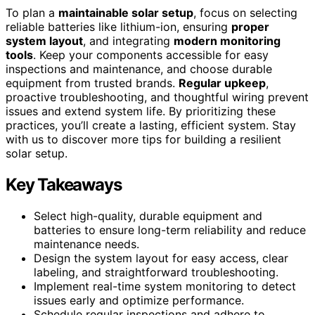
To plan a
maintainable solar setup
, focus on selecting
reliable batteries like lithium-ion, ensuring
proper
system layout
, and integrating
modern monitoring
tools
. Keep your components accessible for easy
inspections and maintenance, and choose durable
equipment from trusted brands.
Regular upkeep
,
proactive troubleshooting, and thoughtful wiring prevent
issues and extend system life. By prioritizing these
practices, you’ll create a lasting, efficient system. Stay
with us to discover more tips for building a resilient
solar setup.
Key Takeaways
Select high-quality, durable equipment and
batteries to ensure long-term reliability and reduce
maintenance needs.
Design the system layout for easy access, clear
labeling, and straightforward troubleshooting.
Implement real-time system monitoring to detect
issues early and optimize performance.
Schedule regular inspections and adhere to