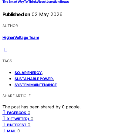
The Smart Way To Think About Junction Boxes
Published on
02 May 2026
AUTHOR
HigherVoltage Team
TAGS
,
SOLAR ENERGY
,
SUSTAINABLE POWER
SYSTEM MAINTENANCE
SHARE ARTICLE
The post has been shared by
0
people.
0
FACEBOOK
0
X (TWITTER)
0
PINTEREST
0
MAIL