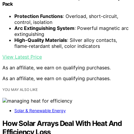
Pack
Protection Functions
: Overload, short-circuit,
control, isolation
Arc Extinguishing System
: Powerful magnetic arc
extinguishing
High-Quality Materials
: Silver alloy contacts,
flame-retardant shell, color indicators
View Latest Price
As an affiliate, we earn on qualifying purchases.
As an affiliate, we earn on qualifying purchases.
YOU MAY ALSO LIKE
Solar & Renewable Energy
How Solar Arrays Deal With Heat And
Efficiency Loss