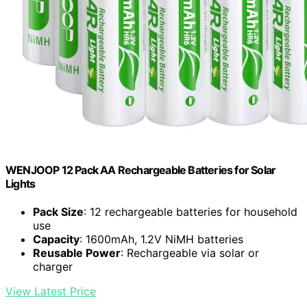
WENJOOP 12 Pack AA Rechargeable Batteries for Solar
Lights
Pack Size
: 12 rechargeable batteries for household
use
Capacity
: 1600mAh, 1.2V NiMH batteries
Reusable Power
: Rechargeable via solar or
charger
View Latest Price