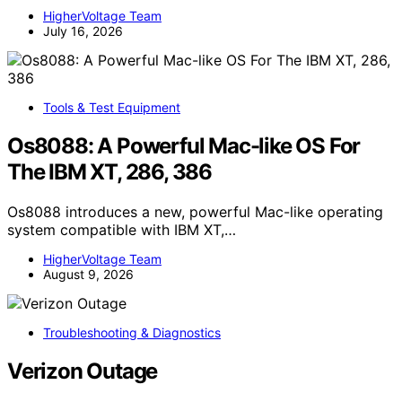
HigherVoltage Team
July 16, 2026
Tools & Test Equipment
Os8088: A Powerful Mac-like OS For
The IBM XT, 286, 386
Os8088 introduces a new, powerful Mac-like operating
system compatible with IBM XT,…
HigherVoltage Team
August 9, 2026
Troubleshooting & Diagnostics
Verizon Outage