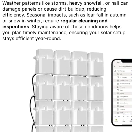
Weather patterns like storms, heavy snowfall, or hail can
damage panels or cause dirt buildup, reducing
efficiency. Seasonal impacts, such as leaf fall in autumn
or snow in winter, require
regular cleaning and
inspections
. Staying aware of these conditions helps
you plan timely maintenance, ensuring your solar setup
stays efficient year-round.