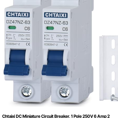
Chtaixi DC Miniature Circuit Breaker, 1 Pole 250V 6 Amp 2