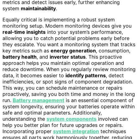
metrics and detect issues early, further enhancing
system
maintainability
.
Equally critical is implementing a robust system
monitoring setup. Modern monitoring devices give you
real-time insights
into your system’s performance,
allowing you to catch potential problems early before
they escalate. You want a monitoring system that tracks
key metrics such as
energy generation
, consumption,
battery health
, and
inverter status
. This proactive
approach helps you maintain optimal operation and
reduce downtime. When you regularly review monitoring
data, it becomes easier to
identify patterns
, detect
inefficiencies, or spot signs of component degradation.
This way, you can schedule maintenance or repairs
proactively, saving you both time and money in the long
run.
Battery management
is an essential component of
system longevity, ensuring your batteries operate within
safe and optimal parameters. Additionally,
understanding the
system components
involved can
help you better plan for future upgrades or repairs.
Incorporating proper
system integration
techniques
ensures all parts work harmoniously together, reducing