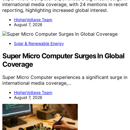
international media coverage, with 24 mentions in recent
reporting, highlighting increased global interest.
HigherVoltage Team
August 7, 2026
Solar & Renewable Energy
Super Micro Computer Surges In Global
Coverage
Super Micro Computer experiences a significant surge in
international media coverage,…
HigherVoltage Team
August 7, 2026