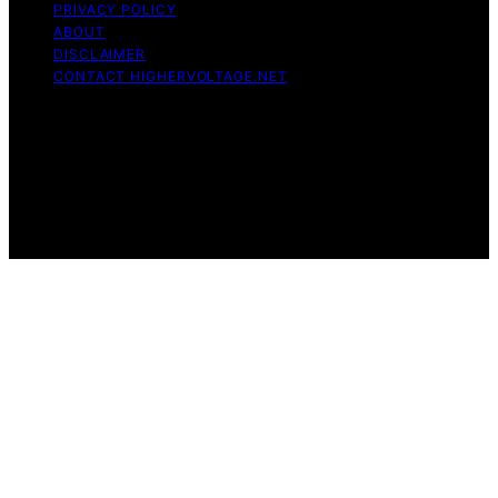
PRIVACY POLICY
ABOUT
DISCLAIMER
CONTACT HIGHERVOLTAGE.NET
Copyright © 2026 HigherVoltage Content on
HigherVoltage is created and published using artificial
intelligence (AI) for general informational and
educational purposes. Affiliate disclaimer As an affiliate,
we may earn a commission from qualifying purchases.
We get commissions for purchases made through links
on this website from Amazon and other third parties.