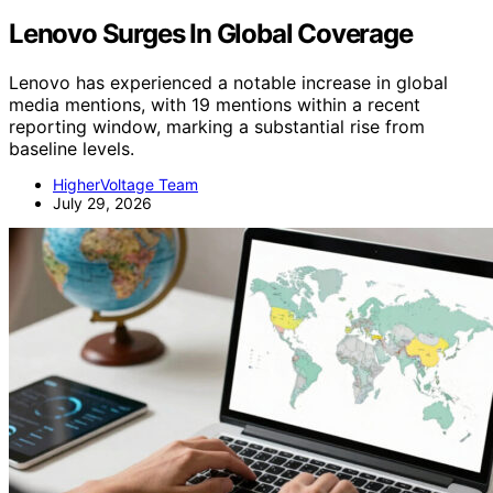
Lenovo Surges In Global Coverage
Lenovo has experienced a notable increase in global
media mentions, with 19 mentions within a recent
reporting window, marking a substantial rise from
baseline levels.
HigherVoltage Team
July 29, 2026