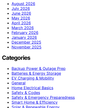
August 2026
July 2026
June 2026
May 2026
April 2026
March 2026
February 2026
January 2026
December 2025
November 2025
Categories
Backup Power & Outage Prep
Batteries & Energy Storage
EV Charging & Mobility
General
Home Electrical Basics
Safety & Codes
Safety & Emergency Preparedness
Smart Home & Efficiency
Solar & Renewable Energy