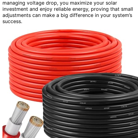
managing voltage drop, you maximize your solar
investment and enjoy reliable energy, proving that small
adjustments can make a big difference in your system’s
success.