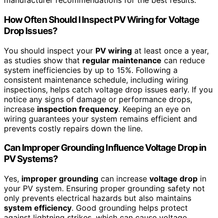
manufacturer recommendations for the best results.
How Often Should I Inspect PV Wiring for Voltage
Drop Issues?
You should inspect your
PV wiring
at least once a year,
as studies show that
regular maintenance
can reduce
system inefficiencies by up to 15%. Following a
consistent maintenance schedule, including wiring
inspections, helps catch voltage drop issues early. If you
notice any signs of damage or performance drops,
increase
inspection frequency
. Keeping an eye on
wiring guarantees your system remains efficient and
prevents costly repairs down the line.
Can Improper Grounding Influence Voltage Drop in
PV Systems?
Yes,
improper grounding
can increase
voltage drop
in
your PV system. Ensuring proper grounding safety not
only prevents electrical hazards but also maintains
system efficiency
. Good grounding helps protect
against lightning strikes, which can cause voltage