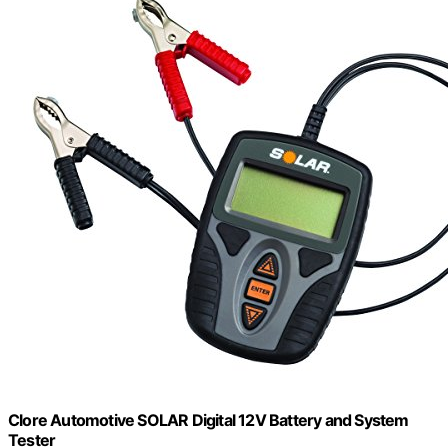
Clore Automotive SOLAR Digital 12V Battery and System
Tester