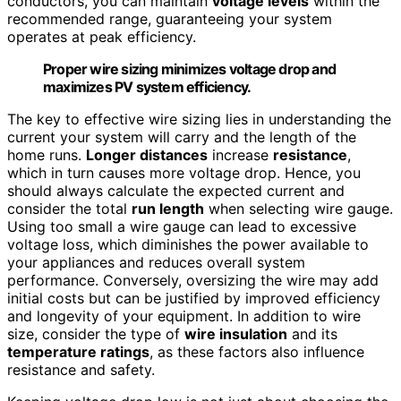
conductors, you can maintain
voltage levels
within the
recommended range, guaranteeing your system
operates at peak efficiency.
Proper wire sizing minimizes voltage drop and
maximizes PV system efficiency.
The key to effective wire sizing lies in understanding the
current your system will carry and the length of the
home runs.
Longer distances
increase
resistance
,
which in turn causes more voltage drop. Hence, you
should always calculate the expected current and
consider the total
run length
when selecting wire gauge.
Using too small a wire gauge can lead to excessive
voltage loss, which diminishes the power available to
your appliances and reduces overall system
performance. Conversely, oversizing the wire may add
initial costs but can be justified by improved efficiency
and longevity of your equipment. In addition to wire
size, consider the type of
wire insulation
and its
temperature ratings
, as these factors also influence
resistance and safety.