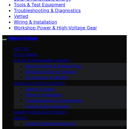
Tools & Test Equipment
Troubleshooting & Diagnostics
Vetted
Wiring & Installation
Workshop Power & High-Voltage Gear
HigherVoltage
VETTED
DISCLAIMER
SOLAR & RENEWABLE ENERGY
Backup Power & Outage Prep
Batteries & Energy Storage
EV Charging & Mobility
HOME ELECTRICAL BASICS
Safety & Codes
Wiring & Installation
Troubleshooting & Diagnostics
Tools & Test Equipment
SMART HOME & EFFICIENCY
ABOUT
Contact Highervoltage.net