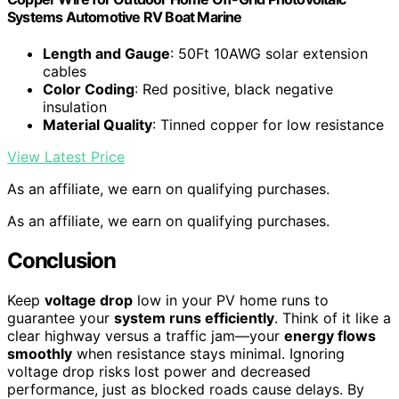
Systems Automotive RV Boat Marine
Length and Gauge
: 50Ft 10AWG solar extension
cables
Color Coding
: Red positive, black negative
insulation
Material Quality
: Tinned copper for low resistance
View Latest Price
As an affiliate, we earn on qualifying purchases.
As an affiliate, we earn on qualifying purchases.
Conclusion
Keep
voltage drop
low in your PV home runs to
guarantee your
system runs efficiently
. Think of it like a
clear highway versus a traffic jam—your
energy flows
smoothly
when resistance stays minimal. Ignoring
voltage drop risks lost power and decreased
performance, just as blocked roads cause delays. By