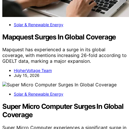
Solar & Renewable Energy
Mapquest Surges In Global Coverage
Mapquest has experienced a surge in its global
coverage, with mentions increasing 26-fold according to
GDELT data, marking a major expansion.
HigherVoltage Team
July 15, 2026
Solar & Renewable Energy
Super Micro Computer Surges In Global
Coverage
Super Micro Computer experiences a significant surge in