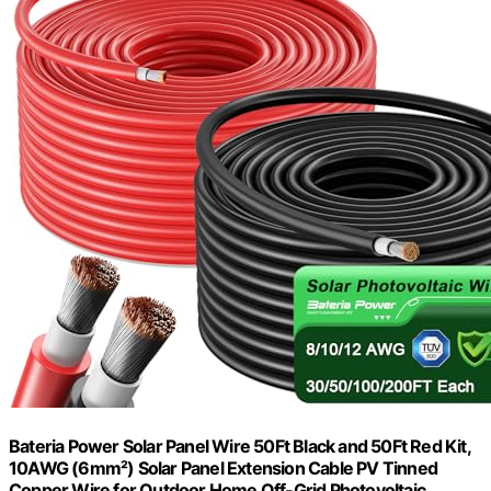
Bateria Power Solar Panel Wire 50Ft Black and 50Ft Red Kit,
10AWG (6mm²) Solar Panel Extension Cable PV Tinned
Copper Wire for Outdoor Home Off-Grid Photovoltaic