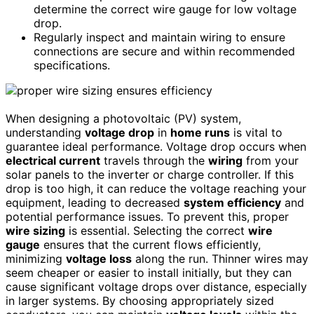
determine the correct wire gauge for low voltage
drop.
Regularly inspect and maintain wiring to ensure
connections are secure and within recommended
specifications.
When designing a photovoltaic (PV) system,
understanding
voltage drop
in
home runs
is vital to
guarantee ideal performance. Voltage drop occurs when
electrical current
travels through the
wiring
from your
solar panels to the inverter or charge controller. If this
drop is too high, it can reduce the voltage reaching your
equipment, leading to decreased
system efficiency
and
potential performance issues. To prevent this, proper
wire sizing
is essential. Selecting the correct
wire
gauge
ensures that the current flows efficiently,
minimizing
voltage loss
along the run. Thinner wires may
seem cheaper or easier to install initially, but they can
cause significant voltage drops over distance, especially
in larger systems. By choosing appropriately sized