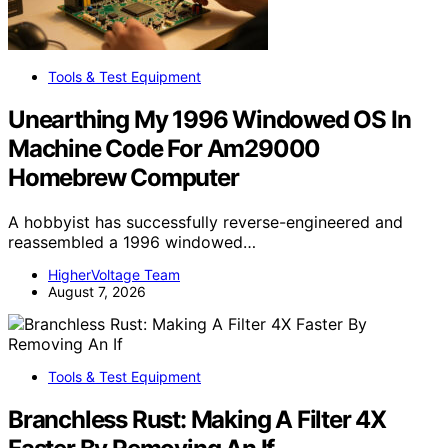
Tools & Test Equipment
Unearthing My 1996 Windowed OS In
Machine Code For Am29000
Homebrew Computer
A hobbyist has successfully reverse-engineered and
reassembled a 1996 windowed…
HigherVoltage Team
August 7, 2026
Tools & Test Equipment
Branchless Rust: Making A Filter 4X