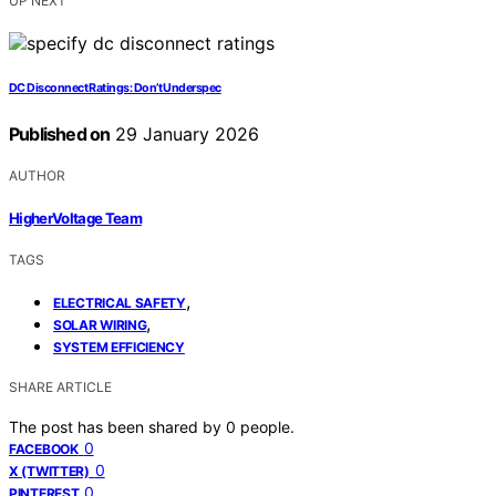
UP NEXT
DC Disconnect Ratings: Don’t Underspec
Published on
29 January 2026
AUTHOR
HigherVoltage Team
TAGS
,
ELECTRICAL SAFETY
,
SOLAR WIRING
SYSTEM EFFICIENCY
SHARE ARTICLE
The post has been shared by
0
people.
0
FACEBOOK
0
X (TWITTER)
0
PINTEREST