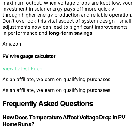
maximum output. When voltage drops are kept low, your
investment in solar energy pays off more quickly
through higher energy production and reliable operation.
Don’t overlook this vital aspect of system design—small
adjustments now can lead to significant improvements
in performance and
long-term savings
.
Amazon
PV wire gauge calculator
View Latest Price
As an affiliate, we earn on qualifying purchases.
As an affiliate, we earn on qualifying purchases.
Frequently Asked Questions
How Does Temperature Affect Voltage Drop in PV
Home Runs?