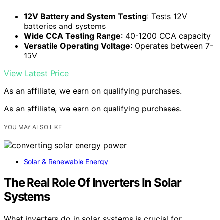
12V Battery and System Testing
: Tests 12V
batteries and systems
Wide CCA Testing Range
: 40-1200 CCA capacity
Versatile Operating Voltage
: Operates between 7-
15V
View Latest Price
As an affiliate, we earn on qualifying purchases.
As an affiliate, we earn on qualifying purchases.
YOU MAY ALSO LIKE
Solar & Renewable Energy
The Real Role Of Inverters In Solar
Systems
What inverters do in solar systems is crucial for