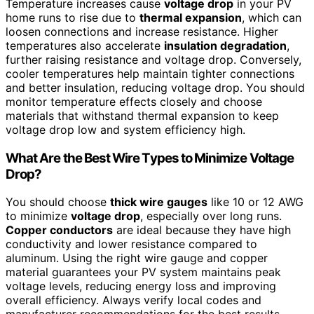
Temperature increases cause
voltage drop
in your PV
home runs to rise due to
thermal expansion
, which can
loosen connections and increase resistance. Higher
temperatures also accelerate
insulation degradation
,
further raising resistance and voltage drop. Conversely,
cooler temperatures help maintain tighter connections
and better insulation, reducing voltage drop. You should
monitor temperature effects closely and choose
materials that withstand thermal expansion to keep
voltage drop low and system efficiency high.
What Are the Best Wire Types to Minimize Voltage
Drop?
You should choose
thick wire gauges
like 10 or 12 AWG
to minimize
voltage drop
, especially over long runs.
Copper conductors
are ideal because they have high
conductivity and lower resistance compared to
aluminum. Using the right wire gauge and copper
material guarantees your PV system maintains peak
voltage levels, reducing energy loss and improving
overall efficiency. Always verify local codes and