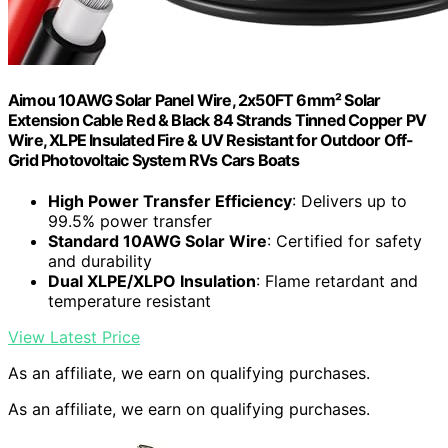
Aimou 10AWG Solar Panel Wire, 2x50FT 6mm² Solar
Extension Cable Red & Black 84 Strands Tinned Copper PV
Wire, XLPE Insulated Fire & UV Resistant for Outdoor Off-
Grid Photovoltaic System RVs Cars Boats
High Power Transfer Efficiency
: Delivers up to
99.5% power transfer
Standard 10AWG Solar Wire
: Certified for safety
and durability
Dual XLPE/XLPO Insulation
: Flame retardant and
temperature resistant
View Latest Price
As an affiliate, we earn on qualifying purchases.
As an affiliate, we earn on qualifying purchases.