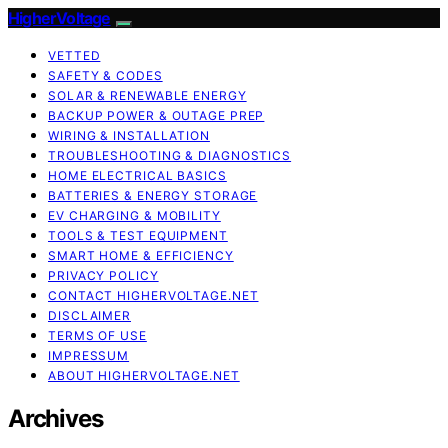
HigherVoltage
VETTED
SAFETY & CODES
SOLAR & RENEWABLE ENERGY
BACKUP POWER & OUTAGE PREP
WIRING & INSTALLATION
TROUBLESHOOTING & DIAGNOSTICS
HOME ELECTRICAL BASICS
BATTERIES & ENERGY STORAGE
EV CHARGING & MOBILITY
TOOLS & TEST EQUIPMENT
SMART HOME & EFFICIENCY
PRIVACY POLICY
CONTACT HIGHERVOLTAGE.NET
DISCLAIMER
TERMS OF USE
IMPRESSUM
ABOUT HIGHERVOLTAGE.NET
Archives