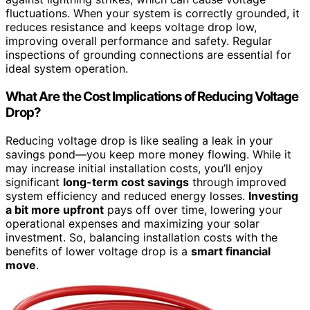
fluctuations. When your system is correctly grounded, it
reduces resistance and keeps voltage drop low,
improving overall performance and safety. Regular
inspections of grounding connections are essential for
ideal system operation.
What Are the Cost Implications of Reducing Voltage
Drop?
Reducing voltage drop is like sealing a leak in your
savings pond—you keep more money flowing. While it
may increase initial installation costs, you’ll enjoy
significant
long-term cost savings
through improved
system efficiency and reduced energy losses.
Investing
a bit more upfront
pays off over time, lowering your
operational expenses and maximizing your solar
investment. So, balancing installation costs with the
benefits of lower voltage drop is a
smart financial
move
.