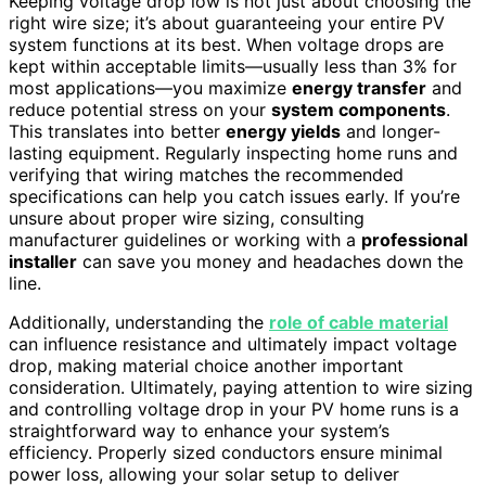
Keeping voltage drop low is not just about choosing the
right wire size; it’s about guaranteeing your entire PV
system functions at its best. When voltage drops are
kept within acceptable limits—usually less than 3% for
most applications—you maximize
energy transfer
and
reduce potential stress on your
system components
.
This translates into better
energy yields
and longer-
lasting equipment. Regularly inspecting home runs and
verifying that wiring matches the recommended
specifications can help you catch issues early. If you’re
unsure about proper wire sizing, consulting
manufacturer guidelines or working with a
professional
installer
can save you money and headaches down the
line.
Additionally, understanding the
role of cable material
can influence resistance and ultimately impact voltage
drop, making material choice another important
consideration. Ultimately, paying attention to wire sizing
and controlling voltage drop in your PV home runs is a
straightforward way to enhance your system’s
efficiency. Properly sized conductors ensure minimal
power loss, allowing your solar setup to deliver