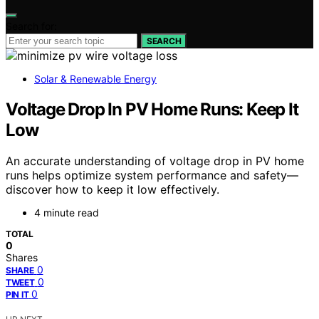
Search for:
SEARCH
Solar & Renewable Energy
Voltage Drop In PV Home Runs: Keep It
Low
An accurate understanding of voltage drop in PV home
runs helps optimize system performance and safety—
discover how to keep it low effectively.
4 minute read
TOTAL
0
Shares
0
SHARE
0
TWEET
0
PIN IT