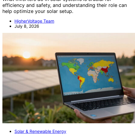
efficiency and safety, and understanding their role can
help optimize your solar setup.
HigherVoltage Team
July 8, 2026
Solar & Renewable Energy