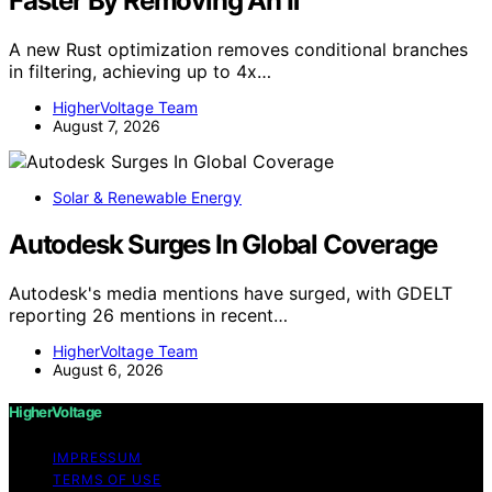
Faster By Removing An If
A new Rust optimization removes conditional branches
in filtering, achieving up to 4x…
HigherVoltage Team
August 7, 2026
Solar & Renewable Energy
Autodesk Surges In Global Coverage
Autodesk's media mentions have surged, with GDELT
reporting 26 mentions in recent…
HigherVoltage Team
August 6, 2026
HigherVoltage
IMPRESSUM
TERMS OF USE