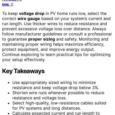
0
MAIL
To keep
voltage drop
in PV home runs low, select the
correct
wire gauge
based on your system’s current and
run length. Use thicker wires to reduce resistance and
prevent excessive voltage loss over distance. Always
follow manufacturer guidelines or consult a professional
to guarantee
proper sizing
and safety. Monitoring and
maintaining proper wiring helps maximize efficiency,
protect equipment, and improve energy output.
Continue exploring to learn practical tips for optimizing
your setup effectively.
Key Takeaways
Use appropriately sized wiring to minimize
resistance and keep voltage drop below 3%.
Shorten wire runs whenever possible to reduce
resistance and voltage loss.
Select high-quality, low-resistance cables suited
for PV systems and long distances.
Calculate expected current and run length to