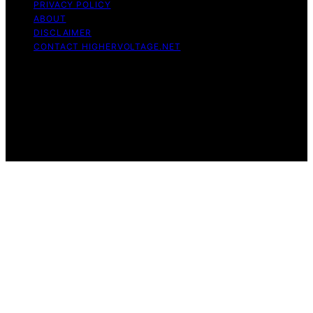
PRIVACY POLICY
ABOUT
DISCLAIMER
CONTACT HIGHERVOLTAGE.NET
Copyright © 2026 HigherVoltage Content on
HigherVoltage is created and published using artificial
intelligence (AI) for general informational and
educational purposes. Affiliate disclaimer As an affiliate,
we may earn a commission from qualifying purchases.
We get commissions for purchases made through links
on this website from Amazon and other third parties.