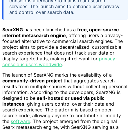
conscious alternative to mainstream search
services. The launch aims to enhance user privacy
and control over search data.
SearXNG
has been launched as a
free, open-source
internet metasearch engine
, offering users a privacy-
focused alternative to commercial search engines. The
project aims to provide a decentralized, customizable
search experience that does not track user data or
display targeted ads, making it relevant for
privacy-
conscious users worldwide
.
The launch of SearXNG marks the availability of a
community-driven project
that aggregates search
results from multiple sources without collecting personal
information. According to the developers, SearXNG is
designed to be
self-hosted or used via public
instances
, giving users control over their data and
search experience. The platform is based on open-
source code, allowing anyone to contribute or modify
the
software
. The project emerged from the original
Searx metasearch engine, with SearXNG serving as a