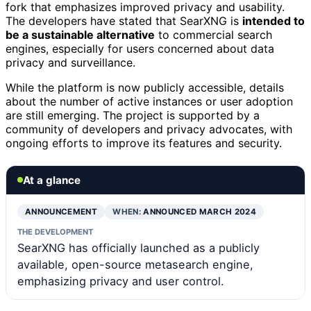
fork that emphasizes improved privacy and usability.
The developers have stated that SearXNG is
intended to
be a sustainable alternative
to commercial search
engines, especially for users concerned about data
privacy and surveillance.
While the platform is now publicly accessible, details
about the number of active instances or user adoption
are still emerging. The project is supported by a
community of developers and privacy advocates, with
ongoing efforts to improve its features and security.
At a glance
ANNOUNCEMENT
WHEN:
ANNOUNCED MARCH 2024
THE DEVELOPMENT
SearXNG has officially launched as a publicly
available, open-source metasearch engine,
emphasizing privacy and user control.