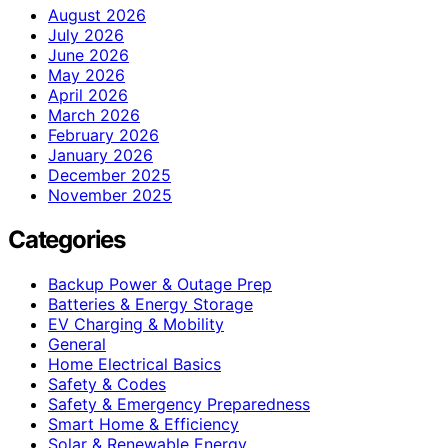
August 2026
July 2026
June 2026
May 2026
April 2026
March 2026
February 2026
January 2026
December 2025
November 2025
Categories
Backup Power & Outage Prep
Batteries & Energy Storage
EV Charging & Mobility
General
Home Electrical Basics
Safety & Codes
Safety & Emergency Preparedness
Smart Home & Efficiency
Solar & Renewable Energy