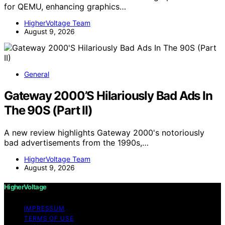
for QEMU, enhancing graphics…
HigherVoltage Team
August 9, 2026
General
Gateway 2000’S Hilariously Bad Ads In
The 90S (Part II)
A new review highlights Gateway 2000's notoriously
bad advertisements from the 1990s,…
HigherVoltage Team
August 9, 2026
HigherVoltage
IMPRESSUM
TERMS OF USE