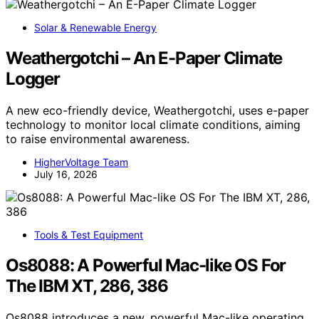
Solar & Renewable Energy
Weathergotchi – An E-Paper Climate
Logger
A new eco-friendly device, Weathergotchi, uses e-paper
technology to monitor local climate conditions, aiming
to raise environmental awareness.
HigherVoltage Team
July 16, 2026
Tools & Test Equipment
Os8088: A Powerful Mac-like OS For
The IBM XT, 286, 386
Os8088 introduces a new, powerful Mac-like operating