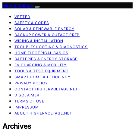
HigherVoltage
VETTED
SAFETY & CODES
SOLAR & RENEWABLE ENERGY
BACKUP POWER & OUTAGE PREP
WIRING & INSTALLATION
TROUBLESHOOTING & DIAGNOSTICS
HOME ELECTRICAL BASICS
BATTERIES & ENERGY STORAGE
EV CHARGING & MOBILITY
TOOLS & TEST EQUIPMENT
SMART HOME & EFFICIENCY
PRIVACY POLICY
CONTACT HIGHERVOLTAGE.NET
DISCLAIMER
TERMS OF USE
IMPRESSUM
ABOUT HIGHERVOLTAGE.NET
Archives