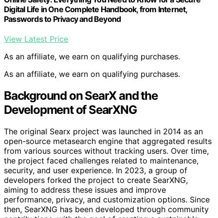
Digital Life in One Complete Handbook, from Internet,
Passwords to Privacy and Beyond
View Latest Price
As an affiliate, we earn on qualifying purchases.
As an affiliate, we earn on qualifying purchases.
Background on SearX and the
Development of SearXNG
The original Searx project was launched in 2014 as an
open-source metasearch engine that aggregated results
from various sources without tracking users. Over time,
the project faced challenges related to maintenance,
security, and user experience. In 2023, a group of
developers forked the project to create SearXNG,
aiming to address these issues and improve
performance, privacy, and customization options. Since
then, SearXNG has been developed through community