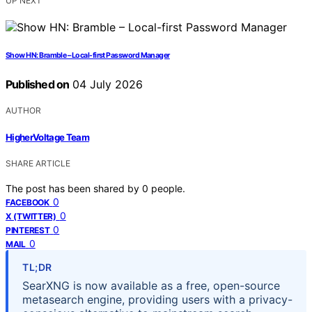
UP NEXT
Show HN: Bramble – Local-first Password Manager
Published on
04 July 2026
AUTHOR
HigherVoltage Team
SHARE ARTICLE
The post has been shared by
0
people.
0
FACEBOOK
0
X (TWITTER)
0
PINTEREST
0
MAIL
TL;DR
SearXNG is now available as a free, open-source
metasearch engine, providing users with a privacy-