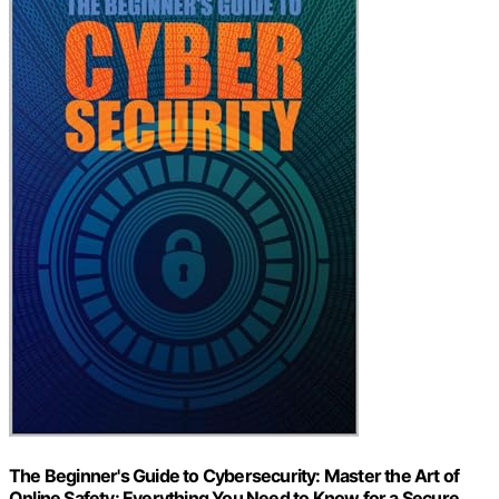
The Beginner's Guide to Cybersecurity: Master the Art of
Online Safety: Everything You Need to Know for a Secure