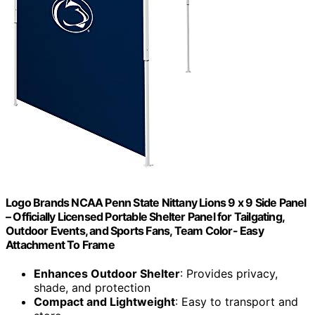
Logo Brands NCAA Penn State Nittany Lions 9 x 9 Side Panel
– Officially Licensed Portable Shelter Panel for Tailgating,
Outdoor Events, and Sports Fans, Team Color- Easy
Attachment To Frame
Enhances Outdoor Shelter
: Provides privacy,
shade, and protection
Compact and Lightweight
: Easy to transport and