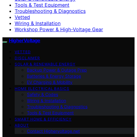
Tools & Test Equipment
Troubleshooting & Diagnostics
Vetted
Wiring & Installation
Workshop Power & High-Voltage Gear
HigherVoltage
VETTED
DISCLAIMER
SOLAR & RENEWABLE ENERGY
Backup Power & Outage Prep
Batteries & Energy Storage
EV Charging & Mobility
HOME ELECTRICAL BASICS
Safety & Codes
Wiring & Installation
Troubleshooting & Diagnostics
Tools & Test Equipment
SMART HOME & EFFICIENCY
ABOUT
Contact Highervoltage.net