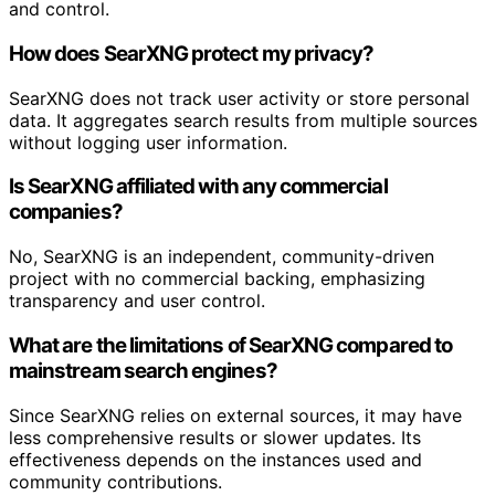
and control.
How does SearXNG protect my privacy?
SearXNG does not track user activity or store personal
data. It aggregates search results from multiple sources
without logging user information.
Is SearXNG affiliated with any commercial
companies?
No, SearXNG is an independent, community-driven
project with no commercial backing, emphasizing
transparency and user control.
What are the limitations of SearXNG compared to
mainstream search engines?
Since SearXNG relies on external sources, it may have
less comprehensive results or slower updates. Its
effectiveness depends on the instances used and
community contributions.