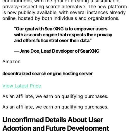
contributions, with the goal of creating a sustainable,
privacy-respecting search alternative. The new platform
is now publicly available, with several instances already
online, hosted by both individuals and organizations.
“Our goal with SearXNG is to empower users
with a search engine that respects their privacy
and offers full control over their data.”
— Jane Doe, Lead Developer of SearXNG
Amazon
decentralized search engine hosting server
View Latest Price
As an affiliate, we earn on qualifying purchases.
As an affiliate, we earn on qualifying purchases.
Unconfirmed Details About User
Adoption and Future Development