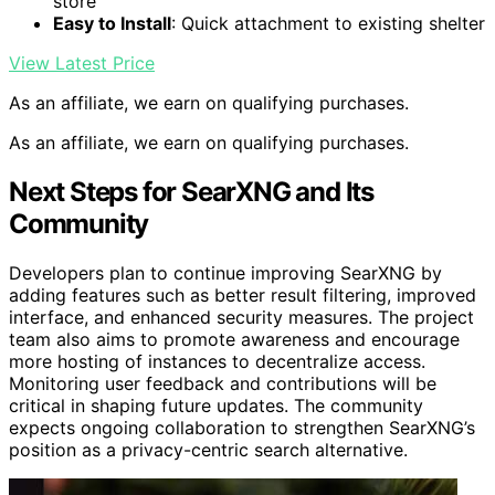
store
Easy to Install
: Quick attachment to existing shelter
View Latest Price
As an affiliate, we earn on qualifying purchases.
As an affiliate, we earn on qualifying purchases.
Next Steps for SearXNG and Its
Community
Developers plan to continue improving SearXNG by
adding features such as better result filtering, improved
interface, and enhanced security measures. The project
team also aims to promote awareness and encourage
more hosting of instances to decentralize access.
Monitoring user feedback and contributions will be
critical in shaping future updates. The community
expects ongoing collaboration to strengthen SearXNG’s
position as a privacy-centric search alternative.