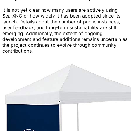
It is not yet clear how many users are actively using
SearXNG or how widely it has been adopted since its
launch. Details about the number of public instances,
user feedback, and long-term sustainability are still
emerging. Additionally, the extent of ongoing
development and feature additions remains uncertain as
the project continues to evolve through community
contributions.