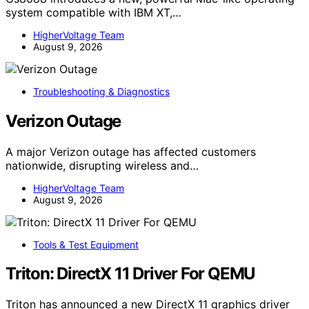
system compatible with IBM XT,…
HigherVoltage Team
August 9, 2026
Troubleshooting & Diagnostics
Verizon Outage
A major Verizon outage has affected customers
nationwide, disrupting wireless and…
HigherVoltage Team
August 9, 2026
Tools & Test Equipment
Triton: DirectX 11 Driver For QEMU
Triton has announced a new DirectX 11 graphics driver