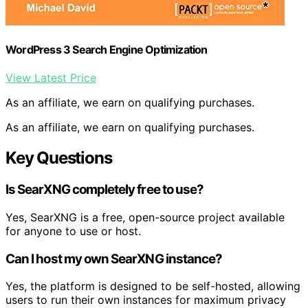
WordPress 3 Search Engine Optimization
View Latest Price
As an affiliate, we earn on qualifying purchases.
As an affiliate, we earn on qualifying purchases.
Key Questions
Is SearXNG completely free to use?
Yes, SearXNG is a free, open-source project available
for anyone to use or host.
Can I host my own SearXNG instance?
Yes, the platform is designed to be self-hosted, allowing
users to run their own instances for maximum privacy