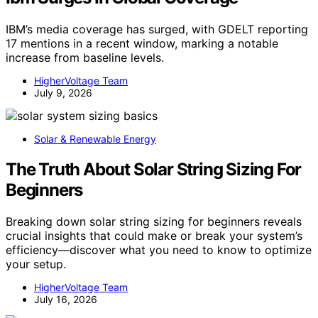
IBM’s media coverage has surged, with GDELT reporting
17 mentions in a recent window, marking a notable
increase from baseline levels.
HigherVoltage Team
July 9, 2026
Solar & Renewable Energy
The Truth About Solar String Sizing For
Beginners
Breaking down solar string sizing for beginners reveals
crucial insights that could make or break your system’s
efficiency—discover what you need to know to optimize
your setup.
HigherVoltage Team
July 16, 2026