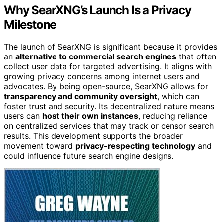
Why SearXNG’s Launch Is a Privacy
Milestone
The launch of SearXNG is significant because it provides
an
alternative to commercial search engines
that often
collect user data for targeted advertising. It aligns with
growing privacy concerns among internet users and
advocates. By being open-source, SearXNG allows for
transparency and community oversight
, which can
foster trust and security. Its decentralized nature means
users can
host their own instances
, reducing reliance
on centralized services that may track or censor search
results. This development supports the broader
movement toward
privacy-respecting technology
and
could influence future search engine designs.