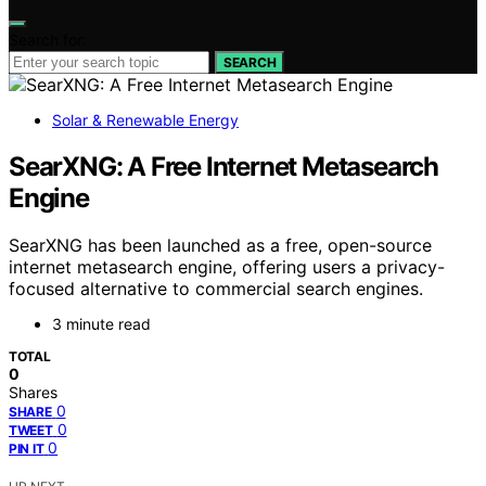
Search for:
SEARCH
Solar & Renewable Energy
SearXNG: A Free Internet Metasearch
Engine
SearXNG has been launched as a free, open-source
internet metasearch engine, offering users a privacy-
focused alternative to commercial search engines.
3 minute read
TOTAL
0
Shares
0
SHARE
0
TWEET
0
PIN IT