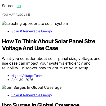
Source:
hn
YOU MAY ALSO LIKE
Solar & Renewable Energy
How To Think About Solar Panel Size
Voltage And Use Case
What you consider about solar panel size, voltage, and
use case can impact your system’s efficiency and
reliability—discover how to optimize your setup.
HigherVoltage Team
April 30, 2026
Solar & Renewable Energy
Ibm Surges In Global Coverage