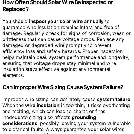
How Often Should Solar Wire Be Inspected or
Replaced?
You should
inspect your solar wire annually
to
guarantee wire insulation remains intact and free of
damage. Regularly check for signs of corrosion, wear, or
brittleness that can cause voltage drops. Replace any
damaged or degraded wire promptly to prevent
efficiency loss and safety hazards. Proper inspection
helps maintain peak system performance and longevity,
ensuring that voltage drops stay minimal and wire
insulation stays effective against environmental
elements.
Can Improper Wire Sizing Cause System Failure?
Improper wire sizing can definitely cause
system failure
.
When the
wire insulation
is too thin, it risks overheating
and melting, which can lead to shorts or fires.
Inadequate sizing also affects
grounding
considerations
, possibly leaving your system vulnerable
to electrical faults. Always guarantee your solar wires