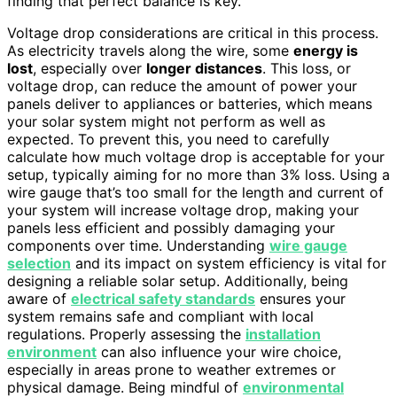
finding that perfect balance is key.
Voltage drop considerations are critical in this process.
As electricity travels along the wire, some
energy is
lost
, especially over
longer distances
. This loss, or
voltage drop, can reduce the amount of power your
panels deliver to appliances or batteries, which means
your solar system might not perform as well as
expected. To prevent this, you need to carefully
calculate how much voltage drop is acceptable for your
setup, typically aiming for no more than 3% loss. Using a
wire gauge that’s too small for the length and current of
your system will increase voltage drop, making your
panels less efficient and possibly damaging your
components over time. Understanding
wire gauge
selection
and its impact on system efficiency is vital for
designing a reliable solar setup. Additionally, being
aware of
electrical safety standards
ensures your
system remains safe and compliant with local
regulations. Properly assessing the
installation
environment
can also influence your wire choice,
especially in areas prone to weather extremes or
physical damage. Being mindful of
environmental