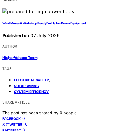
UP NEXT
What Makes A Workshop Ready For Higher Power Equipment
Published on
07 July 2026
AUTHOR
HigherVoltage Team
TAGS
,
ELECTRICAL SAFETY
,
SOLAR WIRING
SYSTEM EFFICIENCY
SHARE ARTICLE
The post has been shared by
0
people.
0
FACEBOOK
0
X (TWITTER)
0
PINTEREST