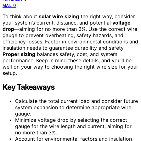
0
MAIL
To think about
solar wire sizing
the right way, consider
your system’s current, distance, and potential
voltage
drop
—aiming for no more than 3%. Use the correct wire
gauge to prevent overheating, safety hazards, and
efficiency losses. Factor in environmental conditions and
insulation needs to guarantee durability and safety.
Proper sizing
balances safety, cost, and system
performance. Keep in mind these details, and you’ll be
well on your way to choosing the right wire size for your
setup.
Key Takeaways
Calculate the total current load and consider future
system expansion to determine appropriate wire
gauge.
Minimize voltage drop by selecting the correct
gauge for the wire length and current, aiming for
no more than 3%.
Account for environmental factors and insulation