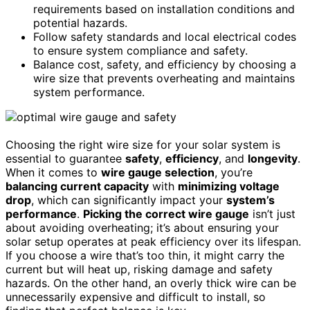
requirements based on installation conditions and
potential hazards.
Follow safety standards and local electrical codes
to ensure system compliance and safety.
Balance cost, safety, and efficiency by choosing a
wire size that prevents overheating and maintains
system performance.
Choosing the right wire size for your solar system is
essential to guarantee
safety
,
efficiency
, and
longevity
.
When it comes to
wire gauge selection
, you’re
balancing current capacity
with
minimizing voltage
drop
, which can significantly impact your
system’s
performance
.
Picking the correct wire gauge
isn’t just
about avoiding overheating; it’s about ensuring your
solar setup operates at peak efficiency over its lifespan.
If you choose a wire that’s too thin, it might carry the
current but will heat up, risking damage and safety
hazards. On the other hand, an overly thick wire can be
unnecessarily expensive and difficult to install, so