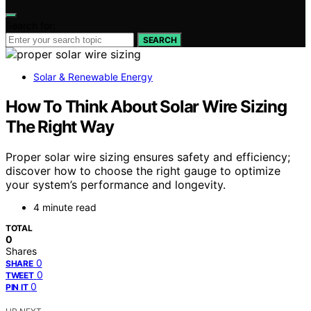
Search for:
SEARCH
Solar & Renewable Energy
How To Think About Solar Wire Sizing
The Right Way
Proper solar wire sizing ensures safety and efficiency;
discover how to choose the right gauge to optimize
your system’s performance and longevity.
4 minute read
TOTAL
0
Shares
0
SHARE
0
TWEET
0
PIN IT