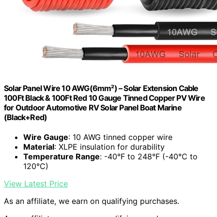
Solar Panel Wire 10 AWG(6mm²) – Solar Extension Cable
100Ft Black & 100Ft Red 10 Gauge Tinned Copper PV Wire
for Outdoor Automotive RV Solar Panel Boat Marine
(Black+Red)
Wire Gauge
: 10 AWG tinned copper wire
Material
: XLPE insulation for durability
Temperature Range
: -40°F to 248°F (-40°C to
120°C)
View Latest Price
As an affiliate, we earn on qualifying purchases.