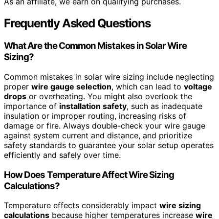
As an affiliate, we earn on qualifying purchases.
Frequently Asked Questions
What Are the Common Mistakes in Solar Wire
Sizing?
Common mistakes in solar wire sizing include neglecting
proper
wire gauge selection
, which can lead to
voltage
drops
or overheating. You might also overlook the
importance of
installation safety
, such as inadequate
insulation or improper routing, increasing risks of
damage or fire. Always double-check your wire gauge
against system current and distance, and prioritize
safety standards to guarantee your solar setup operates
efficiently and safely over time.
How Does Temperature Affect Wire Sizing
Calculations?
Temperature effects considerably impact
wire sizing
calculations
because higher temperatures increase
wire