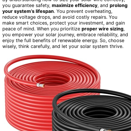
you guarantee safety,
maximize efficiency
, and
prolong
your system’s lifespan
. You prevent overheating,
reduce voltage drops, and avoid costly repairs. You
make smart choices, protect your investment, and gain
peace of mind. When you prioritize
proper wire sizing
,
you empower your solar journey, embrace reliability, and
enjoy the full benefits of renewable energy. So, choose
wisely, think carefully, and let your solar system thrive.