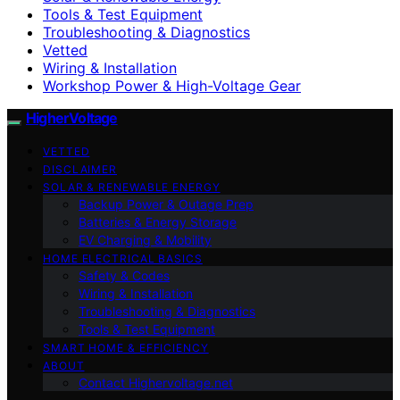
Tools & Test Equipment
Troubleshooting & Diagnostics
Vetted
Wiring & Installation
Workshop Power & High-Voltage Gear
HigherVoltage
VETTED
DISCLAIMER
SOLAR & RENEWABLE ENERGY
Backup Power & Outage Prep
Batteries & Energy Storage
EV Charging & Mobility
HOME ELECTRICAL BASICS
Safety & Codes
Wiring & Installation
Troubleshooting & Diagnostics
Tools & Test Equipment
SMART HOME & EFFICIENCY
ABOUT
Contact Highervoltage.net