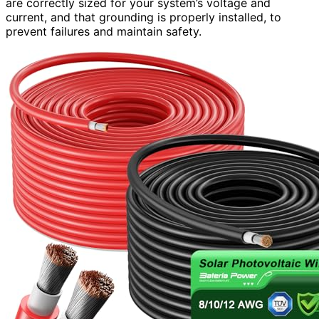
are correctly sized for your system’s voltage and
current, and that grounding is properly installed, to
prevent failures and maintain safety.