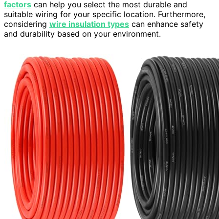
factors
can help you select the most durable and
suitable wiring for your specific location. Furthermore,
considering
wire insulation types
can enhance safety
and durability based on your environment.