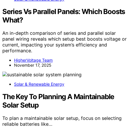
Series Vs Parallel Panels: Which Boosts
What?
An in-depth comparison of series and parallel solar
panel wiring reveals which setup best boosts voltage or
current, impacting your system’s efficiency and
performance.
HigherVoltage Team
November 17, 2025
Solar & Renewable Energy
The Key To Planning A Maintainable
Solar Setup
To plan a maintainable solar setup, focus on selecting
reliable batteries like…