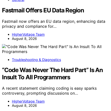
Fastmail Offers EU Data Region
Fastmail now offers an EU data region, enhancing data
privacy and compliance for…
HigherVoltage Team
August 8, 2026
Troubleshooting & Diagnostics
“Code Was Never The Hard Part” Is An
Insult To All Programmers
A recent statement claiming coding is easy sparks
controversy, prompting discussions on…
HigherVoltage Team
August 8, 2026