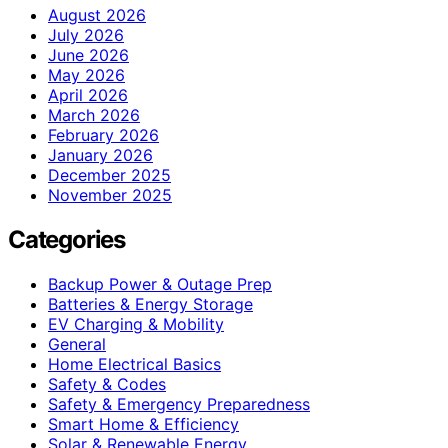
August 2026
July 2026
June 2026
May 2026
April 2026
March 2026
February 2026
January 2026
December 2025
November 2025
Categories
Backup Power & Outage Prep
Batteries & Energy Storage
EV Charging & Mobility
General
Home Electrical Basics
Safety & Codes
Safety & Emergency Preparedness
Smart Home & Efficiency
Solar & Renewable Energy