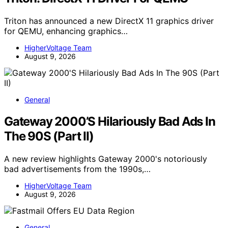
Triton has announced a new DirectX 11 graphics driver
for QEMU, enhancing graphics…
HigherVoltage Team
August 9, 2026
General
Gateway 2000’S Hilariously Bad Ads In
The 90S (Part II)
A new review highlights Gateway 2000's notoriously
bad advertisements from the 1990s,…
HigherVoltage Team
August 9, 2026
General