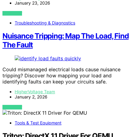
January 23, 2026
VIEW POST
Troubleshooting & Diagnostics
Nuisance Tripping: Map The Load, Find
The Fault
Could mismanaged electrical loads cause nuisance
tripping? Discover how mapping your load and
identifying faults can keep your circuits safe.
HigherVoltage Team
January 2, 2026
VIEW POST
Tools & Test Equipment
Triton: DirectX 11 Driver For QEMU