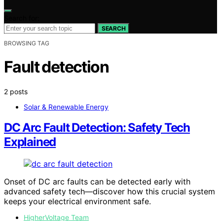
Search for:
SEARCH
BROWSING TAG
Fault detection
2 posts
Solar & Renewable Energy
DC Arc Fault Detection: Safety Tech
Explained
Onset of DC arc faults can be detected early with
advanced safety tech—discover how this crucial system
keeps your electrical environment safe.
HigherVoltage Team