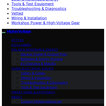
Tools & Test Equipment
Troubleshooting & Diagnostics
Vetted
Wiring & Installation
Workshop Power & High-Voltage Gear
HigherVoltage
VETTED
DISCLAIMER
SOLAR & RENEWABLE ENERGY
Backup Power & Outage Prep
Batteries & Energy Storage
EV Charging & Mobility
HOME ELECTRICAL BASICS
Safety & Codes
Wiring & Installation
Troubleshooting & Diagnostics
Tools & Test Equipment
SMART HOME & EFFICIENCY
ABOUT
Contact Highervoltage.net