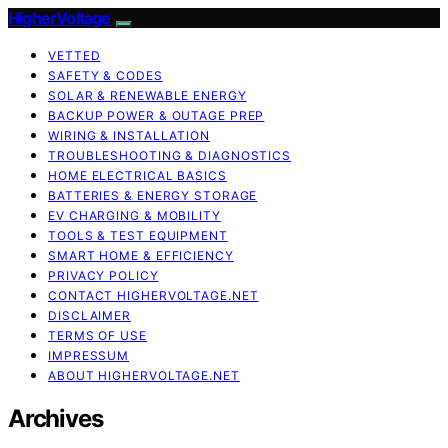
HigherVoltage
VETTED
SAFETY & CODES
SOLAR & RENEWABLE ENERGY
BACKUP POWER & OUTAGE PREP
WIRING & INSTALLATION
TROUBLESHOOTING & DIAGNOSTICS
HOME ELECTRICAL BASICS
BATTERIES & ENERGY STORAGE
EV CHARGING & MOBILITY
TOOLS & TEST EQUIPMENT
SMART HOME & EFFICIENCY
PRIVACY POLICY
CONTACT HIGHERVOLTAGE.NET
DISCLAIMER
TERMS OF USE
IMPRESSUM
ABOUT HIGHERVOLTAGE.NET
Archives