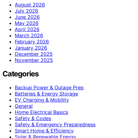
August 2026
July 2026
June 2026
May 2026
April 2026
March 2026
February 2026
January 2026
December 2025
November 2025
Categories
Backup Power & Outage Prep
Batteries & Energy Storage
EV Charging & Mobility
General
Home Electrical Basics
Safety & Codes
Safety & Emergency Preparedness
Smart Home & Efficiency
Solar & Renewable Energy