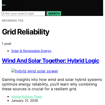
Search for:
SEARCH
BROWSING TAG
Grid Reliability
1 post
Solar & Renewable Energy
Wind And Solar Together: Hybrid Logic
Gaining insights into how wind and solar hybrid systems
optimize energy reliability, you’ll learn why combining
these sources is crucial for a resilient grid.
HigherVoltage Team
January 31, 2026