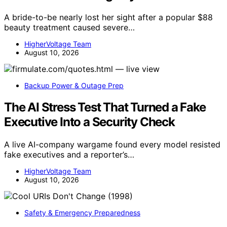
A bride-to-be nearly lost her sight after a popular $88
beauty treatment caused severe…
HigherVoltage Team
August 10, 2026
Backup Power & Outage Prep
The AI Stress Test That Turned a Fake
Executive Into a Security Check
A live AI-company wargame found every model resisted
fake executives and a reporter’s…
HigherVoltage Team
August 10, 2026
Safety & Emergency Preparedness