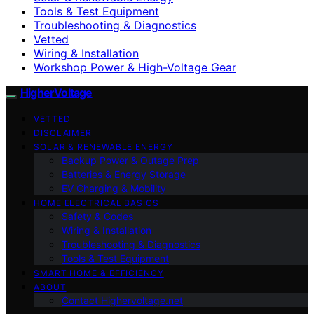
Tools & Test Equipment
Troubleshooting & Diagnostics
Vetted
Wiring & Installation
Workshop Power & High-Voltage Gear
HigherVoltage
VETTED
DISCLAIMER
SOLAR & RENEWABLE ENERGY
Backup Power & Outage Prep
Batteries & Energy Storage
EV Charging & Mobility
HOME ELECTRICAL BASICS
Safety & Codes
Wiring & Installation
Troubleshooting & Diagnostics
Tools & Test Equipment
SMART HOME & EFFICIENCY
ABOUT
Contact Highervoltage.net