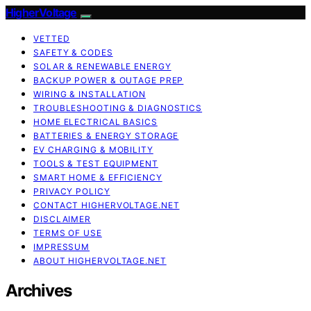
HigherVoltage
VETTED
SAFETY & CODES
SOLAR & RENEWABLE ENERGY
BACKUP POWER & OUTAGE PREP
WIRING & INSTALLATION
TROUBLESHOOTING & DIAGNOSTICS
HOME ELECTRICAL BASICS
BATTERIES & ENERGY STORAGE
EV CHARGING & MOBILITY
TOOLS & TEST EQUIPMENT
SMART HOME & EFFICIENCY
PRIVACY POLICY
CONTACT HIGHERVOLTAGE.NET
DISCLAIMER
TERMS OF USE
IMPRESSUM
ABOUT HIGHERVOLTAGE.NET
Archives