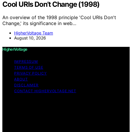
Cool URIs Don’t Change (1998)
An overview of the 1998 principle 'Cool URIs Don't
Change,' its significance in web…
HigherVoltage Team
August 10, 2026
HigherVoltage
IMPRESSUM
TERMS OF USE
PRIVACY POLICY
ABOUT
DISCLAIMER
CONTACT HIGHERVOLTAGE.NET
Copyright © 2026 HigherVoltage Content on
HigherVoltage is created and published using artificial
intelligence (AI) for general informational and
educational purposes. Affiliate disclaimer As an affiliate,
we may earn a commission from qualifying purchases.
We get commissions for purchases made through links