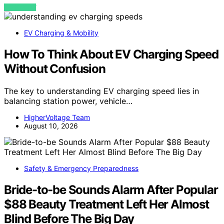
VIEW POST
EV Charging & Mobility
How To Think About EV Charging Speed
Without Confusion
The key to understanding EV charging speed lies in
balancing station power, vehicle…
HigherVoltage Team
August 10, 2026
Safety & Emergency Preparedness
Bride-to-be Sounds Alarm After Popular
$88 Beauty Treatment Left Her Almost
Blind Before The Big Day