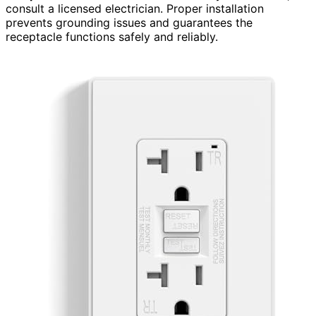
consult a licensed electrician. Proper installation
prevents grounding issues and guarantees the
receptacle functions safely and reliably.