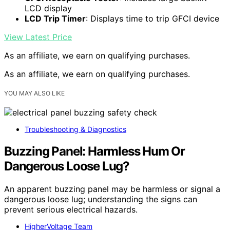
LCD display
LCD Trip Timer
: Displays time to trip GFCI device
View Latest Price
As an affiliate, we earn on qualifying purchases.
As an affiliate, we earn on qualifying purchases.
YOU MAY ALSO LIKE
Troubleshooting & Diagnostics
Buzzing Panel: Harmless Hum Or
Dangerous Loose Lug?
An apparent buzzing panel may be harmless or signal a
dangerous loose lug; understanding the signs can
prevent serious electrical hazards.
HigherVoltage Team