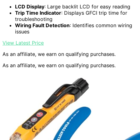
LCD Display
: Large backlit LCD for easy reading
Trip Time Indicator
: Displays GFCI trip time for
troubleshooting
Wiring Fault Detection
: Identifies common wiring
issues
View Latest Price
As an affiliate, we earn on qualifying purchases.
As an affiliate, we earn on qualifying purchases.