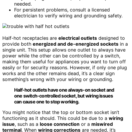
needed.
For persistent problems, consult a licensed
electrician to verify wiring and grounding safety.
Half-hot receptacles are
electrical outlets
designed to
provide both
energized and de-energized sockets
in a
single unit. This setup allows one outlet to always have
power while the other can be controlled by a switch,
making them useful for appliances you want to turn off
easily or for security reasons. However, if only one plug
works and the other remains dead, it’s a clear sign
something’s wrong with your wiring or grounding.
Half-hot outlets have one always-on socket and
one switch-controlled socket, but wiring issues
can cause one to stop working.
You might notice that the top or bottom socket isn’t
functioning as it should. This could be due to a
wiring
issue
, such as a
loose connection
or a
miswired
terminal
. When
wiring corrections
are needed, it’s