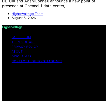
DE-CIX and AdaniConneX announce a new point of
presence at Chennai 1 data center,…
HigherVoltage Team
August 5, 2026
HigherVoltage
IMPRESSUM
TERMS OF USE
PRIVACY POLICY
ABOUT
DISCLAIMER
CONTACT HIGHERVOLTAGE.NET
Copyright © 2026 HigherVoltage Content on
HigherVoltage is created and published using artificial
intelligence (AI) for general informational and
educational purposes. Affiliate disclaimer As an affiliate,
we may earn a commission from qualifying purchases.
We get commissions for purchases made through links
on this website from Amazon and other third parties.