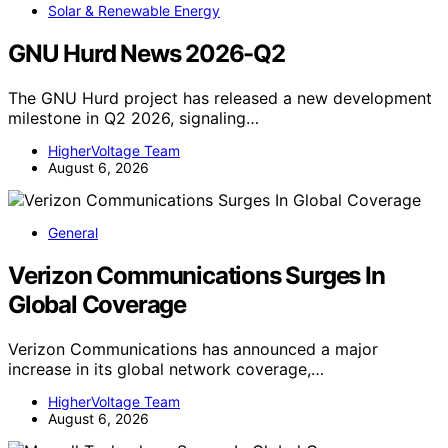
Solar & Renewable Energy
GNU Hurd News 2026-Q2
The GNU Hurd project has released a new development
milestone in Q2 2026, signaling…
HigherVoltage Team
August 6, 2026
General
Verizon Communications Surges In
Global Coverage
Verizon Communications has announced a major
increase in its global network coverage,…
HigherVoltage Team
August 6, 2026