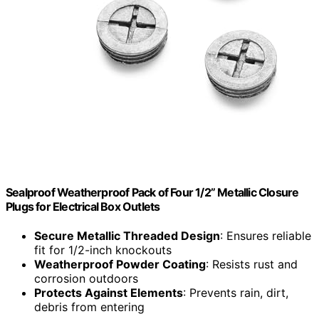
Sealproof Weatherproof Pack of Four 1/2” Metallic Closure
Plugs for Electrical Box Outlets
Secure Metallic Threaded Design
: Ensures reliable
fit for 1/2-inch knockouts
Weatherproof Powder Coating
: Resists rust and
corrosion outdoors
Protects Against Elements
: Prevents rain, dirt,
debris from entering