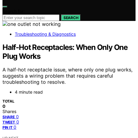
Search for:
SEARCH
Troubleshooting & Diagnostics
Half-Hot Receptacles: When Only One
Plug Works
A half-hot receptacle issue, where only one plug works,
suggests a wiring problem that requires careful
troubleshooting to resolve.
4 minute read
TOTAL
0
Shares
0
SHARE
0
TWEET
0
PIN IT