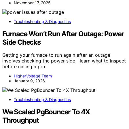
November 17, 2025
Troubleshooting & Diagnostics
Furnace Won’t Run After Outage: Power
Side Checks
Getting your furnace to run again after an outage
involves checking the power side—learn what to inspect
before calling a pro.
HigherVoltage Team
January 9, 2026
Troubleshooting & Diagnostics
We Scaled PgBouncer To 4X
Throughput