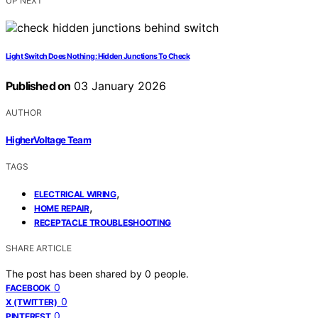
UP NEXT
Light Switch Does Nothing: Hidden Junctions To Check
Published on
03 January 2026
AUTHOR
HigherVoltage Team
TAGS
,
ELECTRICAL WIRING
,
HOME REPAIR
RECEPTACLE TROUBLESHOOTING
SHARE ARTICLE
The post has been shared by
0
people.
0
FACEBOOK
0
X (TWITTER)
0
PINTEREST