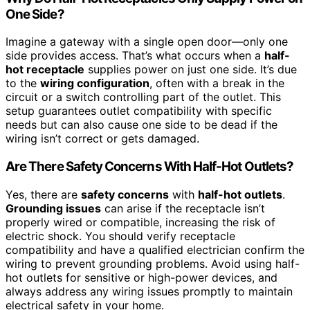
One Side?
Imagine a gateway with a single open door—only one
side provides access. That’s what occurs when a
half-
hot receptacle
supplies power on just one side. It’s due
to the
wiring configuration
, often with a break in the
circuit or a switch controlling part of the outlet. This
setup guarantees outlet compatibility with specific
needs but can also cause one side to be dead if the
wiring isn’t correct or gets damaged.
Are There Safety Concerns With Half-Hot Outlets?
Yes, there are
safety concerns
with
half-hot outlets
.
Grounding issues
can arise if the receptacle isn’t
properly wired or compatible, increasing the risk of
electric shock. You should verify receptacle
compatibility and have a qualified electrician confirm the
wiring to prevent grounding problems. Avoid using half-
hot outlets for sensitive or high-power devices, and
always address any wiring issues promptly to maintain
electrical safety in your home.