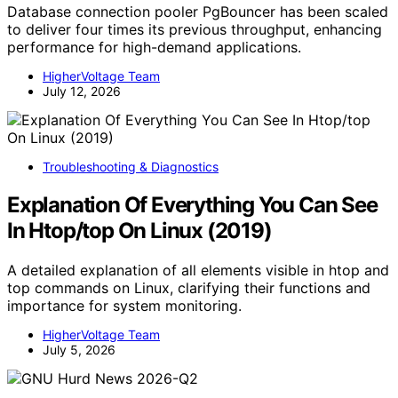
Database connection pooler PgBouncer has been scaled
to deliver four times its previous throughput, enhancing
performance for high-demand applications.
HigherVoltage Team
July 12, 2026
Troubleshooting & Diagnostics
Explanation Of Everything You Can See
In Htop/top On Linux (2019)
A detailed explanation of all elements visible in htop and
top commands on Linux, clarifying their functions and
importance for system monitoring.
HigherVoltage Team
July 5, 2026