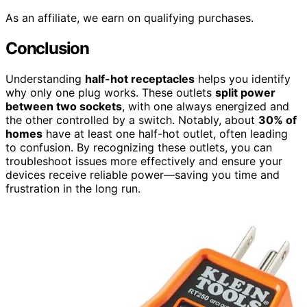
As an affiliate, we earn on qualifying purchases.
Conclusion
Understanding
half-hot receptacles
helps you identify
why only one plug works. These outlets
split power
between two sockets
, with one always energized and
the other controlled by a switch. Notably, about
30% of
homes
have at least one half-hot outlet, often leading
to confusion. By recognizing these outlets, you can
troubleshoot issues more effectively and ensure your
devices receive reliable power—saving you time and
frustration in the long run.