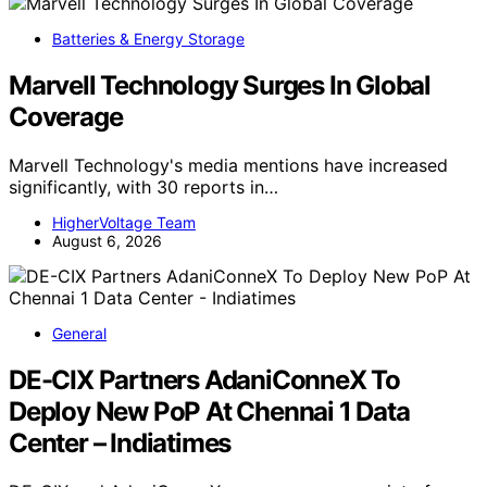
Batteries & Energy Storage
Marvell Technology Surges In Global
Coverage
Marvell Technology's media mentions have increased
significantly, with 30 reports in…
HigherVoltage Team
August 6, 2026
General
DE-CIX Partners AdaniConneX To
Deploy New PoP At Chennai 1 Data
Center – Indiatimes