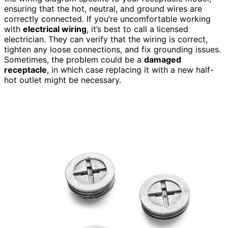
ensuring that the hot, neutral, and ground wires are
correctly connected. If you’re uncomfortable working
with
electrical wiring
, it’s best to call a licensed
electrician. They can verify that the wiring is correct,
tighten any loose connections, and fix grounding issues.
Sometimes, the problem could be a
damaged
receptacle
, in which case replacing it with a new half-
hot outlet might be necessary.