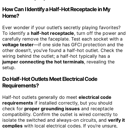
How Can I Identify a Half-Hot Receptacle in My
Home?
Ever wonder if your outlet’s secretly playing favorites?
To identify a
half-hot receptacle
, turn off the power and
carefully remove the faceplate. Test each socket with a
voltage tester
—if one side has GFCI protection and the
other doesn’t, you’ve found a half-hot outlet. Check the
wiring behind the outlet; a half-hot typically has a
jumper connecting the hot terminals
, revealing the
setup.
Do Half-Hot Outlets Meet Electrical Code
Requirements?
Half-hot outlets generally do meet
electrical code
requirements
if installed correctly, but you should
check for
proper grounding issues
and receptacle
compatibility. Confirm the outlet is wired correctly to
isolate the switched and always-on circuits, and
verify it
complies
with local electrical codes. If you’re unsure,