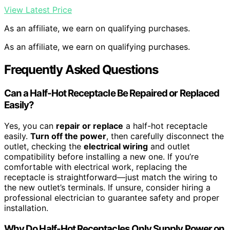
View Latest Price
As an affiliate, we earn on qualifying purchases.
As an affiliate, we earn on qualifying purchases.
Frequently Asked Questions
Can a Half-Hot Receptacle Be Repaired or Replaced
Easily?
Yes, you can
repair or replace
a half-hot receptacle
easily.
Turn off the power
, then carefully disconnect the
outlet, checking the
electrical wiring
and outlet
compatibility before installing a new one. If you’re
comfortable with electrical work, replacing the
receptacle is straightforward—just match the wiring to
the new outlet’s terminals. If unsure, consider hiring a
professional electrician to guarantee safety and proper
installation.
Why Do Half-Hot Receptacles Only Supply Power on