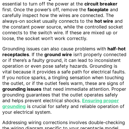
essential to turn off the power at the
circuit breaker
first. Once the power’s off, remove the
faceplate
and
carefully inspect how the wires are connected. The
always-on socket usually connects to the
hot wire
and
the constant power source, while the controlled socket
connects to the switch wire. If these are mixed up or
loose, the socket won’t work correctly.
Grounding issues can also cause problems with
half-hot
receptacles
. If the
ground wire
isn’t properly connected
or if there’s a faulty ground, it can lead to inconsistent
operation or even pose safety hazards. Grounding is
vital because it provides a safe path for electrical faults.
If you notice sparks, a tingling sensation when touching
the outlet, or if the outlet feels warm, these are signs of
grounding issues
that need immediate attention. Proper
grounding guarantees that the outlet operates safely
and helps prevent electrical shocks.
Ensuring proper
grounding
is crucial for safety and reliable operation of
your electrical system.
Addressing wiring corrections involves double-checking
the wiring diagram specific to your receptacle model,