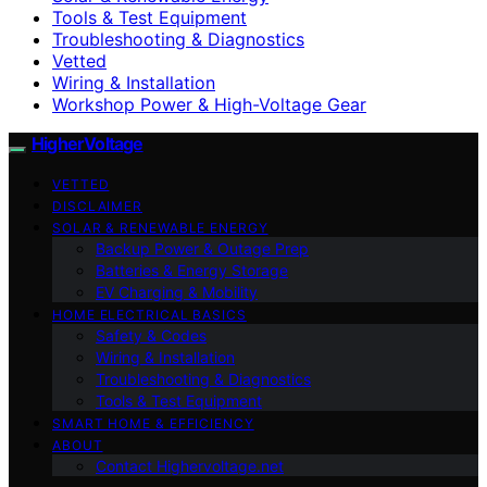
Tools & Test Equipment
Troubleshooting & Diagnostics
Vetted
Wiring & Installation
Workshop Power & High-Voltage Gear
HigherVoltage
VETTED
DISCLAIMER
SOLAR & RENEWABLE ENERGY
Backup Power & Outage Prep
Batteries & Energy Storage
EV Charging & Mobility
HOME ELECTRICAL BASICS
Safety & Codes
Wiring & Installation
Troubleshooting & Diagnostics
Tools & Test Equipment
SMART HOME & EFFICIENCY
ABOUT
Contact Highervoltage.net