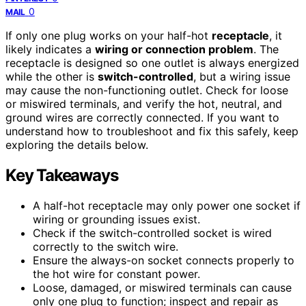
0
MAIL
If only one plug works on your half-hot
receptacle
, it
likely indicates a
wiring or connection problem
. The
receptacle is designed so one outlet is always energized
while the other is
switch-controlled
, but a wiring issue
may cause the non-functioning outlet. Check for loose
or miswired terminals, and verify the hot, neutral, and
ground wires are correctly connected. If you want to
understand how to troubleshoot and fix this safely, keep
exploring the details below.
Key Takeaways
A half-hot receptacle may only power one socket if
wiring or grounding issues exist.
Check if the switch-controlled socket is wired
correctly to the switch wire.
Ensure the always-on socket connects properly to
the hot wire for constant power.
Loose, damaged, or miswired terminals can cause
only one plug to function; inspect and repair as