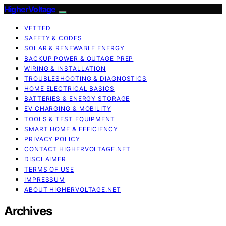
HigherVoltage
VETTED
SAFETY & CODES
SOLAR & RENEWABLE ENERGY
BACKUP POWER & OUTAGE PREP
WIRING & INSTALLATION
TROUBLESHOOTING & DIAGNOSTICS
HOME ELECTRICAL BASICS
BATTERIES & ENERGY STORAGE
EV CHARGING & MOBILITY
TOOLS & TEST EQUIPMENT
SMART HOME & EFFICIENCY
PRIVACY POLICY
CONTACT HIGHERVOLTAGE.NET
DISCLAIMER
TERMS OF USE
IMPRESSUM
ABOUT HIGHERVOLTAGE.NET
Archives