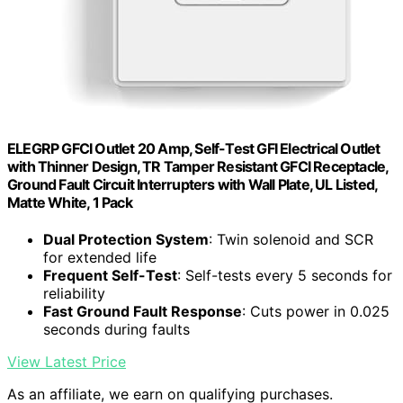
ELEGRP GFCI Outlet 20 Amp, Self-Test GFI Electrical Outlet
with Thinner Design, TR Tamper Resistant GFCI Receptacle,
Ground Fault Circuit Interrupters with Wall Plate, UL Listed,
Matte White, 1 Pack
Dual Protection System
: Twin solenoid and SCR
for extended life
Frequent Self-Test
: Self-tests every 5 seconds for
reliability
Fast Ground Fault Response
: Cuts power in 0.025
seconds during faults
View Latest Price
As an affiliate, we earn on qualifying purchases.