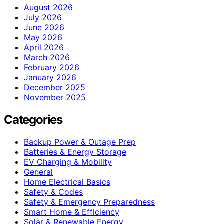
August 2026
July 2026
June 2026
May 2026
April 2026
March 2026
February 2026
January 2026
December 2025
November 2025
Categories
Backup Power & Outage Prep
Batteries & Energy Storage
EV Charging & Mobility
General
Home Electrical Basics
Safety & Codes
Safety & Emergency Preparedness
Smart Home & Efficiency
Solar & Renewable Energy