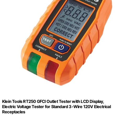
Klein Tools RT250 GFCI Outlet Tester with LCD Display,
Electric Voltage Tester for Standard 3-Wire 120V Electrical
Receptacles