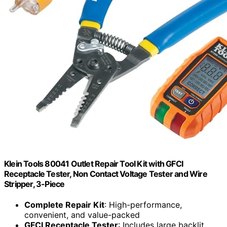
Klein Tools 80041 Outlet Repair Tool Kit with GFCI
Receptacle Tester, Non Contact Voltage Tester and Wire
Stripper, 3-Piece
Complete Repair Kit
: High-performance,
convenient, and value-packed
GFCI Receptacle Tester
: Includes large backlit