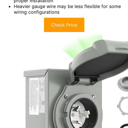
proper installation
Heavier gauge wire may be less flexible for some
wiring configurations
Check Price