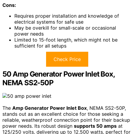
Cons:
Requires proper installation and knowledge of
electrical systems for safe use
May be overkill for small-scale or occasional
power needs
Limited to 15-foot length, which might not be
sufficient for all setups
Check Price
50 Amp Generator Power Inlet Box,
NEMA SS2-50P
The
Amp Generator Power Inlet Box
, NEMA SS2-50P,
stands out as an excellent choice for those seeking a
reliable, weatherproof connection point for their backup
power needs. Its robust design
supports 50 amps
at
125/250 volts, delivering up to 12,500 watts, perfect for