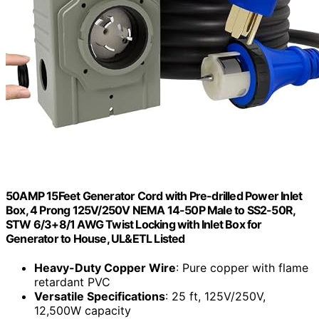
50AMP 15Feet Generator Cord with Pre-drilled Power Inlet
Box, 4 Prong 125V/250V NEMA 14-50P Male to SS2-50R,
STW 6/3+8/1 AWG Twist Locking with Inlet Box for
Generator to House, UL&ETL Listed
Heavy-Duty Copper Wire
: Pure copper with flame
retardant PVC
Versatile Specifications
: 25 ft, 125V/250V,
12,500W capacity