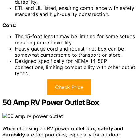
durability.
ETL and UL listed, ensuring compliance with safety
standards and high-quality construction.
Cons:
The 15-foot length may be limiting for some setups
requiring more flexibility.
Heavy gauge cord and robust inlet box can be
somewhat cumbersome to transport or store.
Designed specifically for NEMA 14-50P
connections, limiting compatibility with other outlet
types.
Check Price
50 Amp RV Power Outlet Box
When choosing an RV power outlet box,
safety and
durability
are top priorities, especially for outdoor