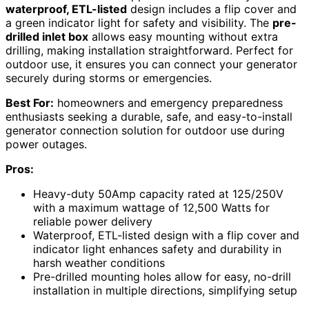
waterproof, ETL-listed
design includes a flip cover and
a green indicator light for safety and visibility. The
pre-
drilled inlet box
allows easy mounting without extra
drilling, making installation straightforward. Perfect for
outdoor use, it ensures you can connect your generator
securely during storms or emergencies.
Best For:
homeowners and emergency preparedness
enthusiasts seeking a durable, safe, and easy-to-install
generator connection solution for outdoor use during
power outages.
Pros:
Heavy-duty 50Amp capacity rated at 125/250V
with a maximum wattage of 12,500 Watts for
reliable power delivery
Waterproof, ETL-listed design with a flip cover and
indicator light enhances safety and durability in
harsh weather conditions
Pre-drilled mounting holes allow for easy, no-drill
installation in multiple directions, simplifying setup