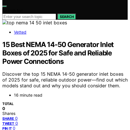
Search for:
SEARCH
Vetted
15 Best NEMA 14-50 Generator Inlet
Boxes of 2025 for Safe and Reliable
Power Connections
Discover the top 15 NEMA 14-50 generator inlet boxes
of 2025 for safe, reliable outdoor power—find out which
models stand out and why you should consider them.
16 minute read
TOTAL
0
Shares
0
SHARE
0
TWEET
0
PIN IT