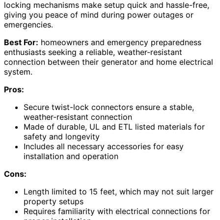
locking mechanisms make setup quick and hassle-free,
giving you peace of mind during power outages or
emergencies.
Best For:
homeowners and emergency preparedness
enthusiasts seeking a reliable, weather-resistant
connection between their generator and home electrical
system.
Pros:
Secure twist-lock connectors ensure a stable,
weather-resistant connection
Made of durable, UL and ETL listed materials for
safety and longevity
Includes all necessary accessories for easy
installation and operation
Cons:
Length limited to 15 feet, which may not suit larger
property setups
Requires familiarity with electrical connections for