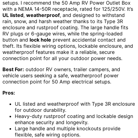
setups. I recommend the 50 Amp RV Power Outlet Box
with a NEMA 14-50R receptacle, rated for 125/250V. It’s
UL listed
,
weatherproof
, and designed to withstand
rain, snow, and harsh weather thanks to its Type 3R
enclosure and rustproof coating. The large handle fits
RV plugs or 6-gauge wires, while the spring-loaded
button and
lock hole
prevent accidental contact and
theft. Its flexible wiring options, lockable enclosure, and
weatherproof features make it a reliable, secure
connection point for all your outdoor power needs.
Best For:
outdoor RV owners, trailer campers, and
vehicle users seeking a safe, weatherproof power
connection point for 50 Amp electrical setups.
Pros:
UL listed and weatherproof with Type 3R enclosure
for outdoor durability.
Heavy-duty rustproof coating and lockable design
enhance security and longevity.
Large handle and multiple knockouts provide
flexible, safe wiring options.