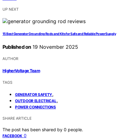
UP NEXT
15 Best Generator Grounding Rods and Kits for Safe and Reliable Power Supply
Published on
19 November 2025
AUTHOR
HigherVoltage Team
TAGS
,
GENERATOR SAFETY
,
OUTDOOR ELECTRICAL
POWER CONNECTIONS
SHARE ARTICLE
The post has been shared by
0
people.
0
FACEBOOK