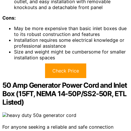
outlet, and easy installation with removable
knockouts and a detachable front panel
Cons:
May be more expensive than basic inlet boxes due
to its robust construction and features
Installation requires some electrical knowledge or
professional assistance
Size and weight might be cumbersome for smaller
installation spaces
Check Price
50 Amp Generator Power Cord and Inlet
Box (15FT, NEMA 14-50P/SS2-50R, ETL
Listed)
For anyone seeking a reliable and safe connection