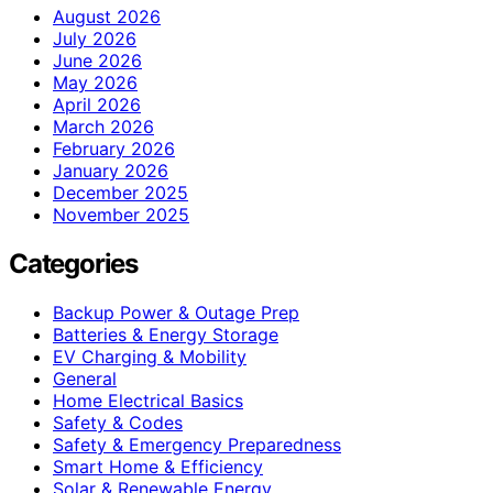
August 2026
July 2026
June 2026
May 2026
April 2026
March 2026
February 2026
January 2026
December 2025
November 2025
Categories
Backup Power & Outage Prep
Batteries & Energy Storage
EV Charging & Mobility
General
Home Electrical Basics
Safety & Codes
Safety & Emergency Preparedness
Smart Home & Efficiency
Solar & Renewable Energy