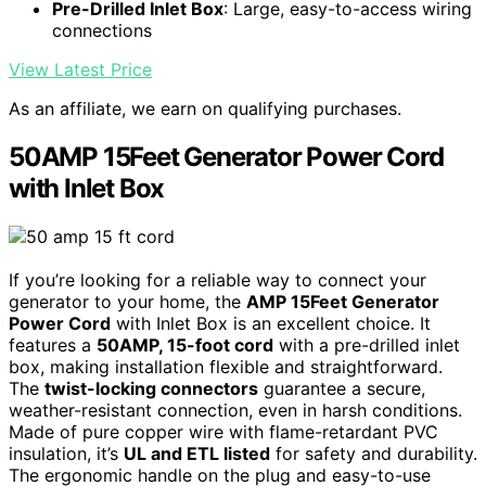
Pre-Drilled Inlet Box
: Large, easy-to-access wiring
connections
View Latest Price
As an affiliate, we earn on qualifying purchases.
50AMP 15Feet Generator Power Cord
with Inlet Box
If you’re looking for a reliable way to connect your
generator to your home, the
AMP 15Feet Generator
Power Cord
with Inlet Box is an excellent choice. It
features a
50AMP, 15-foot cord
with a pre-drilled inlet
box, making installation flexible and straightforward.
The
twist-locking connectors
guarantee a secure,
weather-resistant connection, even in harsh conditions.
Made of pure copper wire with flame-retardant PVC
insulation, it’s
UL and ETL listed
for safety and durability.
The ergonomic handle on the plug and easy-to-use