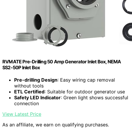
RVMATE Pre-Drilling 50 Amp Generator Inlet Box, NEMA
SS2-50P Inlet Box
Pre-drilling Design
: Easy wiring cap removal
without tools
ETL Certified
: Suitable for outdoor generator use
Safety LED Indicator
: Green light shows successful
connection
View Latest Price
As an affiliate, we earn on qualifying purchases.