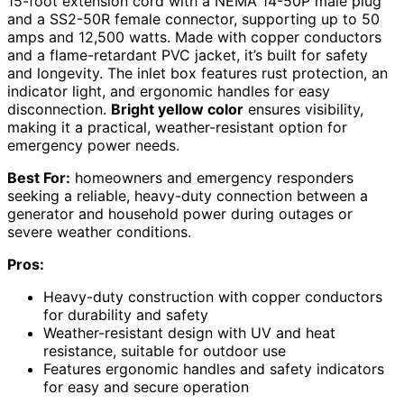
15-foot extension cord with a NEMA 14-50P male plug
and a SS2-50R female connector, supporting up to 50
amps and 12,500 watts. Made with copper conductors
and a flame-retardant PVC jacket, it’s built for safety
and longevity. The inlet box features rust protection, an
indicator light, and ergonomic handles for easy
disconnection.
Bright yellow color
ensures visibility,
making it a practical, weather-resistant option for
emergency power needs.
Best For:
homeowners and emergency responders
seeking a reliable, heavy-duty connection between a
generator and household power during outages or
severe weather conditions.
Pros:
Heavy-duty construction with copper conductors
for durability and safety
Weather-resistant design with UV and heat
resistance, suitable for outdoor use
Features ergonomic handles and safety indicators
for easy and secure operation