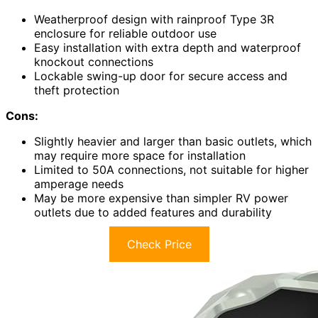
Weatherproof design with rainproof Type 3R
enclosure for reliable outdoor use
Easy installation with extra depth and waterproof
knockout connections
Lockable swing-up door for secure access and
theft protection
Cons:
Slightly heavier and larger than basic outlets, which
may require more space for installation
Limited to 50A connections, not suitable for higher
amperage needs
May be more expensive than simpler RV power
outlets due to added features and durability
Check Price