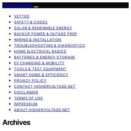
HigherVoltage
VETTED
SAFETY & CODES
SOLAR & RENEWABLE ENERGY
BACKUP POWER & OUTAGE PREP
WIRING & INSTALLATION
TROUBLESHOOTING & DIAGNOSTICS
HOME ELECTRICAL BASICS
BATTERIES & ENERGY STORAGE
EV CHARGING & MOBILITY
TOOLS & TEST EQUIPMENT
SMART HOME & EFFICIENCY
PRIVACY POLICY
CONTACT HIGHERVOLTAGE.NET
DISCLAIMER
TERMS OF USE
IMPRESSUM
ABOUT HIGHERVOLTAGE.NET
Archives