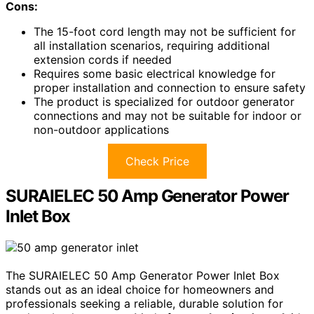
Cons:
The 15-foot cord length may not be sufficient for
all installation scenarios, requiring additional
extension cords if needed
Requires some basic electrical knowledge for
proper installation and connection to ensure safety
The product is specialized for outdoor generator
connections and may not be suitable for indoor or
non-outdoor applications
Check Price
SURAIELEC 50 Amp Generator Power
Inlet Box
The SURAIELEC 50 Amp Generator Power Inlet Box
stands out as an ideal choice for homeowners and
professionals seeking a reliable, durable solution for