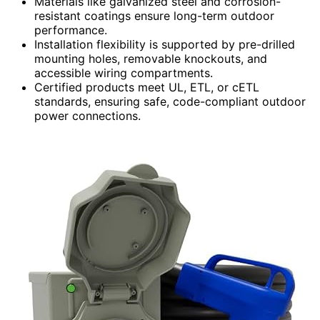
Materials like galvanized steel and corrosion-
resistant coatings ensure long-term outdoor
performance.
Installation flexibility is supported by pre-drilled
mounting holes, removable knockouts, and
accessible wiring compartments.
Certified products meet UL, ETL, or cETL
standards, ensuring safe, code-compliant outdoor
power connections.