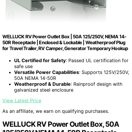
WELLUCK RV Power Outlet Box | 50A 125/250V, NEMA 14-
50R Receptacle | Enclosed & Lockable | Weatherproof Plug
for Travel Trailer, RV Camper, Generator Temporary Hookup
UL Certified for Safety
: Passed UL certification for
safe use
Versatile Power Capabilities
: Supports 125V/250V,
50A NEMA 14-50R
Weatherproof & Durable
: Rainproof design with
galvanized steel enclosure
View Latest Price
As an affiliate, we earn on qualifying purchases.
WELLUCK RV Power Outlet Box, 50A