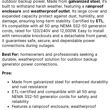
outdoor backup power. Made from
galvanized steel
, it’s
built to withstand harsh weather, featuring a
rainproof
enclosure
and
weatherproof outlet
. Its large cover and
expanded capacity protect against dust, humidity, and
damage, ensuring long-term stability. Certified by
ETL
,
it’s compatible with all 50 amp NEMA SS2-50 generator
cords, rated for 120/240V and 12,000W. Easy to install
with removable knockouts and a detachable front panel,
it guarantees safe, secure, and dependable power
connections during outages.
Best For:
homeowners and professionals seeking a
durable, weatherproof solution for outdoor backup
generator power connections.
Pros:
Made from galvanized steel for enhanced durability
and rust resistance
ETL-certified and compatible with all 50 amp
NEMA SS2-50 generator cords for safety and
reliability
Features a rainproof enclosure, weatherproof