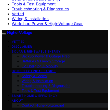
Tools & Test Equipment
Troubleshooting & Diagnostics
Vetted
Wiring & Installation
Workshop Power & High-Voltage Gear
HigherVoltage
VETTED
DISCLAIMER
SOLAR & RENEWABLE ENERGY
Backup Power & Outage Prep
Batteries & Energy Storage
EV Charging & Mobility
HOME ELECTRICAL BASICS
Safety & Codes
Wiring & Installation
Troubleshooting & Diagnostics
Tools & Test Equipment
SMART HOME & EFFICIENCY
ABOUT
Contact Highervoltage.net