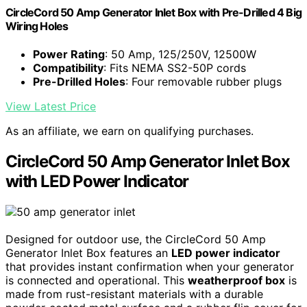
CircleCord 50 Amp Generator Inlet Box with Pre-Drilled 4 Big
Wiring Holes
Power Rating
: 50 Amp, 125/250V, 12500W
Compatibility
: Fits NEMA SS2-50P cords
Pre-Drilled Holes
: Four removable rubber plugs
View Latest Price
As an affiliate, we earn on qualifying purchases.
CircleCord 50 Amp Generator Inlet Box
with LED Power Indicator
Designed for outdoor use, the CircleCord 50 Amp
Generator Inlet Box features an
LED power indicator
that provides instant confirmation when your generator
is connected and operational. This
weatherproof box
is
made from rust-resistant materials with a durable