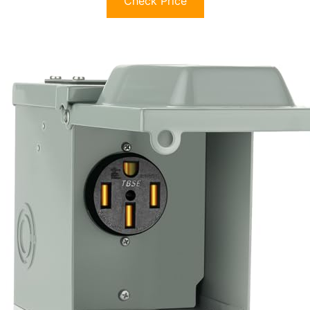
Check Price