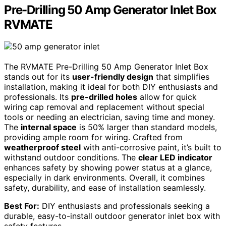
Pre-Drilling 50 Amp Generator Inlet Box
RVMATE
The RVMATE Pre-Drilling 50 Amp Generator Inlet Box
stands out for its
user-friendly design
that simplifies
installation, making it ideal for both DIY enthusiasts and
professionals. Its
pre-drilled holes
allow for quick
wiring cap removal and replacement without special
tools or needing an electrician, saving time and money.
The
internal space
is 50% larger than standard models,
providing ample room for wiring. Crafted from
weatherproof steel
with anti-corrosive paint, it’s built to
withstand outdoor conditions. The
clear LED indicator
enhances safety by showing power status at a glance,
especially in dark environments. Overall, it combines
safety, durability, and ease of installation seamlessly.
Best For:
DIY enthusiasts and professionals seeking a
durable, easy-to-install outdoor generator inlet box with