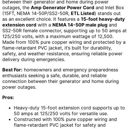
between their generator and home during power
outages, the
Amp Generator Power Cord
and Inlet Box
(15FT, NEMA 14-50P/SS2-50R,
ETL Listed
) stands out
as an excellent choice. It features a
15-foot heavy-duty
extension cord
with a
NEMA 14-50P male plug
and
SS2-50R female connector, supporting up to 50 amps at
125/250 volts, with a maximum wattage of 12,500.
Made from 100% pure copper wiring and protected by a
flame-retardant PVC jacket, it’s built for durability,
safety, and weather resistance, ensuring reliable power
delivery during emergencies.
Best For:
homeowners and emergency preparedness
enthusiasts seeking a safe, durable, and reliable
connection between their generator and home during
power outages.
Pros:
Heavy-duty 15-foot extension cord supports up to
50 amps at 125/250 volts for versatile use.
Constructed with 100% pure copper wiring and
flame-retardant PVC jacket for safety and