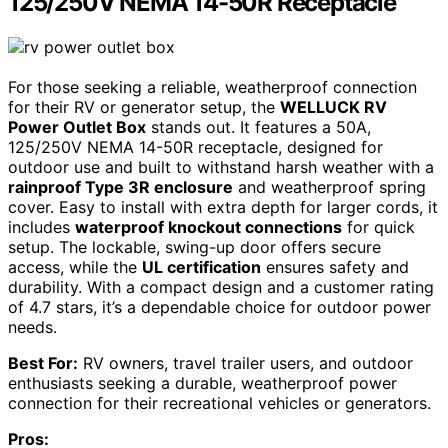
125/250V NEMA 14-50R Receptacle
For those seeking a reliable, weatherproof connection
for their RV or generator setup, the
WELLUCK RV
Power Outlet Box
stands out. It features a 50A,
125/250V NEMA 14-50R receptacle, designed for
outdoor use and built to withstand harsh weather with a
rainproof Type 3R enclosure
and weatherproof spring
cover. Easy to install with extra depth for larger cords, it
includes
waterproof knockout connections
for quick
setup. The lockable, swing-up door offers secure
access, while the
UL certification
ensures safety and
durability. With a compact design and a customer rating
of 4.7 stars, it’s a dependable choice for outdoor power
needs.
Best For:
RV owners, travel trailer users, and outdoor
enthusiasts seeking a durable, weatherproof power
connection for their recreational vehicles or generators.
Pros: