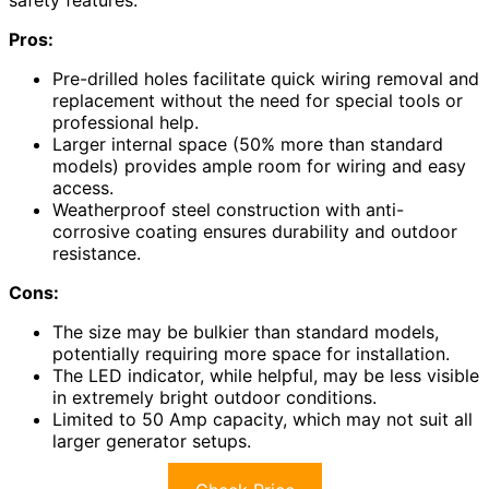
safety features.
Pros:
Pre-drilled holes facilitate quick wiring removal and
replacement without the need for special tools or
professional help.
Larger internal space (50% more than standard
models) provides ample room for wiring and easy
access.
Weatherproof steel construction with anti-
corrosive coating ensures durability and outdoor
resistance.
Cons:
The size may be bulkier than standard models,
potentially requiring more space for installation.
The LED indicator, while helpful, may be less visible
in extremely bright outdoor conditions.
Limited to 50 Amp capacity, which may not suit all
larger generator setups.