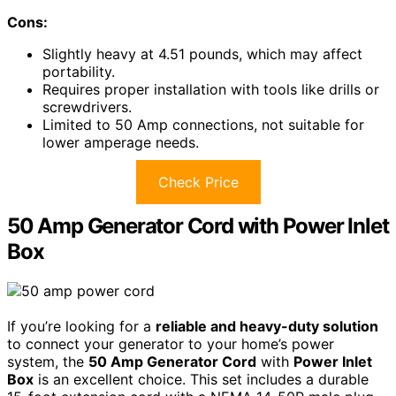
Cons:
Slightly heavy at 4.51 pounds, which may affect
portability.
Requires proper installation with tools like drills or
screwdrivers.
Limited to 50 Amp connections, not suitable for
lower amperage needs.
Check Price
50 Amp Generator Cord with Power Inlet
Box
If you’re looking for a
reliable and heavy-duty solution
to connect your generator to your home’s power
system, the
50 Amp Generator Cord
with
Power Inlet
Box
is an excellent choice. This set includes a durable