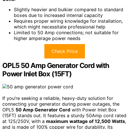
Slightly heavier and bulkier compared to standard
boxes due to increased internal capacity
Requires proper wiring knowledge for installation,
which might necessitate professional help
Limited to 50 Amp connections; not suitable for
higher amperage power needs
Check Price
OPL5 50 Amp Generator Cord with
Power Inlet Box (15FT)
If you’re seeking a reliable, heavy-duty solution for
connecting your generator during power outages, the
OPL5
50 Amp Generator Cord
with Power Inlet Box
(15FT) stands out. It features a sturdy 50Amp cord rated
at 125/250V, with a
maximum wattage of 12,500 Watts
,
and is made of 100% copper wire for durability. Its