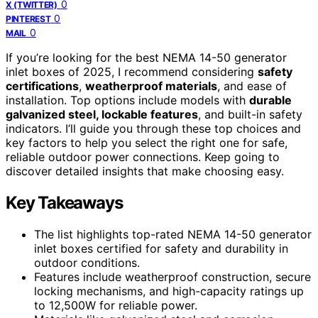
0
X (TWITTER)
0
PINTEREST
0
MAIL
If you’re looking for the best NEMA 14-50 generator
inlet boxes of 2025, I recommend considering
safety
certifications
,
weatherproof materials
, and ease of
installation. Top options include models with
durable
galvanized steel, lockable features
, and built-in safety
indicators. I’ll guide you through these top choices and
key factors to help you select the right one for safe,
reliable outdoor power connections. Keep going to
discover detailed insights that make choosing easy.
Key Takeaways
The list highlights top-rated NEMA 14-50 generator
inlet boxes certified for safety and durability in
outdoor conditions.
Features include weatherproof construction, secure
locking mechanisms, and high-capacity ratings up
to 12,500W for reliable power.