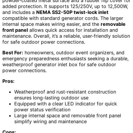
powder-coated metal surface and a rubber flip cover for
added protection. It supports 125/250V, up to 12,500W,
and includes a
NEMA SS2-50P twist-lock inlet
compatible with standard generator cords. The larger
internal space makes wiring easier, and the
removable
front panel
allows quick access for installation and
maintenance. Overall, it’s a reliable, user-friendly solution
for safe outdoor power connections.
Best For:
homeowners, outdoor event organizers, and
emergency preparedness enthusiasts seeking a durable,
weatherproof generator inlet box for safe outdoor
power connections.
Pros:
Weatherproof and rust-resistant construction
ensures long-lasting outdoor use
Equipped with a clear LED indicator for quick
power status verification
Large internal space and removable front panel
simplify wiring and maintenance
Cons: