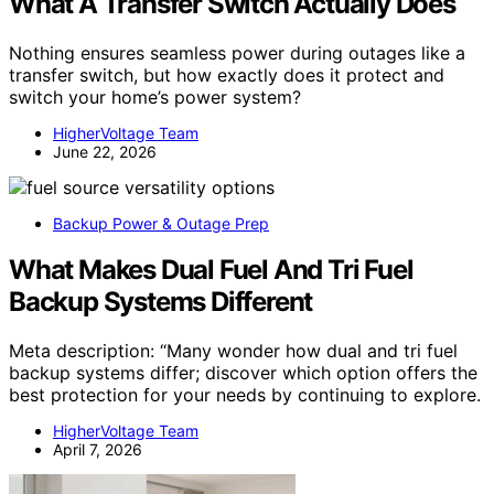
What A Transfer Switch Actually Does
Nothing ensures seamless power during outages like a
transfer switch, but how exactly does it protect and
switch your home’s power system?
HigherVoltage Team
June 22, 2026
Backup Power & Outage Prep
What Makes Dual Fuel And Tri Fuel
Backup Systems Different
Meta description: “Many wonder how dual and tri fuel
backup systems differ; discover which option offers the
best protection for your needs by continuing to explore.
HigherVoltage Team
April 7, 2026