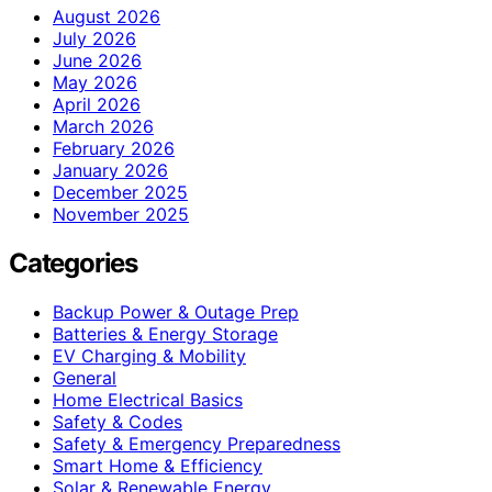
August 2026
July 2026
June 2026
May 2026
April 2026
March 2026
February 2026
January 2026
December 2025
November 2025
Categories
Backup Power & Outage Prep
Batteries & Energy Storage
EV Charging & Mobility
General
Home Electrical Basics
Safety & Codes
Safety & Emergency Preparedness
Smart Home & Efficiency
Solar & Renewable Energy