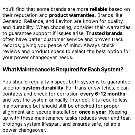
You’ll find that some brands are more
reliable
based on
their reputation and
product warranties
. Brands like
Generac, Reliance, and Leviton are known for quality
and durability. When choosing, consider their warranties
to guarantee support if issues arise.
Trusted brands
often have better customer service and proven track
records, giving you peace of mind. Always check
reviews and product specs to select the best option for
your power changeover needs.
What Maintenance Is Required for Each System?
You should regularly inspect both systems to guarantee
superior
system durability
. For transfer switches, clean
contacts and check for corrosion
every 6-12 months
,
and test the system annually. Interlock kits require less
maintenance but should still be checked for proper
alignment and secure installation
once a year
. Keeping
up with these maintenance tasks reduces wear and tear,
prolongs system lifespan, and ensures safe, reliable
power changeover.