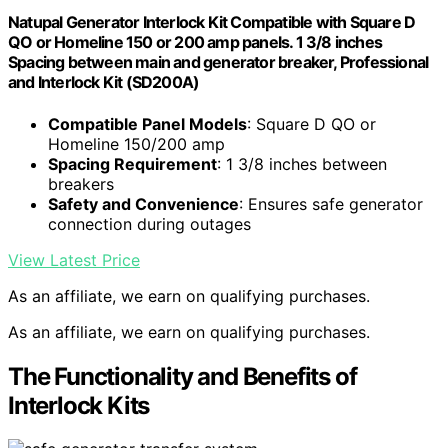
Natupal Generator Interlock Kit Compatible with Square D
QO or Homeline 150 or 200 amp panels. 1 3/8 inches
Spacing between main and generator breaker, Professional
and Interlock Kit (SD200A)
Compatible Panel Models
: Square D QO or
Homeline 150/200 amp
Spacing Requirement
: 1 3/8 inches between
breakers
Safety and Convenience
: Ensures safe generator
connection during outages
View Latest Price
As an affiliate, we earn on qualifying purchases.
As an affiliate, we earn on qualifying purchases.
The Functionality and Benefits of
Interlock Kits