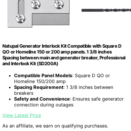
Natupal Generator Interlock Kit Compatible with Square D
QO or Homeline 150 or 200 amp panels. 1 3/8 inches
Spacing between main and generator breaker, Professional
and Interlock Kit (SD200A)
Compatible Panel Models
: Square D QO or
Homeline 150/200 amp
Spacing Requirement
: 1 3/8 inches between
breakers
Safety and Convenience
: Ensures safe generator
connection during outages
View Latest Price
As an affiliate, we earn on qualifying purchases.