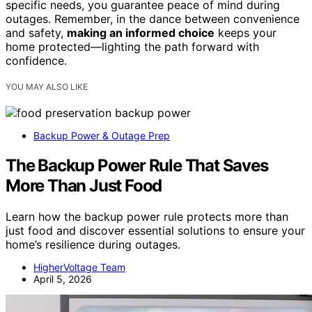
specific needs, you guarantee peace of mind during
outages. Remember, in the dance between convenience
and safety,
making an informed choice
keeps your
home protected—lighting the path forward with
confidence.
YOU MAY ALSO LIKE
Backup Power & Outage Prep
The Backup Power Rule That Saves
More Than Just Food
Learn how the backup power rule protects more than
just food and discover essential solutions to ensure your
home’s resilience during outages.
HigherVoltage Team
April 5, 2026