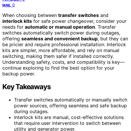
0
MAIL
When choosing between
transfer switches
and
interlock kits
for safe power changeover, consider your
needs for
automatic or manual operation
. Transfer
switches automatically switch power during outages,
offering
seamless and convenient backup
, but they can
be pricier and require professional installation. Interlock
kits are simpler, more affordable, and rely on manual
switching, making them safer if installed correctly.
Understanding safety, costs, and compatibility is key—
continue exploring to find the best option for your
backup power.
Key Takeaways
Transfer switches automatically or manually switch
power sources, offering seamless and safe backup
during outages.
Interlock kits are manual, cost-effective solutions
that require user intervention to switch between
utility and generator power.