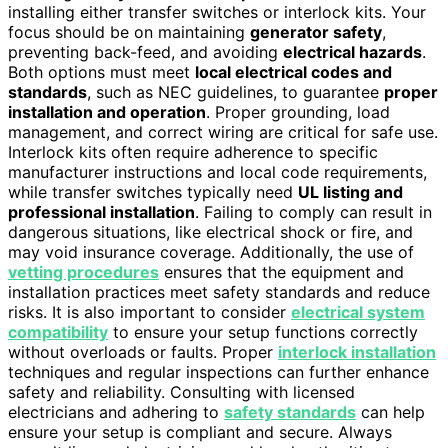
installing either transfer switches or interlock kits. Your
focus should be on maintaining
generator safety
,
preventing back-feed, and avoiding
electrical hazards
.
Both options must meet
local electrical codes and
standards
, such as NEC guidelines, to guarantee
proper
installation and operation
. Proper grounding, load
management, and correct wiring are critical for safe use.
Interlock kits often require adherence to specific
manufacturer instructions and local code requirements,
while transfer switches typically need
UL listing and
professional installation
. Failing to comply can result in
dangerous situations, like electrical shock or fire, and
may void insurance coverage. Additionally, the use of
vetting procedures
ensures that the equipment and
installation practices meet safety standards and reduce
risks. It is also important to consider
electrical system
compatibility
to ensure your setup functions correctly
without overloads or faults. Proper
interlock installation
techniques and regular inspections can further enhance
safety and reliability. Consulting with licensed
electricians and adhering to
safety standards
can help
ensure your setup is compliant and secure. Always