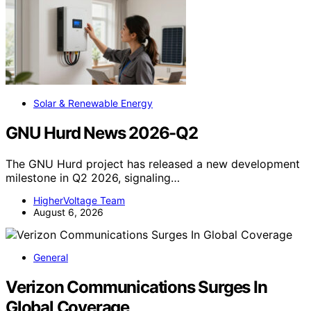
Solar & Renewable Energy
GNU Hurd News 2026-Q2
The GNU Hurd project has released a new development
milestone in Q2 2026, signaling…
HigherVoltage Team
August 6, 2026
General
Verizon Communications Surges In
Global Coverage