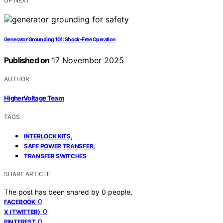
UP NEXT
Generator Grounding 101: Shock-Free Operation
Published on
17 November 2025
AUTHOR
HigherVoltage Team
TAGS
,
INTERLOCK KITS
,
SAFE POWER TRANSFER
TRANSFER SWITCHES
SHARE ARTICLE
The post has been shared by
0
people.
0
FACEBOOK
0
X (TWITTER)
0
PINTEREST