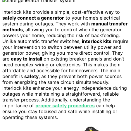
Interlock kits provide a simple, cost-effective way to
safely connect a generator
to your home’s electrical
system during outages. They work with
manual transfer
methods
, allowing you to control when the generator
powers your home, reducing the risk of backfeeding.
Unlike automatic transfer switches,
interlock kits
require
your intervention to switch between utility power and
generator power, giving you more direct control. They
are
easy to install
on existing breaker panels and don’t
need complex wiring or electronics. This makes them
affordable and accessible for homeowners. The main
benefit is
safety
, as they prevent both power sources
from energizing the same circuit simultaneously.
Interlock kits enhance your energy independence during
outages while maintaining a straightforward, reliable
transfer process. Additionally, understanding the
importance of
proper safety procedures
can help
ensure you stay focused and safe while installing or
operating these systems.