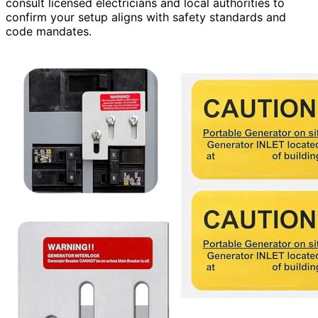
consult licensed electricians and local authorities to
confirm your setup aligns with safety standards and
code mandates.