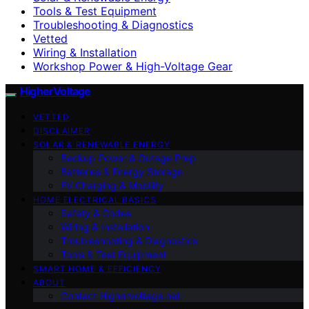
Tools & Test Equipment
Troubleshooting & Diagnostics
Vetted
Wiring & Installation
Workshop Power & High-Voltage Gear
HigherVoltage
VETTED
DISCLAIMER
SOLAR & RENEWABLE ENERGY
Backup Power & Outage Prep
Batteries & Energy Storage
EV Charging & Mobility
HOME ELECTRICAL BASICS
Safety & Codes
Wiring & Installation
Troubleshooting & Diagnostics
Tools & Test Equipment
SMART HOME & EFFICIENCY
ABOUT
Contact Highervoltage.net