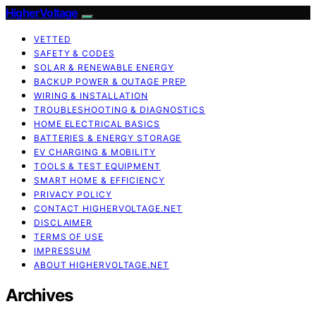
HigherVoltage
VETTED
SAFETY & CODES
SOLAR & RENEWABLE ENERGY
BACKUP POWER & OUTAGE PREP
WIRING & INSTALLATION
TROUBLESHOOTING & DIAGNOSTICS
HOME ELECTRICAL BASICS
BATTERIES & ENERGY STORAGE
EV CHARGING & MOBILITY
TOOLS & TEST EQUIPMENT
SMART HOME & EFFICIENCY
PRIVACY POLICY
CONTACT HIGHERVOLTAGE.NET
DISCLAIMER
TERMS OF USE
IMPRESSUM
ABOUT HIGHERVOLTAGE.NET
Archives