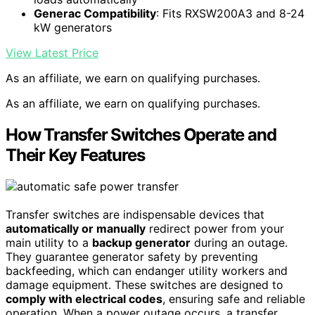
Generac Compatibility
: Fits RXSW200A3 and 8-24
kW generators
View Latest Price
As an affiliate, we earn on qualifying purchases.
As an affiliate, we earn on qualifying purchases.
How Transfer Switches Operate and
Their Key Features
Transfer switches are indispensable devices that
automatically or manually
redirect power from your
main utility to a
backup generator
during an outage.
They guarantee generator safety by preventing
backfeeding, which can endanger utility workers and
damage equipment. These switches are designed to
comply with electrical codes
, ensuring safe and reliable
operation. When a power outage occurs, a transfer