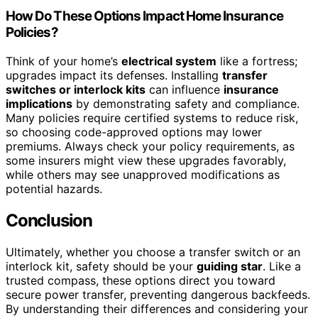
How Do These Options Impact Home Insurance
Policies?
Think of your home’s
electrical system
like a fortress;
upgrades impact its defenses. Installing
transfer
switches or interlock kits
can influence
insurance
implications
by demonstrating safety and compliance.
Many policies require certified systems to reduce risk,
so choosing code-approved options may lower
premiums. Always check your policy requirements, as
some insurers might view these upgrades favorably,
while others may see unapproved modifications as
potential hazards.
Conclusion
Ultimately, whether you choose a transfer switch or an
interlock kit, safety should be your
guiding star
. Like a
trusted compass, these options direct you toward
secure power transfer, preventing dangerous backfeeds.
By understanding their differences and considering your