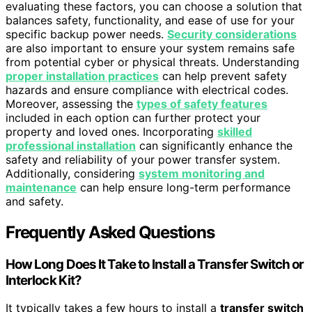
evaluating these factors, you can choose a solution that
balances safety, functionality, and ease of use for your
specific backup power needs.
Security considerations
are also important to ensure your system remains safe
from potential cyber or physical threats. Understanding
proper installation practices
can help prevent safety
hazards and ensure compliance with electrical codes.
Moreover, assessing the
types of safety features
included in each option can further protect your
property and loved ones. Incorporating
skilled
professional installation
can significantly enhance the
safety and reliability of your power transfer system.
Additionally, considering
system monitoring and
maintenance
can help ensure long-term performance
and safety.
Frequently Asked Questions
How Long Does It Take to Install a Transfer Switch or
Interlock Kit?
It typically takes a few hours to install a
transfer switch