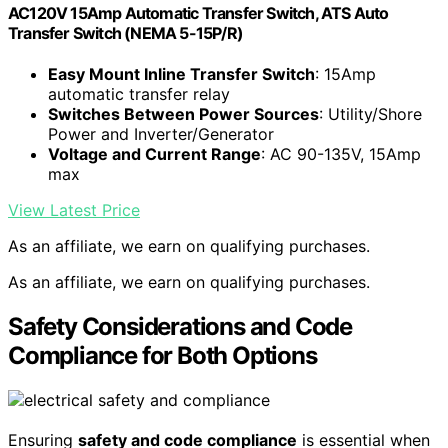
AC120V 15Amp Automatic Transfer Switch, ATS Auto
Transfer Switch (NEMA 5-15P/R)
Easy Mount Inline Transfer Switch
: 15Amp
automatic transfer relay
Switches Between Power Sources
: Utility/Shore
Power and Inverter/Generator
Voltage and Current Range
: AC 90-135V, 15Amp
max
View Latest Price
As an affiliate, we earn on qualifying purchases.
As an affiliate, we earn on qualifying purchases.
Safety Considerations and Code
Compliance for Both Options
Ensuring
safety and code compliance
is essential when