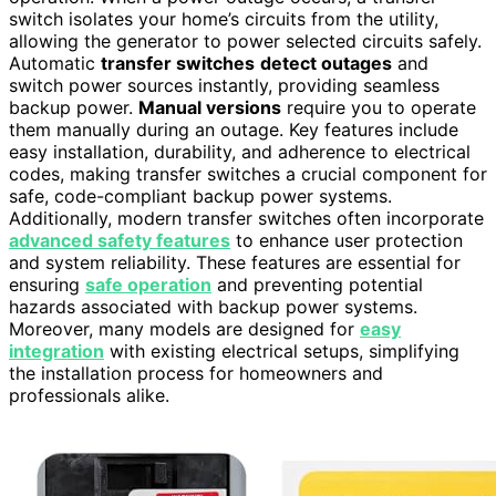
switch isolates your home’s circuits from the utility,
allowing the generator to power selected circuits safely.
Automatic
transfer switches
detect outages
and
switch power sources instantly, providing seamless
backup power.
Manual versions
require you to operate
them manually during an outage. Key features include
easy installation, durability, and adherence to electrical
codes, making transfer switches a crucial component for
safe, code-compliant backup power systems.
Additionally, modern transfer switches often incorporate
advanced safety features
to enhance user protection
and system reliability. These features are essential for
ensuring
safe operation
and preventing potential
hazards associated with backup power systems.
Moreover, many models are designed for
easy
integration
with existing electrical setups, simplifying
the installation process for homeowners and
professionals alike.