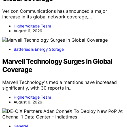
Verizon Communications has announced a major
increase in its global network coverage,…
HigherVoltage Team
August 6, 2026
Batteries & Energy Storage
Marvell Technology Surges In Global
Coverage
Marvell Technology's media mentions have increased
significantly, with 30 reports in…
HigherVoltage Team
August 6, 2026
General