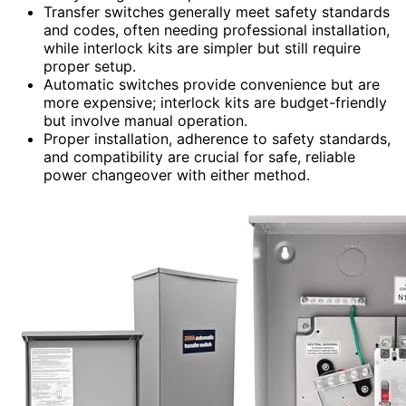
Transfer switches generally meet safety standards
and codes, often needing professional installation,
while interlock kits are simpler but still require
proper setup.
Automatic switches provide convenience but are
more expensive; interlock kits are budget-friendly
but involve manual operation.
Proper installation, adherence to safety standards,
and compatibility are crucial for safe, reliable
power changeover with either method.