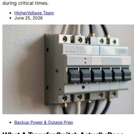
during critical times.
HigherVoltage Team
June 25, 2026
Backup Power & Outage Prep