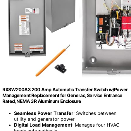
RXSW200A3 200 Amp Automatic Transfer Switch w/Power
Management Replacement for Generac, Service Entrance
Rated, NEMA 3R Aluminum Enclosure
Seamless Power Transfer
: Switches between
utility and generator power
Digital Load Management
: Manages four HVAC
loads automatically