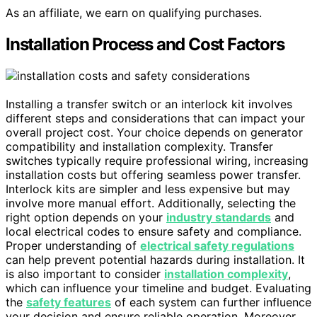
As an affiliate, we earn on qualifying purchases.
Installation Process and Cost Factors
Installing a transfer switch or an interlock kit involves
different steps and considerations that can impact your
overall project cost. Your choice depends on generator
compatibility and installation complexity. Transfer
switches typically require professional wiring, increasing
installation costs but offering seamless power transfer.
Interlock kits are simpler and less expensive but may
involve more manual effort. Additionally, selecting the
right option depends on your
industry standards
and
local electrical codes to ensure safety and compliance.
Proper understanding of
electrical safety regulations
can help prevent potential hazards during installation. It
is also important to consider
installation complexity
,
which can influence your timeline and budget. Evaluating
the
safety features
of each system can further influence
your decision and ensure reliable operation. Moreover,