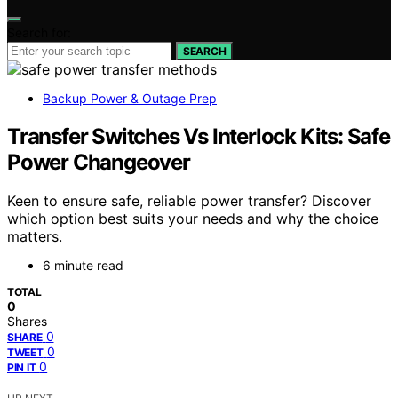
Search for:
SEARCH
Backup Power & Outage Prep
Transfer Switches Vs Interlock Kits: Safe
Power Changeover
Keen to ensure safe, reliable power transfer? Discover
which option best suits your needs and why the choice
matters.
6 minute read
TOTAL
0
Shares
0
SHARE
0
TWEET
0
PIN IT