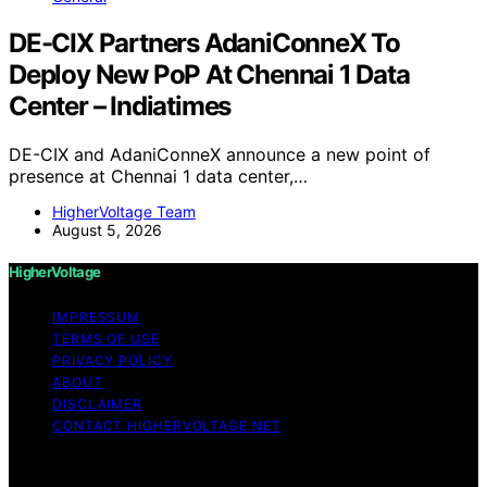
DE-CIX Partners AdaniConneX To
Deploy New PoP At Chennai 1 Data
Center – Indiatimes
DE-CIX and AdaniConneX announce a new point of
presence at Chennai 1 data center,…
HigherVoltage Team
August 5, 2026
HigherVoltage
IMPRESSUM
TERMS OF USE
PRIVACY POLICY
ABOUT
DISCLAIMER
CONTACT HIGHERVOLTAGE.NET
Copyright © 2026 HigherVoltage Content on
HigherVoltage is created and published using artificial