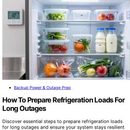
Backup Power & Outage Prep
How To Prepare Refrigeration Loads For
Long Outages
Discover essential steps to prepare refrigeration loads
for long outages and ensure your system stays resilient