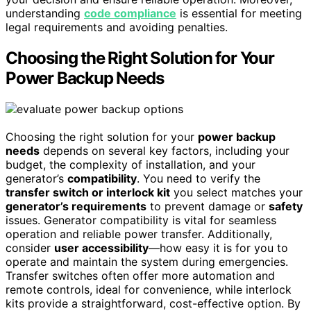
understanding
code compliance
is essential for meeting
legal requirements and avoiding penalties.
Choosing the Right Solution for Your
Power Backup Needs
Choosing the right solution for your
power backup
needs
depends on several key factors, including your
budget, the complexity of installation, and your
generator’s
compatibility
. You need to verify the
transfer switch or interlock kit
you select matches your
generator’s requirements
to prevent damage or
safety
issues. Generator compatibility is vital for seamless
operation and reliable power transfer. Additionally,
consider
user accessibility
—how easy it is for you to
operate and maintain the system during emergencies.
Transfer switches often offer more automation and
remote controls, ideal for convenience, while interlock
kits provide a straightforward, cost-effective option. By