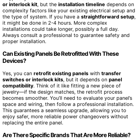
or interlock kit
, but the
installation timeline
depends on
complexity factors like your existing electrical setup and
the type of system. If you have a
straightforward setup
,
it might be done in 2-4 hours. More complex
installations could take longer, possibly a full day.
Always consult a professional to guarantee safety and
proper installation.
Can Existing Panels Be Retrofitted With These
Devices?
Yes, you can
retrofit existing panels
with
transfer
switches or interlock kits
, but it depends on
panel
compatibility
. Think of it like fitting a new piece of
jewelry—if the design matches, the retrofit process
becomes smoother. You’ll need to evaluate your panel’s
space and wiring, then follow a professional installation.
This guarantees a seamless upgrade, allowing you to
enjoy safer, more reliable power changeovers without
replacing the entire panel.
Are There Specific Brands That Are More Reliable?