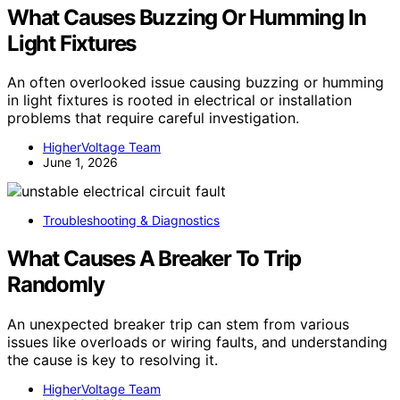
What Causes Buzzing Or Humming In
Light Fixtures
An often overlooked issue causing buzzing or humming
in light fixtures is rooted in electrical or installation
problems that require careful investigation.
HigherVoltage Team
June 1, 2026
Troubleshooting & Diagnostics
What Causes A Breaker To Trip
Randomly
An unexpected breaker trip can stem from various
issues like overloads or wiring faults, and understanding
the cause is key to resolving it.
HigherVoltage Team