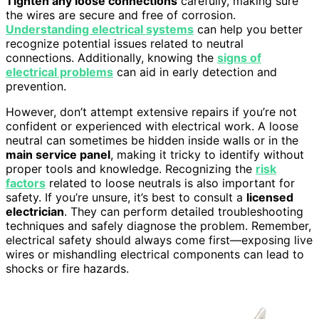
Tighten any loose connections
carefully, making sure
the wires are secure and free of corrosion.
Understanding electrical systems
can help you better
recognize potential issues related to neutral
connections. Additionally, knowing the
signs of
electrical problems
can aid in early detection and
prevention.
However, don’t attempt extensive repairs if you’re not
confident or experienced with electrical work. A loose
neutral can sometimes be hidden inside walls or in the
main service panel
, making it tricky to identify without
proper tools and knowledge. Recognizing the
risk
factors
related to loose neutrals is also important for
safety. If you’re unsure, it’s best to consult a
licensed
electrician
. They can perform detailed troubleshooting
techniques and safely diagnose the problem. Remember,
electrical safety should always come first—exposing live
wires or mishandling electrical components can lead to
shocks or fire hazards.