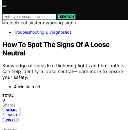
Search for:
SEARCH
Troubleshooting & Diagnostics
How To Spot The Signs Of A Loose
Neutral
Knowledge of signs like flickering lights and hot outlets
can help identify a loose neutral—learn more to ensure
your safety.
4 minute read
TOTAL
0
Shares
0
SHARE
0
TWEET
0
PIN IT