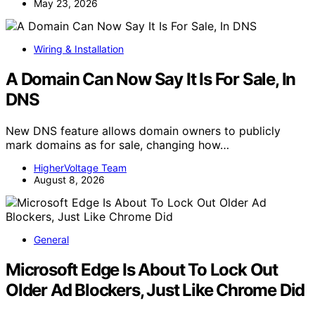
May 23, 2026
Wiring & Installation
A Domain Can Now Say It Is For Sale, In
DNS
New DNS feature allows domain owners to publicly
mark domains as for sale, changing how…
HigherVoltage Team
August 8, 2026
General
Microsoft Edge Is About To Lock Out
Older Ad Blockers, Just Like Chrome Did