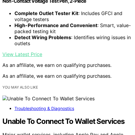
Non-Contact Voltage Test Pen, 2-Piece
Complete Outlet Tester Kit
: Includes GFCI and
voltage testers
High-Performance and Convenient
: Smart, value-
packed testing kit
Detect Wiring Problems
: Identifies wiring issues in
outlets
View Latest Price
As an affiliate, we earn on qualifying purchases.
As an affiliate, we earn on qualifying purchases.
YOU MAY ALSO LIKE
Troubleshooting & Diagnostics
Unable To Connect To Wallet Services
Major wallet services, including Apple Pay and Apple