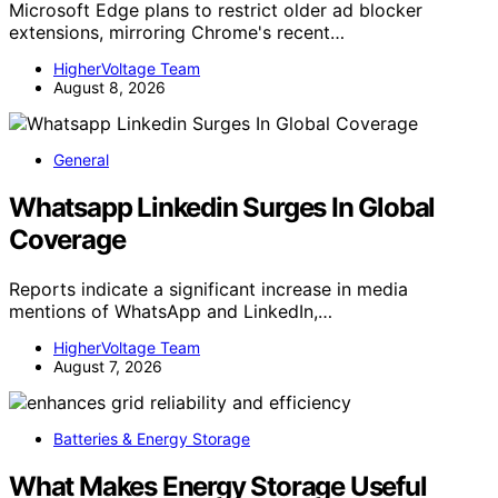
Microsoft Edge plans to restrict older ad blocker
extensions, mirroring Chrome's recent…
HigherVoltage Team
August 8, 2026
General
Whatsapp Linkedin Surges In Global
Coverage
Reports indicate a significant increase in media
mentions of WhatsApp and LinkedIn,…
HigherVoltage Team
August 7, 2026
Batteries & Energy Storage
What Makes Energy Storage Useful