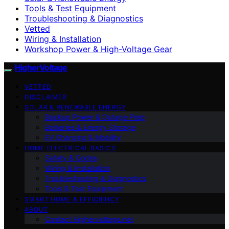
Tools & Test Equipment
Troubleshooting & Diagnostics
Vetted
Wiring & Installation
Workshop Power & High-Voltage Gear
HigherVoltage
VETTED
DISCLAIMER
SOLAR & RENEWABLE ENERGY
Backup Power & Outage Prep
Batteries & Energy Storage
EV Charging & Mobility
HOME ELECTRICAL BASICS
Safety & Codes
Wiring & Installation
Troubleshooting & Diagnostics
Tools & Test Equipment
SMART HOME & EFFICIENCY
ABOUT
Contact Highervoltage.net