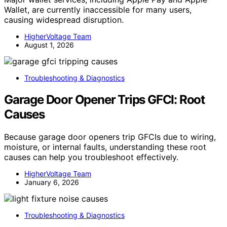
Wallet, are currently inaccessible for many users,
causing widespread disruption.
HigherVoltage Team
August 1, 2026
Troubleshooting & Diagnostics
Garage Door Opener Trips GFCI: Root
Causes
Because garage door openers trip GFCIs due to wiring,
moisture, or internal faults, understanding these root
causes can help you troubleshoot effectively.
HigherVoltage Team
January 6, 2026
Troubleshooting & Diagnostics