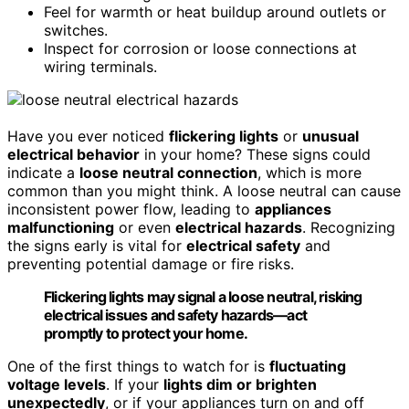
Feel for warmth or heat buildup around outlets or
switches.
Inspect for corrosion or loose connections at
wiring terminals.
Have you ever noticed
flickering lights
or
unusual
electrical behavior
in your home? These signs could
indicate a
loose neutral connection
, which is more
common than you might think. A loose neutral can cause
inconsistent power flow, leading to
appliances
malfunctioning
or even
electrical hazards
. Recognizing
the signs early is vital for
electrical safety
and
preventing potential damage or fire risks.
Flickering lights may signal a loose neutral, risking
electrical issues and safety hazards—act
promptly to protect your home.
One of the first things to watch for is
fluctuating
voltage levels
. If your
lights dim or brighten
unexpectedly
, or if your appliances turn on and off