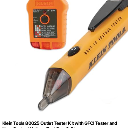
Klein Tools 80025 Outlet Tester Kit with GFCI Tester and