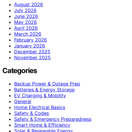
August 2026
July 2026
June 2026
May 2026
April 2026
March 2026
February 2026
January 2026
December 2025
November 2025
Categories
Backup Power & Outage Prep
Batteries & Energy Storage
EV Charging & Mobility
General
Home Electrical Basics
Safety & Codes
Safety & Emergency Preparedness
Smart Home & Efficiency
Solar & Renewable Energy