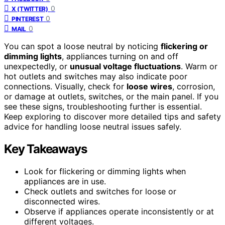
0
X (TWITTER)
0
PINTEREST
0
MAIL
You can spot a loose neutral by noticing
flickering or
dimming lights
, appliances turning on and off
unexpectedly, or
unusual voltage fluctuations
. Warm or
hot outlets and switches may also indicate poor
connections. Visually, check for
loose wires
, corrosion,
or damage at outlets, switches, or the main panel. If you
see these signs, troubleshooting further is essential.
Keep exploring to discover more detailed tips and safety
advice for handling loose neutral issues safely.
Key Takeaways
Look for flickering or dimming lights when
appliances are in use.
Check outlets and switches for loose or
disconnected wires.
Observe if appliances operate inconsistently or at
different voltages.