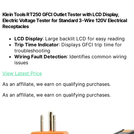
Klein Tools RT250 GFCI Outlet Tester with LCD Display,
Electric Voltage Tester for Standard 3-Wire 120V Electrical
Receptacles
LCD Display
: Large backlit LCD for easy reading
Trip Time Indicator
: Displays GFCI trip time for
troubleshooting
Wiring Fault Detection
: Identifies common wiring
issues
View Latest Price
As an affiliate, we earn on qualifying purchases.
As an affiliate, we earn on qualifying purchases.