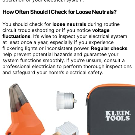
How Often Should I Check for Loose Neutrals?
You should check for
loose neutrals
during routine
circuit troubleshooting or if you notice
voltage
fluctuations
. It’s wise to inspect your electrical system
at least once a year, especially if you experience
flickering lights or inconsistent power.
Regular checks
help prevent potential hazards and guarantee your
system functions smoothly. If you’re unsure, consult a
professional electrician to perform thorough inspections
and safeguard your home’s electrical safety.