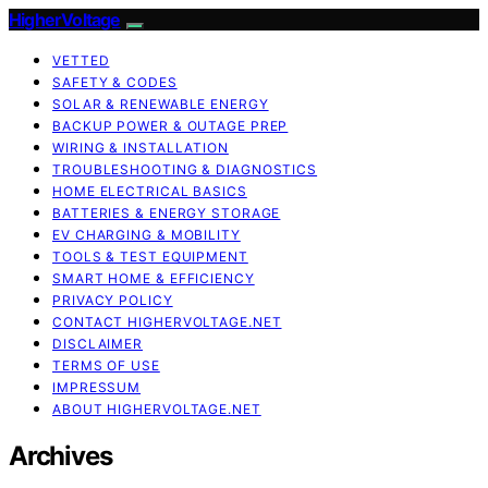
HigherVoltage
VETTED
SAFETY & CODES
SOLAR & RENEWABLE ENERGY
BACKUP POWER & OUTAGE PREP
WIRING & INSTALLATION
TROUBLESHOOTING & DIAGNOSTICS
HOME ELECTRICAL BASICS
BATTERIES & ENERGY STORAGE
EV CHARGING & MOBILITY
TOOLS & TEST EQUIPMENT
SMART HOME & EFFICIENCY
PRIVACY POLICY
CONTACT HIGHERVOLTAGE.NET
DISCLAIMER
TERMS OF USE
IMPRESSUM
ABOUT HIGHERVOLTAGE.NET
Archives