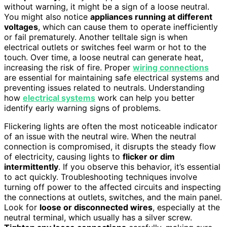
without warning, it might be a sign of a loose neutral.
You might also notice
appliances running at different
voltages
, which can cause them to operate inefficiently
or fail prematurely. Another telltale sign is when
electrical outlets or switches feel warm or hot to the
touch. Over time, a loose neutral can generate heat,
increasing the risk of fire. Proper
wiring connections
are essential for maintaining safe electrical systems and
preventing issues related to neutrals. Understanding
how
electrical systems
work can help you better
identify early warning signs of problems.
Flickering lights are often the most noticeable indicator
of an issue with the neutral wire. When the neutral
connection is compromised, it disrupts the steady flow
of electricity, causing lights to
flicker or dim
intermittently
. If you observe this behavior, it’s essential
to act quickly. Troubleshooting techniques involve
turning off power to the affected circuits and inspecting
the connections at outlets, switches, and the main panel.
Look for
loose or disconnected wires
, especially at the
neutral terminal, which usually has a silver screw.