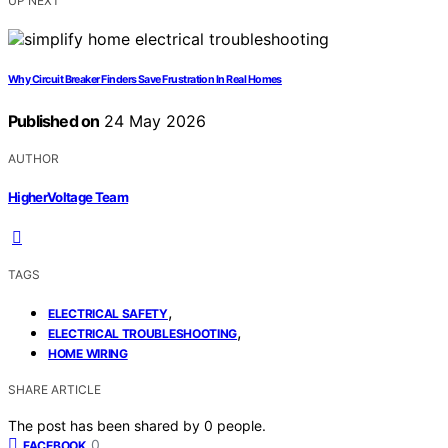
UP NEXT
Why Circuit Breaker Finders Save Frustration In Real Homes
Published on
24 May 2026
AUTHOR
HigherVoltage Team
TAGS
,
ELECTRICAL SAFETY
,
ELECTRICAL TROUBLESHOOTING
HOME WIRING
SHARE ARTICLE
The post has been shared by
0
people.
0
FACEBOOK