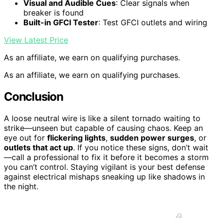
Visual and Audible Cues
: Clear signals when
breaker is found
Built-in GFCI Tester
: Test GFCI outlets and wiring
View Latest Price
As an affiliate, we earn on qualifying purchases.
As an affiliate, we earn on qualifying purchases.
Conclusion
A loose neutral wire is like a silent tornado waiting to
strike—unseen but capable of causing chaos. Keep an
eye out for
flickering lights
,
sudden power surges
, or
outlets that act up
. If you notice these signs, don’t wait
—call a professional to fix it before it becomes a storm
you can’t control. Staying vigilant is your best defense
against electrical mishaps sneaking up like shadows in
the night.