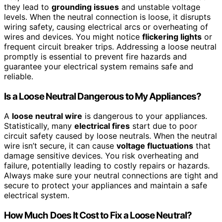
they lead to
grounding issues
and unstable voltage
levels. When the neutral connection is loose, it disrupts
wiring safety, causing electrical arcs or overheating of
wires and devices. You might notice
flickering lights
or
frequent circuit breaker trips. Addressing a loose neutral
promptly is essential to prevent fire hazards and
guarantee your electrical system remains safe and
reliable.
Is a Loose Neutral Dangerous to My Appliances?
A
loose neutral wire
is dangerous to your appliances.
Statistically, many
electrical fires
start due to poor
circuit safety caused by loose neutrals. When the neutral
wire isn’t secure, it can cause
voltage fluctuations
that
damage sensitive devices. You risk overheating and
failure, potentially leading to costly repairs or hazards.
Always make sure your neutral connections are tight and
secure to protect your appliances and maintain a safe
electrical system.
How Much Does It Cost to Fix a Loose Neutral?