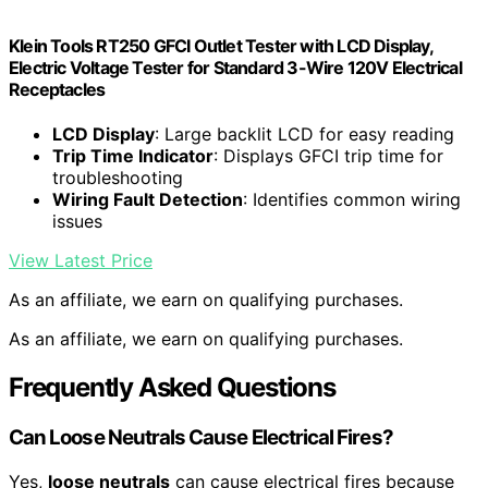
Klein Tools RT250 GFCI Outlet Tester with LCD Display,
Electric Voltage Tester for Standard 3-Wire 120V Electrical
Receptacles
LCD Display
: Large backlit LCD for easy reading
Trip Time Indicator
: Displays GFCI trip time for
troubleshooting
Wiring Fault Detection
: Identifies common wiring
issues
View Latest Price
As an affiliate, we earn on qualifying purchases.
As an affiliate, we earn on qualifying purchases.
Frequently Asked Questions
Can Loose Neutrals Cause Electrical Fires?
Yes,
loose neutrals
can cause electrical fires because