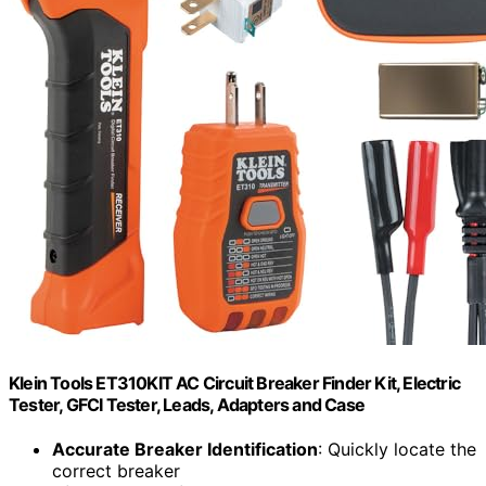
Klein Tools ET310KIT AC Circuit Breaker Finder Kit, Electric
Tester, GFCI Tester, Leads, Adapters and Case
Accurate Breaker Identification
: Quickly locate the
correct breaker