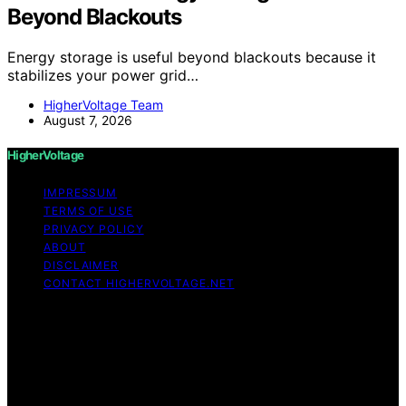
Beyond Blackouts
Energy storage is useful beyond blackouts because it
stabilizes your power grid…
HigherVoltage Team
August 7, 2026
HigherVoltage
IMPRESSUM
TERMS OF USE
PRIVACY POLICY
ABOUT
DISCLAIMER
CONTACT HIGHERVOLTAGE.NET
Copyright © 2026 HigherVoltage Content on
HigherVoltage is created and published using artificial
intelligence (AI) for general informational and
educational purposes. Affiliate disclaimer As an affiliate,
we may earn a commission from qualifying purchases.
We get commissions for purchases made through links