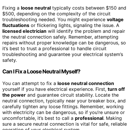
Fixing a
loose neutral
typically costs between $150 and
$500, depending on the complexity of the circuit
troubleshooting needed. You might experience
voltage
fluctuations
or flickering lights, signaling the issue. A
licensed electrician
will identify the problem and repair
the neutral connection safely. Remember, attempting
repairs without proper knowledge can be dangerous, so
it’s best to trust a professional to handle circuit
troubleshooting and guarantee your electrical system’s
safety.
Can I Fix a Loose Neutral Myself?
You can attempt to fix a
loose neutral connection
yourself if you have electrical experience. First,
turn off
the power
and guarantee circuit stability. Locate the
neutral connection, typically near your breaker box, and
carefully tighten any loose fittings. Remember, working
with electricity can be dangerous, so if you’re unsure or
uncomfortable, it’s best to call a
professional
. Making
sure a secure neutral connection is vital for safe, reliable
operation of your electrical system.