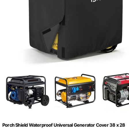
Porch Shield Waterproof Universal Generator Cover 38 x 28