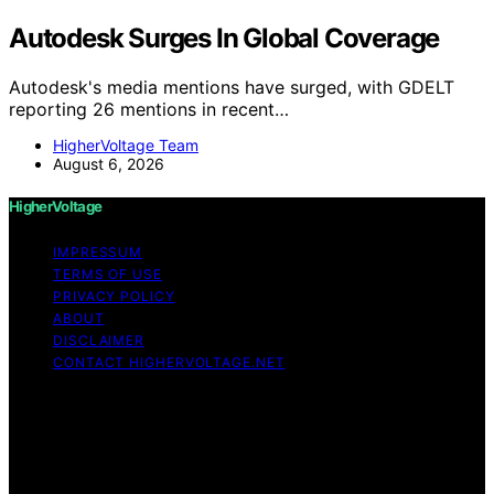
Autodesk Surges In Global Coverage
Autodesk's media mentions have surged, with GDELT
reporting 26 mentions in recent…
HigherVoltage Team
August 6, 2026
HigherVoltage
IMPRESSUM
TERMS OF USE
PRIVACY POLICY
ABOUT
DISCLAIMER
CONTACT HIGHERVOLTAGE.NET
Copyright © 2026 HigherVoltage Content on
HigherVoltage is created and published using artificial
intelligence (AI) for general informational and
educational purposes. Affiliate disclaimer As an affiliate,
we may earn a commission from qualifying purchases.