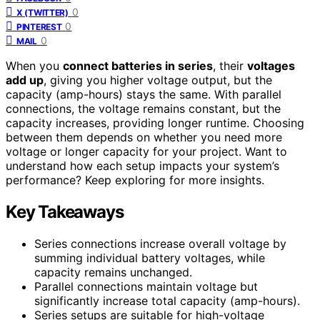
0
X (TWITTER)
0
PINTEREST
0
MAIL
When you
connect batteries in series
, their
voltages
add up
, giving you higher voltage output, but the
capacity (amp-hours) stays the same. With parallel
connections, the voltage remains constant, but the
capacity increases, providing longer runtime. Choosing
between them depends on whether you need more
voltage or longer capacity for your project. Want to
understand how each setup impacts your system’s
performance? Keep exploring for more insights.
Key Takeaways
Series connections increase overall voltage by
summing individual battery voltages, while
capacity remains unchanged.
Parallel connections maintain voltage but
significantly increase total capacity (amp-hours).
Series setups are suitable for high-voltage