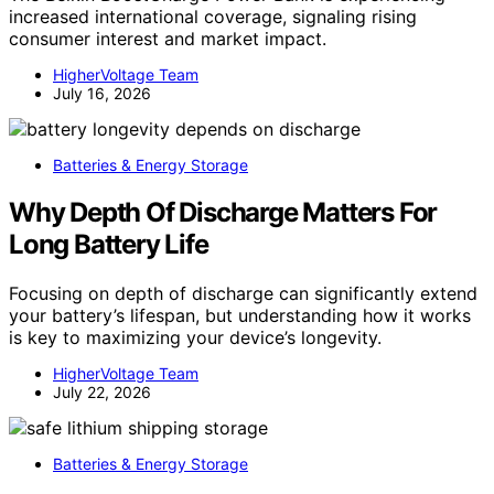
increased international coverage, signaling rising
consumer interest and market impact.
HigherVoltage Team
July 16, 2026
Batteries & Energy Storage
Why Depth Of Discharge Matters For
Long Battery Life
Focusing on depth of discharge can significantly extend
your battery’s lifespan, but understanding how it works
is key to maximizing your device’s longevity.
HigherVoltage Team
July 22, 2026
Batteries & Energy Storage