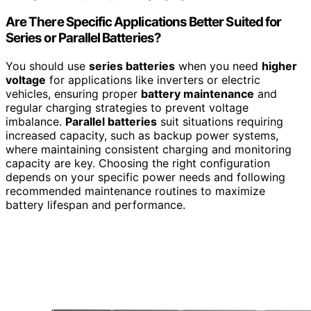
Are There Specific Applications Better Suited for
Series or Parallel Batteries?
You should use
series batteries
when you need
higher
voltage
for applications like inverters or electric
vehicles, ensuring proper
battery maintenance
and
regular charging strategies to prevent voltage
imbalance.
Parallel batteries
suit situations requiring
increased capacity, such as backup power systems,
where maintaining consistent charging and monitoring
capacity are key. Choosing the right configuration
depends on your specific power needs and following
recommended maintenance routines to maximize
battery lifespan and performance.