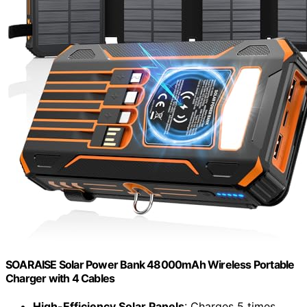
SOARAISE Solar Power Bank 48000mAh Wireless Portable
Charger with 4 Cables
High-Efficiency Solar Panels
: Charges 5 times