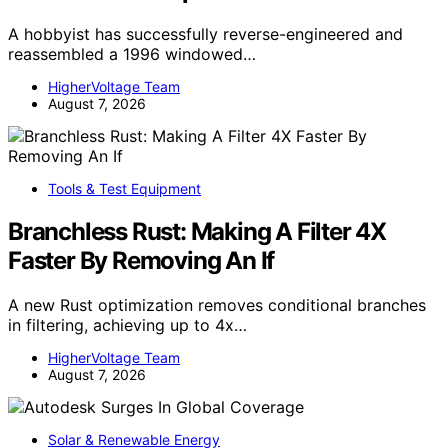
A hobbyist has successfully reverse-engineered and
reassembled a 1996 windowed…
HigherVoltage Team
August 7, 2026
Tools & Test Equipment
Branchless Rust: Making A Filter 4X
Faster By Removing An If
A new Rust optimization removes conditional branches
in filtering, achieving up to 4x…
HigherVoltage Team
August 7, 2026
Solar & Renewable Energy