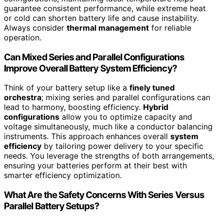
guarantee consistent performance, while extreme heat
or cold can shorten battery life and cause instability.
Always consider
thermal management
for reliable
operation.
Can Mixed Series and Parallel Configurations
Improve Overall Battery System Efficiency?
Think of your battery setup like a
finely tuned
orchestra
; mixing series and parallel configurations can
lead to harmony, boosting efficiency.
Hybrid
configurations
allow you to optimize capacity and
voltage simultaneously, much like a conductor balancing
instruments. This approach enhances overall
system
efficiency
by tailoring power delivery to your specific
needs. You leverage the strengths of both arrangements,
ensuring your batteries perform at their best with
smarter efficiency optimization.
What Are the Safety Concerns With Series Versus
Parallel Battery Setups?