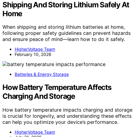
Shipping And Storing Lithium Safely At
Home
When shipping and storing lithium batteries at home,
following proper safety guidelines can prevent hazards
and ensure peace of mind—learn how to do it safely.
HigherVoltage Team
February 10, 2026
Batteries & Energy Storage
How Battery Temperature Affects
Charging And Storage
How battery temperature impacts charging and storage
is crucial for longevity, and understanding these effects
can help you optimize your device’s performance.
HigherVoltage Team