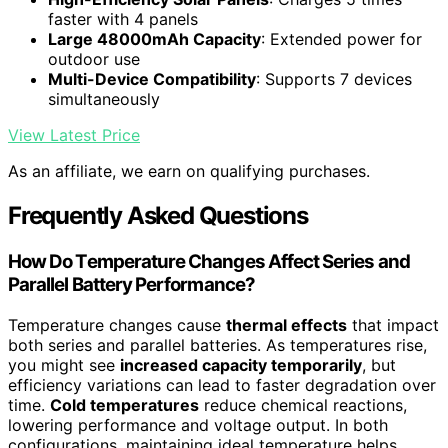
faster with 4 panels
Large 48000mAh Capacity
: Extended power for
outdoor use
Multi-Device Compatibility
: Supports 7 devices
simultaneously
View Latest Price
As an affiliate, we earn on qualifying purchases.
Frequently Asked Questions
How Do Temperature Changes Affect Series and
Parallel Battery Performance?
Temperature changes cause
thermal effects
that impact
both series and parallel batteries. As temperatures rise,
you might see
increased capacity temporarily
, but
efficiency variations can lead to faster degradation over
time.
Cold temperatures
reduce chemical reactions,
lowering performance and voltage output. In both
configurations, maintaining ideal temperature helps