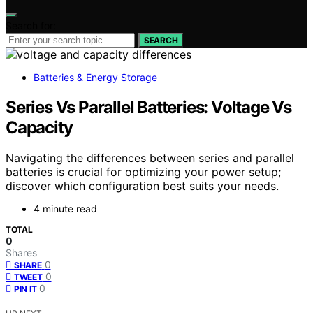
Search for:
SEARCH
Batteries & Energy Storage
Series Vs Parallel Batteries: Voltage Vs
Capacity
Navigating the differences between series and parallel
batteries is crucial for optimizing your power setup;
discover which configuration best suits your needs.
4 minute read
TOTAL
0
Shares
0
SHARE
0
TWEET
0
PIN IT