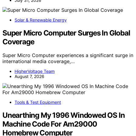
July 31, 2026
Solar & Renewable Energy
Super Micro Computer Surges In Global
Coverage
Super Micro Computer experiences a significant surge in
international media coverage,…
HigherVoltage Team
August 7, 2026
Tools & Test Equipment
Unearthing My 1996 Windowed OS In
Machine Code For Am29000
Homebrew Computer