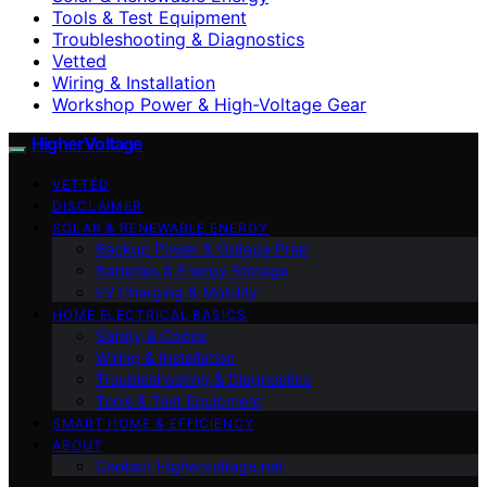
Tools & Test Equipment
Troubleshooting & Diagnostics
Vetted
Wiring & Installation
Workshop Power & High-Voltage Gear
HigherVoltage
VETTED
DISCLAIMER
SOLAR & RENEWABLE ENERGY
Backup Power & Outage Prep
Batteries & Energy Storage
EV Charging & Mobility
HOME ELECTRICAL BASICS
Safety & Codes
Wiring & Installation
Troubleshooting & Diagnostics
Tools & Test Equipment
SMART HOME & EFFICIENCY
ABOUT
Contact Highervoltage.net