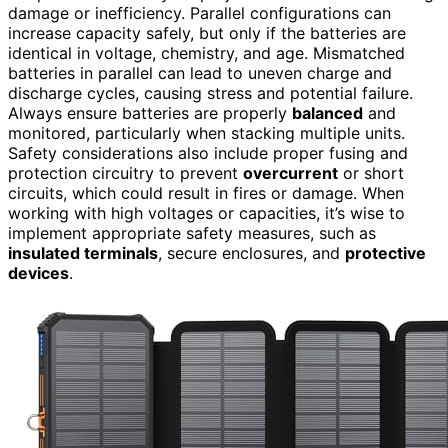
damage or inefficiency. Parallel configurations can
increase capacity safely, but only if the batteries are
identical in voltage, chemistry, and age. Mismatched
batteries in parallel can lead to uneven charge and
discharge cycles, causing stress and potential failure.
Always ensure batteries are properly
balanced
and
monitored, particularly when stacking multiple units.
Safety considerations also include proper fusing and
protection circuitry to prevent
overcurrent
or short
circuits, which could result in fires or damage. When
working with high voltages or capacities, it’s wise to
implement appropriate safety measures, such as
insulated terminals
, secure enclosures, and
protective
devices
.