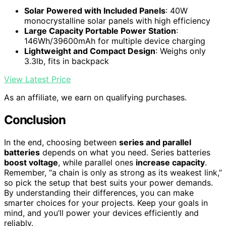
Solar Powered with Included Panels
: 40W
monocrystalline solar panels with high efficiency
Large Capacity Portable Power Station
:
146Wh/39600mAh for multiple device charging
Lightweight and Compact Design
: Weighs only
3.3lb, fits in backpack
View Latest Price
As an affiliate, we earn on qualifying purchases.
Conclusion
In the end, choosing between
series and parallel
batteries
depends on what you need. Series batteries
boost voltage
, while parallel ones
increase capacity
.
Remember, “a chain is only as strong as its weakest link,”
so pick the setup that best suits your power demands.
By understanding their differences, you can make
smarter choices for your projects. Keep your goals in
mind, and you’ll power your devices efficiently and
reliably.