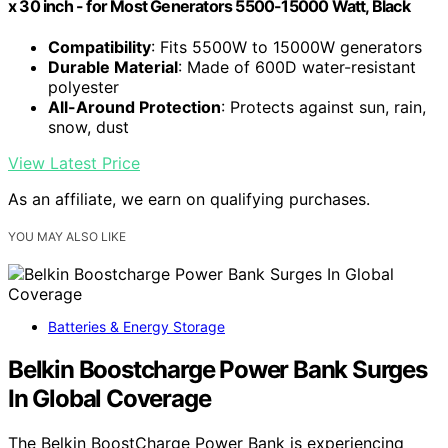
x 30 inch - for Most Generators 5500-15000 Watt, Black
Compatibility
: Fits 5500W to 15000W generators
Durable Material
: Made of 600D water-resistant
polyester
All-Around Protection
: Protects against sun, rain,
snow, dust
View Latest Price
As an affiliate, we earn on qualifying purchases.
YOU MAY ALSO LIKE
Batteries & Energy Storage
Belkin Boostcharge Power Bank Surges
In Global Coverage
The Belkin BoostCharge Power Bank is experiencing