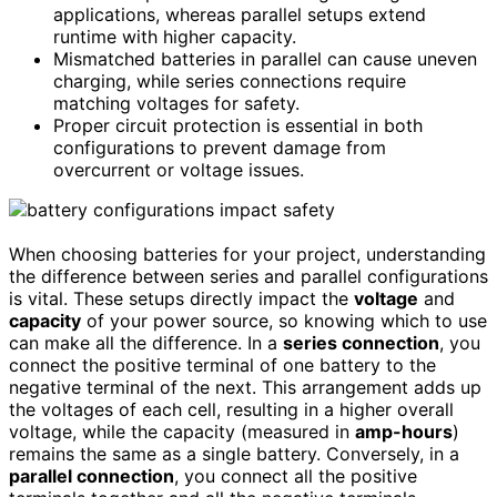
applications, whereas parallel setups extend
runtime with higher capacity.
Mismatched batteries in parallel can cause uneven
charging, while series connections require
matching voltages for safety.
Proper circuit protection is essential in both
configurations to prevent damage from
overcurrent or voltage issues.
When choosing batteries for your project, understanding
the difference between series and parallel configurations
is vital. These setups directly impact the
voltage
and
capacity
of your power source, so knowing which to use
can make all the difference. In a
series connection
, you
connect the positive terminal of one battery to the
negative terminal of the next. This arrangement adds up
the voltages of each cell, resulting in a higher overall
voltage, while the capacity (measured in
amp-hours
)
remains the same as a single battery. Conversely, in a
parallel connection
, you connect all the positive