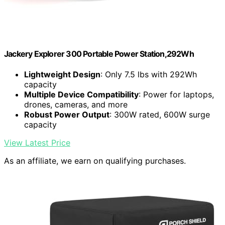
Jackery Explorer 300 Portable Power Station,292Wh
Lightweight Design
: Only 7.5 lbs with 292Wh
capacity
Multiple Device Compatibility
: Power for laptops,
drones, cameras, and more
Robust Power Output
: 300W rated, 600W surge
capacity
View Latest Price
As an affiliate, we earn on qualifying purchases.