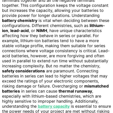
terminals together and all the negative terminals
together. This configuration keeps the voltage constant
but increases the capacity, allowing your batteries to
provide power for longer durations. Understanding
battery chemistry
is vital when deciding between these
configurations. Different chemistries, such as
lithium-
ion
,
lead-acid
, or
NiMH
, have unique characteristics
affecting how they behave in series or parallel. For
example, lithium-ion batteries tend to have a more
stable voltage profile, making them suitable for series
connections where voltage consistency is critical. Lead-
acid batteries, however, are more forgiving and often
used in parallel to extend run time without substantially
increasing complexity. But no matter the chemistry,
safety considerations
are paramount. Connecting
batteries in series can lead to higher voltages that may
exceed the ratings of your electronic components,
risking damage or failure. Overcharging or
mismatched
batteries
in series can cause
thermal runaway
,
especially with lithium-based chemistries, which are
highly sensitive to improper handling. Additionally,
understanding the
battery capacity
is essential to ensure
the power needs of your project are met without risking