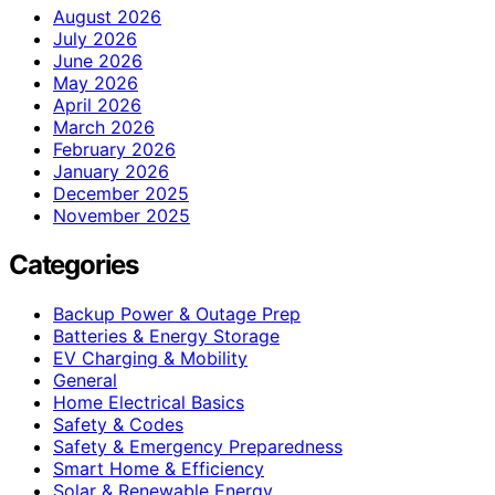
August 2026
July 2026
June 2026
May 2026
April 2026
March 2026
February 2026
January 2026
December 2025
November 2025
Categories
Backup Power & Outage Prep
Batteries & Energy Storage
EV Charging & Mobility
General
Home Electrical Basics
Safety & Codes
Safety & Emergency Preparedness
Smart Home & Efficiency
Solar & Renewable Energy