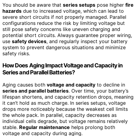
You should be aware that
series setups
pose higher
fire
hazards
due to increased voltage, which can lead to
severe short circuits if not properly managed. Parallel
configurations reduce the risk by limiting voltage but
still pose safety concerns like uneven charging and
potential short circuits. Always guarantee proper wiring,
use
safety devices
, and regularly inspect your battery
system to prevent dangerous situations and minimize
safety risks.
How Does Aging Impact Voltage and Capacity in
Series and Parallel Batteries?
Aging causes both
voltage and capacity
to decline in
series and parallel batteries
. Over time, your battery’s
lifespan shortens, and capacity retention drops, meaning
it can’t hold as much charge. In series setups, voltage
drops more noticeably because the weakest cell limits
the whole pack. In parallel, capacity decreases as
individual cells degrade, but voltage remains relatively
stable.
Regular maintenance
helps prolong both
voltage and capacity during aging.