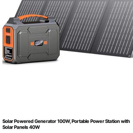
Solar Powered Generator 100W, Portable Power Station with
Solar Panels 40W