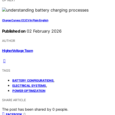
UP NEXT
Charge Curves: CC/CV In Plain English
Published on
02 February 2026
AUTHOR
HigherVoltage Team
TAGS
,
BATTERY CONFIGURATIONS
,
ELECTRICAL SYSTEMS
POWER OPTIMIZATION
SHARE ARTICLE
The post has been shared by
0
people.
0
FACEBOOK