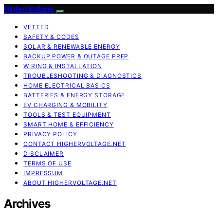
HigherVoltage
VETTED
SAFETY & CODES
SOLAR & RENEWABLE ENERGY
BACKUP POWER & OUTAGE PREP
WIRING & INSTALLATION
TROUBLESHOOTING & DIAGNOSTICS
HOME ELECTRICAL BASICS
BATTERIES & ENERGY STORAGE
EV CHARGING & MOBILITY
TOOLS & TEST EQUIPMENT
SMART HOME & EFFICIENCY
PRIVACY POLICY
CONTACT HIGHERVOLTAGE.NET
DISCLAIMER
TERMS OF USE
IMPRESSUM
ABOUT HIGHERVOLTAGE.NET
Archives