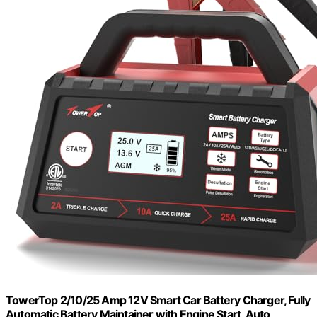
TowerTop 2/10/25 Amp 12V Smart Car Battery Charger, Fully
Automatic Battery Maintainer with Engine Start, Auto