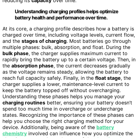
reducing its
capacity
over time.
Understanding charging profiles helps optimize
battery health and performance over time.
At its core, a charging profile describes how a battery is
charged over time, including voltage levels, current flow,
and the
stages of charging
. Most batteries go through
multiple phases: bulk, absorption, and float. During the
bulk phase
, the charger supplies maximum current to
rapidly bring the battery up to a certain voltage. Then, in
the
absorption phase
, the current decreases gradually
as the voltage remains steady, allowing the battery to
reach full capacity safely. Finally, in the
float stage
, the
charger supplies a lower, maintenance-level current to
keep the battery topped off without overcharging.
Understanding these phases helps you manage your
charging routines
better, ensuring your battery doesn’t
spend too much time in overcharge or undercharge
states. Recognizing the importance of these phases can
help you choose the right charging method for your
device. Additionally, being aware of the
battery
chemistry
involved can influence how you optimize the