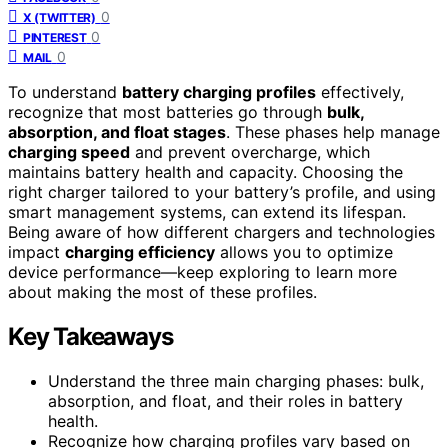
0
X (TWITTER)
0
PINTEREST
0
MAIL
To understand
battery charging profiles
effectively,
recognize that most batteries go through
bulk,
absorption, and float stages
. These phases help manage
charging speed
and prevent overcharge, which
maintains battery health and capacity. Choosing the
right charger tailored to your battery’s profile, and using
smart management systems, can extend its lifespan.
Being aware of how different chargers and technologies
impact
charging efficiency
allows you to optimize
device performance—keep exploring to learn more
about making the most of these profiles.
Key Takeaways
Understand the three main charging phases: bulk,
absorption, and float, and their roles in battery
health.
Recognize how charging profiles vary based on