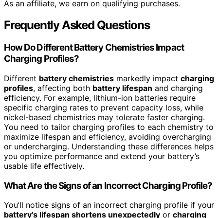
As an affiliate, we earn on qualifying purchases.
Frequently Asked Questions
How Do Different Battery Chemistries Impact
Charging Profiles?
Different
battery chemistries
markedly impact
charging
profiles
, affecting both
battery lifespan
and charging
efficiency. For example, lithium-ion batteries require
specific charging rates to prevent capacity loss, while
nickel-based chemistries may tolerate faster charging.
You need to tailor charging profiles to each chemistry to
maximize lifespan and efficiency, avoiding overcharging
or undercharging. Understanding these differences helps
you optimize performance and extend your battery’s
usable life effectively.
What Are the Signs of an Incorrect Charging Profile?
You’ll notice signs of an incorrect charging profile if your
battery’s lifespan shortens unexpectedly
or
charging