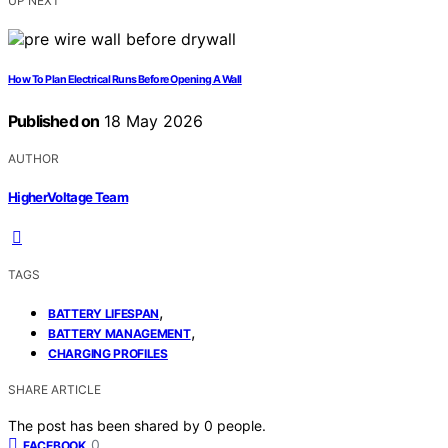
UP NEXT
How To Plan Electrical Runs Before Opening A Wall
Published on
18 May 2026
AUTHOR
HigherVoltage Team
TAGS
,
BATTERY LIFESPAN
,
BATTERY MANAGEMENT
CHARGING PROFILES
SHARE ARTICLE
The post has been shared by
0
people.
0
FACEBOOK