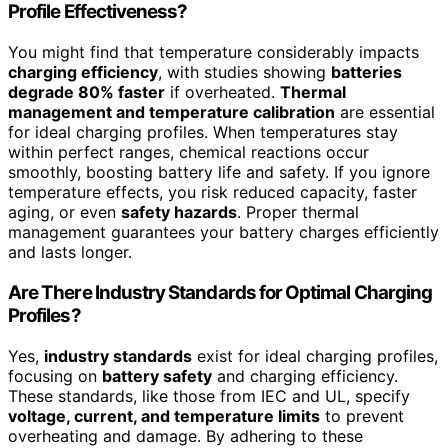
Profile Effectiveness?
You might find that temperature considerably impacts
charging efficiency
, with studies showing
batteries
degrade 80% faster
if overheated.
Thermal
management and temperature calibration
are essential
for ideal charging profiles. When temperatures stay
within perfect ranges, chemical reactions occur
smoothly, boosting battery life and safety. If you ignore
temperature effects, you risk reduced capacity, faster
aging, or even
safety hazards
. Proper thermal
management guarantees your battery charges efficiently
and lasts longer.
Are There Industry Standards for Optimal Charging
Profiles?
Yes,
industry standards
exist for ideal charging profiles,
focusing on
battery safety
and charging efficiency.
These standards, like those from IEC and UL, specify
voltage, current, and temperature limits
to prevent
overheating and damage. By adhering to these