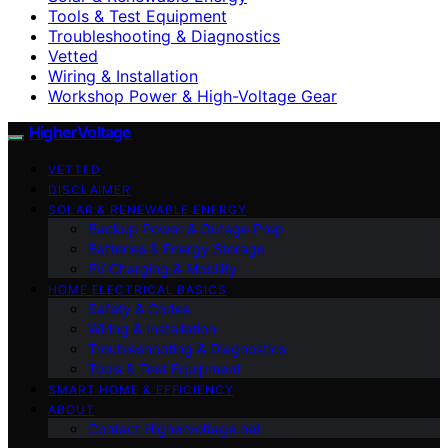
Tools & Test Equipment
Troubleshooting & Diagnostics
Vetted
Wiring & Installation
Workshop Power & High-Voltage Gear
HigherVoltage
VETTED
DISCLAIMER
SOLAR & RENEWABLE ENERGY
Backup Power & Outage Prep
Batteries & Energy Storage
EV Charging & Mobility
HOME ELECTRICAL BASICS
Safety & Codes
Wiring & Installation
Troubleshooting & Diagnostics
Tools & Test Equipment
SMART HOME & EFFICIENCY
ABOUT
Contact Highervoltage.net