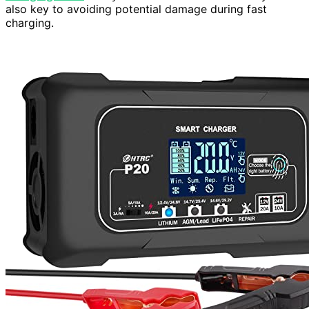
also key to avoiding potential damage during fast
charging.