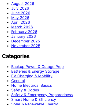
August 2026
July 2026
June 2026
May 2026
April 2026
March 2026
February 2026
January 2026
December 2025
November 2025
Categories
Backup Power & Outage Prep
Batteries & Energy Storage
EV Charging & Mobility
General
Home Electrical Basics
Safety & Codes
Safety & Emergency Preparedness
Smart Home & Efficiency
Solar & Renewable Energy