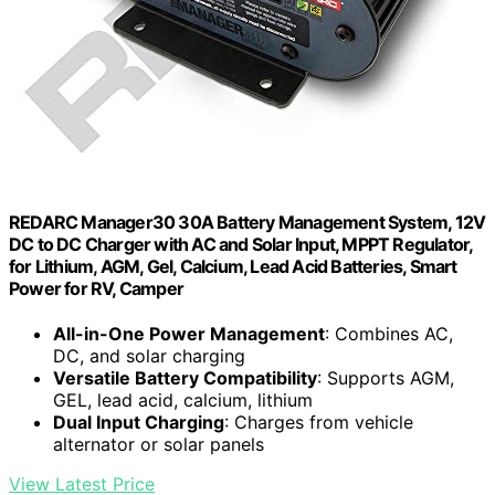
REDARC Manager30 30A Battery Management System, 12V
DC to DC Charger with AC and Solar Input, MPPT Regulator,
for Lithium, AGM, Gel, Calcium, Lead Acid Batteries, Smart
Power for RV, Camper
All-in-One Power Management
: Combines AC,
DC, and solar charging
Versatile Battery Compatibility
: Supports AGM,
GEL, lead acid, calcium, lithium
Dual Input Charging
: Charges from vehicle
alternator or solar panels
View Latest Price