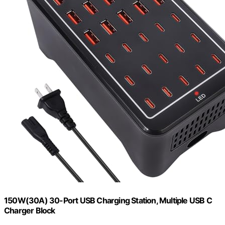
150W(30A) 30-Port USB Charging Station, Multiple USB C
Charger Block