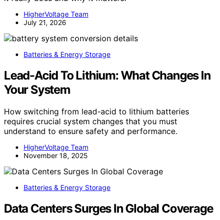
HigherVoltage Team
July 21, 2026
Batteries & Energy Storage
Lead-Acid To Lithium: What Changes In
Your System
How switching from lead-acid to lithium batteries
requires crucial system changes that you must
understand to ensure safety and performance.
HigherVoltage Team
November 18, 2025
Batteries & Energy Storage
Data Centers Surges In Global Coverage