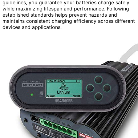
guidelines, you guarantee your batteries charge safely
while maximizing lifespan and performance. Following
established standards helps prevent hazards and
maintains consistent charging efficiency across different
devices and applications.