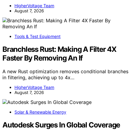
HigherVoltage Team
August 7, 2026
Tools & Test Equipment
Branchless Rust: Making A Filter 4X
Faster By Removing An If
A new Rust optimization removes conditional branches
in filtering, achieving up to 4x…
HigherVoltage Team
August 7, 2026
Solar & Renewable Energy
Autodesk Surges In Global Coverage