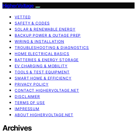
HigherVoltage
VETTED
SAFETY & CODES
SOLAR & RENEWABLE ENERGY
BACKUP POWER & OUTAGE PREP
WIRING & INSTALLATION
TROUBLESHOOTING & DIAGNOSTICS
HOME ELECTRICAL BASICS
BATTERIES & ENERGY STORAGE
EV CHARGING & MOBILITY
TOOLS & TEST EQUIPMENT
SMART HOME & EFFICIENCY
PRIVACY POLICY
CONTACT HIGHERVOLTAGE.NET
DISCLAIMER
TERMS OF USE
IMPRESSUM
ABOUT HIGHERVOLTAGE.NET
Archives