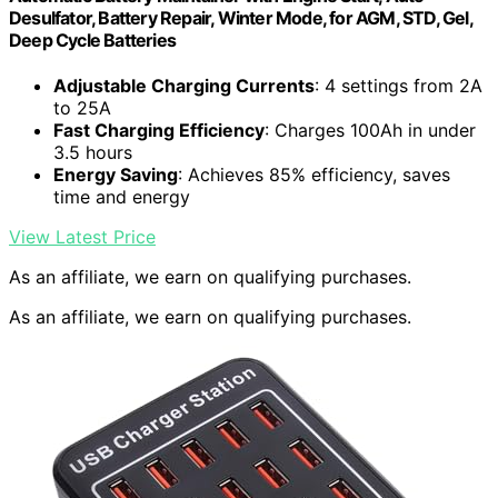
Desulfator, Battery Repair, Winter Mode, for AGM, STD, Gel,
Deep Cycle Batteries
Adjustable Charging Currents
: 4 settings from 2A
to 25A
Fast Charging Efficiency
: Charges 100Ah in under
3.5 hours
Energy Saving
: Achieves 85% efficiency, saves
time and energy
View Latest Price
As an affiliate, we earn on qualifying purchases.
As an affiliate, we earn on qualifying purchases.