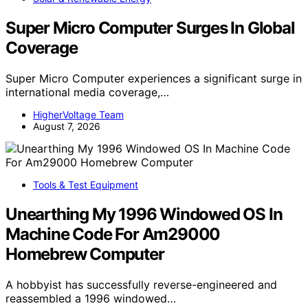
Super Micro Computer Surges In Global
Coverage
Super Micro Computer experiences a significant surge in
international media coverage,…
HigherVoltage Team
August 7, 2026
Tools & Test Equipment
Unearthing My 1996 Windowed OS In
Machine Code For Am29000
Homebrew Computer
A hobbyist has successfully reverse-engineered and
reassembled a 1996 windowed…