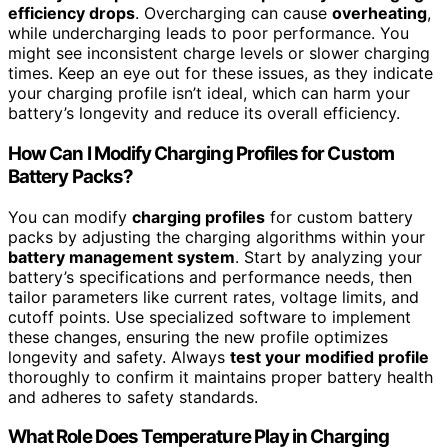
efficiency drops
. Overcharging can cause
overheating
,
while undercharging leads to poor performance. You
might see inconsistent charge levels or slower charging
times. Keep an eye out for these issues, as they indicate
your charging profile isn’t ideal, which can harm your
battery’s longevity and reduce its overall efficiency.
How Can I Modify Charging Profiles for Custom
Battery Packs?
You can modify
charging profiles
for custom battery
packs by adjusting the charging algorithms within your
battery management system
. Start by analyzing your
battery’s specifications and performance needs, then
tailor parameters like current rates, voltage limits, and
cutoff points. Use specialized software to implement
these changes, ensuring the new profile optimizes
longevity and safety. Always
test your modified profile
thoroughly to confirm it maintains proper battery health
and adheres to safety standards.
What Role Does Temperature Play in Charging