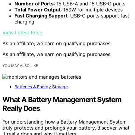
Number of Ports
: 15 USB-A and 15 USB-C ports
Total Power Output
: 150W for multiple devices
Fast Charging Support
: USB-C ports support fast
charging
View Latest Price
As an affiliate, we earn on qualifying purchases.
As an affiliate, we earn on qualifying purchases.
YOU MAY ALSO LIKE
Batteries & Energy Storage
What A Battery Management System
Really Does
For understanding how a Battery Management System
truly protects and prolongs your battery, discover what
it really does and why it matters.