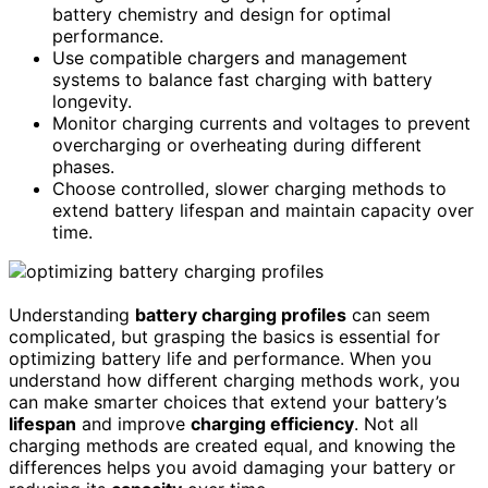
battery chemistry and design for optimal
performance.
Use compatible chargers and management
systems to balance fast charging with battery
longevity.
Monitor charging currents and voltages to prevent
overcharging or overheating during different
phases.
Choose controlled, slower charging methods to
extend battery lifespan and maintain capacity over
time.
Understanding
battery charging profiles
can seem
complicated, but grasping the basics is essential for
optimizing battery life and performance. When you
understand how different charging methods work, you
can make smarter choices that extend your battery’s
lifespan
and improve
charging efficiency
. Not all
charging methods are created equal, and knowing the
differences helps you avoid damaging your battery or