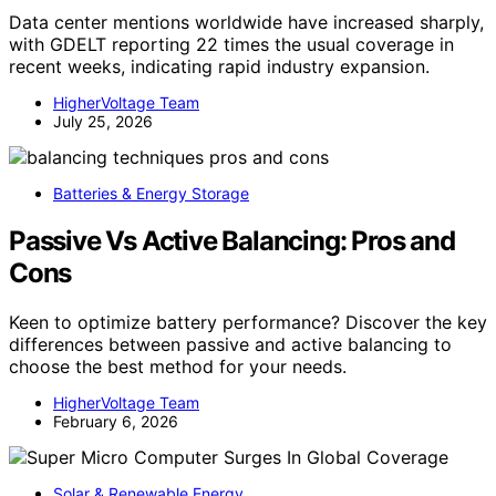
Data center mentions worldwide have increased sharply,
with GDELT reporting 22 times the usual coverage in
recent weeks, indicating rapid industry expansion.
HigherVoltage Team
July 25, 2026
Batteries & Energy Storage
Passive Vs Active Balancing: Pros and
Cons
Keen to optimize battery performance? Discover the key
differences between passive and active balancing to
choose the best method for your needs.
HigherVoltage Team
February 6, 2026
Solar & Renewable Energy