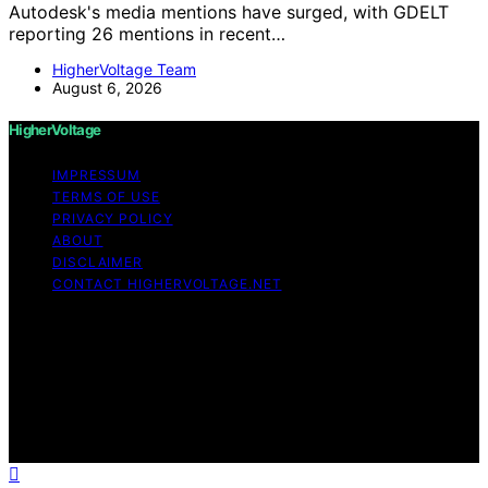
Autodesk's media mentions have surged, with GDELT
reporting 26 mentions in recent…
HigherVoltage Team
August 6, 2026
HigherVoltage
IMPRESSUM
TERMS OF USE
PRIVACY POLICY
ABOUT
DISCLAIMER
CONTACT HIGHERVOLTAGE.NET
Copyright © 2026 HigherVoltage Content on
HigherVoltage is created and published using artificial
intelligence (AI) for general informational and
educational purposes. Affiliate disclaimer As an affiliate,
we may earn a commission from qualifying purchases.
We get commissions for purchases made through links
on this website from Amazon and other third parties.