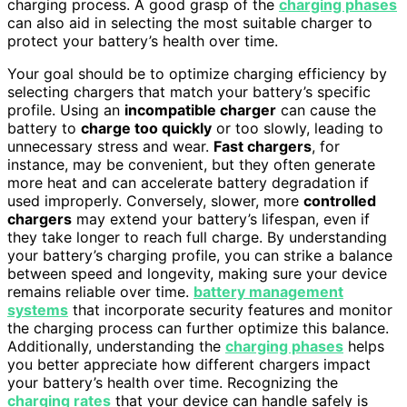
charging process. A good grasp of the
charging phases
can also aid in selecting the most suitable charger to
protect your battery’s health over time.
Your goal should be to optimize charging efficiency by
selecting chargers that match your battery’s specific
profile. Using an
incompatible charger
can cause the
battery to
charge too quickly
or too slowly, leading to
unnecessary stress and wear.
Fast chargers
, for
instance, may be convenient, but they often generate
more heat and can accelerate battery degradation if
used improperly. Conversely, slower, more
controlled
chargers
may extend your battery’s lifespan, even if
they take longer to reach full charge. By understanding
your battery’s charging profile, you can strike a balance
between speed and longevity, making sure your device
remains reliable over time.
battery management
systems
that incorporate security features and monitor
the charging process can further optimize this balance.
Additionally, understanding the
charging phases
helps
you better appreciate how different chargers impact
your battery’s health over time. Recognizing the
charging rates
that your device can handle safely is