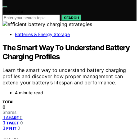
Search for:
SEARCH
Batteries & Energy Storage
The Smart Way To Understand Battery
Charging Profiles
Learn the smart way to understand battery charging
profiles and discover how proper management can
extend your battery’s lifespan and performance.
4 minute read
TOTAL
0
Shares
0
SHARE
0
TWEET
0
PIN IT