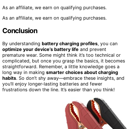
As an affiliate, we earn on qualifying purchases.
As an affiliate, we earn on qualifying purchases.
Conclusion
By understanding
battery charging profiles
, you can
optimize your device’s battery life
and prevent
premature wear. Some might think it’s too technical or
complicated, but once you grasp the basics, it becomes
straightforward. Remember, a little knowledge goes a
long way in making
smarter choices about charging
habits
. So don’t shy away—embrace these insights, and
you’ll enjoy longer-lasting batteries and fewer
frustrations down the line. It’s easier than you think!