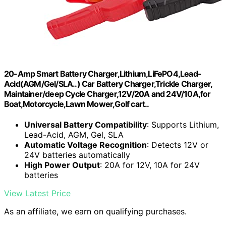
20-Amp Smart Battery Charger,Lithium,LiFePO4,Lead-
Acid(AGM/Gel/SLA..) Car Battery Charger,Trickle Charger,
Maintainer/deep Cycle Charger,12V/20A and 24V/10A,for
Boat,Motorcycle,Lawn Mower,Golf cart..
Universal Battery Compatibility
: Supports Lithium,
Lead-Acid, AGM, Gel, SLA
Automatic Voltage Recognition
: Detects 12V or
24V batteries automatically
High Power Output
: 20A for 12V, 10A for 24V
batteries
View Latest Price
As an affiliate, we earn on qualifying purchases.